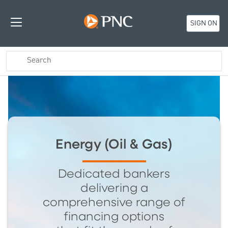
SIGN ON
Energy (Oil & Gas)
Dedicated bankers
delivering a
comprehensive range of
financing options