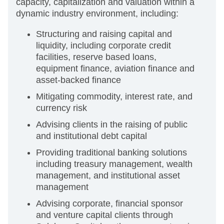
capacity, capitalization and valuation within a
dynamic industry environment, including:
Structuring and raising capital and
liquidity, including corporate credit
facilities, reserve based loans,
equipment finance, aviation finance and
asset-backed finance
Mitigating commodity, interest rate, and
currency risk
Advising clients in the raising of public
and institutional debt capital
Providing traditional banking solutions
including treasury management, wealth
management, and institutional asset
management
Advising corporate, financial sponsor
and venture capital clients through