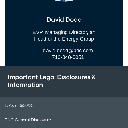
David Dodd
EVP, Managing Director, an
Head of the Energy Group
david.dodd@pnc.com
713-848-0051
Important Legal Disclosures &
Information
1. As of 6/30/25
PNC General Disclosure