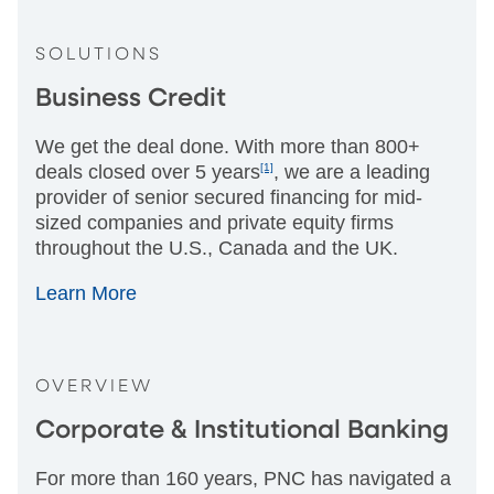
SOLUTIONS
Business Credit
We get the deal done. With more than 800+
deals closed over 5 years
[1]
, we are a leading
provider of senior secured financing for mid-
sized companies and private equity firms
throughout the U.S., Canada and the UK.
Learn More
OVERVIEW
Corporate & Institutional Banking
For more than 160 years, PNC has navigated a