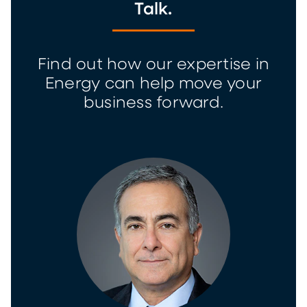
Talk.
Find out how our expertise in
Energy can help move your
business forward.