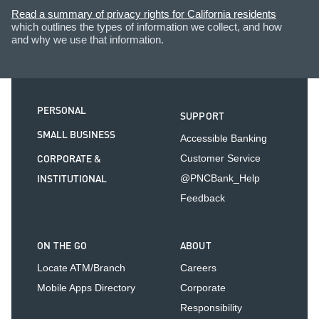
Read a summary of privacy rights for California residents
which outlines the types of information we collect, and how
and why we use that information.
PERSONAL
SUPPORT
SMALL BUSINESS
Accessible Banking
CORPORATE &
Customer Service
INSTITUTIONAL
@PNCBank_Help
Feedback
ON THE GO
ABOUT
Locate ATM/Branch
Careers
Mobile Apps Directory
Corporate
Responsibility