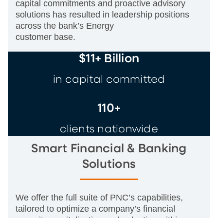
capital commitments and proactive advisory
solutions has resulted in leadership positions
across the bank’s Energy
customer base.
$11+ Billion
in capital committed
110+
clients nationwide
Smart Financial & Banking
Solutions
We offer the full suite of PNC’s capabilities,
tailored to optimize a company’s financial