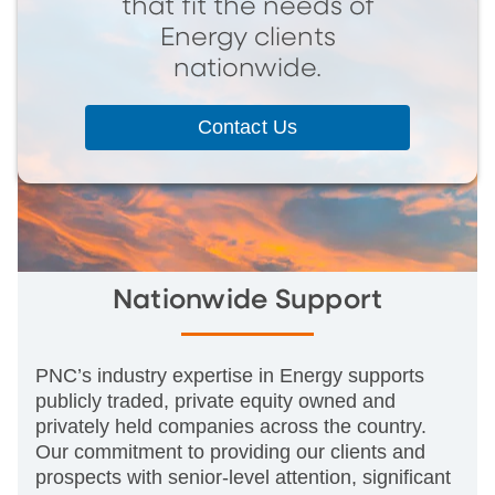
that fit the needs of
Energy clients
nationwide.
Contact Us
Nationwide Support
PNC’s industry expertise in Energy supports
publicly traded, private equity owned and
privately held companies across the country.
Our commitment to providing our clients and
prospects with senior-level attention, significant