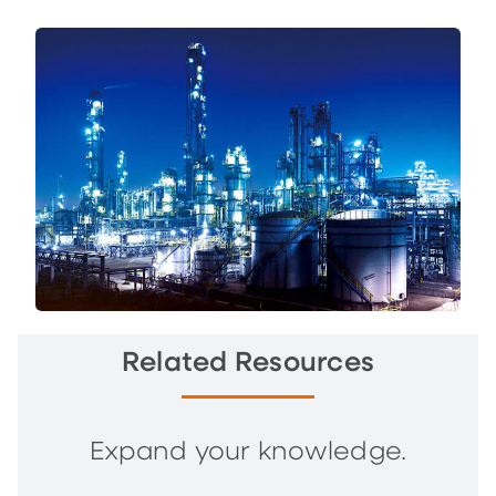
Related Resources
Expand your knowledge.