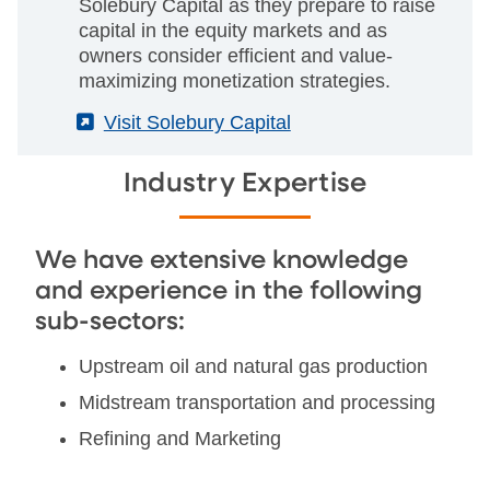
Solebury Capital as they prepare to raise
capital in the equity markets and as
owners consider efficient and value-
maximizing monetization strategies.
(External)
Visit Solebury Capital
Industry Expertise
We have extensive knowledge
and experience in the following
sub-sectors:
Upstream oil and natural gas production
Midstream transportation and processing
Refining and Marketing