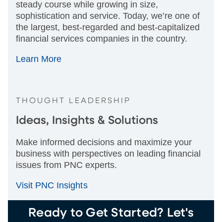
steady course while growing in size,
sophistication and service. Today, we’re one of
the largest, best-regarded and best-capitalized
financial services companies in the country.
Learn More
THOUGHT LEADERSHIP
Ideas, Insights & Solutions
Make informed decisions and maximize your
business with perspectives on leading financial
issues from PNC experts.
Visit PNC Insights
Ready to Get Started? Let's