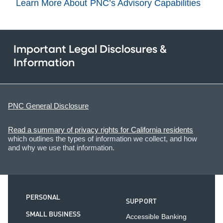
Learn More About PNC’s Advisory Capabilities
Important Legal Disclosures &
Information
PNC General Disclosure
Read a summary of privacy rights for California residents
which outlines the types of information we collect, and how
and why we use that information.
PERSONAL
SUPPORT
SMALL BUSINESS
Accessible Banking