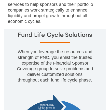
services to help sponsors and their portfolio
companies work strategically to enhance
liquidity and propel growth throughout all
economic cycles.
Fund Life Cycle Solutions
When you leverage the resources and
strength of PNC, you enlist the trusted
expertise of the Financial Sponsor
Coverage group to solve problems and
deliver customized solutions
throughout each fund life cycle phase.