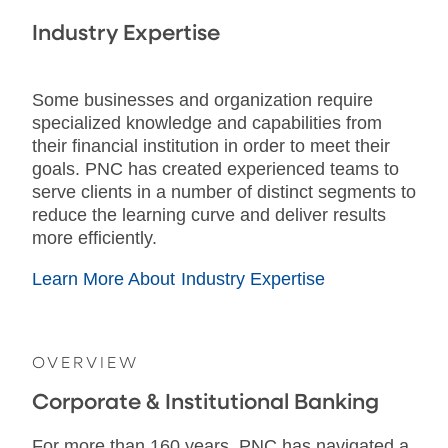
Industry Expertise
Some businesses and organization require
specialized knowledge and capabilities from
their financial institution in order to meet their
goals. PNC has created experienced teams to
serve clients in a number of distinct segments to
reduce the learning curve and deliver results
more efficiently.
Learn More About Industry Expertise
OVERVIEW
Corporate & Institutional Banking
For more than 160 years, PNC has navigated a