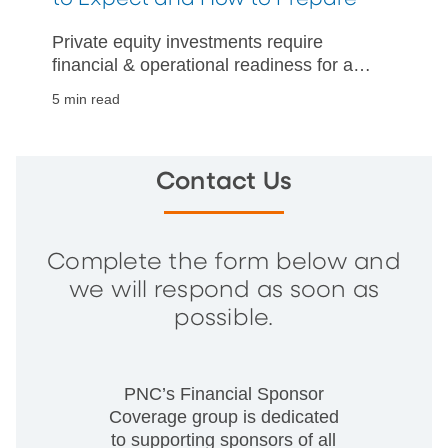
Private equity investments require
financial & operational readiness for a
successful business sale. Read about
5 min read
expectations and how to prepare
effectively.
Contact Us
Complete the form below and
we will respond as soon as
possible.
PNC’s Financial Sponsor
Coverage group is dedicated
to supporting sponsors of all