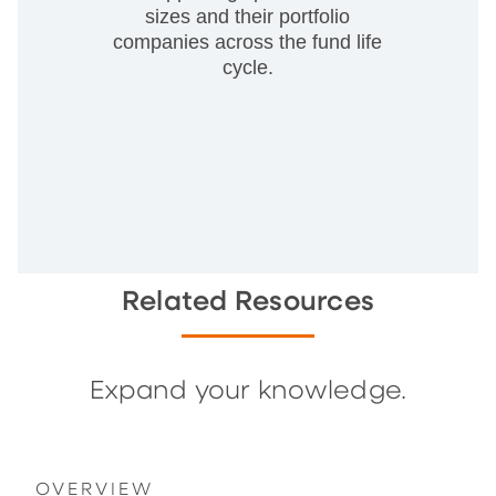
sizes and their portfolio
companies across the fund life
cycle.
Related Resources
Expand your knowledge.
OVERVIEW