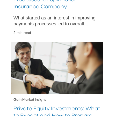
Insurance Company
What started as an interest in improving
payments processes led to overall
improved treasury operations, thanks to
2 min read
PNC’s embedded finance solutions.
Gain Market Insight
Private Equity Investments: What
to Expect and How to Prepare