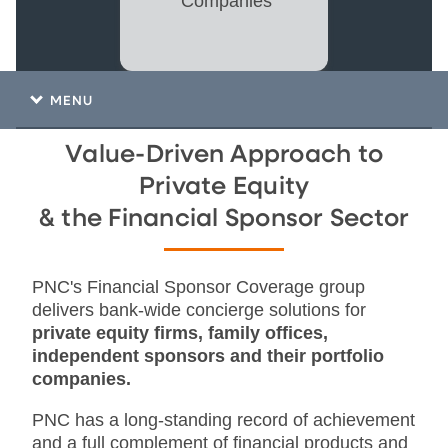
Companies
MENU
Value-Driven Approach to
Private Equity
& the Financial Sponsor Sector
PNC's Financial Sponsor Coverage group
delivers bank-wide concierge solutions for
private equity firms, family offices,
independent sponsors and their portfolio
companies.
PNC has a long-standing record of achievement
and a full complement of financial products and