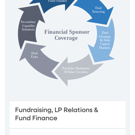
Fundraising, LP Relations &
Fund Finance