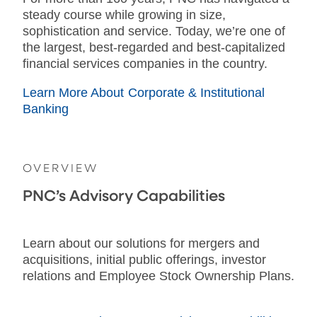
steady course while growing in size,
sophistication and service. Today, we’re one of
the largest, best-regarded and best-capitalized
financial services companies in the country.
Learn More About Corporate & Institutional
Banking
OVERVIEW
PNC’s Advisory Capabilities
Learn about our solutions for mergers and
acquisitions, initial public offerings, investor
relations and Employee Stock Ownership Plans.