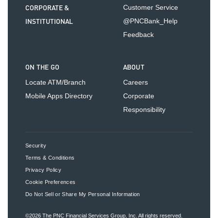
CORPORATE &
Customer Service
INSTITUTIONAL
@PNCBank_Help
Feedback
ON THE GO
ABOUT
Locate ATM/Branch
Careers
Mobile Apps Directory
Corporate
Responsibility
Security
Terms & Conditions
Privacy Policy
Cookie Preferences
Do Not Sell or Share My Personal Information
©2026
The PNC Financial Services Group, Inc.
All rights reserved.