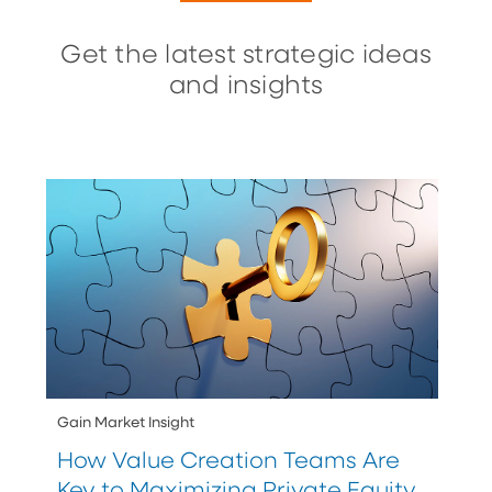
Get the latest strategic ideas
and insights
Gain Market Insight
How Value Creation Teams Are
Key to Maximizing Private Equity