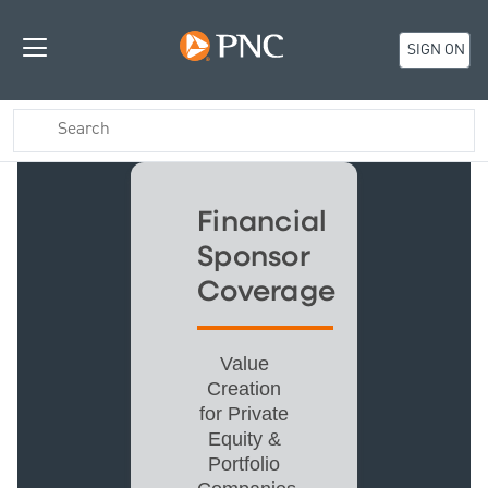
SIGN ON
Financial
Sponsor
Coverage
Value
Creation
for Private
Equity &
Portfolio