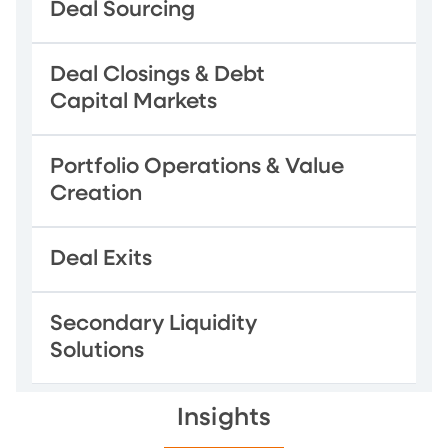
Deal Sourcing
Deal Closings & Debt
Capital Markets
Portfolio Operations & Value
Creation
Deal Exits
Secondary Liquidity
Solutions
Insights