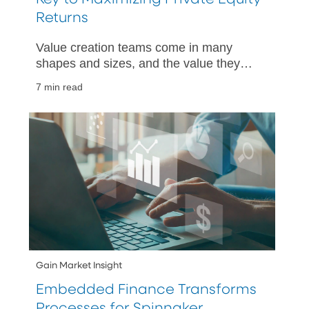
Returns
Value creation teams come in many
shapes and sizes, and the value they
bring to private equity firms is becoming
7 min read
widely recognized.
Gain Market Insight
Embedded Finance Transforms
Processes for Spinnaker