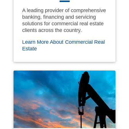
A leading provider of comprehensive
banking, financing and servicing
solutions for commercial real estate
clients across the country.
Learn More About Commercial Real
Estate