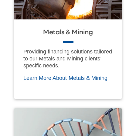
Metals & Mining
Providing financing solutions tailored
to our Metals and Mining clients’
specific needs.
Learn More About Metals & Mining