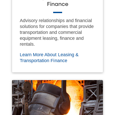
Finance
Advisory relationships and financial
solutions for companies that provide
transportation and commercial
equipment leasing, finance and
rentals.
Learn More About Leasing &
Transportation Finance