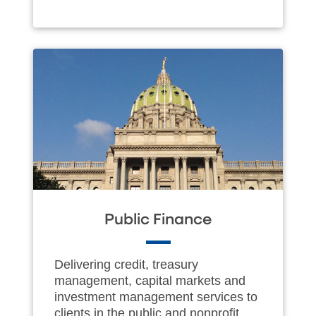
Public Finance
Delivering credit, treasury
management, capital markets and
investment management services to
clients in the public and nonprofit