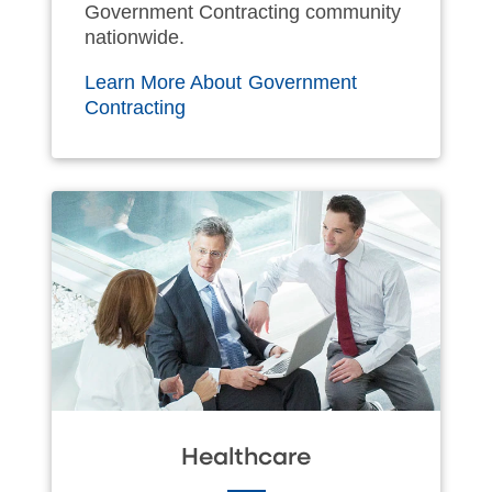
Government Contracting community
nationwide.
Learn More About Government
Contracting
Healthcare