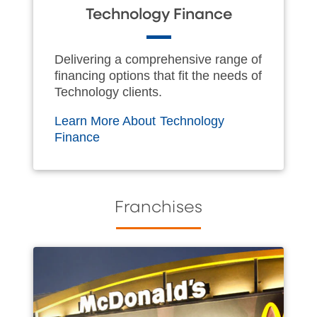
Technology Finance
Delivering a comprehensive range of
financing options that fit the needs of
Technology clients.
Learn More About Technology
Finance
Franchises