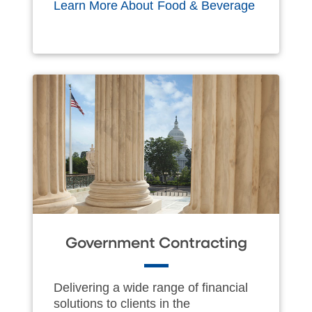
Learn More About Food & Beverage
Government Contracting
Delivering a wide range of financial
solutions to clients in the