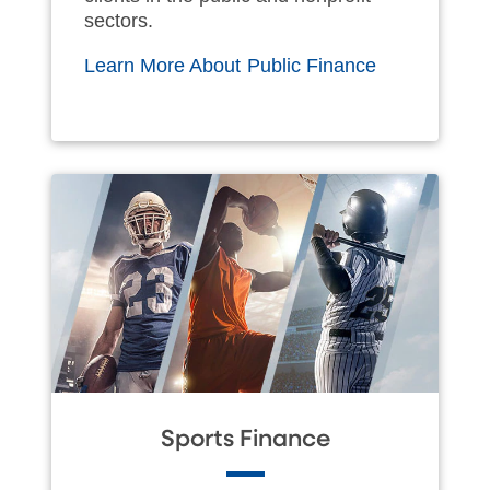
sectors.
Learn More About Public Finance
Sports Finance