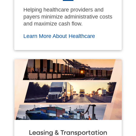
Helping healthcare providers and
payers minimize administrative costs
and maximize cash flow.
Learn More About Healthcare
Leasing & Transportation