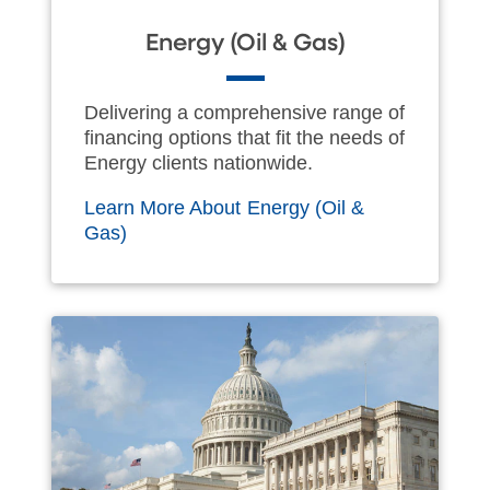
Energy (Oil & Gas)
Delivering a comprehensive range of
financing options that fit the needs of
Energy clients nationwide.
Learn More About Energy (Oil &
Gas)