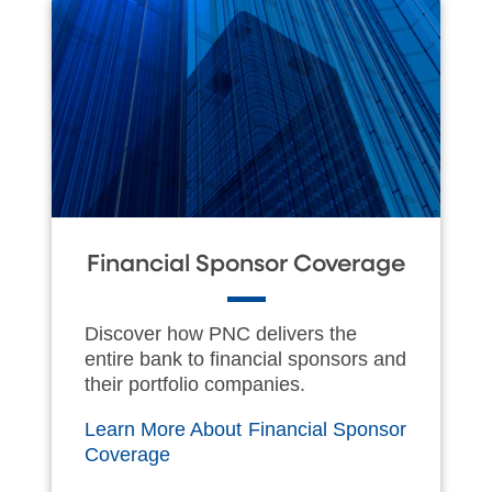
Financial Sponsor Coverage
Discover how PNC delivers the
entire bank to financial sponsors and
their portfolio companies.
Learn More About Financial Sponsor
Coverage