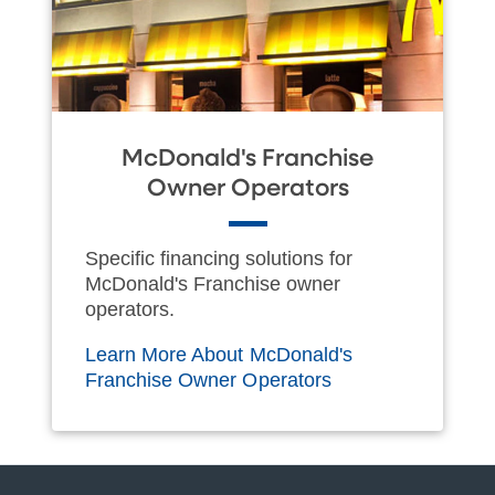
McDonald's Franchise
Owner Operators
Specific financing solutions for
McDonald's Franchise owner
operators.
Learn More About McDonald's
Franchise Owner Operators