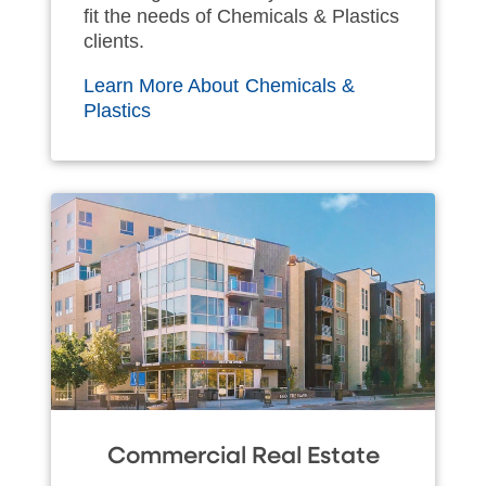
fit the needs of Chemicals & Plastics
clients.
Learn More About Chemicals &
Plastics
Commercial Real Estate