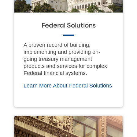
Federal Solutions
A proven record of building,
implementing and providing on-
going treasury management
products and services for complex
Federal financial systems.
Learn More About Federal Solutions