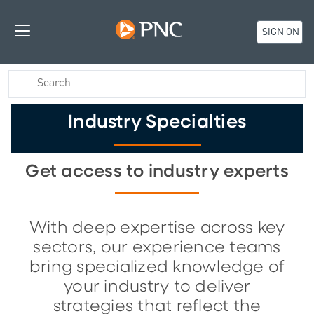
SIGN ON
Industry Specialties
Get access to industry experts
With deep expertise across key
sectors, our experience teams
bring specialized knowledge of
your industry to deliver
strategies that reflect the