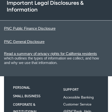
Important Legal Disclosures &
Information
PNC Public Finance Disclosure
PNC General Disclosure
Read a summary of privacy rights for California residents
which outlines the types of information we collect, and how
and why we use that information.
PERSONAL
SUPPORT
SMALL BUSINESS
Accessible Banking
CORPORATE &
Customer Service
INSTITUTIONAL
@PNCBank_Help