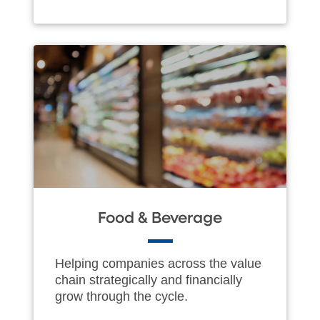
Food & Beverage
Helping companies across the value
chain strategically and financially
grow through the cycle.