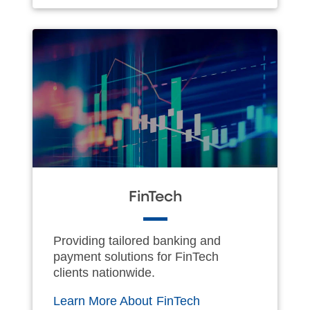
FinTech
Providing tailored banking and
payment solutions for FinTech
clients nationwide.
Learn More About FinTech