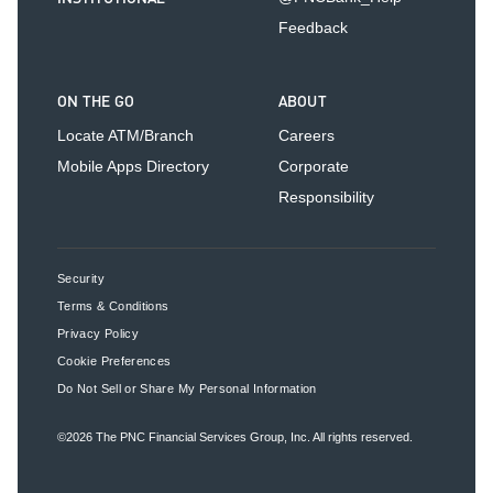
Feedback
ON THE GO
ABOUT
Locate ATM/Branch
Careers
Mobile Apps Directory
Corporate
Responsibility
Security
Terms & Conditions
Privacy Policy
Cookie Preferences
Do Not Sell or Share My Personal Information
©2026
The PNC Financial Services Group, Inc.
All rights reserved.