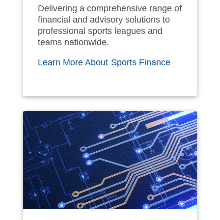
Delivering a comprehensive range of
financial and advisory solutions to
professional sports leagues and
teams nationwide.
Learn More About Sports Finance