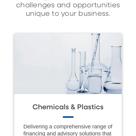
challenges and opportunities
unique to your business.
Chemicals & Plastics
Delivering a comprehensive range of
financing and advisory solutions that