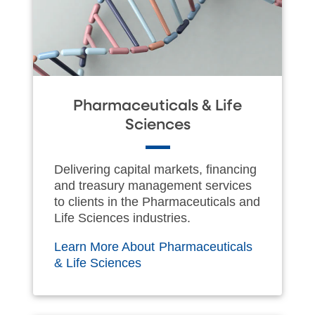
Pharmaceuticals & Life
Sciences
Delivering capital markets, financing
and treasury management services
to clients in the Pharmaceuticals and
Life Sciences industries.
Learn More About Pharmaceuticals
& Life Sciences