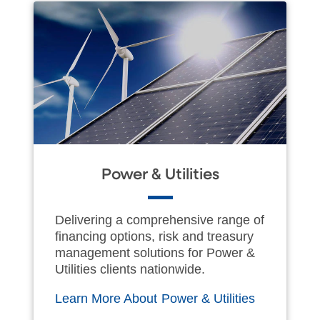
Power & Utilities
Delivering a comprehensive range of
financing options, risk and treasury
management solutions for Power &
Utilities clients nationwide.
Learn More About Power & Utilities