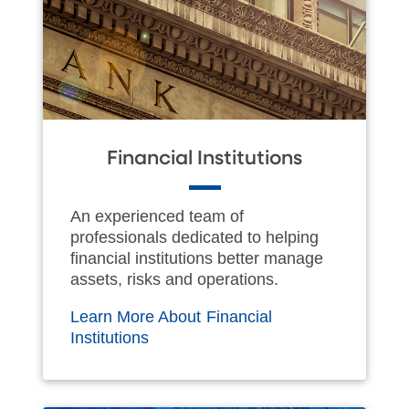
Financial Institutions
An experienced team of
professionals dedicated to helping
financial institutions better manage
assets, risks and operations.
Learn More About Financial
Institutions