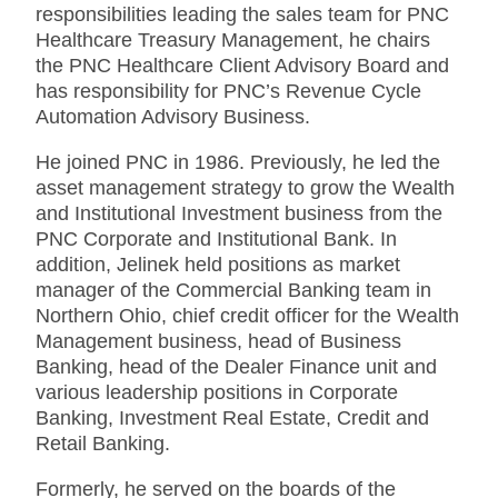
responsibilities leading the sales team for PNC
Healthcare Treasury Management, he chairs
the PNC Healthcare Client Advisory Board and
has responsibility for PNC’s Revenue Cycle
Automation Advisory Business.
He joined PNC in 1986. Previously, he led the
asset management strategy to grow the Wealth
and Institutional Investment business from the
PNC Corporate and Institutional Bank. In
addition, Jelinek held positions as market
manager of the Commercial Banking team in
Northern Ohio, chief credit officer for the Wealth
Management business, head of Business
Banking, head of the Dealer Finance unit and
various leadership positions in Corporate
Banking, Investment Real Estate, Credit and
Retail Banking.
Formerly, he served on the boards of the