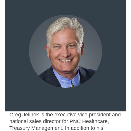
Greg Jelinek is the executive vice president and
national sales director for PNC Healthcare,
Treasury Management. In addition to his