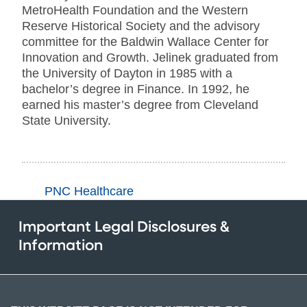
MetroHealth Foundation and the Western
Reserve Historical Society and the advisory
committee for the Baldwin Wallace Center for
Innovation and Growth. Jelinek graduated from
the University of Dayton in 1985 with a
bachelor’s degree in Finance. In 1992, he
earned his master’s degree from Cleveland
State University.
PNC Healthcare
Important Legal Disclosures &
Information