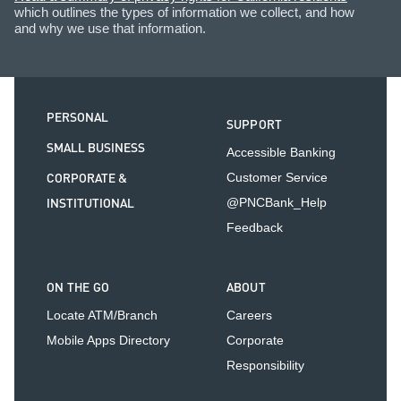
which outlines the types of information we collect, and how
and why we use that information.
PERSONAL
SUPPORT
SMALL BUSINESS
Accessible Banking
CORPORATE &
Customer Service
INSTITUTIONAL
@PNCBank_Help
Feedback
ON THE GO
ABOUT
Locate ATM/Branch
Careers
Mobile Apps Directory
Corporate
Responsibility