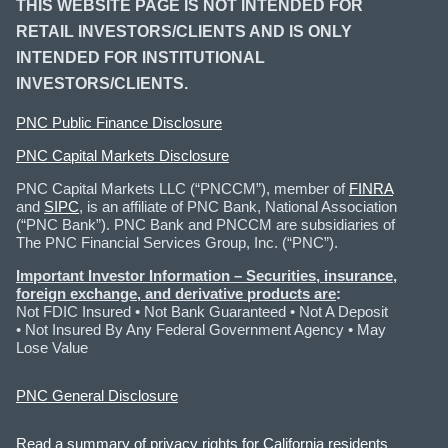
THIS WEBSITE PAGE IS NOT INTENDED FOR
RETAIL INVESTORS/CLIENTS AND IS ONLY
INTENDED FOR INSTITUTIONAL
INVESTORS/CLIENTS.
PNC Public Finance Disclosure
PNC Capital Markets Disclosure
PNC Capital Markets LLC (“PNCCM”), member of
FINRA
and
SIPC
, is an affiliate of PNC Bank, National Association
(“PNC Bank”). PNC Bank and PNCCM are subsidiaries of
The PNC Financial Services Group, Inc. (“PNC”).
Important Investor Information
– Securities, insurance,
foreign exchange, and derivative products are
:
Not FDIC Insured • Not Bank Guaranteed • Not A Deposit
• Not Insured By Any Federal Government Agency • May
Lose Value
PNC General Disclosure
Read a summary of privacy rights for California residents