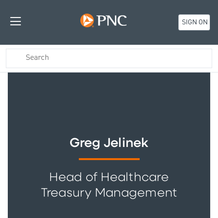
SIGN ON
Greg Jelinek
Head of Healthcare
Treasury Management