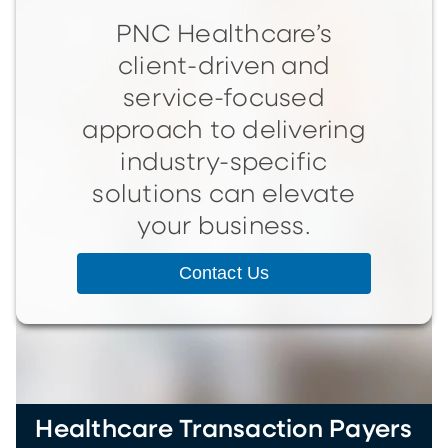
PNC Healthcare’s
client-driven and
service-focused
approach to delivering
industry-specific
solutions can elevate
your business.
Contact Us
Healthcare Transaction Payers