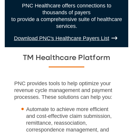
PNC Healthcare offers connections to
thousands of payers
to provide a comprehensive suite of healthcare
services.
Download PNC's Healthcare Payers List
TM Healthcare Platform
PNC provides tools to help optimize your
revenue cycle management and payment
processes. These solutions can help you:
Automate to achieve more efficient
and cost-effective claim submission,
remittance, reassociation,
correspondence management, and