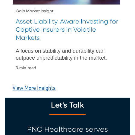
Gain Market Insight
Asset‑Liability‑Aware Investing for
Captive Insurers in Volatile
Markets
A focus on stability and durability can
outpace unpredictability in the market.
3 min read
View More Insights
Let's Talk
PNC Healthcare serves