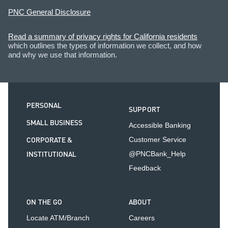
PNC General Disclosure
Read a summary of privacy rights for California residents
which outlines the types of information we collect, and how
and why we use that information.
PERSONAL
SUPPORT
SMALL BUSINESS
Accessible Banking
CORPORATE &
Customer Service
INSTITUTIONAL
@PNCBank_Help
Feedback
ON THE GO
ABOUT
Locate ATM/Branch
Careers