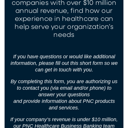
companies with over $10 million
annual revenue, find how our
experience in healthcare can
help serve your organization’s
needs
If you have questions or would like additional
information, please fill out this short form so we
can get in touch with you.
By completing this form, you are authorizing us
to contact you (via email and/or phone) to
answer your questions
and provide information about PNC products
and services.
If your company’s revenue is under $10 million,
our
PNC Healthcare Business Banking
team