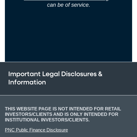
can be of service.
Important Legal Disclosures &
Information
THIS WEBSITE PAGE IS NOT INTENDED FOR RETAIL
INVESTORS/CLIENTS AND IS ONLY INTENDED FOR
INSTITUTIONAL INVESTORS/CLIENTS.
PNC Public Finance Disclosure