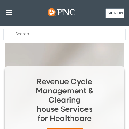
SIGN ON
Revenue Cycle
Management &
Clearing
house Services
for Healthcare