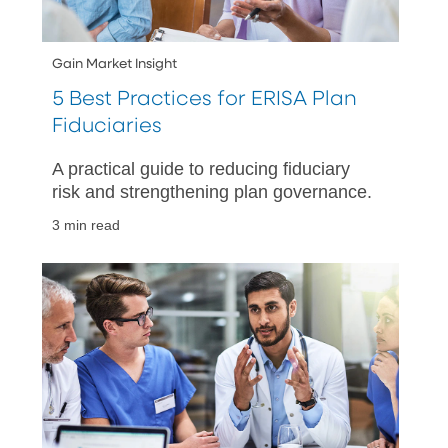
Gain Market Insight
5 Best Practices for ERISA Plan
Fiduciaries
A practical guide to reducing fiduciary
risk and strengthening plan governance.
3 min read