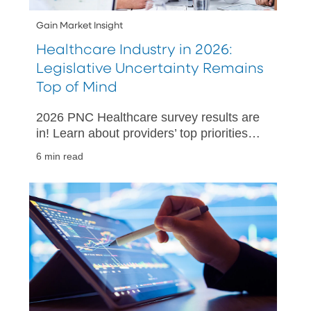
Gain Market Insight
Healthcare Industry in 2026:
Legislative Uncertainty Remains
Top of Mind
2026 PNC Healthcare survey results are
in! Learn about providers’ top priorities
and challenges in 2026.
6 min read