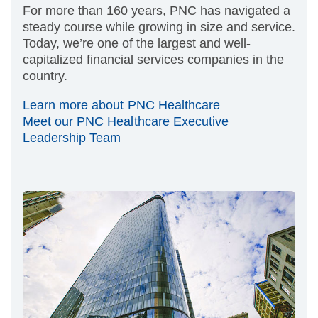
For more than 160 years, PNC has navigated a
steady course while growing in size and service.
Today, we’re one of the largest and well-
capitalized financial services companies in the
country.
Learn more about PNC Healthcare
Meet our PNC Healthcare Executive
Leadership Team