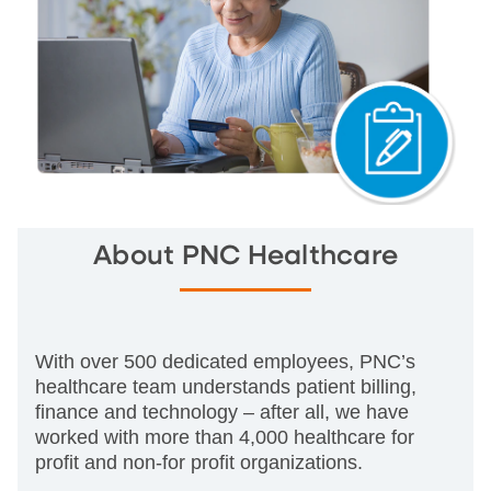
About PNC Healthcare
With over 500 dedicated employees, PNC’s
healthcare team understands patient billing,
finance and technology – after all, we have
worked with more than 4,000 healthcare for
profit and non-for profit organizations.