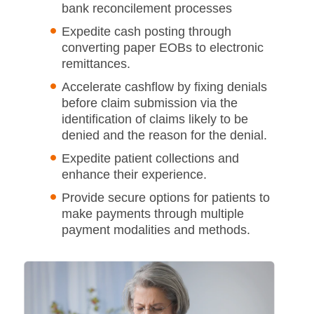
bank reconcilement processes
Expedite cash posting through
converting paper EOBs to electronic
remittances.
Accelerate cashflow by fixing denials
before claim submission via the
identification of claims likely to be
denied and the reason for the denial.
Expedite patient collections and
enhance their experience.
Provide secure options for patients to
make payments through multiple
payment modalities and methods.