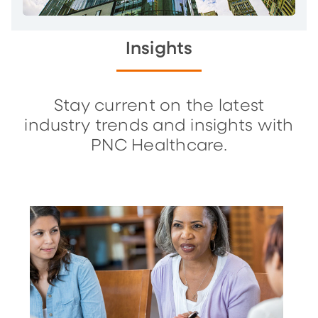
Insights
Stay current on the latest
industry trends and insights with
PNC Healthcare.