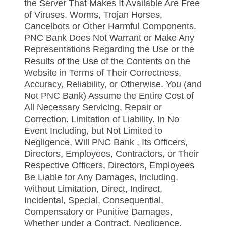
the Server That Makes It Available Are Free
of Viruses, Worms, Trojan Horses,
Cancelbots or Other Harmful Components.
PNC Bank Does Not Warrant or Make Any
Representations Regarding the Use or the
Results of the Use of the Contents on the
Website in Terms of Their Correctness,
Accuracy, Reliability, or Otherwise. You (and
Not PNC Bank) Assume the Entire Cost of
All Necessary Servicing, Repair or
Correction. Limitation of Liability. In No
Event Including, but Not Limited to
Negligence, Will PNC Bank , Its Officers,
Directors, Employees, Contractors, or Their
Respective Officers, Directors, Employees
Be Liable for Any Damages, Including,
Without Limitation, Direct, Indirect,
Incidental, Special, Consequential,
Compensatory or Punitive Damages,
Whether under a Contract, Negligence,