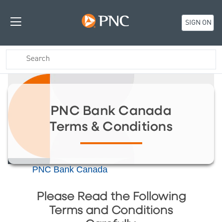
SIGN ON
PNC Bank Canada
Terms & Conditions
PNC Bank Canada
Please Read the Following
Terms and Conditions