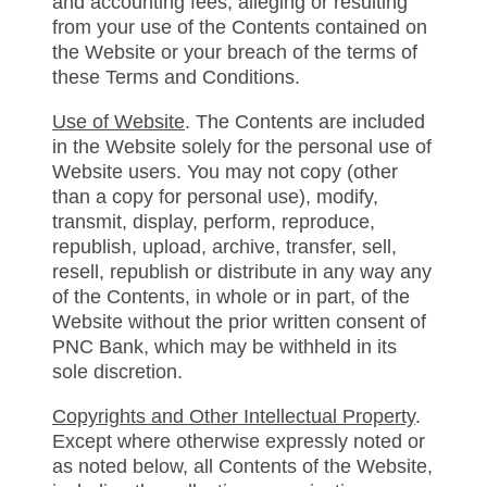
and accounting fees, alleging or resulting
from your use of the Contents contained on
the Website or your breach of the terms of
these Terms and Conditions.
Use of Website
. The Contents are included
in the Website solely for the personal use of
Website users. You may not copy (other
than a copy for personal use), modify,
transmit, display, perform, reproduce,
republish, upload, archive, transfer, sell,
resell, republish or distribute in any way any
of the Contents, in whole or in part, of the
Website without the prior written consent of
PNC Bank, which may be withheld in its
sole discretion.
Copyrights and Other Intellectual Property
.
Except where otherwise expressly noted or
as noted below, all Contents of the Website,