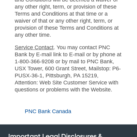
any other right, term, or provision of these
Terms and Conditions at that time or a
waiver of that or any other right, term, or
provision of these Terms and Conditions at
any other time.
Service Contact
. You may contact PNC
Bank by E-mail link to E-mail or by phone at
1-800-366-9208 or by mail to PNC Bank,
USX Tower, 600 Grant Street, Mailstop: P6-
PUSX-36-1, Pittsburgh, PA 15219,
Attention: Web Site Customer Service with
questions or problems with the Website.
PNC Bank Canada
Important Legal Disclosures &