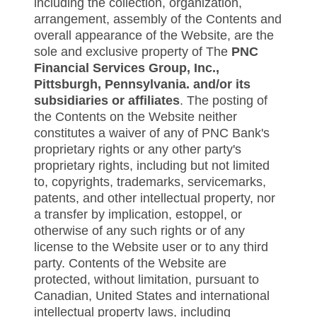
including the collection, organization,
arrangement, assembly of the Contents and
overall appearance of the Website, are the
sole and exclusive property of The
PNC
Financial Services Group, Inc.,
Pittsburgh, Pennsylvania. and/or its
subsidiaries or affiliates
. The posting of
the Contents on the Website neither
constitutes a waiver of any of PNC Bank's
proprietary rights or any other party's
proprietary rights, including but not limited
to, copyrights, trademarks, servicemarks,
patents, and other intellectual property, nor
a transfer by implication, estoppel, or
otherwise of any such rights or of any
license to the Website user or to any third
party. Contents of the Website are
protected, without limitation, pursuant to
Canadian, United States and international
intellectual property laws, including