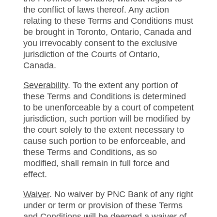
the conflict of laws thereof. Any action
relating to these Terms and Conditions must
be brought in Toronto, Ontario, Canada and
you irrevocably consent to the exclusive
jurisdiction of the Courts of Ontario,
Canada.
Severability
. To the extent any portion of
these Terms and Conditions is determined
to be unenforceable by a court of competent
jurisdiction, such portion will be modified by
the court solely to the extent necessary to
cause such portion to be enforceable, and
these Terms and Conditions, as so
modified, shall remain in full force and
effect.
Waiver
. No waiver by PNC Bank of any right
under or term or provision of these Terms
and Conditions will be deemed a waiver of