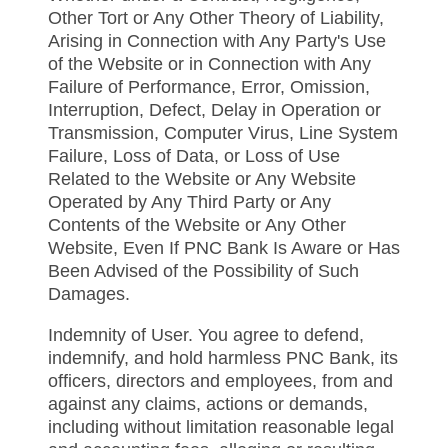
Other Tort or Any Other Theory of Liability,
Arising in Connection with Any Party's Use
of the Website or in Connection with Any
Failure of Performance, Error, Omission,
Interruption, Defect, Delay in Operation or
Transmission, Computer Virus, Line System
Failure, Loss of Data, or Loss of Use
Related to the Website or Any Website
Operated by Any Third Party or Any
Contents of the Website or Any Other
Website, Even If PNC Bank Is Aware or Has
Been Advised of the Possibility of Such
Damages.
Indemnity of User. You agree to defend,
indemnify, and hold harmless PNC Bank, its
officers, directors and employees, from and
against any claims, actions or demands,
including without limitation reasonable legal