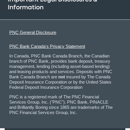
Information
PNC General Disclosure
PNC Bank Canada's Privacy Statement
In Canada, PNC Bank Canada Branch, the Canadian
branch of PNC Bank, provides bank deposit, treasury
management, lending (including asset-based lending)
and leasing products and services. Deposits with PNC
Bank Canada Branch are
not
insured by The Canada
Deposit Insurance Corporation or by the United States
Federal Deposit Insurance Corporation
PNC is a registered mark of The PNC Financial
Services Group, Inc. ("PNC"). PNC Bank, PINACLE
and Brilliantly Boring since 1865 are trademarks of The
PNC Financial Services Group, Inc.