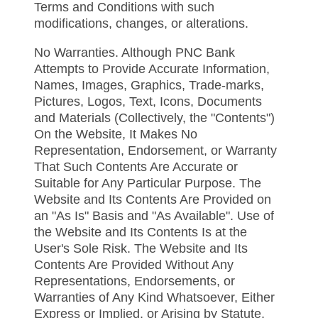
Terms and Conditions with such
modifications, changes, or alterations.
No Warranties. Although PNC Bank
Attempts to Provide Accurate Information,
Names, Images, Graphics, Trade-marks,
Pictures, Logos, Text, Icons, Documents
and Materials (Collectively, the "Contents")
On the Website, It Makes No
Representation, Endorsement, or Warranty
That Such Contents Are Accurate or
Suitable for Any Particular Purpose. The
Website and Its Contents Are Provided on
an "As Is" Basis and "As Available". Use of
the Website and Its Contents Is at the
User's Sole Risk. The Website and Its
Contents Are Provided Without Any
Representations, Endorsements, or
Warranties of Any Kind Whatsoever, Either
Express or Implied, or Arising by Statute,