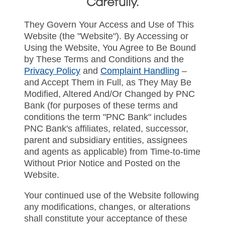
Carefully.
They Govern Your Access and Use of This
Website (the "Website"). By Accessing or
Using the Website, You Agree to Be Bound
by These Terms and Conditions and the
Privacy Policy
and
Complaint Handling
–
and Accept Them in Full, as They May Be
Modified, Altered And/Or Changed by PNC
Bank (for purposes of these terms and
conditions the term "PNC Bank" includes
PNC Bank's affiliates, related, successor,
parent and subsidiary entities, assignees
and agents as applicable) from Time-to-time
Without Prior Notice and Posted on the
Website.
Your continued use of the Website following
any modifications, changes, or alterations
shall constitute your acceptance of these