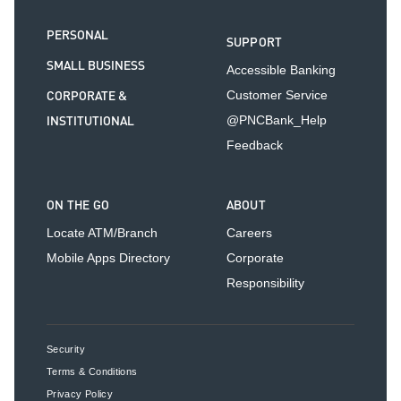
PERSONAL
SUPPORT
SMALL BUSINESS
Accessible Banking
CORPORATE &
Customer Service
INSTITUTIONAL
@PNCBank_Help
Feedback
ON THE GO
ABOUT
Locate ATM/Branch
Careers
Mobile Apps Directory
Corporate
Responsibility
Security
Terms & Conditions
Privacy Policy