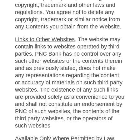
copyright, trademark and other laws and
regulations. You agree not to delete any
copyright, trademark or similar notice from
any Contents you obtain from the Website.
Links to Other Websites
. The website may
contain links to websites operated by third
parties. PNC Bank has no control over any
such other websites or the contents therein
and as previously stated, does not make
any representations regarding the content
or accuracy of materials on such third party
websites. The existence of any such links
are provided solely as a convenience to you
and shall not constitute an endorsement by
PNC of such websites, the contents of the
third party websites, or the operators of
such websites
Available Only Where Permitted by Law
.