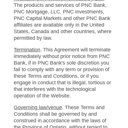
The products and services of PNC Bank,
PNC Mortgage, LLC, PNC Investments,
PNC Capital Markets and other PNC Bank
affiliates are available only in the United
States, Canada and other countries, where
permitted by law.
Termination
. This Agreement will terminate
immediately without prior notice from PNC
Bank, if in PNC Bank's sole discretion you
fail to comply with any term or provision of
these Terms and Conditions, or if you
engage in conduct that is illegal, tortious or
that interferes with the technological
operation of the Website.
Governing law/venue
. These Terms and
Conditions shall be governed by and
construed in accordance with the laws of
the Province of Ontario, without regard to