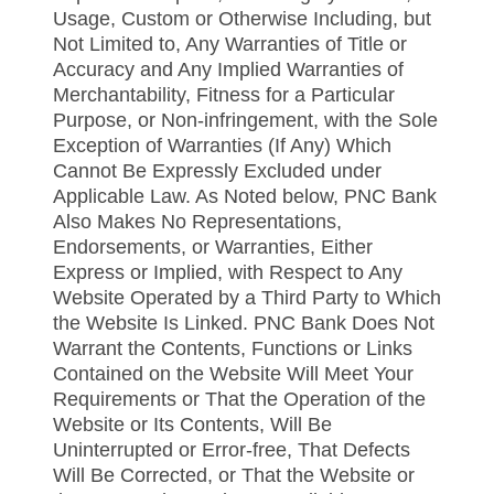
Usage, Custom or Otherwise Including, but
Not Limited to, Any Warranties of Title or
Accuracy and Any Implied Warranties of
Merchantability, Fitness for a Particular
Purpose, or Non-infringement, with the Sole
Exception of Warranties (If Any) Which
Cannot Be Expressly Excluded under
Applicable Law. As Noted below, PNC Bank
Also Makes No Representations,
Endorsements, or Warranties, Either
Express or Implied, with Respect to Any
Website Operated by a Third Party to Which
the Website Is Linked. PNC Bank Does Not
Warrant the Contents, Functions or Links
Contained on the Website Will Meet Your
Requirements or That the Operation of the
Website or Its Contents, Will Be
Uninterrupted or Error-free, That Defects
Will Be Corrected, or That the Website or