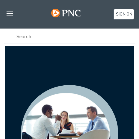
SIGN ON