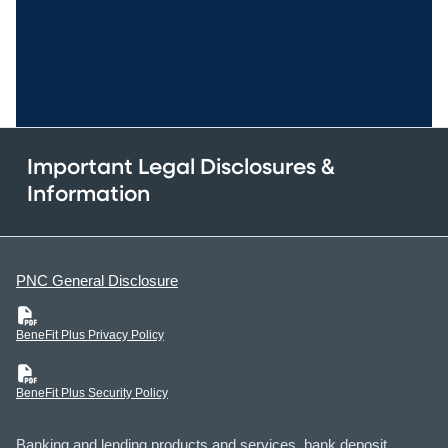
Important Legal Disclosures &
Information
PNC General Disclosure
(PDF)
BeneFit Plus Privacy Policy
(PDF)
BeneFit Plus Security Policy
Banking and lending products and services, bank deposit