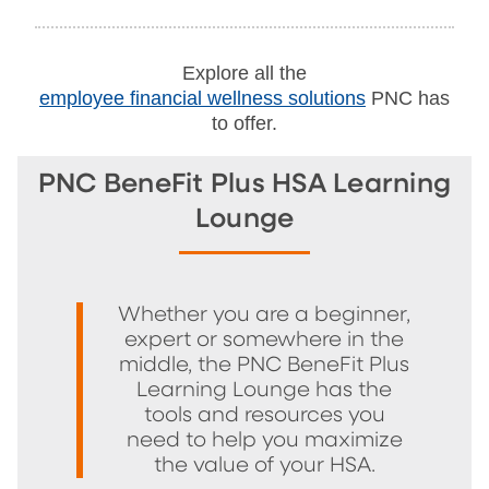
Explore all the
employee financial wellness solutions
PNC has
to offer.
PNC BeneFit Plus HSA Learning
Lounge
Whether you are a beginner,
expert or somewhere in the
middle, the PNC BeneFit Plus
Learning Lounge has the
tools and resources you
need to help you maximize
the value of your HSA.