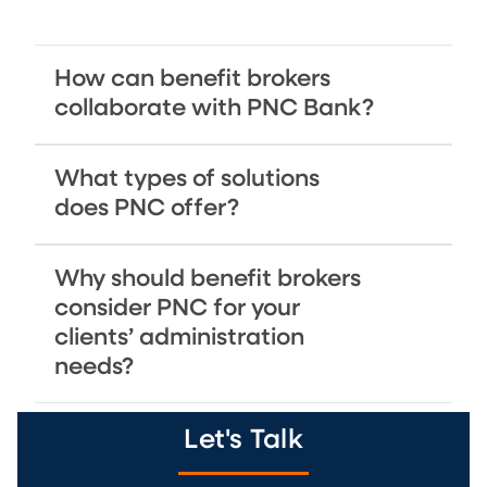
How can benefit brokers
collaborate with PNC Bank?
What types of solutions
does PNC offer?
Why should benefit brokers
consider PNC for your
clients’ administration
needs?
Let's Talk