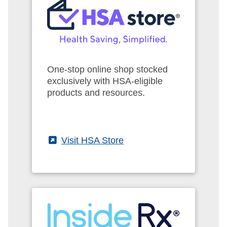
One-stop online shop stocked
exclusively with HSA-eligible
products and resources.
(External)
Visit HSA Store