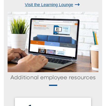
Visit the Learning Lounge
Additional employee resources