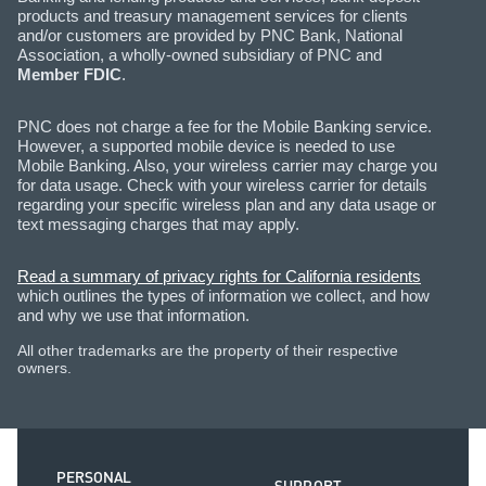
products and treasury management services for clients
and/or customers are provided by PNC Bank, National
Association, a wholly-owned subsidiary of PNC and
Member FDIC
.
PNC does not charge a fee for the Mobile Banking service.
However, a supported mobile device is needed to use
Mobile Banking. Also, your wireless carrier may charge you
for data usage. Check with your wireless carrier for details
regarding your specific wireless plan and any data usage or
text messaging charges that may apply.
Read a summary of privacy rights for California residents
which outlines the types of information we collect, and how
and why we use that information.
All other trademarks are the property of their respective
owners.
PERSONAL