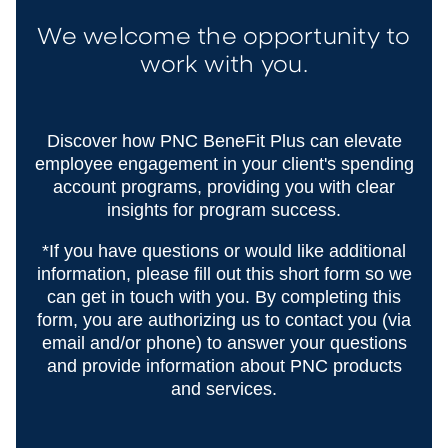
We welcome the opportunity to
work with you.
Discover how PNC BeneFit Plus can elevate
employee engagement in your client's spending
account programs, providing you with clear
insights for program success.
*If you have questions or would like additional
information, please fill out this short form so we
can get in touch with you. By completing this
form, you are authorizing us to contact you (via
email and/or phone) to answer your questions
and provide information about PNC products
and services.