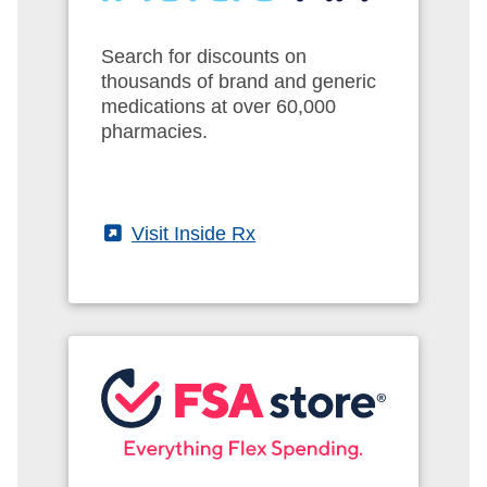
Search for discounts on
thousands of brand and generic
medications at over 60,000
pharmacies.
(External)
Visit Inside Rx