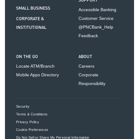
SUPPORT
SMALL BUSINESS
Accessible Banking
CORPORATE &
Customer Service
INSTITUTIONAL
@PNCBank_Help
Feedback
ON THE GO
ABOUT
Locate ATM/Branch
Careers
Mobile Apps Directory
Corporate
Responsibility
Security
Terms & Conditions
Privacy Policy
Cookie Preferences
Do Not Sell or Share My Personal Information