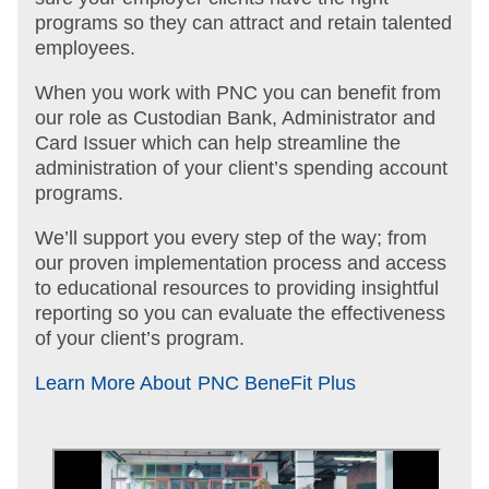
programs so they can attract and retain talented
employees.
When you work with PNC you can benefit from
our role as Custodian Bank, Administrator and
Card Issuer which can help streamline the
administration of your client’s spending account
programs.
We’ll support you every step of the way; from
our proven implementation process and access
to educational resources to providing insightful
reporting so you can evaluate the effectiveness
of your client’s program.
Learn More About PNC BeneFit Plus