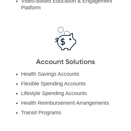
Video-Based Education & Engagement
Platform
Account Solutions
Health Savings Accounts
Flexible Spending Accounts
Lifestyle Spending Accounts
Health Reimbursement Arrangements
Transit Programs