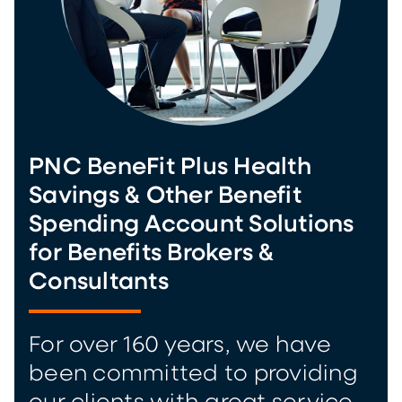
PNC BeneFit Plus Health
Savings & Other Benefit
Spending Account Solutions
for Benefits Brokers &
Consultants
For over 160 years, we have
been committed to providing