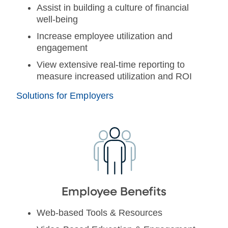
Assist in building a culture of financial
well-being
Increase employee utilization and
engagement
View extensive real-time reporting to
measure increased utilization and ROI
Solutions for Employers
Employee Benefits
Web-based Tools & Resources