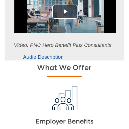
Video: PNC Hero Benefit Plus Consultants
Audio Description
What We Offer
Employer Benefits