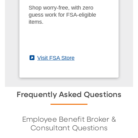
Shop worry-free, with zero
guess work for FSA-eligible
items.
(External)
Visit FSA Store
Frequently Asked Questions
Employee Benefit Broker &
Consultant Questions