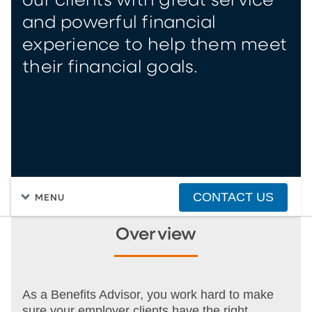
our clients with great service
and powerful financial
experience to help them meet
their financial goals.
CONTACT US
MENU
Overview
As a Benefits Advisor, you work hard to make
sure your employer clients have the right