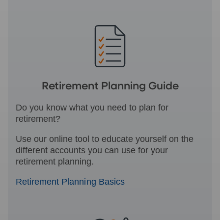
Retirement Planning Guide
Do you know what you need to plan for
retirement?
Use our online tool to educate yourself on the
different accounts you can use for your
retirement planning.
Retirement Planning Basics