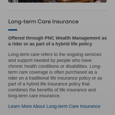
Long-term Care Insurance
Offered through PNC Wealth Management as
a rider or as part of a hybrid life policy
Long-term care refers to the ongoing services
and support needed by people who have
chronic health conditions or disabilities. Long-
term care coverage is often purchased as a
rider on a traditional life insurance policy or as
part of a hybrid life insurance policy that
combines the benefits of life insurance and
long-term care insurance.
Learn More About Long-term Care Insurance