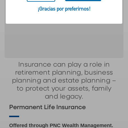
financial well-being, helping
¡Gracias por preferirnos!
to protect your assets, your
family and your legacy.
Insurance can play a role in
retirement planning, business
planning and estate planning –
to protect your assets, family
and legacy.
Permanent Life Insurance
Offered through PNC Wealth Management.