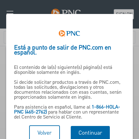
SIGN ON
Está a punto de salir de PNC.com en
español.
El contenido de la(s) siguiente(s) página(s) está
disponible solamente en inglés.
Si decide solicitar productos a través de PNC.com,
todas las solicitudes, divulgaciones y otros
Insurance and Asset
documentos relacionados con esas cuentas, serán
proporcionados solamente en inglés.
Protection from PNC Wealth
Para asistencia en español, llame al
1-866-HOLA-
Management
PNC (465-2762)
para hablar con un representante
del Centro de Servicio al Cliente.
An important part of your
Volver
Continuar