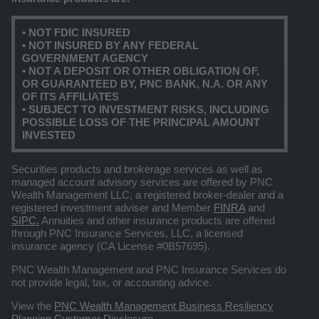
• NOT FDIC INSURED
• NOT INSURED BY ANY FEDERAL
GOVERNMENT AGENCY
• NOT A DEPOSIT OR OTHER OBLIGATION OF,
OR GUARANTEED BY, PNC BANK, N.A. OR ANY
OF ITS AFFILIATES
• SUBJECT TO INVESTMENT RISKS, INCLUDING
POSSIBLE LOSS OF THE PRINCIPAL AMOUNT
INVESTED
Securities products and brokerage services as well as
managed account advisory services are offered by PNC
Wealth Management LLC, a registered broker-dealer and a
registered investment adviser and Member
FINRA
and
SIPC.
Annuities and other insurance products are offered
through PNC Insurance Services, LLC, a licensed
insurance agency (CA License #0B57695).
PNC Wealth Management and PNC Insurance Services do
not provide legal, tax, or accounting advice.
View the
PNC Wealth Management Business Resiliency
Planning Customer Disclosure
.