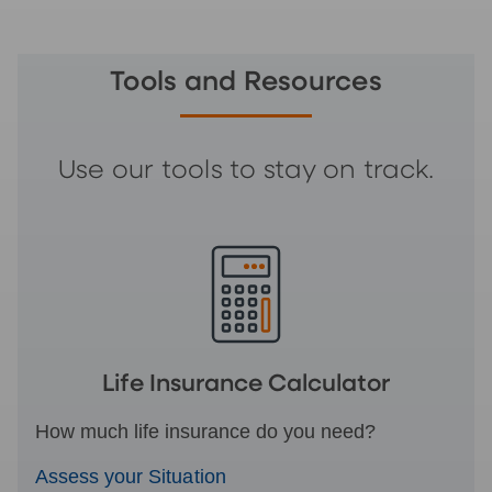
Tools and Resources
Use our tools to stay on track.
Life Insurance Calculator
How much life insurance do you need?
Assess your Situation