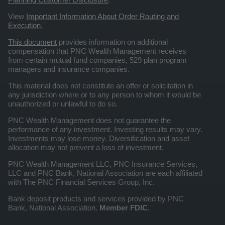
View
Important Information About Order Routing and
Execution
.
This document
provides information on additional
compensation that PNC Wealth Management receives
from certain mutual fund companies, 529 plan program
managers and insurance companies.
This material does not constitute an offer or solicitation in
any jurisdiction where or to any person to whom it would be
unauthorized or unlawful to do so.
PNC Wealth Management does not guarantee the
performance of any investment. Investing results may vary.
Investments may lose money. Diversification and asset
allocation may not prevent a loss of investment.
PNC Wealth Management LLC, PNC Insurance Services,
LLC and PNC Bank, National Association are each affiliated
with The PNC Financial Services Group, Inc.
Bank deposit products and services provided by PNC
Bank, National Association.
Member FDIC.