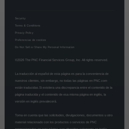
Security
Terms & Conditions
Privacy Policy
Preferencias de cookies
Do Not Sell or Share My Personal Information
©2026
The PNC Financial Services Group, Inc.
All rights reserved.
La traducción al español de esta página es para la conveniencia de
nuestros clientes, sin embargo, no todas las páginas en PNC.com
están traducidas.Si existiera una discrepancia entre el contenido de la
página traducida y el contenido de esa misma página en inglés, la
versión en inglés prevalecerá.
Toma en cuenta que las solicitudes, divulgaciones, documentos u otro
material relacionado con los productos o servicios de PNC
promocionados en esta página, son ofrecidos solamente en inglés.