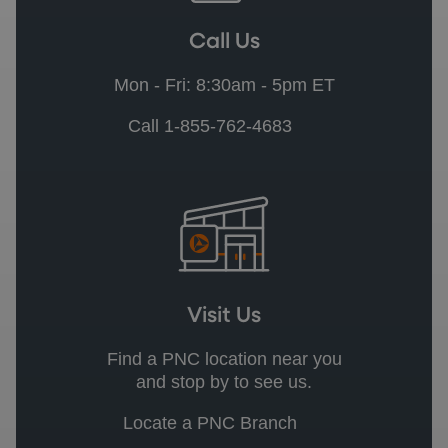
Call Us
Mon - Fri: 8:30am - 5pm ET
Call 1-855-762-4683
Visit Us
Find a PNC location near you
and stop by to see us.
Locate a PNC Branch