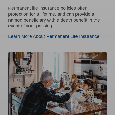
Permanent
life insurance policies offer
protection for a lifetime, and can provide a
named beneficiary with a death benefit in the
event of your passing.
Learn More About Permanent Life Insurance