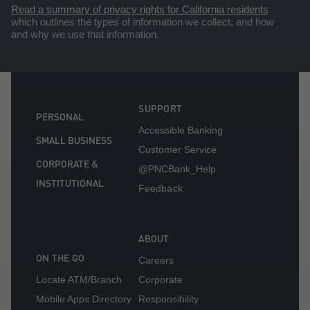
Read a summary of privacy rights for California residents
which outlines the types of information we collect, and how
and why we use that information.
SUPPORT
PERSONAL
Accessible Banking
SMALL BUSINESS
Customer Service
CORPORATE &
@PNCBank_Help
INSTITUTIONAL
Feedback
ABOUT
ON THE GO
Careers
Locate ATM/Branch
Corporate
Mobile Apps Directory
Responsibility