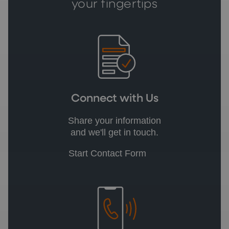
your fingertips
Connect with Us
Share your information
and we'll get in touch.
Start Contact Form