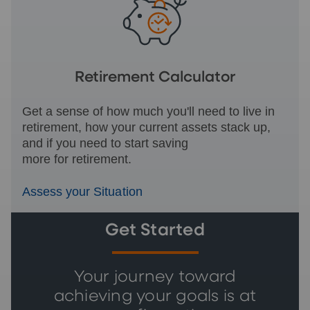
Retirement Calculator
Get a sense of how much you'll need to live in
retirement, how your current assets stack up,
and if you need to start saving
more for retirement.
Assess your Situation
Get Started
Your journey toward
achieving your goals is at