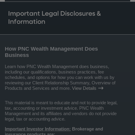
Important Legal Disclosures &
Information
How PNC Wealth Management Does
Business
Learn how PNC Wealth Management does business,
including our qualifications, business practices, fee
schedules, and options for how you can work with us by
reviewing our Client Relationship Summary, Overview of
Products and Services and more.
View Details
This material is meant to educate and not to provide legal,
tax, accounting or investment advice. PNC Wealth
Management and its affiliates and vendors do not provide
legal, tax or accounting advice.
Important Investor Information:
Brokerage and
insurance products are: