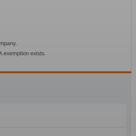
company.
A exemption exists.