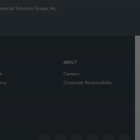
ancial Services Group, Inc.
ABOUT
h
Careers
tory
Corporate Responsibility