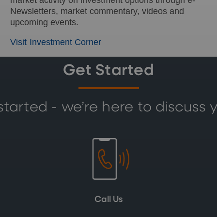
Newsletters, market commentary, videos and
upcoming events.
Visit Investment Corner
Get Started
started - we’re here to discuss 
Call Us