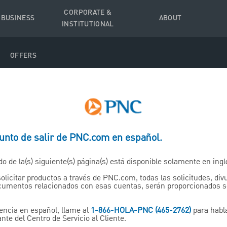
CORPORATE &
 BUSINESS
ABOUT
INSTITUTIONAL
OFFERS
punto de salir de PNC.com en español.
Annuities
do de la(s) siguiente(s) página(s) está disponible solamente en ingl
solicitar productos a través de PNC.com, todas las solicitudes, di
d Through PNC Wealth Man
ocumentos relacionados con esas cuentas, serán proporcionados 
encia en español, llame al
1-866-HOLA-PNC (465-2762)
para habl
nte del Centro de Servicio al Cliente.