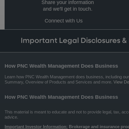
Share your information
and we'll get in touch.
Connect with Us
Important Legal Disclosures &
How PNC Wealth Management Does Business
Learn how PNC Wealth Management does business, including our qua
Summary, Overview of Products and Services and more.
View Det
How PNC Wealth Management Does Business
This material is meant to educate and not to provide legal, tax, a
advice.
Important Investor Information:
Brokerage and insurance prod