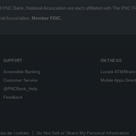
 Bank, National Association are each affiliated with The PNC Fin
nal Association.
Member FDIC.
SUPPORT
ON THE GO
Accessible Banking
Locate ATM/Branc
Customer Service
Mobile Apps Direc
@PNCBank_Help
Feedback
ias de cookies
Do Not Sell or Share My Personal Information