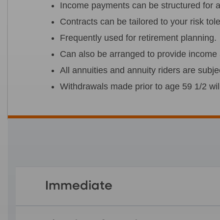
Income payments can be structured for a t
Contracts can be tailored to your risk to
Frequently used for retirement planning.
Can also be arranged to provide income a
All annuities and annuity riders are subje
Withdrawals made prior to age 59 1/2 wil
Immediate