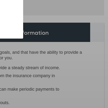
tional Information
als, and that have the ability to provide a
or you.
vide a steady stream of income.
rom the insurance company in
n can make periodic payments to
youts.