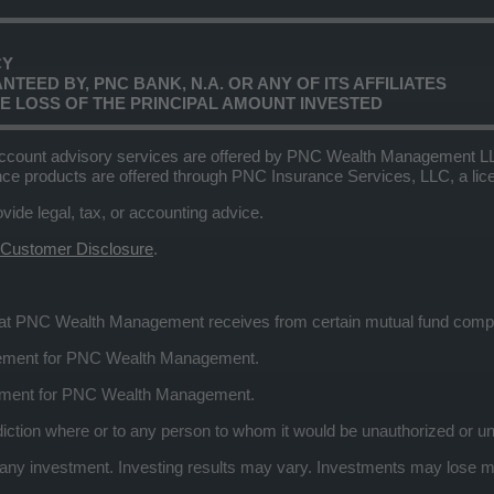
CY
TEED BY, PNC BANK, N.A. OR ANY OF ITS AFFILIATES
LE LOSS OF THE PRINCIPAL AMOUNT INVESTED
ccount advisory services are offered by PNC Wealth Management LLC,
nce products are offered through PNC Insurance Services, LLC, a l
e legal, tax, or accounting advice.
 Customer Disclosure
.
that PNC Wealth Management receives from certain mutual fund com
eement for PNC Wealth Management.
ement for PNC Wealth Management.
risdiction where or to any person to whom it would be unauthorized or un
 investment. Investing results may vary. Investments may lose mone