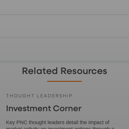
Related Resources
THOUGHT LEADERSHIP
Investment Corner
Key PNC thought leaders detail the impact of
market activity on investment options through e-