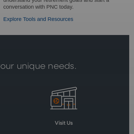
conversation with PNC today.
Explore Tools and Resources
your unique needs.
Visit Us