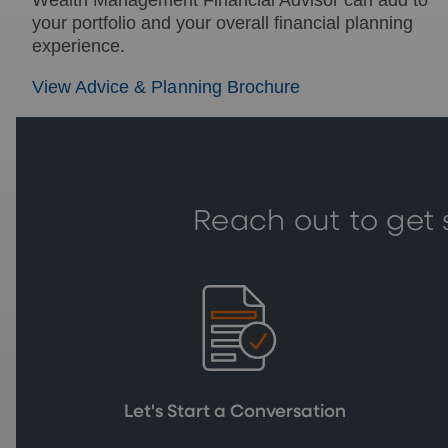
your portfolio and your overall financial planning
experience.
View Advice & Planning Brochure
Reach out to get 
Let's Start a Conversation