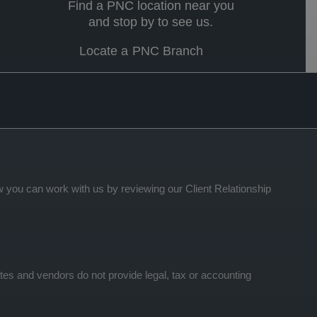
Find a PNC location near you
and stop by to see us.
Locate a PNC Branch
 you can work with us by reviewing our Client Relationship
tes and vendors do not provide legal, tax or accounting