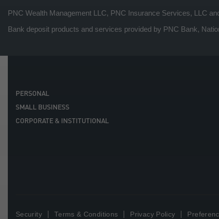
PNC Wealth Management LLC, PNC Insurance Services, LLC and PNC
Bank deposit products and services provided by PNC Bank, Natio
PERSONAL
SMALL BUSINESS
CORPORATE & INSTITUTIONAL
Security
Terms & Conditions
Privacy Policy
Preferenc