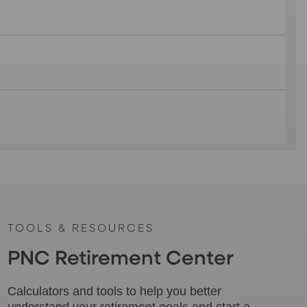
TOOLS & RESOURCES
PNC Retirement Center
Calculators and tools to help you better
understand your retirement goals and start a