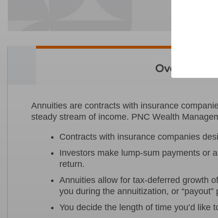
Overview
Annuities are contracts with insurance companies
steady stream of income. PNC Wealth Managemen
Contracts with insurance companies desig
Investors make lump-sum payments or a 
return.
Annuities allow for tax-deferred growth 
you during the annuitization, or “payout”
You decide the length of time you’d like t