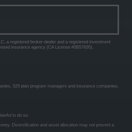
 a registered broker-dealer and a registered investment
icensed insurance agency (CA License #0B57695).
panies, 529 plan program managers and insurance companies.
lawful to do so.
y. Diversification and asset allocation may not prevent a