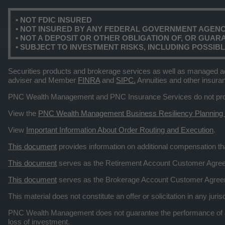
• NOT FDIC INSURED
• NOT INSURED BY ANY FEDERAL GOVERNMENT AGEN
• NOT A DEPOSIT OR OTHER OBLIGATION OF, OR GUARAN
• SUBJECT TO INVESTMENT RISKS, INCLUDING POSSIB
Securities products and brokerage services as well as managed a
adviser and Member
FINRA
and
SIPC.
Annuities and other insura
PNC Wealth Management and PNC Insurance Services do not provid
View the
PNC Wealth Management Business Resiliency Planning
View
Important Information About Order Routing and Execution
.
This document
provides information on additional compensation 
This document
serves as the Retirement Account Customer Agr
This document
serves as the Brokerage Account Customer Agre
This material does not constitute an offer or solicitation in any ju
PNC Wealth Management does not guarantee the performance of any
loss of investment.