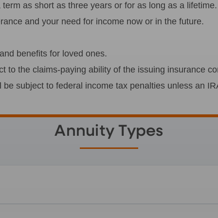
erm as short as three years or for as long as a lifetime.
lerance and your need for income now or in the future.
nd benefits for loved ones.
ct to the claims-paying ability of the issuing insurance 
l be subject to federal income tax penalties unless an IR
Annuity Types