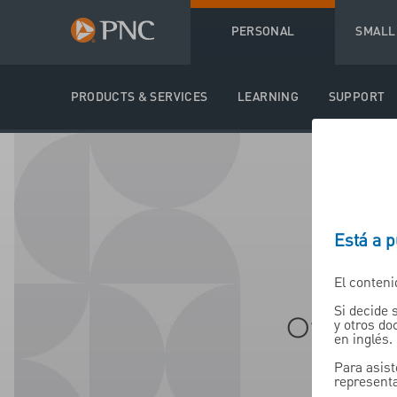
PERSONAL
SMALL
PRODUCTS & SERVICES
LEARNING
SUPPORT
Está a 
El conteni
Si decide 
Offere
y otros d
en inglés.
Para asist
representa