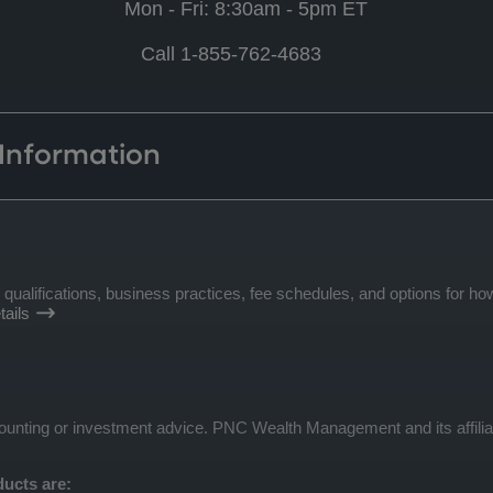
Mon - Fri: 8:30am - 5pm ET
Call 1-855-762-4683
 Information
lifications, business practices, fee schedules, and options for how
ails
ccounting or investment advice. PNC Wealth Management and its affilia
ucts are: