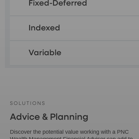
Fixed-Deferred
Indexed
Variable
SOLUTIONS
Advice & Planning
Discover the potential value working with a PNC
Wealth Management Financial Advisor can add to