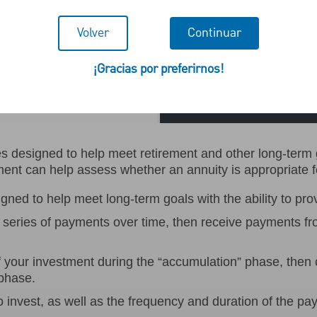
Volver
Continuar
¡Gracias por preferirnos!
Addi
 designed to help meet retirement and other long-term go
t can help assess whether an annuity is appropriate f
ned to help meet long-term goals with the ability to pro
series of payments over time, then receive payments f
of your investment during the “accumulation” phase, the
 phase.
o invest, as well as the frequency and duration of the pa