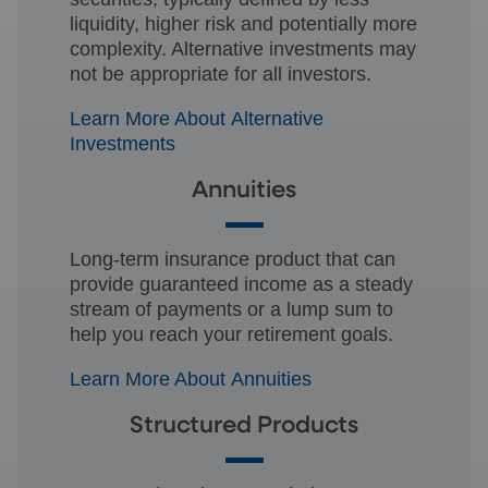
liquidity, higher risk and potentially more
complexity. Alternative investments may
not be appropriate for all investors.
Learn More About Alternative
Investments
Annuities
Long-term insurance product that can
provide guaranteed income as a steady
stream of payments or a lump sum to
help you reach your retirement goals.
Learn More About Annuities
Structured Products