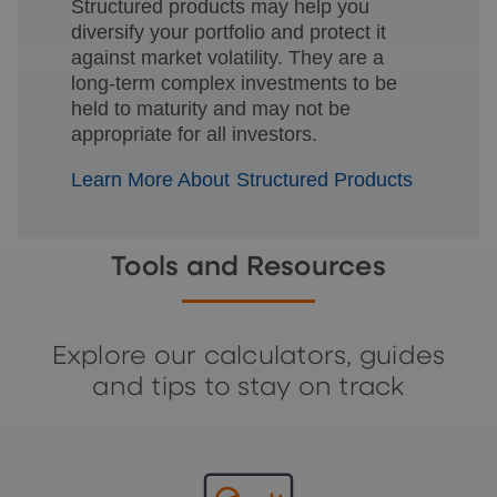
Structured products may help you
diversify your portfolio and protect it
against market volatility. They are a
long-term complex investments to be
held to maturity and may not be
appropriate for all investors.
Learn More About Structured Products
Tools and Resources
Explore our calculators, guides
and tips to stay on track