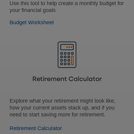
Use this tool to help create a monthly budget for
your financial goals
Budget Worksheet
Retirement Calculator
Explore what your retirement might look like,
how your current assets stack up, and if you
need to start saving more for retirement.
Retirement Calculator