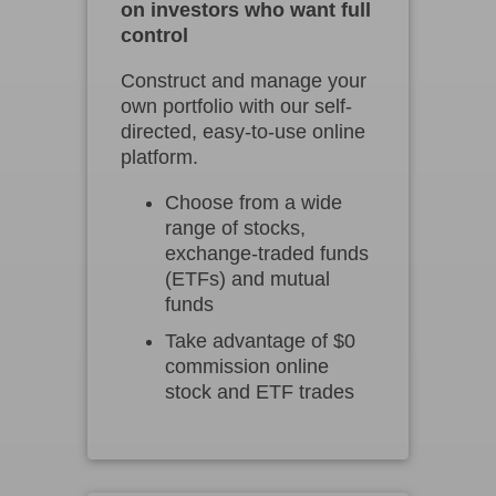
on investors who want full
control
Construct and manage your
own portfolio with our self-
directed, easy-to-use online
platform.
Choose from a wide
range of stocks,
exchange-traded funds
(ETFs) and mutual
funds
Take advantage of $0
commission online
stock and ETF trades