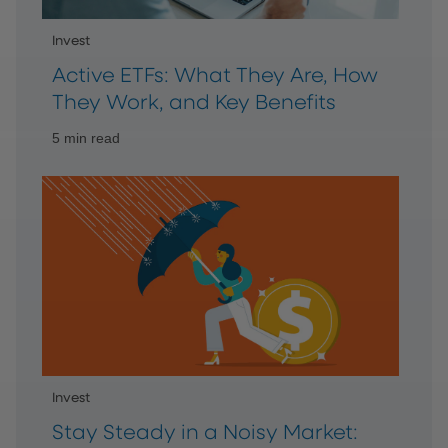
Invest
Active ETFs: What They Are, How
They Work, and Key Benefits
5 min read
Invest
Stay Steady in a Noisy Market: