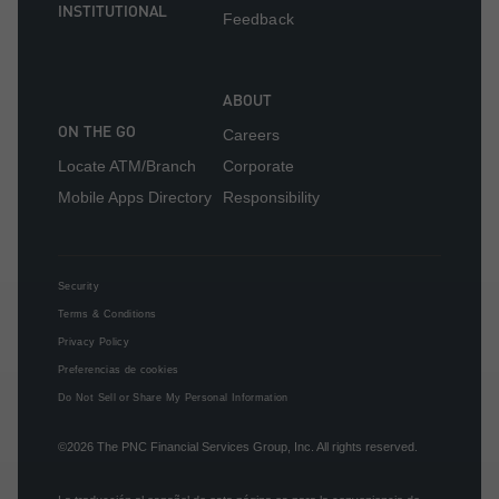
INSTITUTIONAL
Feedback
ABOUT
ON THE GO
Careers
Locate ATM/Branch
Corporate
Mobile Apps Directory
Responsibility
Security
Terms & Conditions
Privacy Policy
Preferencias de cookies
Do Not Sell or Share My Personal Information
©2026
The PNC Financial Services Group, Inc.
All rights reserved.