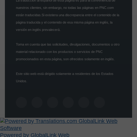
La traducción al español de esta página es para la conveniencia de
nuestros clientes, sin embargo, no todas las páginas en PNC.com
están traducidas.Si existiera una discrepancia entre el contenido de la
página traducida y el contenido de esa misma página en inglés, la
versión en inglés prevalecerá.
Toma en cuenta que las solicitudes, divulgaciones, documentos u otro
material relacionado con los productos o servicios de PNC
promocionados en esta página, son ofrecidos solamente en inglés.
Este sitio web está dirigido solamente a residentes de los Estados
Unidos.
Powered by GlobalLink Web