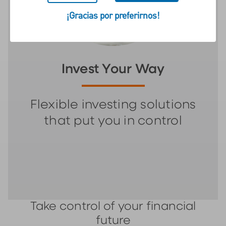
¡Gracias por preferirnos!
Invest Your Way
Flexible investing solutions
that put you in control
Take control of your financial
future