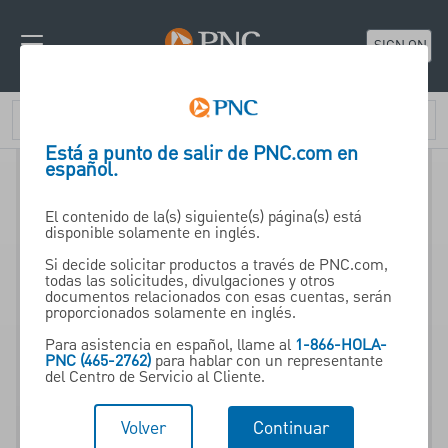
SIGN ON
Está a punto de salir de PNC.com en
español.
El contenido de la(s) siguiente(s) página(s) está
disponible solamente en inglés.
Si decide solicitar productos a través de PNC.com,
todas las solicitudes, divulgaciones y otros
documentos relacionados con esas cuentas, serán
proporcionados solamente en inglés.
Para asistencia en español, llame al
1-866-HOLA-
PNC (465-2762)
para hablar con un representante
del Centro de Servicio al Cliente.
Volver
Continuar