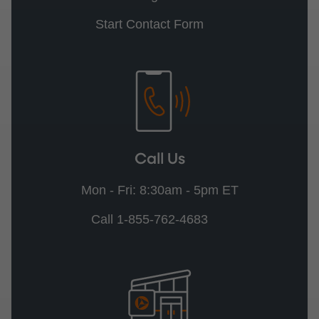
Start Contact Form
Call Us
Mon - Fri: 8:30am - 5pm ET
Call 1-855-762-4683