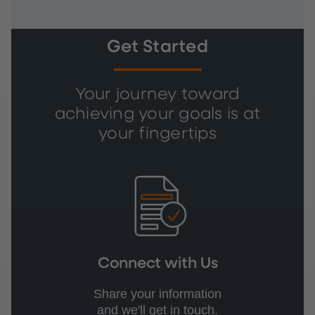
Get Started
Your journey toward
achieving your goals is at
your fingertips
Connect with Us
Share your information
and we'll get in touch.