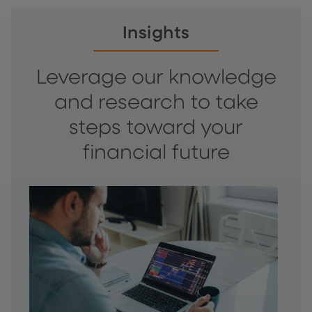
Insights
Leverage our knowledge
and research to take
steps toward your
financial future