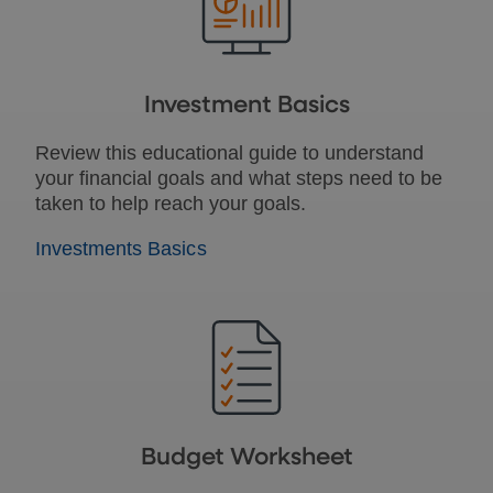
Investment Basics
Review this educational guide to understand
your financial goals and what steps need to be
taken to help reach your goals.
Investments Basics
Budget Worksheet