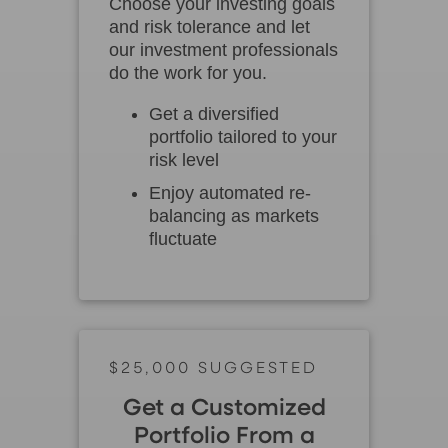
Choose your investing goals
and risk tolerance and let
our investment professionals
do the work for you.
Get a diversified
portfolio tailored to your
risk level
Enjoy automated re-
balancing as markets
fluctuate
$25,000 SUGGESTED
Get a Customized
Portfolio From a