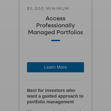
$5,000 MINIMUM
Access
Professionally
Managed Portfolios
Learn More
Best for investors who
want a guided approach to
portfolio management