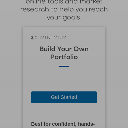
online tools and market
research to help you reach
your goals.
$0 MINIMUM
Build Your Own
Portfolio
Get Started
Best for confident, hands-