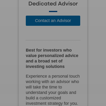
Dedicated Advisor
Contact an Advisor
Best for investors who
value personalized advice
and a broad set of
investing solutions
Experience a personal touch
working with an advisor who
will take the time to
understand your goals and
build a customized
investment strategy for you.