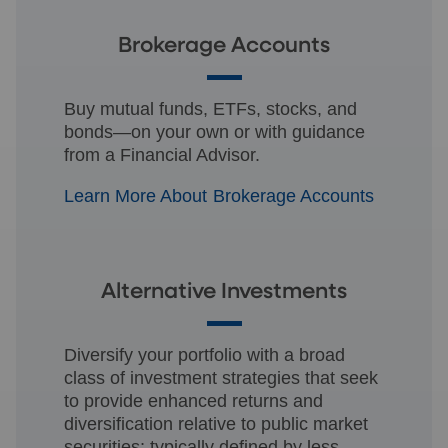
Brokerage Accounts
Buy mutual funds, ETFs, stocks, and
bonds—on your own or with guidance
from a Financial Advisor.
Learn More About Brokerage Accounts
Alternative Investments
Diversify your portfolio with a broad
class of investment strategies that seek
to provide enhanced returns and
diversification relative to public market
securities; typically defined by less