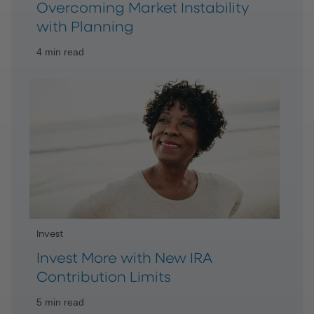
Overcoming Market Instability
with Planning
4 min read
Invest
Invest More with New IRA
Contribution Limits
5 min read