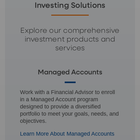
Investing Solutions
Explore our comprehensive
investment products and
services
Managed Accounts
Work with a Financial Advisor to enroll
in a Managed Account program
designed to provide a diversified
portfolio to meet your goals, needs, and
objectives.
Learn More About Managed Accounts