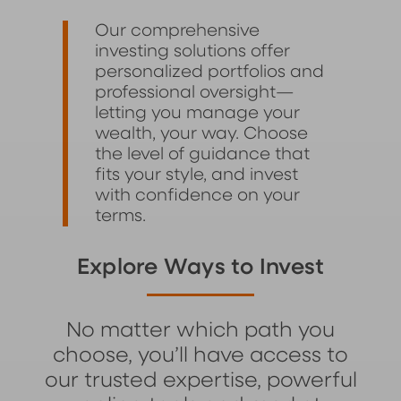
Our comprehensive
investing solutions offer
personalized portfolios and
professional oversight—
letting you manage your
wealth, your way. Choose
the level of guidance that
fits your style, and invest
with confidence on your
terms.
Explore Ways to Invest
No matter which path you
choose, you’ll have access to
our trusted expertise, powerful