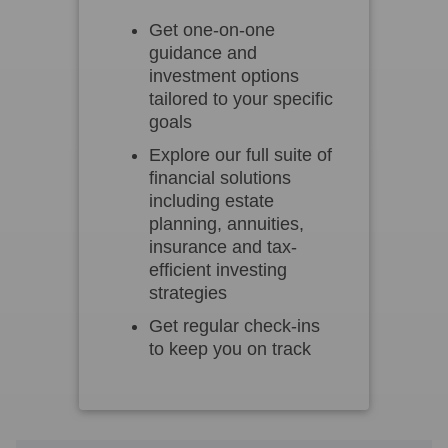
Get one-on-one
guidance and
investment options
tailored to your specific
goals
Explore our full suite of
financial solutions
including estate
planning, annuities,
insurance and tax-
efficient investing
strategies
Get regular check-ins
to keep you on track