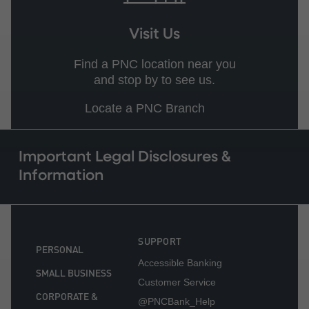
Visit Us
Find a PNC location near you
and stop by to see us.
Locate a PNC Branch
Important Legal Disclosures &
Information
SUPPORT
PERSONAL
Accessible Banking
SMALL BUSINESS
Customer Service
CORPORATE &
@PNCBank_Help