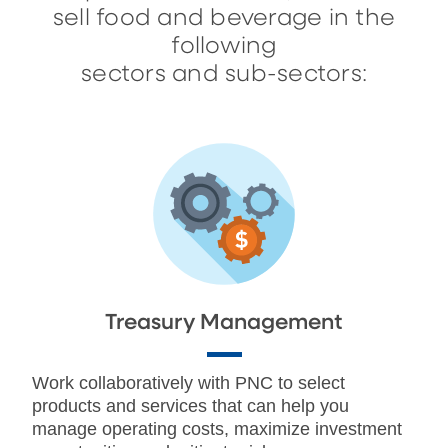
sell food and beverage in the
following
sectors and sub-sectors:
Treasury Management
Work collaboratively with PNC to select
products and services that can help you
manage operating costs, maximize investment