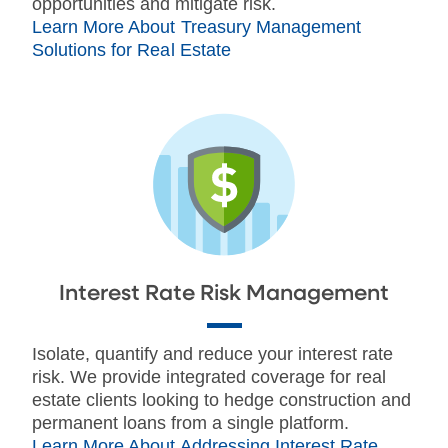
opportunities and mitigate risk.
Learn More About Treasury Management
Solutions for Real Estate
Interest Rate Risk Management
Isolate, quantify and reduce your interest rate
risk. We provide integrated coverage for real
estate clients looking to hedge construction and
permanent loans from a single platform.
Learn More About Addressing Interest Rate