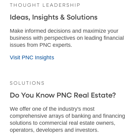
THOUGHT LEADERSHIP
Ideas, Insights & Solutions
Make informed decisions and maximize your
business with perspectives on leading financial
issues from PNC experts.
Visit PNC Insights
SOLUTIONS
Do You Know PNC Real Estate?
We offer one of the industry's most
comprehensive arrays of banking and financing
solutions to commercial real estate owners,
operators, developers and investors.