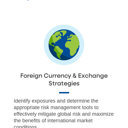
Foreign Currency & Exchange
Strategies
Identify exposures and determine the
appropriate risk management tools to
effectively mitigate global risk and maximize
the benefits of international market
conditions.