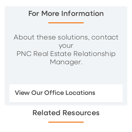
For More Information
About these solutions, contact
your
PNC Real Estate Relationship
Manager.
View Our Office Locations
Related Resources