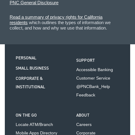
PNC General Disclosure
Read a summary of privacy rights for California
residents
which outlines the types of information we
collect, and how and why we use that information.
PERSONAL
SUPPORT
SMALL BUSINESS
Accessible Banking
CORPORATE &
Customer Service
INSTITUTIONAL
@PNCBank_Help
Feedback
ON THE GO
ABOUT
Locate ATM/Branch
Careers
Mobile Apps Directory
Corporate