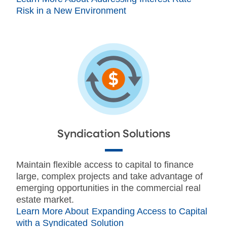
Risk in a New Environment
Syndication Solutions
Maintain flexible access to capital to finance
large, complex projects and take advantage of
emerging opportunities in the commercial real
estate market.
Learn More About Expanding Access to Capital
with a Syndicated Solution