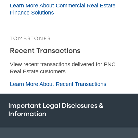
Learn More About Commercial Real Estate
Finance Solutions
TOMBSTONES
Recent Transactions
View recent transactions delivered for PNC
Real Estate customers.
Learn More About Recent Transactions
Important Legal Disclosures &
Information