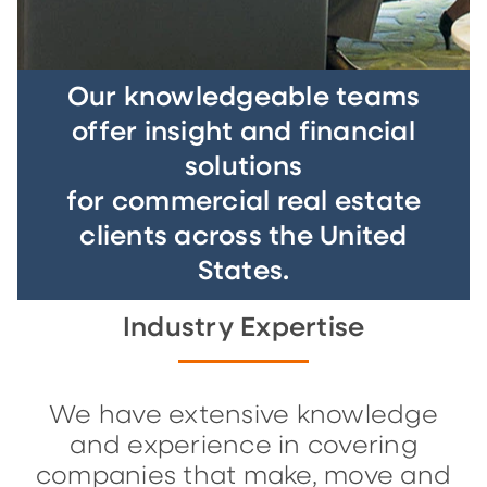
Our knowledgeable teams
offer insight and financial
solutions
for commercial real estate
clients across the United
States.
Industry Expertise
We have extensive knowledge
and experience in covering
companies that make, move and