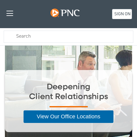
SIGN ON
Deepening
Client Relationships
View Our Office Locations