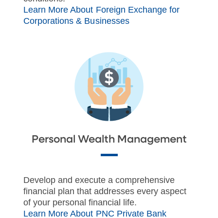
Learn More About Foreign Exchange for
Corporations & Businesses
Personal Wealth Management
Develop and execute a comprehensive
financial plan that addresses every aspect
of your personal financial life.
Learn More About PNC Private Bank