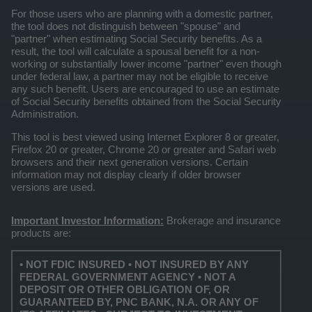
For those users who are planning with a domestic partner,
the tool does not distinguish between "spouse" and
"partner" when estimating Social Security benefits. As a
result, the tool will calculate a spousal benefit for a non-
working or substantially lower income "partner" even though
under federal law, a partner may not be eligible to receive
any such benefit. Users are encouraged to use an estimate
of Social Security benefits obtained from the Social Security
Administration.
This tool is best viewed using Internet Explorer 8 or greater,
Firefox 20 or greater, Chrome 20 or greater and Safari web
browsers and their next generation versions. Certain
information may not display clearly if older browser
versions are used.
Important Investor Information:
Brokerage and insurance
products are:
• NOT FDIC INSURED • NOT INSURED BY ANY
FEDERAL GOVERNMENT AGENCY • NOT A
DEPOSIT OR OTHER OBLIGATION OF, OR
GUARANTEED BY, PNC BANK, N.A. OR ANY OF