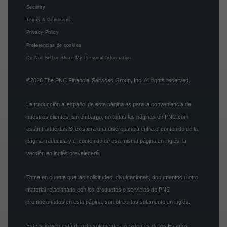
Security
Terms & Conditions
Privacy Policy
Preferencias de cookies
Do Not Sell or Share My Personal Information
©2026
The PNC Financial Services Group, Inc.
All rights reserved.
La traducción al español de esta página es para la conveniencia de
nuestros clientes, sin embargo, no todas las páginas en PNC.com
están traducidas.Si existiera una discrepancia entre el contenido de la
página traducida y el contenido de esa misma página en inglés, la
versión en inglés prevalecerá.
Toma en cuenta que las solicitudes, divulgaciones, documentos u otro
material relacionado con los productos o servicios de PNC
promocionados en esta página, son ofrecidos solamente en inglés.
Este sitio web está dirigido solamente a residentes de los Estados