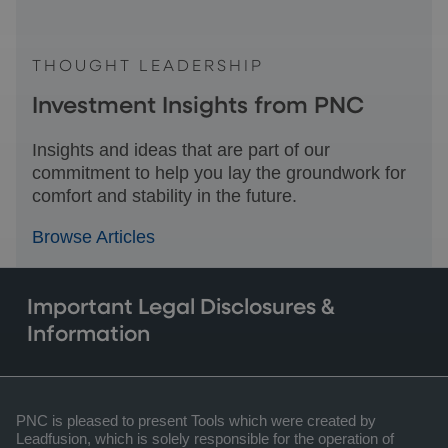
THOUGHT LEADERSHIP
Investment Insights from PNC
Insights and ideas that are part of our
commitment to help you lay the groundwork for
comfort and stability in the future.
Browse Articles
Important Legal Disclosures &
Information
PNC is pleased to present Tools which were created by
Leadfusion, which is solely responsible for the operation of