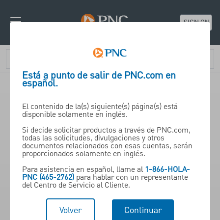
SIGN ON
Está a punto de salir de PNC.com en
español.
El contenido de la(s) siguiente(s) página(s) está
An Interactive Guide to
disponible solamente en inglés.
Understanding Investments
Si decide solicitar productos a través de PNC.com,
todas las solicitudes, divulgaciones y otros
documentos relacionados con esas cuentas, serán
proporcionados solamente en inglés.
Para asistencia en español, llame al
1-866-HOLA-
PNC (465-2762)
para hablar con un representante
del Centro de Servicio al Cliente.
Want to understand basic investing knowledge?
Then try this educational tool to understand
Volver
Continuar
your financial goals and what steps need to be