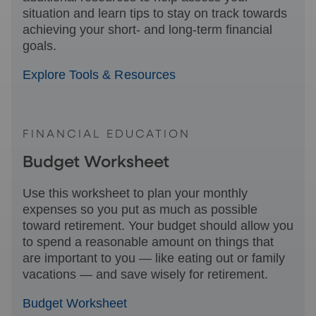
situation and learn tips to stay on track towards
achieving your short- and long-term financial
goals.
Explore Tools & Resources
FINANCIAL EDUCATION
Budget Worksheet
Use this worksheet to plan your monthly
expenses so you put as much as possible
toward retirement. Your budget should allow you
to spend a reasonable amount on things that
are important to you — like eating out or family
vacations — and save wisely for retirement.
Budget Worksheet