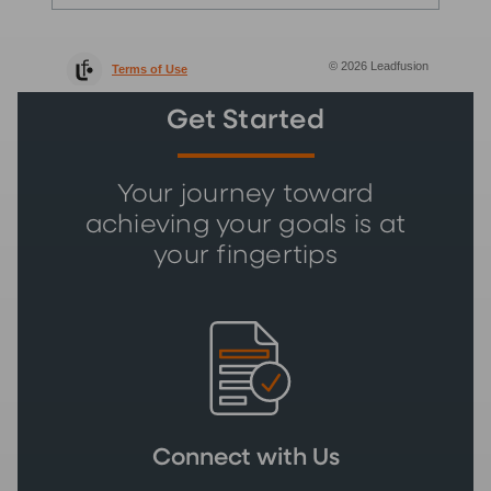
Get Started
Your journey toward
achieving your goals is at
your fingertips
Connect with Us