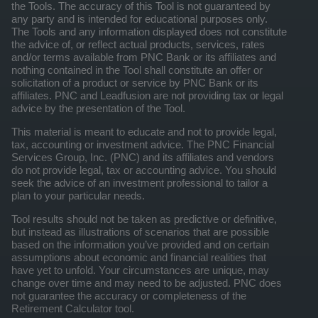
the Tools. The accuracy of this Tool is not guaranteed by
any party and is intended for educational purposes only.
The Tools and any information displayed does not constitute
the advice of, or reflect actual products, services, rates
and/or terms available from PNC Bank or its affiliates and
nothing contained in the Tool shall constitute an offer or
solicitation of a product or service by PNC Bank or its
affiliates. PNC and Leadfusion are not providing tax or legal
advice by the presentation of the Tool.
This material is meant to educate and not to provide legal,
tax, accounting or investment advice. The PNC Financial
Services Group, Inc. (PNC) and its affiliates and vendors
do not provide legal, tax or accounting advice. You should
seek the advice of an investment professional to tailor a
plan to your particular needs.
Tool results should not be taken as predictive or definitive,
but instead as illustrations of scenarios that are possible
based on the information you’ve provided and on certain
assumptions about economic and financial realities that
have yet to unfold. Your circumstances are unique, may
change over time and may need to be adjusted. PNC does
not guarantee the accuracy or completeness of the
Retirement Calculator tool.