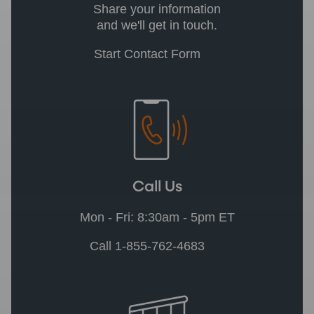
Share your information
and we'll get in touch.
Start Contact Form
Call Us
Mon - Fri: 8:30am - 5pm ET
Call 1-855-762-4683