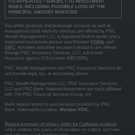
ITS AFFILIATES • SUBJECT TO INVESTMENT
RISKS, INCLUDING POSSIBLE LOSS OF THE
PRINCIPAL AMOUNT INVESTED
Securities products and brokerage services as well as
managed account advisory services are offered by PNC
Wealth Management LLC, a registered broker-dealer and a
registered investment adviser and Member
FINRA
, and
SIPC
. Annuities and other insurance products are offered
through PNC Insurance Services, LLC, a licensed
insurance agency (CA License #0B57695).
PNC Wealth Management and PNC Insurance Services do
not provide legal, tax, or accounting advice.
PNC Wealth Management LLC, PNC Insurance Services,
LLC and PNC Bank, National Association are each affiliated
with The PNC Financial Services Group, Inc.
Bank deposit products and services provided by PNC
Bank, National Association.
Member FDIC.
Read a summary of privacy rights for California residents
which outlines the types of information we collect, and how
and why we use that information.