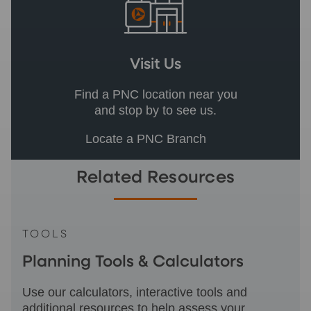
Visit Us
Find a PNC location near you
and stop by to see us.
Locate a PNC Branch
Related Resources
TOOLS
Planning Tools & Calculators
Use our calculators, interactive tools and
additional resources to help assess your