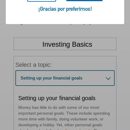
taken to help reach your goals.
¡Gracias por preferirnos!
If you want to talk with a PNC Wealth Management
Financial Advisor to learn more, then contact PNC Wealth
Management at 1-855-762-4683) or stop by a local branch.