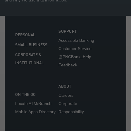
SUPPORT
PERSONAL
Accessible Banking
SMALL BUSINESS
Customer Service
CORPORATE &
@PNCBank_Help
INSTITUTIONAL
Feedback
ABOUT
ON THE GO
Careers
Locate ATM/Branch
Corporate
Mobile Apps Directory
Responsibility