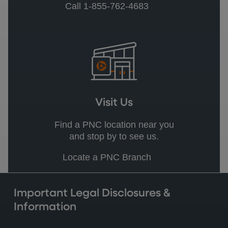
Call 1-855-762-4683
Visit Us
Find a PNC location near you
and stop by to see us.
Locate a PNC Branch
Important Legal Disclosures &
Information