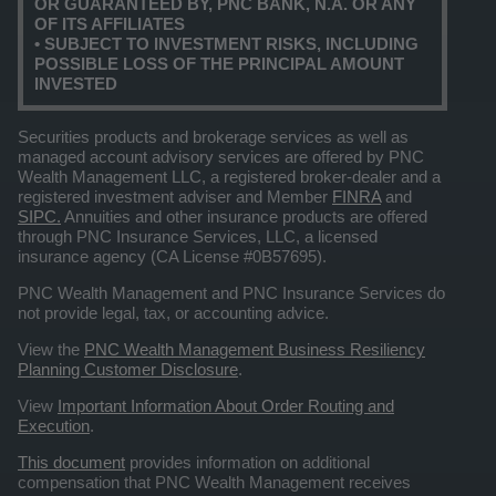
OR GUARANTEED BY, PNC BANK, N.A. OR ANY
OF ITS AFFILIATES
• SUBJECT TO INVESTMENT RISKS, INCLUDING
POSSIBLE LOSS OF THE PRINCIPAL AMOUNT
INVESTED
Securities products and brokerage services as well as
managed account advisory services are offered by PNC
Wealth Management LLC, a registered broker-dealer and a
registered investment adviser and Member
FINRA
and
SIPC.
Annuities and other insurance products are offered
through PNC Insurance Services, LLC, a licensed
insurance agency (CA License #0B57695).
PNC Wealth Management and PNC Insurance Services do
not provide legal, tax, or accounting advice.
View the
PNC Wealth Management Business Resiliency
Planning Customer Disclosure
.
View
Important Information About Order Routing and
Execution
.
This document
provides information on additional
compensation that PNC Wealth Management receives