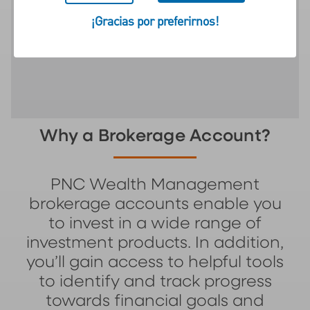
to help pursue your wealth
¡Gracias por preferirnos!
objectives.
Why a Brokerage Account?
PNC Wealth Management
brokerage accounts enable you
to invest in a wide range of
investment products. In addition,
you’ll gain access to helpful tools
to identify and track progress
towards financial goals and