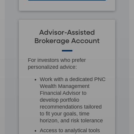
Advisor-Assisted
Brokerage Account
For investors who prefer
personalized advice:
Work with a dedicated PNC
Wealth Management
Financial Advisor to
develop portfolio
recommendations tailored
to fit your goals, time
horizon, and risk tolerance
Access to analytical tools