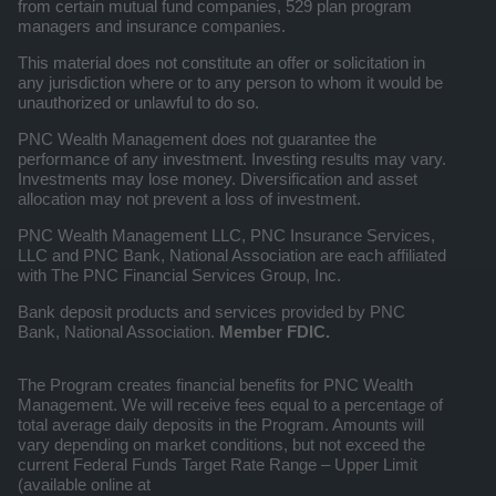
from certain mutual fund companies, 529 plan program
managers and insurance companies.
This material does not constitute an offer or solicitation in
any jurisdiction where or to any person to whom it would be
unauthorized or unlawful to do so.
PNC Wealth Management does not guarantee the
performance of any investment. Investing results may vary.
Investments may lose money. Diversification and asset
allocation may not prevent a loss of investment.
PNC Wealth Management LLC, PNC Insurance Services,
LLC and PNC Bank, National Association are each affiliated
with The PNC Financial Services Group, Inc.
Bank deposit products and services provided by PNC
Bank, National Association.
Member FDIC.
The Program creates financial benefits for PNC Wealth
Management. We will receive fees equal to a percentage of
total average daily deposits in the Program. Amounts will
vary depending on market conditions, but not exceed the
current Federal Funds Target Rate Range – Upper Limit
(available online at