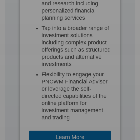
and research including
personalized financial
planning services
Tap into a broader range of
investment solutions
including complex product
offerings such as structured
products and alternative
investments
Flexibility to engage your
PNCWM Financial Advisor
or leverage the self-
directed capabilities of the
online platform for
investment management
and trading
Learn More