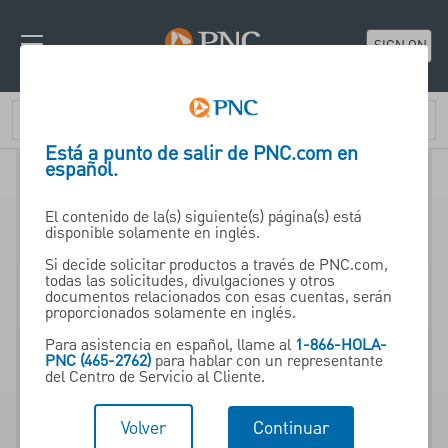
SIGN ON
Está a punto de salir de PNC.com en
español.
El contenido de la(s) siguiente(s) página(s) está
disponible solamente en inglés.
Si decide solicitar productos a través de PNC.com,
todas las solicitudes, divulgaciones y otros
Brokerage Account
documentos relacionados con esas cuentas, serán
proporcionados solamente en inglés.
Para asistencia en español, llame al
1-866-HOLA-
One account designed to
PNC (465-2762)
para hablar con un representante
del Centro de Servicio al Cliente.
provide access to a broad
range of investment solutions
Volver
Continuar