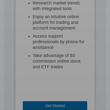
Research market trends
with integrated tools
Enjoy an intuitive online
platform for trading and
account management
Access support
professionals by phone for
assistance
Take advantage of $0
commission online stock
and ETF trades
Get Started