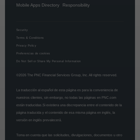
Mobile Apps Directory
Responsibility
Security
Terms & Conditions
Privacy Policy
Preferencias de cookies
Do Not Sell or Share My Personal Information
©2026
The PNC Financial Services Group, Inc.
All rights reserved.
La traducción al español de esta página es para la conveniencia de
nuestros clientes, sin embargo, no todas las páginas en PNC.com
están traducidas.Si existiera una discrepancia entre el contenido de la
página traducida y el contenido de esa misma página en inglés, la
versión en inglés prevalecerá.
Toma en cuenta que las solicitudes, divulgaciones, documentos u otro