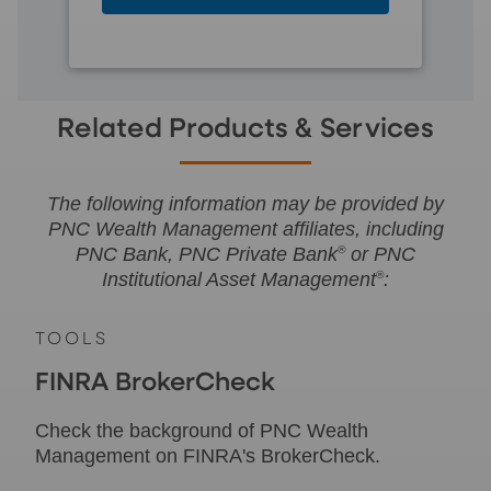
Related Products & Services
The following information may be provided by
PNC Wealth Management affiliates, including
PNC Bank, PNC Private Bank
®
or PNC
Institutional Asset Management
®
:
TOOLS
FINRA BrokerCheck
Check the background of PNC Wealth
Management on FINRA's BrokerCheck.