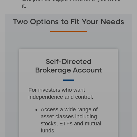
it.
Two Options to Fit Your Needs
Self-Directed
Brokerage Account
For investors who want
independence and control:
Access a wide range of
asset classes including
stocks, ETFs and mutual
funds.