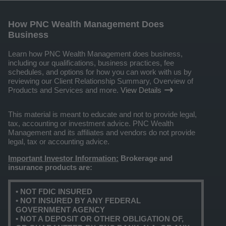
How PNC Wealth Management Does
Business
Learn how PNC Wealth Management does business,
including our qualifications, business practices, fee
schedules, and options for how you can work with us by
reviewing our Client Relationship Summary, Overview of
Products and Services and more.
View Details
This material is meant to educate and not to provide legal,
tax, accounting or investment advice. PNC Wealth
Management and its affiliates and vendors do not provide
legal, tax or accounting advice.
Important Investor Information:
Brokerage and
insurance products are:
• NOT FDIC INSURED
• NOT INSURED BY ANY FEDERAL
GOVERNMENT AGENCY
• NOT A DEPOSIT OR OTHER OBLIGATION OF,