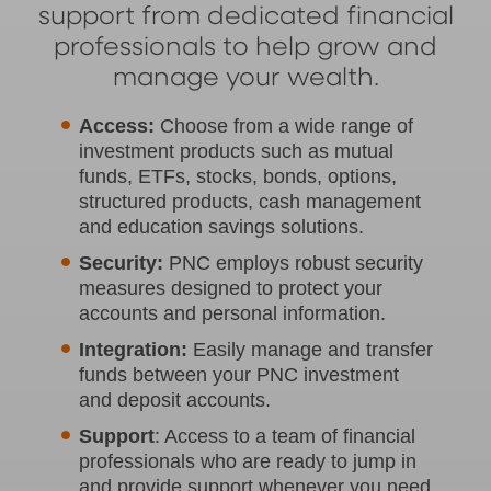
support from dedicated financial
professionals to help grow and
manage your wealth.
Access:
Choose from a wide range of
investment products such as mutual
funds, ETFs, stocks, bonds, options,
structured products, cash management
and education savings solutions.
Security:
PNC employs robust security
measures designed to protect your
accounts and personal information.
Integration:
Easily manage and transfer
funds between your PNC investment
and deposit accounts.
Support
: Access to a team of financial
professionals who are ready to jump in
and provide support whenever you need