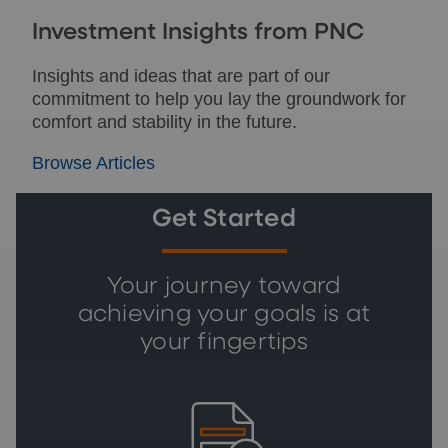
Investment Insights from PNC
Insights and ideas that are part of our
commitment to help you lay the groundwork for
comfort and stability in the future.
Browse Articles
Get Started
Your journey toward
achieving your goals is at
your fingertips