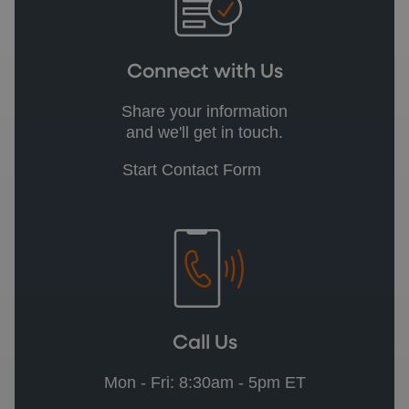
Connect with Us
Share your information
and we'll get in touch.
Start Contact Form
Call Us
Mon - Fri: 8:30am - 5pm ET