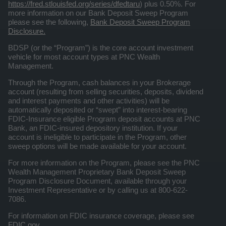
https://fred.stlouisfed.org/series/dfedtaru
) plus 0.50%. For
more information on our Bank Deposit Sweep Program
please see the following,
Bank Deposit Sweep Program
Disclosure.
BDSP (or the “Program”) is the core account investment
vehicle for most account types at PNC Wealth
Management.
Through the Program, cash balances in your Brokerage
account (resulting from selling securities, deposits, dividend
and interest payments and other activities) will be
automatically deposited or “swept” into interest-bearing
FDIC-Insurance eligible Program deposit accounts at PNC
Bank, an FDIC-insured depository institution. If your
account is ineligible to participate in the Program, other
sweep options will be made available for your account.
For more information on the Program, please see the PNC
Wealth Management Proprietary Bank Deposit Sweep
Program Disclosure Document, available through your
Investment Representative or by calling us at 800-622-
7086.
For information on FDIC insurance coverage, please see
FDIC.gov