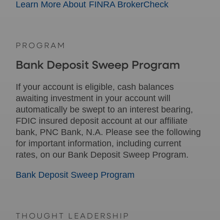
Learn More About FINRA BrokerCheck
PROGRAM
Bank Deposit Sweep Program
If your account is eligible, cash balances
awaiting investment in your account will
automatically be swept to an interest bearing,
FDIC insured deposit account at our affiliate
bank, PNC Bank, N.A. Please see the following
for important information, including current
rates, on our Bank Deposit Sweep Program.
Bank Deposit Sweep Program
THOUGHT LEADERSHIP