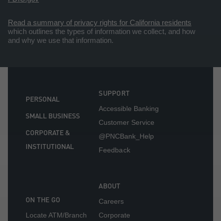
Read a summary of privacy rights for California residents
which outlines the types of information we collect, and how
and why we use that information.
SUPPORT
PERSONAL
Accessible Banking
SMALL BUSINESS
Customer Service
CORPORATE &
@PNCBank_Help
INSTITUTIONAL
Feedback
ABOUT
ON THE GO
Careers
Locate ATM/Branch
Corporate