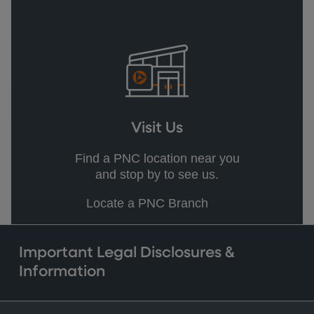
Visit Us
Find a PNC location near you
and stop by to see us.
Locate a PNC Branch
Important Legal Disclosures &
Information