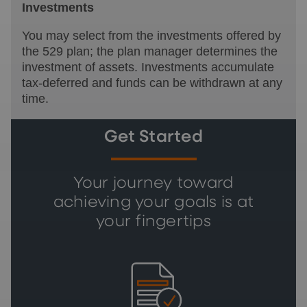
Investments
You may select from the investments offered by
the 529 plan; the plan manager determines the
investment of assets. Investments accumulate
tax-deferred and funds can be withdrawn at any
time.
Get Started
Your journey toward
achieving your goals is at
your fingertips