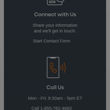
Connect with Us
Share your information
and we'll get in touch.
Start Contact Form
Call Us
Mon - Fri: 8:30am - 5pm ET
Call 1-855-762-4683