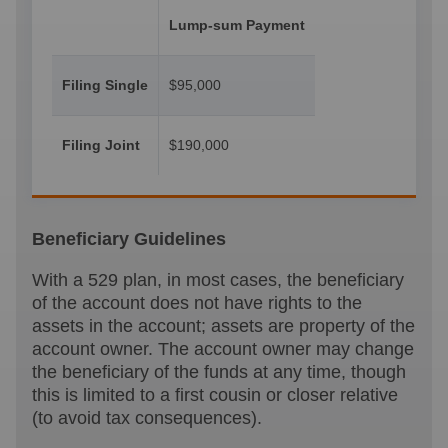
Lump-sum Payment
Filing Single
$95,000
Filing Joint
$190,000
Beneficiary Guidelines
With a 529 plan, in most cases, the beneficiary
of the account does not have rights to the
assets in the account; assets are property of the
account owner. The account owner may change
the beneficiary of the funds at any time, though
this is limited to a first cousin or closer relative
(to avoid tax consequences).