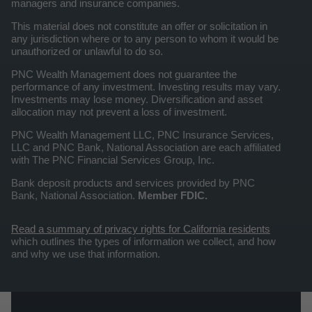
managers and insurance companies.
This material does not constitute an offer or solicitation in
any jurisdiction where or to any person to whom it would be
unauthorized or unlawful to do so.
PNC Wealth Management does not guarantee the
performance of any investment. Investing results may vary.
Investments may lose money. Diversification and asset
allocation may not prevent a loss of investment.
PNC Wealth Management LLC, PNC Insurance Services,
LLC and PNC Bank, National Association are each affiliated
with The PNC Financial Services Group, Inc.
Bank deposit products and services provided by PNC
Bank, National Association.
Member FDIC.
Read a summary of privacy rights for California residents
which outlines the types of information we collect, and how
and why we use that information.