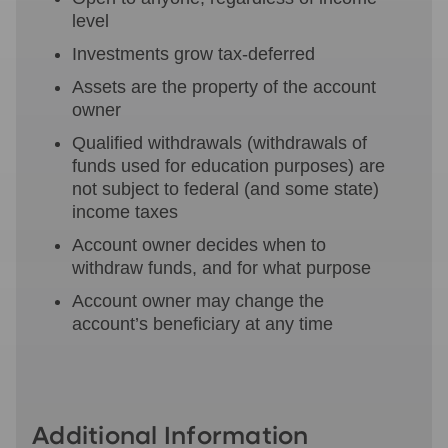
level
Investments grow tax-deferred
Assets are the property of the account
owner
Qualified withdrawals (withdrawals of
funds used for education purposes) are
not subject to federal (and some state)
income taxes
Account owner decides when to
withdraw funds, and for what purpose
Account owner may change the
account’s beneficiary at any time
Additional Information