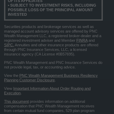
OF ITS AFFILIATES
• SUBJECT TO INVESTMENT RISKS, INCLUDING
POSSIBLE LOSS OF THE PRINCIPAL AMOUNT
INVESTED
Securities products and brokerage services as well as
managed account advisory services are offered by PNC
Wealth Management LLC, a registered broker-dealer and a
registered investment adviser and Member
FINRA
and
SIPC.
Annuities and other insurance products are offered
through PNC Insurance Services, LLC, a licensed
insurance agency (CA License #0B57695).
PNC Wealth Management and PNC Insurance Services do
not provide legal, tax, or accounting advice.
View the
PNC Wealth Management Business Resiliency
Planning Customer Disclosure
.
View
Important Information About Order Routing and
Execution
.
This document
provides information on additional
compensation that PNC Wealth Management receives
from certain mutual fund companies, 529 plan program