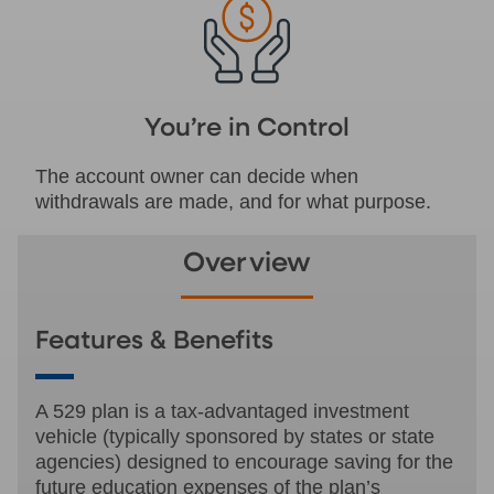
You’re in Control
The account owner can decide when
withdrawals are made, and for what purpose.
Overview
Features & Benefits
A 529 plan is a tax-advantaged investment
vehicle (typically sponsored by states or state
agencies) designed to encourage saving for the
future education expenses of the plan’s