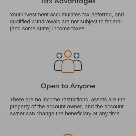
Tax Advantages
Your investment accumulates tax-deferred, and
qualified withdrawals are not subject to federal
(and some state) income taxes.
Open to Anyone
There are no income restrictions, assets are the
property of the account owner, and the account
owner can change the beneficiary at any time.