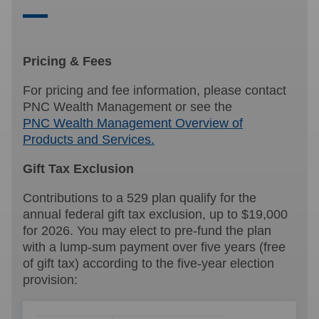
Pricing & Fees
For pricing and fee information, please contact
PNC Wealth Management or see the
PNC Wealth Management Overview of
Products and Services.
Gift Tax Exclusion
Contributions to a 529 plan qualify for the
annual federal gift tax exclusion, up to $19,000
for 2026. You may elect to pre-fund the plan
with a lump-sum payment over five years (free
of gift tax) according to the five-year election
provision: