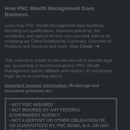
How PNC Wealth Management Does
Business
Learn how PNC Wealth Management does business,
including our qualifications, business practices, fee
schedules, and options for how you can work with us by
reviewing our Client Relationship Summary, Overview of
Products and Services and more.
View Details
This material is meant to educate and not to provide legal,
tax, accounting or investment advice. PNC Wealth
Management and its affiliates and vendors do not provide
legal, tax or accounting advice.
Important Investor Information:
Brokerage and
insurance products are:
• NOT FDIC INSURED
• NOT INSURED BY ANY FEDERAL
GOVERNMENT AGENCY
• NOT A DEPOSIT OR OTHER OBLIGATION OF,
OR GUARANTEED BY, PNC BANK, N.A. OR ANY