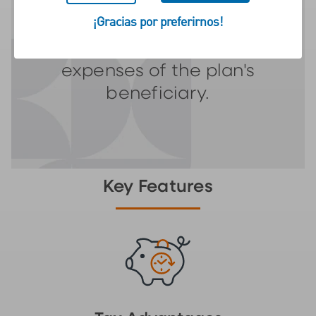
vehicle designed to
¡Gracias por preferirnos!
encourage saving for the
future education
expenses of the plan's
beneficiary.
Key Features