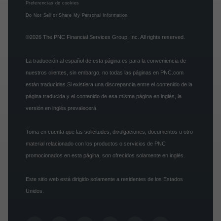
Preferencias de cookies
Do Not Sell or Share My Personal Information
©2026
The PNC Financial Services Group, Inc.
All rights reserved.
La traducción al español de esta página es para la conveniencia de
nuestros clientes, sin embargo, no todas las páginas en PNC.com
están traducidas.Si existiera una discrepancia entre el contenido de la
página traducida y el contenido de esa misma página en inglés, la
versión en inglés prevalecerá.
Toma en cuenta que las solicitudes, divulgaciones, documentos u otro
material relacionado con los productos o servicios de PNC
promocionados en esta página, son ofrecidos solamente en inglés.
Este sitio web está dirigido solamente a residentes de los Estados
Unidos.