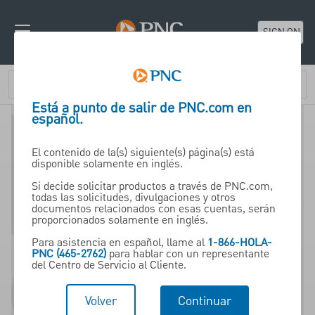
SIGN ON
Está a punto de salir de PNC.com en
español.
El contenido de la(s) siguiente(s) página(s) está
disponible solamente en inglés.
529 Plans
Si decide solicitar productos a través de PNC.com,
todas las solicitudes, divulgaciones y otros
documentos relacionados con esas cuentas, serán
proporcionados solamente en inglés.
A 529 plan, available
Para asistencia en español, llame al
1-866-HOLA-
through PNC Wealth
PNC (465-2762)
para hablar con un representante
del Centro de Servicio al Cliente.
Management, is a tax-
advantaged investment
Volver
Continuar