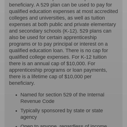
beneficiary. A 529 plan can be used to pay for
qualified education expenses at most accredited
colleges and universities, as well as tuition
expenses at both public and private elementary
and secondary schools (K-12). 529 plans can
also be used for certain apprenticeship
programs or to pay principal or interest on a
qualified education loan. There is no cap for
qualified college expenses. For K-12 tuition
there is an annual cap of $10,000. For
apprenticeship programs or loan payments,
there is a lifetime cap of $10,000 per
beneficiary.
Named for section 529 of the Internal
Revenue Code
Typically sponsored by state or state
agency
Open to anyone, regardless of income