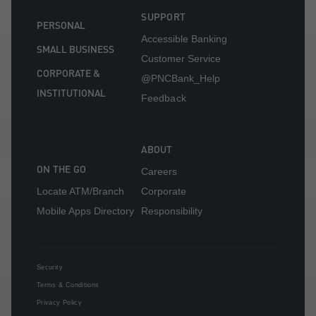
SUPPORT
PERSONAL
Accessible Banking
SMALL BUSINESS
Customer Service
CORPORATE &
@PNCBank_Help
INSTITUTIONAL
Feedback
ABOUT
ON THE GO
Careers
Locate ATM/Branch
Corporate
Mobile Apps Directory
Responsibility
Security
Terms & Conditions
Privacy Policy