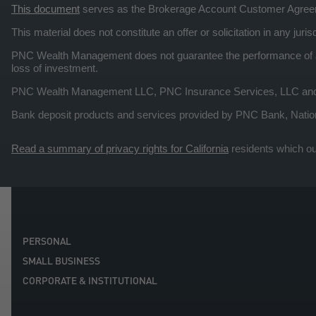
This document
serves as the Brokerage Account Customer Agre
This material does not constitute an offer or solicitation in any ju
PNC Wealth Management does not guarantee the performance of any
loss of investment.
PNC Wealth Management LLC, PNC Insurance Services, LLC and PNC
Bank deposit products and services provided by PNC Bank, Natio
Read a summary of privacy rights for California
residents which ou
PERSONAL
SMALL BUSINESS
CORPORATE & INSTITUTIONAL