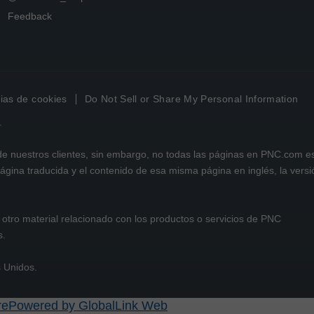
Feedback
ias de cookies
Do Not Sell or Share My Personal Information
.
 de nuestros clientes, sin embargo, no todas las páginas en PNC.com e
 página traducida y el contenido de esa misma página en inglés, la vers
otro material relacionado con los productos o servicios de PNC
s.
s Unidos.
Powered by GlobalLink Web