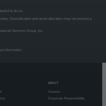
lawful to do so.
y. Diversification and asset allocation may not prevent a
ancial Services Group, Inc.
at information.
ABOUT
h
Careers
tory
Corporate Responsibility