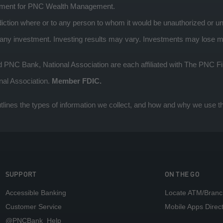
ement for PNC Wealth Management.
risdiction where or to any person to whom it would be unauthorized or un
 investment. Investing results may vary. Investments may lose mone
 Bank, National Association are each affiliated with The PNC Fin
nal Association.
Member FDIC.
tlines the types of information we collect, and how and why we use th
SUPPORT
ON THE GO
Accessible Banking
Locate ATM/Branc
Customer Service
Mobile Apps Direc
@PNCBank_Help