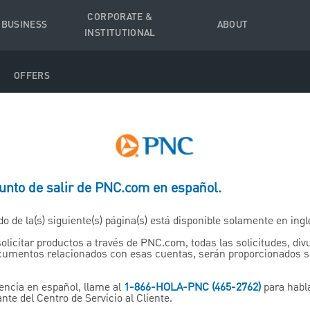
CORPORATE &
 BUSINESS
ABOUT
INSTITUTIONAL
OFFERS
ter of Instructions to My 
punto de salir de PNC.com en español.
do de la(s) siguiente(s) página(s) está disponible solamente en ingl
your loved ones guessing. Us
solicitar productos a través de PNC.com, todas las solicitudes, di
ocumentos relacionados con esas cuentas, serán proporcionados 
to help put everyone on the
encia en español, llame al
1-866-HOLA-PNC (465-2762)
para habl
nte del Centro de Servicio al Cliente.