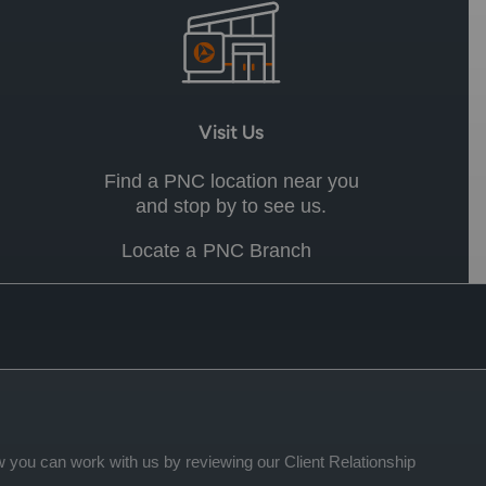
Visit Us
Find a PNC location near you
and stop by to see us.
Locate a PNC Branch
 you can work with us by reviewing our Client Relationship