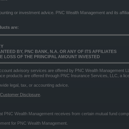
ccounting or investment advice. PNC Wealth Management and its affilia
ucts are:
CY
TEED BY, PNC BANK, N.A. OR ANY OF ITS AFFILIATES
LE LOSS OF THE PRINCIPAL AMOUNT INVESTED
ccount advisory services are offered by PNC Wealth Management LLC,
nce products are offered through PNC Insurance Services, LLC, a l
e legal, tax, or accounting advice.
 Customer Disclosure
.
that PNC Wealth Management receives from certain mutual fund com
eement for PNC Wealth Management.