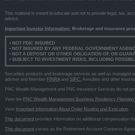
This material is meant to educate and not to provide legal, tax, a
advice.
Important Investor Information:
Brokerage and insurance prod
• NOT FDIC INSURED
• NOT INSURED BY ANY FEDERAL GOVERNMENT AGEN
• NOT A DEPOSIT OR OTHER OBLIGATION OF, OR GUARAN
• SUBJECT TO INVESTMENT RISKS, INCLUDING POSSIB
Securities products and brokerage services as well as managed a
adviser and Member
FINRA
and
SIPC.
Annuities and other insura
PNC Wealth Management and PNC Insurance Services do not provid
View the
PNC Wealth Management Business Resiliency Planning
View
Important Information About Order Routing and Execution
.
This document
provides information on additional compensation 
This document
serves as the Retirement Account Customer Agr