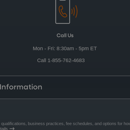
Call Us
Mon - Fri: 8:30am - 5pm ET
Call 1-855-762-4683
 Information
lifications, business practices, fee schedules, and options for how
ails