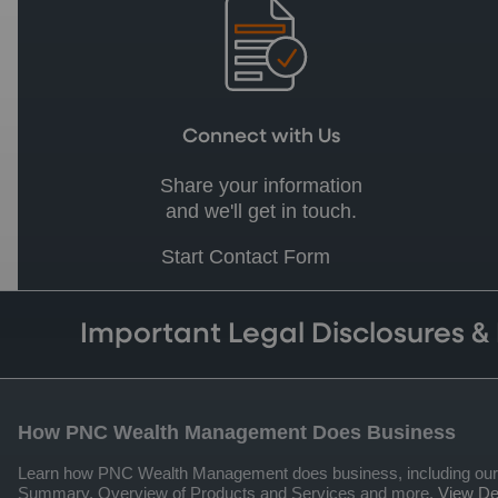
Connect with Us
Share your information
and we'll get in touch.
Start Contact Form
Important Legal Disclosures &
How PNC Wealth Management Does Business
Learn how PNC Wealth Management does business, including our qua
Summary, Overview of Products and Services and more.
View Det