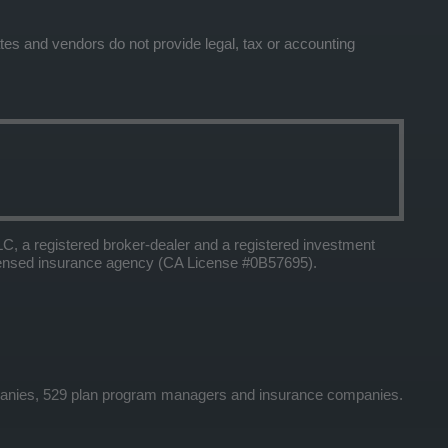
tes and vendors do not provide legal, tax or accounting
 a registered broker-dealer and a registered investment
icensed insurance agency (CA License #0B57695).
panies, 529 plan program managers and insurance companies.