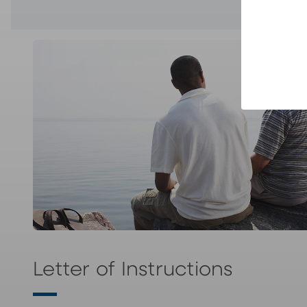
Letter of Instructions