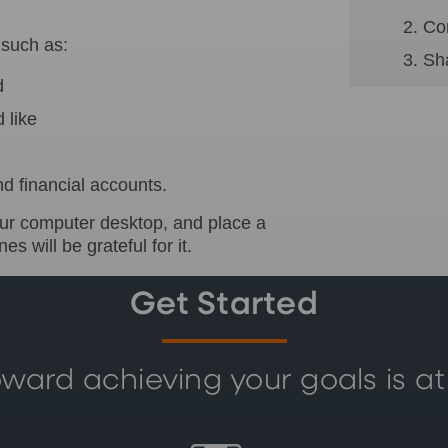
Com
 such as:
Sh
d
 like
nd financial accounts.
your computer desktop, and place a
s will be grateful for it.
Get Started
ward achieving your goals is at