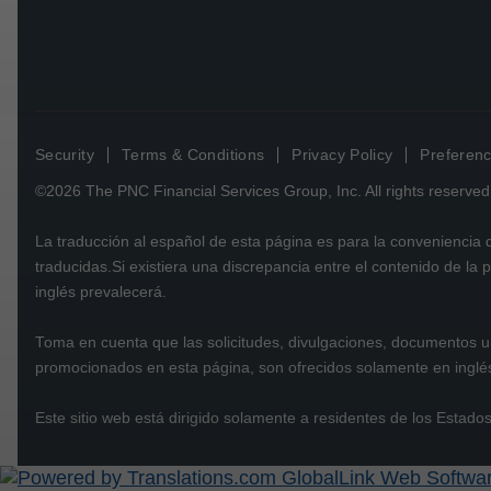
Security
Terms & Conditions
Privacy Policy
Preferenc
©2026
The PNC Financial Services Group, Inc.
All rights reserved
La traducción al español de esta página es para la conveniencia
traducidas.Si existiera una discrepancia entre el contenido de la
inglés prevalecerá.
Toma en cuenta que las solicitudes, divulgaciones, documentos u 
promocionados en esta página, son ofrecidos solamente en inglé
Este sitio web está dirigido solamente a residentes de los Estado