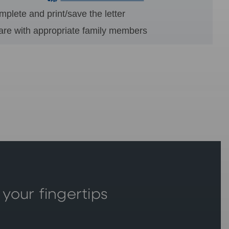
plete and print/save the letter
are with appropriate family members
 your fingertips