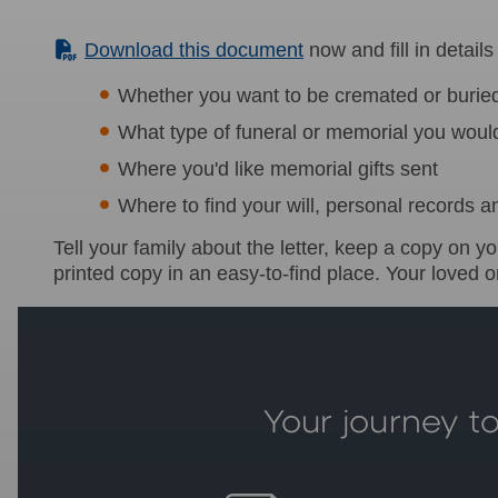
(PDF)
Download this document
now and fill in details
Whether you want to be cremated or burie
What type of funeral or memorial you would
Where you'd like memorial gifts sent
Where to find your will, personal records a
Tell your family about the letter, keep a copy on 
printed copy in an easy-to-find place. Your loved one
Your journey to