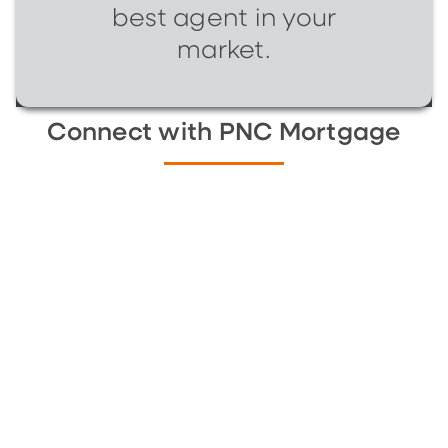
best agent in your
market.
Connect with PNC Mortgage