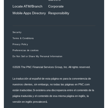
Locate ATM/Branch
Corporate
Mobile Apps Directory
Responsibility
Security
Terms & Conditions
Privacy Policy
Preferencias de cookies
Do Not Sell or Share My Personal Information
©2026
The PNC Financial Services Group, Inc.
All rights reserved.
La traducción al español de esta página es para la conveniencia de
nuestros clientes, sin embargo, no todas las páginas en PNC.com
están traducidas.Si existiera una discrepancia entre el contenido de la
página traducida y el contenido de esa misma página en inglés, la
versión en inglés prevalecerá.