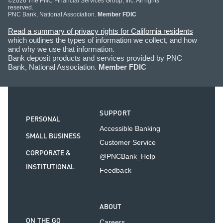
©2026 The PNC Financial Services Group, Inc. All rights
reserved.
PNC Bank, National Association.
Member FDIC
Read a summary of privacy rights for California residents
which outlines the types of information we collect, and how
and why we use that information.
Bank deposit products and services provided by PNC
Bank, National Association.
Member FDIC
SUPPORT
PERSONAL
Accessible Banking
SMALL BUSINESS
Customer Service
CORPORATE &
@PNCBank_Help
INSTITUTIONAL
Feedback
ABOUT
ON THE GO
Careers