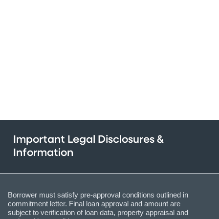
Important Legal Disclosures &
Information
Borrower must satisfy pre-approval conditions outlined in
commitment letter. Final loan approval and amount are
subject to verification of loan data, property appraisal and