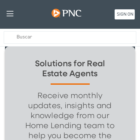
SIGN ON
Solutions for Real
Estate Agents
Receive monthly
updates, insights and
knowledge from our
Home Lending team to
help you become the