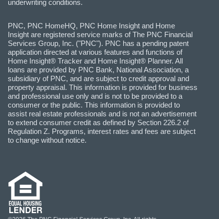
underwriting conditions.
PNC, PNC HomeHQ, PNC Home Insight and Home
Insight are registered service marks of The PNC Financial
Services Group, Inc. ("PNC"). PNC has a pending patent
application directed at various features and functions of
Home Insight® Tracker and Home Insight® Planner. All
loans are provided by PNC Bank, National Association, a
subsidiary of PNC, and are subject to credit approval and
property appraisal. This information is provided for business
and professional use only and is not to be provided to a
consumer or the public. This information is provided to
assist real estate professionals and is not an advertisement
to extend consumer credit as defined by Section 226.2 of
Regulation Z. Programs, interest rates and fees are subject
to change without notice.