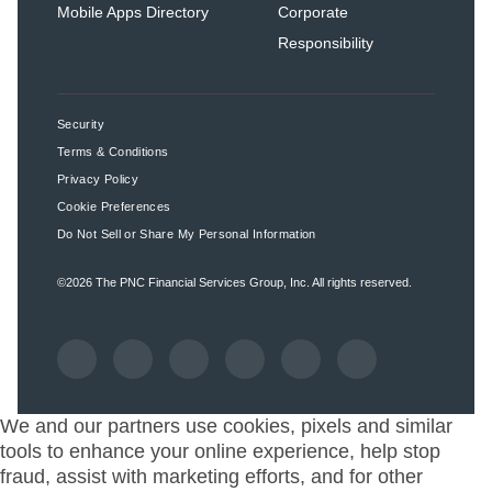
Mobile Apps Directory
Corporate
Responsibility
Security
Terms & Conditions
Privacy Policy
Cookie Preferences
Do Not Sell or Share My Personal Information
©2026
The PNC Financial Services Group, Inc.
All rights reserved.
We and our partners use cookies, pixels and similar
tools to enhance your online experience, help stop
fraud, assist with marketing efforts, and for other