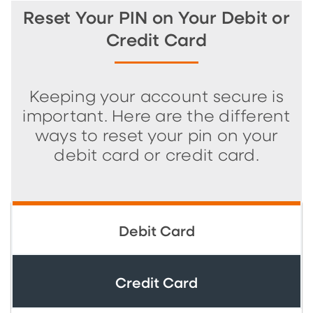
Reset Your PIN on Your Debit or
Credit Card
Keeping your account secure is
important. Here are the different
ways to reset your pin on your
debit card or credit card.
Debit Card
Credit Card