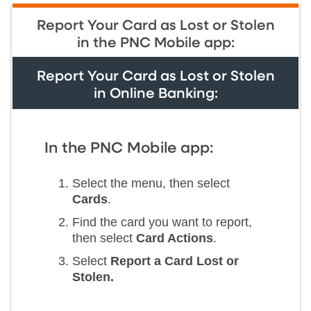
Report Your Card as Lost or Stolen
in the PNC Mobile app:
Report Your Card as Lost or Stolen
in Online Banking:
In the PNC Mobile app:
Select the menu, then select
Cards
.
Find the card you want to report,
then select
Card Actions
.
Select
Report a Card Lost or
Stolen.