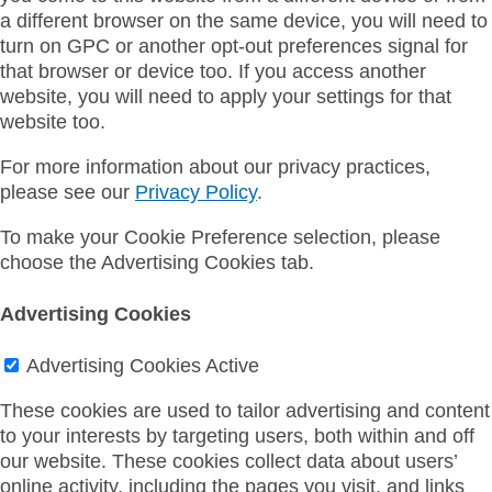
a different browser on the same device, you will need to
turn on GPC or another opt-out preferences signal for
that browser or device too. If you access another
website, you will need to apply your settings for that
website too.
For more information about our privacy practices,
please see our
Privacy Policy
.
To make your Cookie Preference selection, please
choose the Advertising Cookies tab.
Advertising Cookies
Advertising Cookies
Active
These cookies are used to tailor advertising and content
to your interests by targeting users, both within and off
our website. These cookies collect data about users’
online activity, including the pages you visit, and links