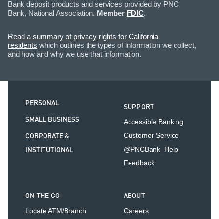
Bank deposit products and services provided by PNC
Bank, National Association.
Member
FDIC
.
Read a summary of privacy rights for California
residents
which outlines the types of information we collect,
and how and why we use that information.
PERSONAL
SUPPORT
SMALL BUSINESS
Accessible Banking
CORPORATE &
Customer Service
INSTITUTIONAL
@PNCBank_Help
Feedback
ON THE GO
ABOUT
Locate ATM/Branch
Careers