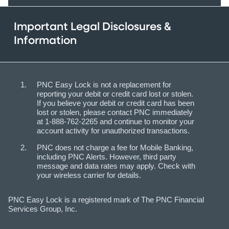
Important Legal Disclosures &
Information
PNC Easy Lock is not a replacement for
reporting your debit or credit card lost or stolen.
If you believe your debit or credit card has been
lost or stolen, please contact PNC immediately
at 1-888-762-2265 and continue to monitor your
account activity for unauthorized transactions.
PNC does not charge a fee for Mobile Banking,
including PNC Alerts. However, third party
message and data rates may apply. Check with
your wireless carrier for details.
PNC Easy Lock is a registered mark of The PNC Financial
Services Group, Inc.