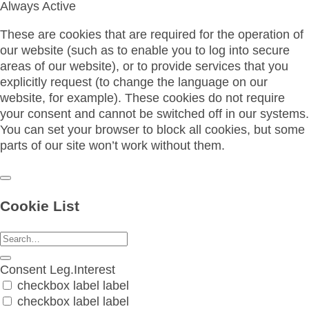
Always Active
These are cookies that are required for the operation of
our website (such as to enable you to log into secure
areas of our website), or to provide services that you
explicitly request (to change the language on our
website, for example). These cookies do not require
your consent and cannot be switched off in our systems.
You can set your browser to block all cookies, but some
parts of our site won’t work without them.
Cookie List
Consent
Leg.Interest
checkbox label
label
checkbox label
label