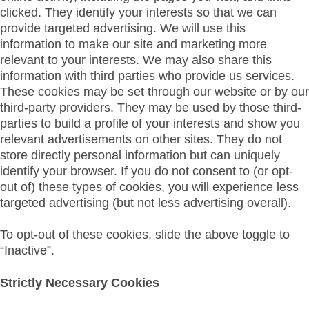
clicked. They identify your interests so that we can
provide targeted advertising. We will use this
information to make our site and marketing more
relevant to your interests. We may also share this
information with third parties who provide us services.
These cookies may be set through our website or by our
third-party providers. They may be used by those third-
parties to build a profile of your interests and show you
relevant advertisements on other sites. They do not
store directly personal information but can uniquely
identify your browser. If you do not consent to (or opt-
out of) these types of cookies, you will experience less
targeted advertising (but not less advertising overall).
To opt-out of these cookies, slide the above toggle to
“Inactive”.
Strictly Necessary Cookies