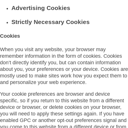
Advertising Cookies
Strictly Necessary Cookies
Cookies
When you visit any website, your browser may
remember information in the form of cookies. Cookies
don’t directly identify you, but can contain information
about you, your preferences or your device. Cookies are
mostly used to make sites work how you expect them to
and personalize your web experience.
Your cookie preferences are browser and device
specific, so if you return to this website from a different
device or browser, or delete cookies on your browser,
you will need to apply these settings again. If you have
enabled GPC or another opt-out preferences signal and
you come to this website from a different device or from