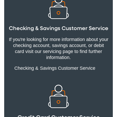
Checking & Savings Customer Service
If you're looking for more information about your
checking account, savings account, or debit
card visit our servicing page to find further
information.
Checking & Savings Customer Service