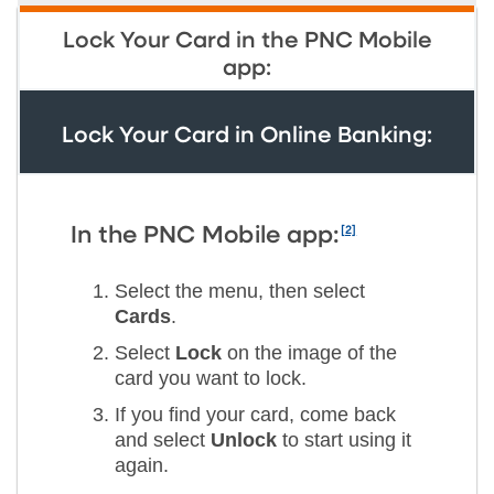
Lock Your Card in the PNC Mobile
app:
Lock Your Card in Online Banking:
[2]
In the PNC Mobile app:
Select the menu, then select
Cards
.
Select
Lock
on the image of the
card you want to lock.
If you find your card, come back
and select
Unlock
to start using it
again.