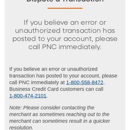
If you believe an error or
unauthorized transaction has
posted to your account, please
call PNC immediately.
If you believe an error or unauthorized
transaction has posted to your account, please
call PNC immediately at
1-800-558-8472
.
Business Credit Card customers can call
1-800-474-2101
.
Note: Please consider contacting the
merchant as sometimes reaching out to the
merchant can sometimes result in a quicker
resolution.