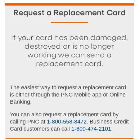
Request a Replacement Card
If your card has been damaged,
destroyed or is no longer
working we can send a
replacement card.
The easiest way to request a replacement card
is either through the PNC Mobile app or Online
Banking.
You can also request a replacement card by
calling PNC at
1-800-558-8472
. Business Credit
Card customers can call
1-800-474-2101
.