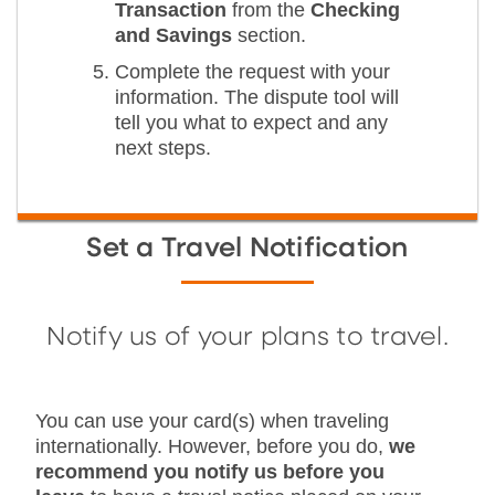
Transaction
from the
Checking
and Savings
section.
Complete the request with your
information. The dispute tool will
tell you what to expect and any
next steps.
Set a Travel Notification
Notify us of your plans to travel.
You can use your card(s) when traveling
internationally. However, before you do,
we
recommend you notify us before you