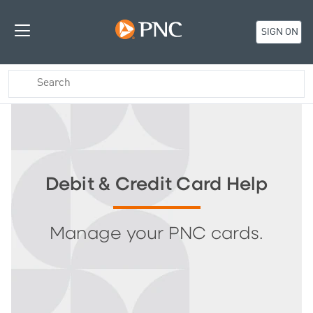
SIGN ON
Debit & Credit Card Help
Manage your PNC cards.