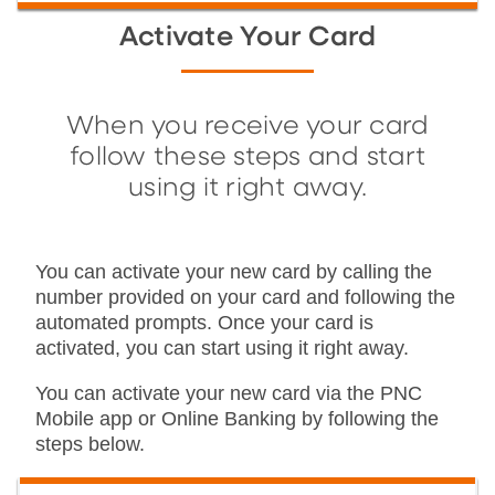
Activate Your Card
When you receive your card
follow these steps and start
using it right away.
You can activate your new card by calling the
number provided on your card and following the
automated prompts. Once your card is
activated, you can start using it right away.
You can activate your new card via the PNC
Mobile app or Online Banking by following the
steps below.