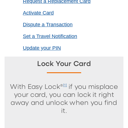
Request a Replacement Card
Activate Card
Dispute a Transaction
Set a Travel Notification
Update your PIN
Lock Your Card
With Easy Lock®
if you misplace
[1]
your card, you can lock it right
away and unlock when you find
it.