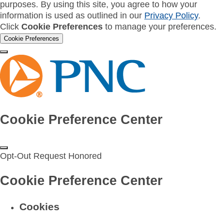
purposes. By using this site, you agree to how your
information is used as outlined in our
Privacy Policy
.
Click
Cookie Preferences
to manage your preferences.
Cookie Preferences
Cookie Preference Center
Opt-Out Request Honored
Cookie Preference Center
Cookies