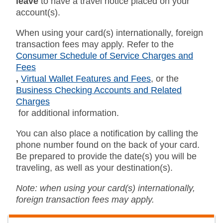
leave
to have a travel notice placed on your
account(s).
When using your card(s) internationally, foreign
transaction fees may apply. Refer to the
Consumer Schedule of Service Charges and
Fees
,
Virtual Wallet Features and Fees
,
or the
Business Checking Accounts and Related
Charges
for additional information.
You can also place a notification by calling the
phone number found on the back of your card.
Be prepared to provide the date(s) you will be
traveling, as well as your destination(s).
Note: when using your card(s) internationally,
foreign transaction fees may apply.