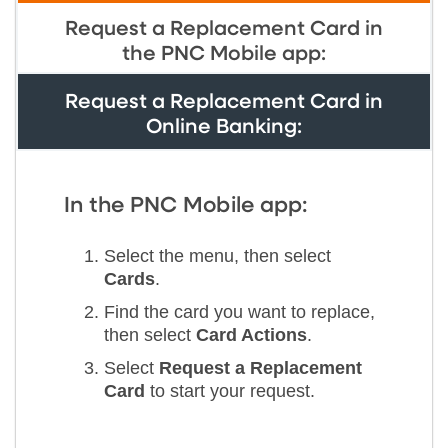
Request a Replacement Card in
the PNC Mobile app:
Request a Replacement Card in
Online Banking:
In the PNC Mobile app:
Select the menu, then select
Cards
.
Find the card you want to replace,
then select
Card Actions
.
Select
Request a Replacement
Card
to start your request.