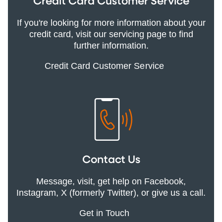
Credit Card Customer Service
If you're looking for more information about your
credit card, visit our servicing page to find
further information.
Credit Card Customer Service
Contact Us
Message, visit, get help on Facebook,
Instagram, X (formerly Twitter), or give us a call.
Get in Touch