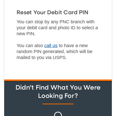
Reset Your Debit Card PIN
You can stop by any PNC branch with
your debit card and photo ID to select a
new PIN.
You can also
call us
to have a new
random PIN generated, which will be
mailed to you via USPS.
Didn’t Find What You Were
Looking For?