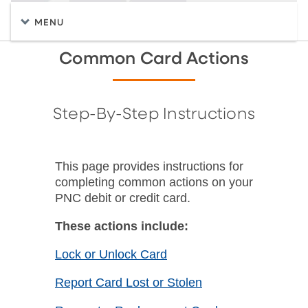
MENU
Common Card Actions
Step-By-Step Instructions
This page provides instructions for
completing common actions on your
PNC debit or credit card.
These actions include:
Lock or Unlock Card
Report Card Lost or Stolen