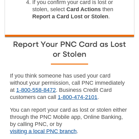
If you confirm your card is lost or
stolen, select
Card Actions
then
Report a Card Lost or Stolen
.
Report Your PNC Card as Lost
or Stolen
If you think someone has used your card
without your permission, call PNC immediately
at
1-800-558-8472
. Business Credit Card
customers can call
1-800-474-2101
.
You can report your card as lost or stolen either
through the PNC Mobile app, Online Banking,
by calling PNC, or by
visiting a local PNC branch
.