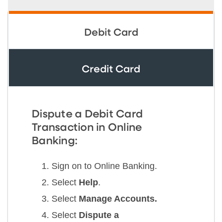
Debit Card
Credit Card
Dispute a Debit Card
Transaction in Online
Banking:
Sign on to Online Banking.
Select
Help
.
Select
Manage Accounts.
Select
Dispute a