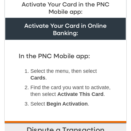
Activate Your Card in the PNC
Mobile app:
Activate Your Card in Online
Banking:
In the PNC Mobile app:
Select the menu, then select
Cards
.
Find the card you want to activate,
then select
Activate This Card
.
Select
Begin Activation
.
Dispute a Transaction