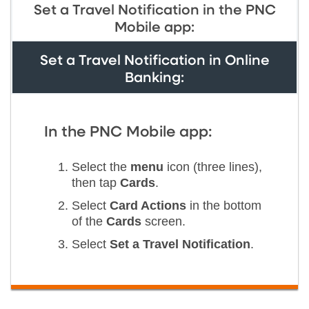
Set a Travel Notification in the PNC
Mobile app:
Set a Travel Notification in Online
Banking:
In the PNC Mobile app:
Select the
menu
icon (three lines),
then tap
Cards
.
Select
Card Actions
in the bottom
of the
Cards
screen.
Select
Set a Travel Notification
.