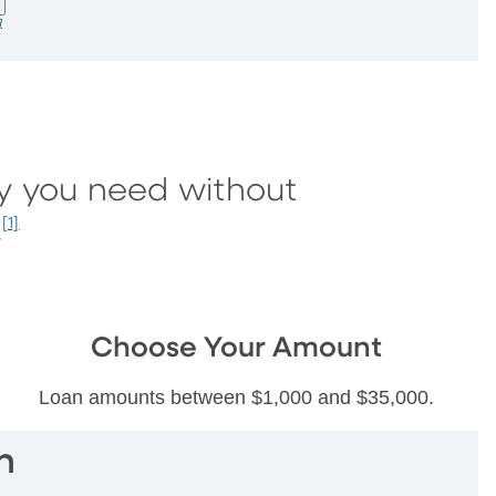
]
y you need without
.
[1]
Choose Your Amount
Loan amounts between $1,000 and $35,000.
n