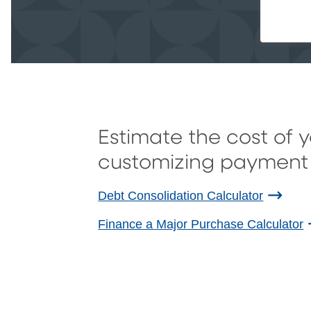
Estimate the cost of 
customizing payment 
Debt Consolidation Calculator
Finance a Major Purchase Calculator