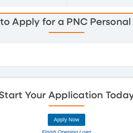
to Apply for a PNC Personal
Start Your Application Toda
Apply Now
Finish Opening Loan