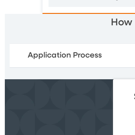
How 
Application Process