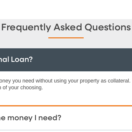
Frequently Asked Questions
nal Loan?
ney you need without using your property as collateral.
m of your choosing.
the money I need?