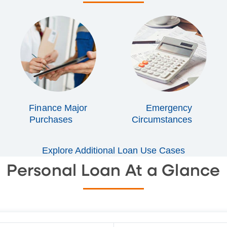
Finance Major
Emergency
Purchases
Circumstances
Explore Additional Loan Use Cases
Personal Loan At a Glance