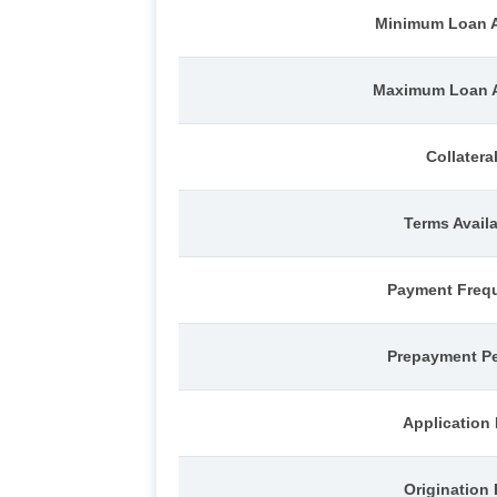
Minimum Loan 
Maximum Loan 
Collatera
Terms Avail
Payment Freq
Prepayment Pe
Application
Origination