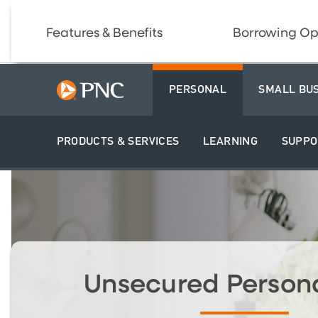
Features & Benefits
Borrowing Op
PERSONAL
SMALL BU
PRODUCTS & SERVICES
LEARNING
SUPPO
Unsecured Person