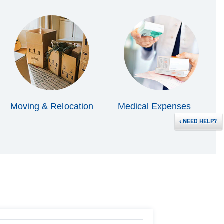
Moving & Relocation
Medical Expenses
‹
NEED HELP?