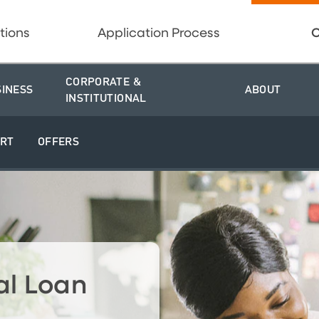
tions
Application Process
C
CORPORATE &
SINESS
ABOUT
INSTITUTIONAL
RT
OFFERS
al Loan