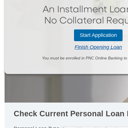
An Installment Loa
No Collateral
Requ
Start Application
Finish Opening Loan
You must be enrolled in PNC Online Banking t
Check Current Personal Loan 