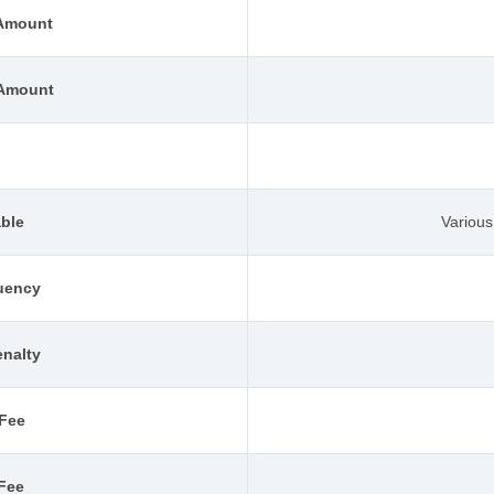
Amount
Amount
l
able
Variou
uency
nalty
 Fee
 Fee