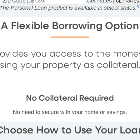
Zip Code
Get Rates
The Personal Loan product is available in
select states.
[1
A Flexible Borrowing Option
rovides you access to the mone
sing your property as collateral
No Collateral Required
No need to secure with your home or savings.
Choose How to Use Your Loa