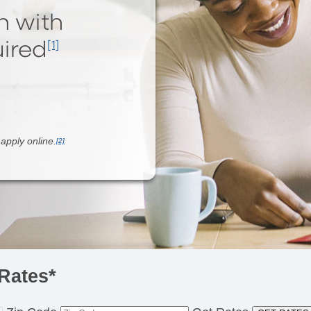
n with
ired
[1]
o
apply online.
[2]
Rates*