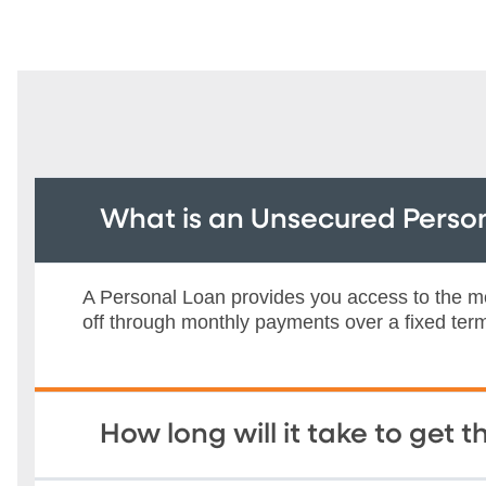
What is an Unsecured Perso
A Personal Loan provides you access to the mo
off through monthly payments over a fixed ter
How long will it take to get 