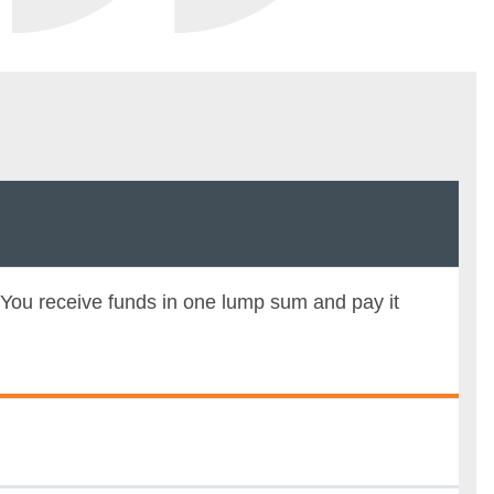
 You receive funds in one lump sum and pay it