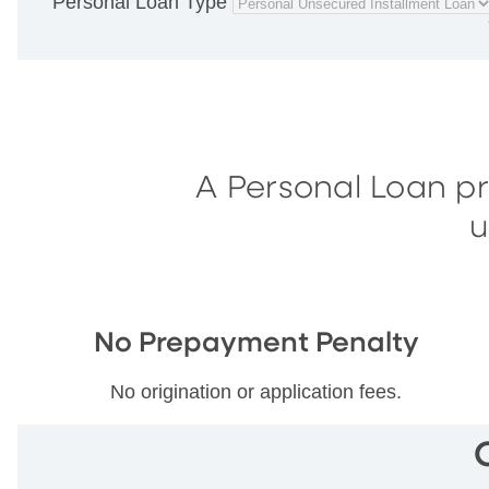
Personal Loan Type
A Personal Loan p
u
No Prepayment Penalty
No origination or application fees.