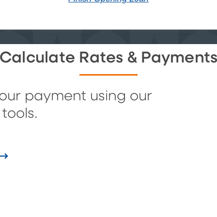
Calculate Rates & Payment
your payment using our
tools.