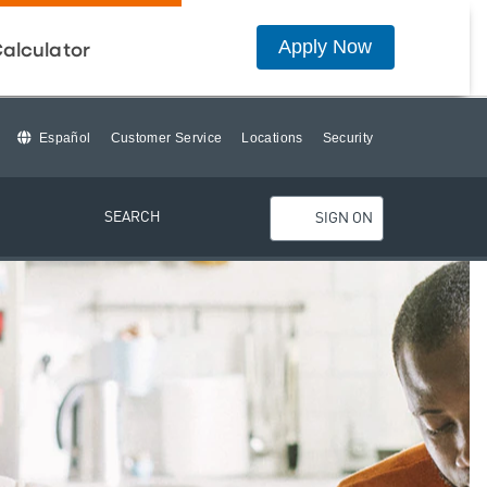
Apply Now
alculator
Español
Customer Service
Locations
Security
SEARCH
SIGN ON