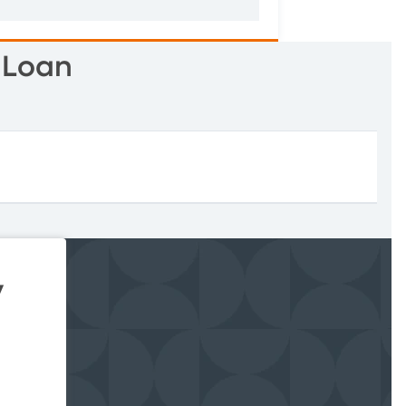
 Loan
y