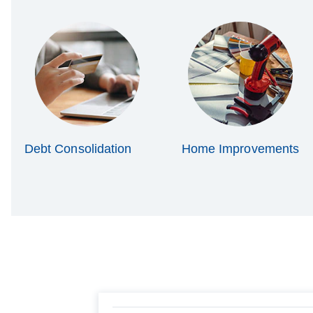
Debt Consolidation
Home Improvements