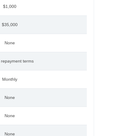
$1,000
$35,000
None
s repayment terms
Monthly
None
None
None