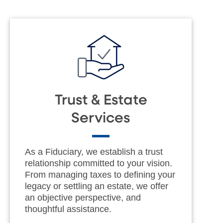
Trust & Estate
Services
As a Fiduciary, we establish a trust
relationship committed to your vision.
From managing taxes to defining your
legacy or settling an estate, we offer
an objective perspective, and
thoughtful assistance.