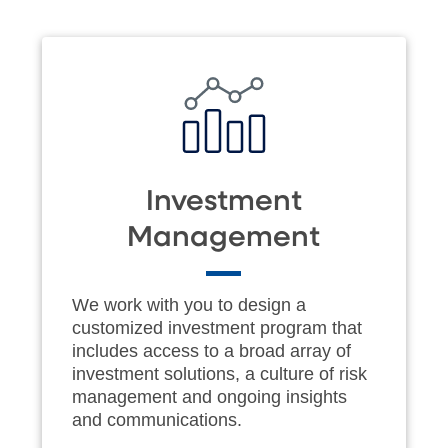
Investment
Management
We work with you to design a
customized investment program that
includes access to a broad array of
investment solutions, a culture of risk
management and ongoing insights
and communications.