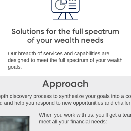
Solutions for the full spectrum
of your wealth needs
Our breadth of services and capabilities are
designed to meet the full spectrum of your wealth
goals.
Approach
depth discovery process to synthesize your goals into a c
ed and help you respond to new opportunities and challe
When you work with us, you’ll get a tea
meet all your financial needs: