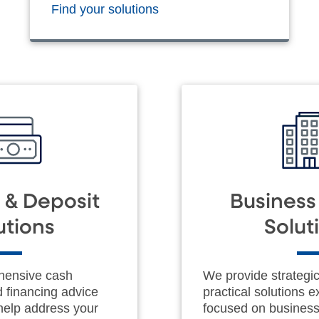
Find your solutions
 & Deposit
Busines
utions
Solut
hensive cash
We provide strategi
financing advice
practical solutions e
 help address your
focused on busines