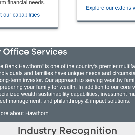
rm financial needs.
Explore our extensi
 our capabilities
 Office Services
te Bank Hawthorn
®
is one of the country’s premier multif
individuals and families have unique needs and circumsta
 long-term investor. Our approach to serving wealthy fami
 preparing your family for wealth. In addition to our co
ecialized wealth sustainability capabilities, investmen
eet management, and philanthropy & impact solutions.
more about Hawthorn
Industry Recognition