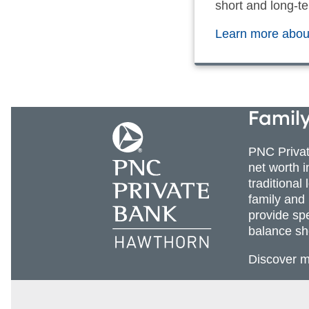
short and long-te
Learn more about
Family
PNC Priva
net worth 
traditional
family and
provide sp
balance sh
Discover 