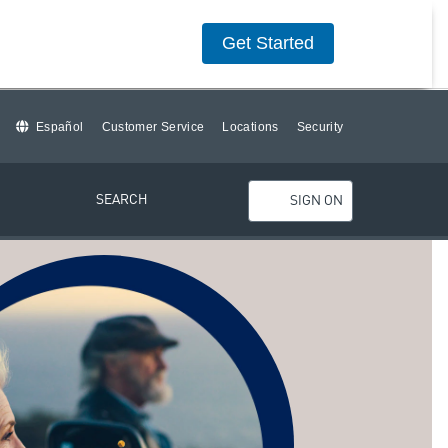
Get Started
Español
Customer Service
Locations
Security
SEARCH
SIGN ON