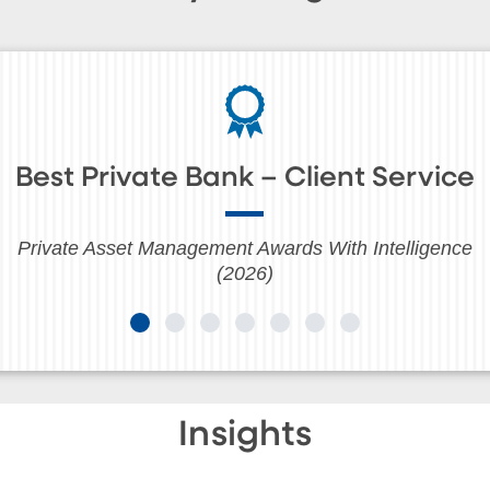
Best Private Bank – Client Service
Private Asset Management Awards With Intelligence
(2026)
Insights