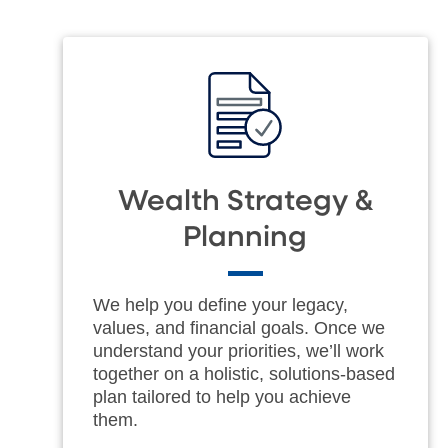
Wealth Strategy &
Planning
We help you define your legacy,
values, and financial goals. Once we
understand your priorities, we’ll work
together on a holistic, solutions-based
plan tailored to help you achieve
them.