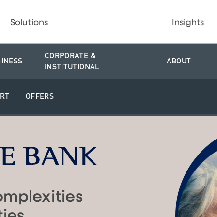
Solutions
Insights
CORPORATE &
SINESS
ABOUT
INSTITUTIONAL
RT
OFFERS
omplexities
ties