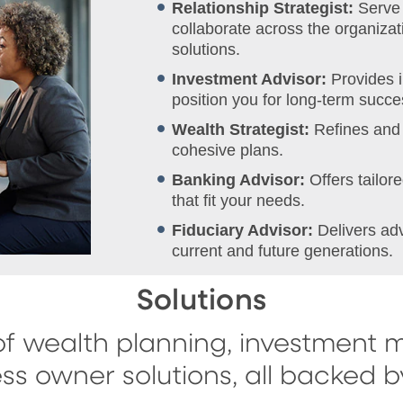
Relationship Strategist:
Serve 
collaborate across the organizati
solutions.
Investment Advisor:
Provides 
position you for long-term succe
Wealth Strategist:
Refines and 
cohesive plans.
Banking Advisor:
Offers tailo
that fit your needs.
Fiduciary Advisor:
Delivers ad
current and future generations.
Solutions
f wealth planning, investment 
ss owner solutions, all backed 