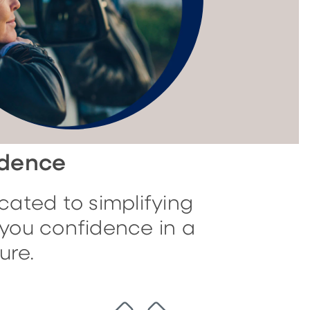
idence
cated to simplifying
you confidence in a
ure.