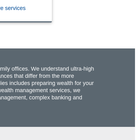
ve services
amily offices. We understand ultra-high
nces that differ from the more
lies includes preparing wealth for your
re wealth management services, we
t management, complex banking and