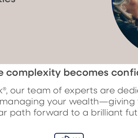
 complexity becomes conf
®, our team of experts are dedi
f managing your wealth—giving 
ar path forward to a brilliant fut