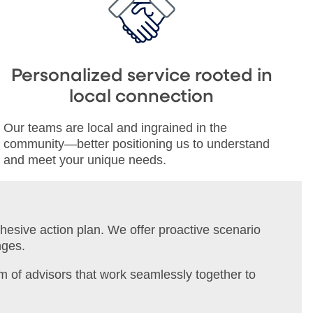
Personalized service rooted in
local connection
Our teams are local and ingrained in the
community—better positioning us to understand
and meet your unique needs.
ohesive action plan. We offer proactive scenario
nges.
m of advisors that work seamlessly together to