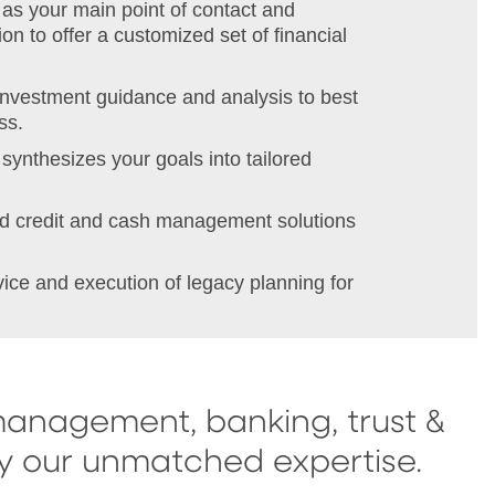
as your main point of contact and
on to offer a customized set of financial
investment guidance and analysis to best
ss.
synthesizes your goals into tailored
red credit and cash management solutions
vice and execution of legacy planning for
management, banking, trust &
by our unmatched expertise.