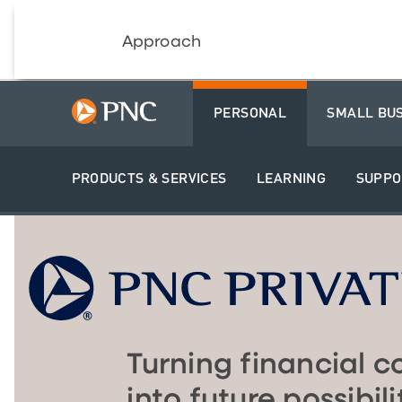
Approach
PERSONAL
SMALL BU
PRODUCTS & SERVICES
LEARNING
SUPPO
Turning financial c
into future possibili