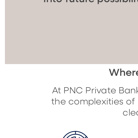
Where
At PNC Private Bank
the complexities o
cle