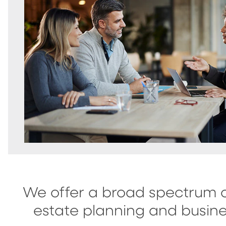
We offer a broad spectrum o
estate planning and busine