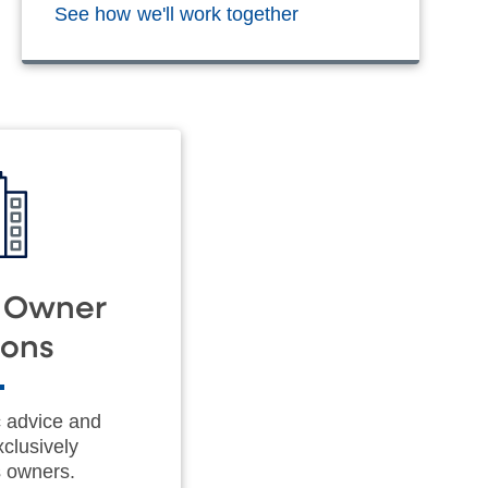
See how we'll work together
s Owner
ions
c advice and
xclusively
s owners.