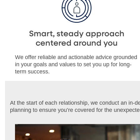
Smart, steady approach
centered around you
We offer reliable and actionable advice grounded
in your goals and values to set you up for long-
term success.
At the start of each relationship, we conduct an in-
planning to ensure you’re covered for the unexpect