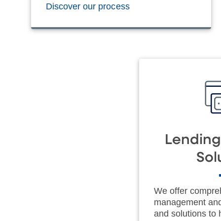
Discover our process
Lending
Sol
We offer compre
management and 
and solutions to