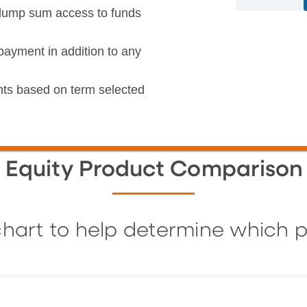
t lump sum access to funds
payment in addition to any
ts based on term selected
Equity Product Comparison
hart to help determine which p