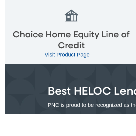
Choice Home Equity Line of
Credit
Visit Product Page
Best HELOC Lend
PNC is proud to be recognized as 