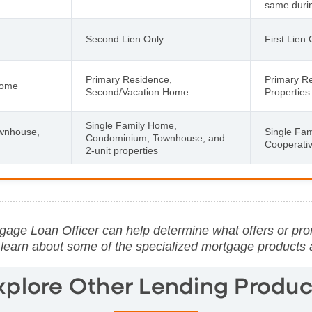
same during
Second Lien Only
First Lien 
Primary Residence,
Primary R
Home
Second/Vacation Home
Properties
Single Family Home,
wnhouse,
Single Fa
Condominium, Townhouse, and
Cooperati
2-unit properties
age Loan Officer can help determine what offers or pro
 learn about some of the specialized mortgage products
xplore Other Lending Produc