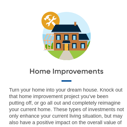
Home Improvements
Turn your home into your dream house. Knock out
that home improvement project you’ve been
putting off, or go all out and completely reimagine
your current home. These types of investments not
only enhance your current living situation, but may
also have a positive impact on the overall value of