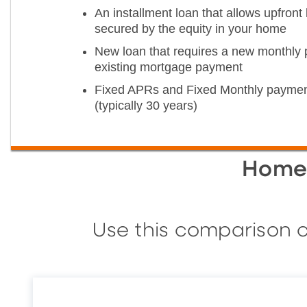
An installment loan that allows upfron
secured by the equity in your home
New loan that requires a new monthly 
existing mortgage payment
Fixed APRs and Fixed Monthly paymen
(typically 30 years)
Home 
Use this comparison c