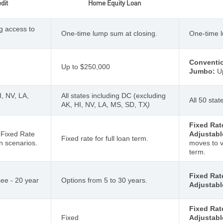
dit
Home Equity Loan
g access to
One-time lump sum at closing.
One-time l
Conventio
Up to $250,000
Jumbo:
Up
I, NV, LA,
All states including DC (excluding
All 50 sta
AK, HI, NV, LA, MS, SD, TX
)
Fixed Rat
h Fixed Rate
Adjustabl
Fixed rate for full loan term.
n scenarios.
moves to v
term.
Fixed Rat
ee - 20 year
Options from 5 to 30 years.
Adjustabl
Fixed Rat
Fixed
Adjustabl