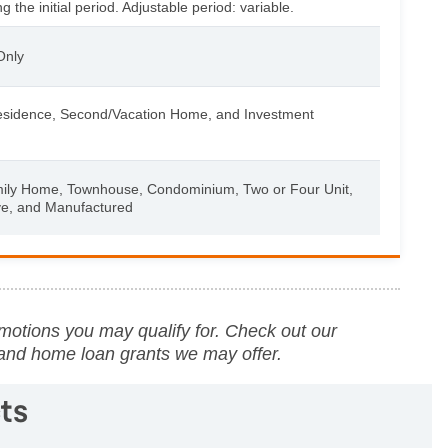
 the initial period. Adjustable period: variable.
Only
esidence, Second/Vacation Home, and Investment
mily Home, Townhouse, Condominium, Two or Four Unit,
ve, and Manufactured
motions you may qualify for. Check out our
 and home loan grants we may offer.
ts