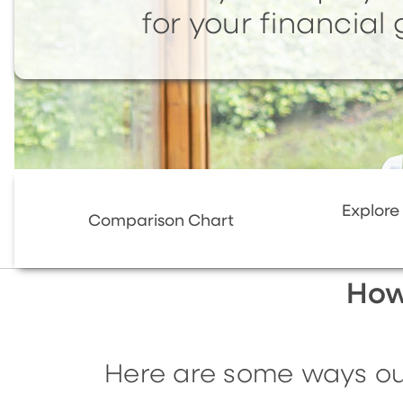
for your financial 
Explore
Comparison Chart
How
Here are some ways our 