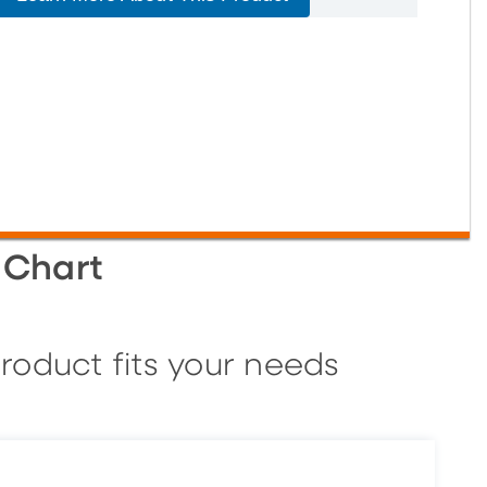
 Chart
roduct fits your needs