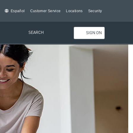
Español
Customer Service
Locations
Security
SEARCH
SIGN ON