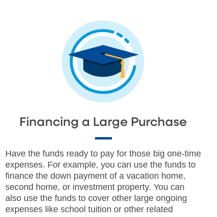
Financing a Large Purchase
Have the funds ready to pay for those big one-time
expenses. For example, you can use the funds to
finance the down payment of a vacation home,
second home, or investment property. You can
also use the funds to cover other large ongoing
expenses like school tuition or other related