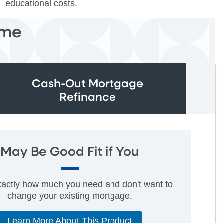
educational costs.
ome
Cash-Out Mortgage
Refinance
May Be Good Fit if You
actly how much you need and don't want to
change your existing mortgage.
Learn More About This Product