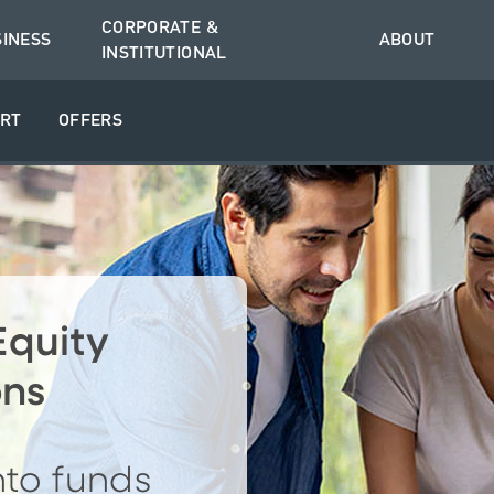
CORPORATE &
SINESS
ABOUT
INSTITUTIONAL
RT
OFFERS
quity
ons
nto funds