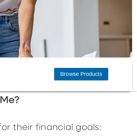
Browse Products
 Me?
r their financial goals: