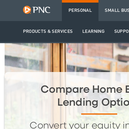
PERSONAL
SMALL BU
PRODUCTS & SERVICES
LEARNING
SUPPO
Compare Home E
Lending Opti
Convert your equity i