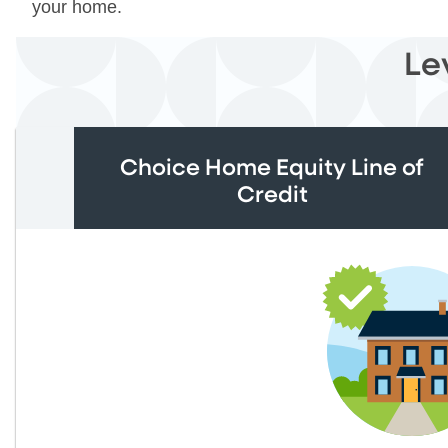
your home.
Le
Choice Home Equity Line of
Credit