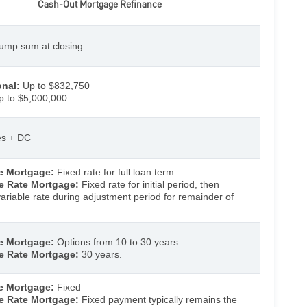
Cash-Out Mortgage Refinance
ump sum at closing.
nal:
Up to $832,750
 to $5,000,000
tes + DC
e Mortgage:
Fixed rate for full loan term.
e Rate Mortgage:
Fixed rate for initial period, then
ariable rate during adjustment period for remainder of
e Mortgage:
Options from 10 to 30 years.
e Rate Mortgage:
30 years.
e Mortgage:
Fixed
e Rate Mortgage:
Fixed payment typically remains the