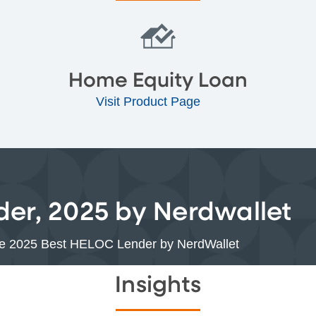
Home Equity Loan
Visit Product Page
er, 2025 by Nerdwallet
the 2025 Best HELOC Lender by NerdWallet
Insights