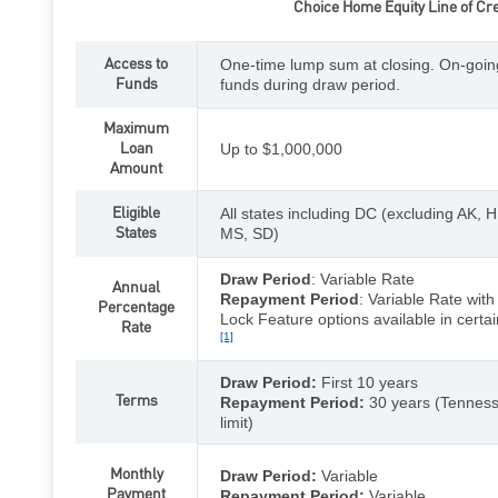
Choice Home Equity Line of Cre
Access to
One-time lump sum at closing. On-goin
Funds
funds during draw period.
Maximum
Loan
Up to $1,000,000
Amount
Eligible
All states including DC (excluding AK, H
States
MS, SD)
Draw Period
: Variable Rate
Annual
Repayment Period
: Variable Rate wit
Percentage
Lock Feature options available in certai
Rate
[1]
Draw Period:
First 10 years
Terms
Repayment Period:
30 years (Tenness
limit)
Monthly
Draw Period:
Variable
Payment
Repayment Period:
Variable