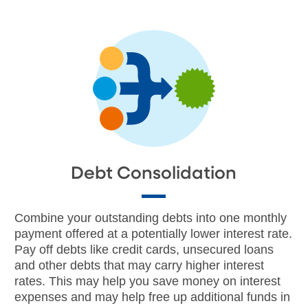
Debt Consolidation
Combine your outstanding debts into one monthly
payment offered at a potentially lower interest rate.
Pay off debts like credit cards, unsecured loans
and other debts that may carry higher interest
rates. This may help you save money on interest
expenses and may help free up additional funds in