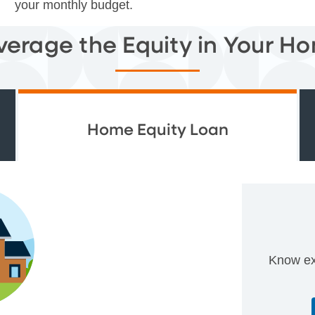
your monthly budget.
verage the Equity in Your H
Home Equity Loan
Know ex