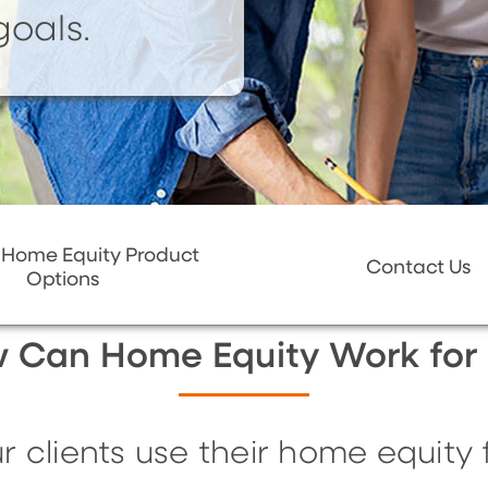
goals.
 Home Equity Product
Contact Us
Options
 Can Home Equity Work for
clients use their home equity fo