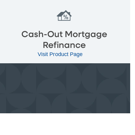
Cash-Out Mortgage
Refinance
Visit Product Page