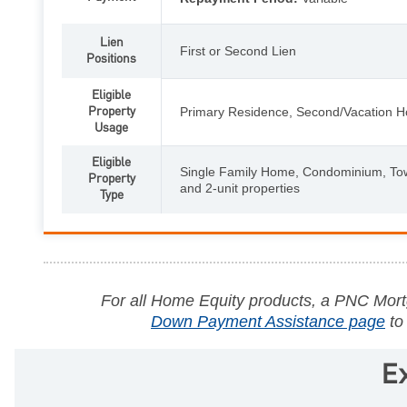
Lien
First or Second Lien
Positions
Eligible
Property
Primary Residence, Second/Vacation 
Usage
Eligible
Single Family Home, Condominium, To
Property
and 2-unit properties
Type
For all Home Equity products, a PNC Mortg
Down Payment Assistance page
to
E