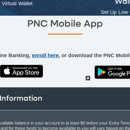
Wal
Virtual Wallet
Set Up Low
PNC Mobile App
line Banking,
enroll here
, or download the PNC Mobil
(External)
(External)
 Information
vailable balance in your account to at least $0 before your Extra Time 
ce and for those funds to become available to you will vary based on t