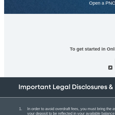
Open a PNC 
To get started in On
Important Legal Disclosures &
In order to avoid overdraft fees, you must bring the a
your deposit to be reflected in your available balan