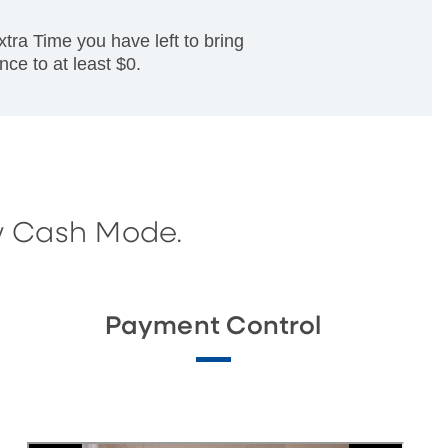
a Time you have left to bring
nce to at least $0.
w Cash Mode.
Payment Control