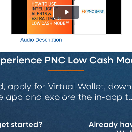
Audio Description
xperience PNC Low Cash Mo
d, apply for Virtual Wallet, do
e app and explore the in-app tut
et started?
Already hav