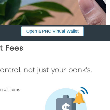
Open a PNC Virtual Wallet
t Fees
trol, not just your bank's.
n all items