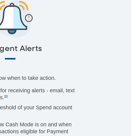
igent Alerts
now when to take action.
or receiving alerts - email, text
s.
[6]
reshold of your Spend account
.
ow Cash Mode is on and when
actions eligible for Payment