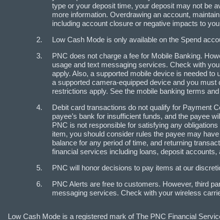
type or your deposit time, your deposit may not be a
more information. Overdrawing an account, maintaini
including account closure or negative impacts to your 
Low Cash Mode is only available on the Spend accoun
PNC does not charge a fee for Mobile Banking. Howev
usage and text messaging services. Check with your 
apply. Also, a supported mobile device is needed to 
a supported camera-equipped device and you must 
restrictions apply. See the mobile banking terms and
Debit card transactions do not qualify for Payment C
payee’s bank for insufficient funds, and the payee w
PNC is not responsible for satisfying any obligation
item, you should consider rules the payee may have 
balance for any period of time, and returning transa
financial services including loans, deposit accounts,
PNC will honor decisions to pay items at our discretio
PNC Alerts are free to customers. However, third pa
messaging services. Check with your wireless carrier
Low Cash Mode is a registered mark of The PNC Financial Servic