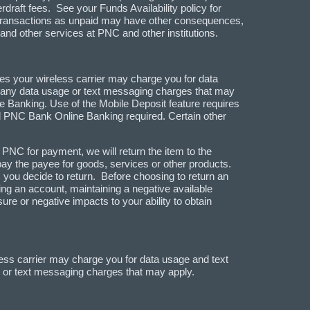
draft fees. See your Funds Availability policy for
ng transactions as unpaid may have other consequences,
 and other services at PNC and other institutions.
es your wireless carrier may charge you for data
nd any data usage or text messaging charges that may
e Banking. Use of the Mobile Deposit feature requires
PNC Bank Online Banking required. Certain other
PNC for payment, we will return the item to the
 pay the payee for goods, services or other products.
 you decide to return. Before choosing to return an
g an account, maintaining a negative available
re or negative impacts to your ability to obtain
ess carrier may charge you for data usage and text
e or text messaging charges that may apply.