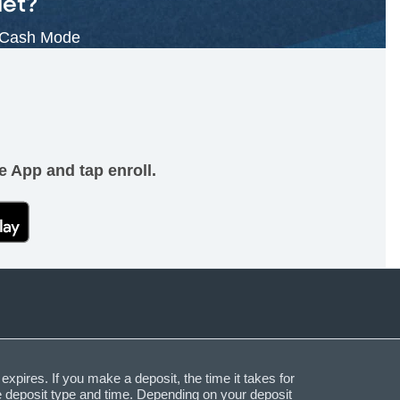
let?
 Cash Mode
e App and tap enroll.
expires. If you make a deposit, the time it takes for
he deposit type and time. Depending on your deposit