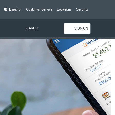
Español
Customer Service
Locations
Security
SEARCH
SIGN ON