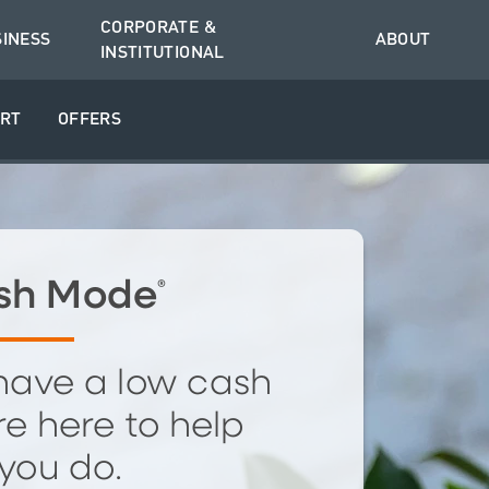
CORPORATE &
SINESS
ABOUT
INSTITUTIONAL
RT
OFFERS
sh Mode
®
have a low cash
e here to help
you do.