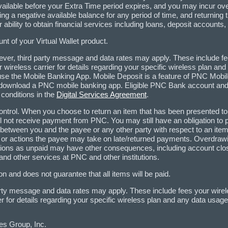
vailable before your Extra Time period expires, and you may incur over
ng a negative available balance for any period of time, and returni
ability to obtain financial services including loans, deposit accounts,
t of your Virtual Wallet product.
er, third party message and data rates may apply. These include fe
wireless carrier for details regarding your specific wireless plan a
use the Mobile Banking App. Mobile Deposit is a feature of PNC Mobil
download a PNC mobile banking app. Eligible PNC Bank account and 
 conditions in the
Digital Services Agreement
.
ontrol. When you choose to return an item that has been presented to 
ill not receive payment from PNC. You may still have an obligation to
s between you and the payee or any other party with respect to an item
or actions the payee may take on late/returned payments. Overdrawin
ctions as unpaid may have other consequences, including account closu
 and other services at PNC and other institutions.
n and does not guarantee that all items will be paid.
rty message and data rates may apply. These include fees your wirel
 for details regarding your specific wireless plan and any data usag
es Group, Inc.