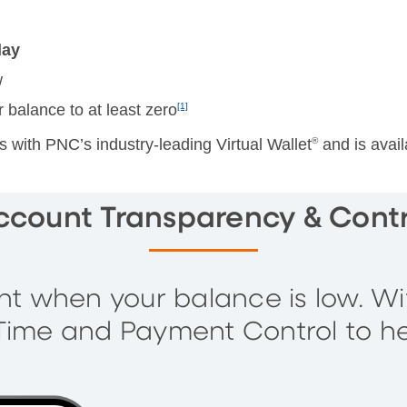
day
w
r balance to at least zero
[1]
with PNC’s industry-leading Virtual Wallet
®
and is avail
ccount Transparency & Contr
 when your balance is low. W
a Time and Payment Control to h