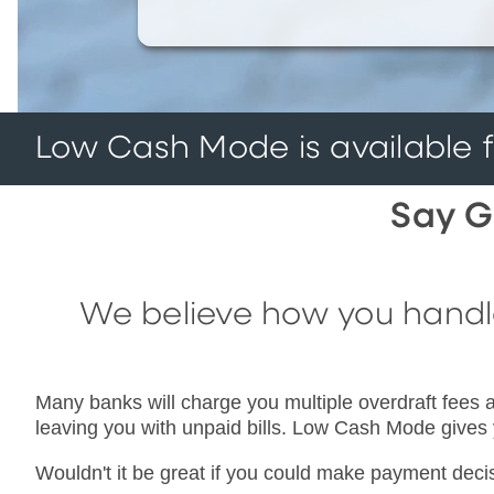
Low Cash Mode is available fo
Say G
We believe how you handle 
Many banks will charge you multiple overdraft fees a
leaving you with unpaid bills. Low Cash Mode gives
Wouldn't it be great if you could make payment dec