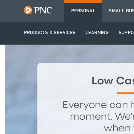
PERSONAL
SMALL BU
PRODUCTS & SERVICES
LEARNING
SUPPO
Low Ca
Everyone can 
moment. We'r
when 