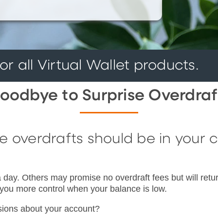
r all Virtual Wallet products.
oodbye to Surprise Overdraf
overdrafts should be in your con
 day. Others may promise no overdraft fees but will retur
 you more control when your balance is low.
isions about your account?