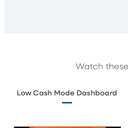
Watch these
Low Cash Mode Dashboard