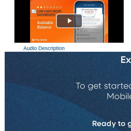
Audio Description
E
To get starte
Mobil
Ready to g