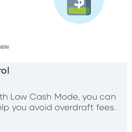
able
ol
ith Low Cash Mode, you can
elp you avoid overdraft fees.