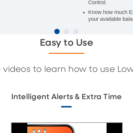
Control.
Know how much Extr
your available bala
Easy to Use
 videos to learn how to use Lo
Intelligent Alerts & Extra Time