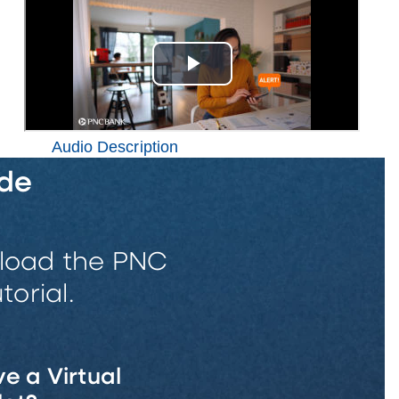
Audio Description
de
wnload the PNC
orial.
e a Virtual