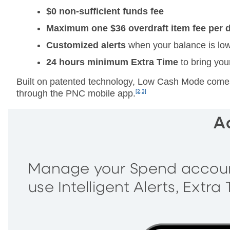
$0 non-sufficient funds fee
Maximum one $36 overdraft item fee per 
Customized alerts
when your balance is lo
24 hours minimum
Extra Time
to bring you
Built on patented technology, Low Cash Mode comes 
through the PNC mobile app.
[2,3]
A
Manage your Spend account
use Intelligent Alerts, Extr