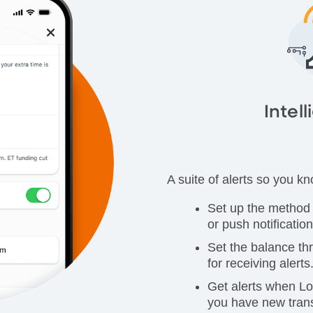
Intell
A suite of alerts so you k
Set up the method f
or push notification
Set the balance th
for receiving alerts
Get alerts when L
you have new trans