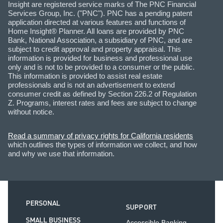
Insight are registered service marks of The PNC Financial
Services Group, Inc. ("PNC"). PNC has a pending patent
application directed at various features and functions of
Home Insight® Planner. All loans are provided by PNC
Bank, National Association, a subsidiary of PNC, and are
subject to credit approval and property appraisal. This
information is provided for business and professional use
only and is not to be provided to a consumer or the public.
This information is provided to assist real estate
professionals and is not an advertisement to extend
consumer credit as defined by Section 226.2 of Regulation
Z. Programs, interest rates and fees are subject to change
without notice.
Read a summary of privacy rights for California residents
which outlines the types of information we collect, and how
and why we use that information.
PERSONAL
SUPPORT
SMALL BUSINESS
Accessible Banking