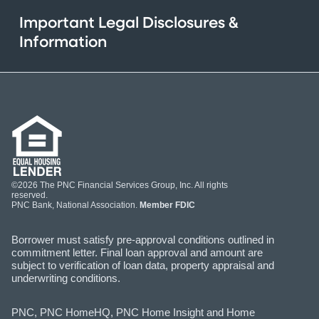
Important Legal Disclosures &
Information
©2026 The PNC Financial Services Group, Inc. All rights
reserved.
PNC Bank, National Association.
Member FDIC
Borrower must satisfy pre-approval conditions outlined in
commitment letter. Final loan approval and amount are
subject to verification of loan data, property appraisal and
underwriting conditions.
PNC, PNC HomeHQ, PNC Home Insight and Home