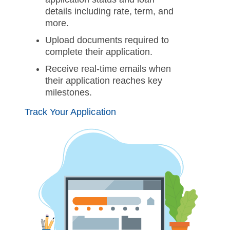
details including rate, term, and
more.
Upload documents required to
complete their application.
Receive real-time emails when
their application reaches key
milestones.
Track Your Application