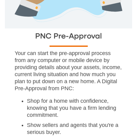
PNC Pre-Approval
Your can start the pre-approval process
from any computer or mobile device by
providing details about your assets, income,
current living situation and how much you
plan to put down on a new home. A Digital
Pre-Approval from PNC:
Shop for a home with confidence,
knowing that you have a firm lending
commitment.
Show sellers and agents that you're a
serious buyer.