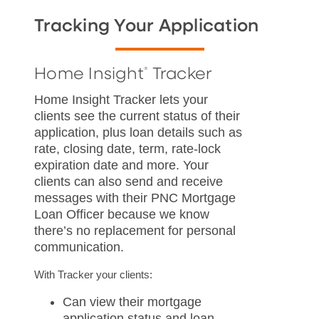
Tracking Your Application
Home Insight
Tracker
®
Home Insight Tracker lets your
clients see the current status of their
application, plus loan details such as
rate, closing date, term, rate-lock
expiration date and more. Your
clients can also send and receive
messages with their PNC Mortgage
Loan Officer because we know
there’s no replacement for personal
communication.
With Tracker your clients:
Can view their mortgage
application status and loan