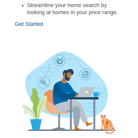
Streamline your home search by
looking at homes in your price range.
Get Started