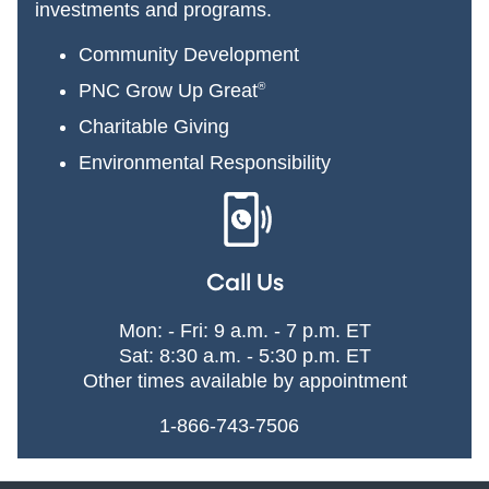
investments and programs.
Community Development
PNC Grow Up Great
®
Charitable Giving
Environmental Responsibility
Call Us
Mon: - Fri: 9 a.m. - 7 p.m. ET
Sat: 8:30 a.m. - 5:30 p.m. ET
Other times available by appointment
1-866-743-7506