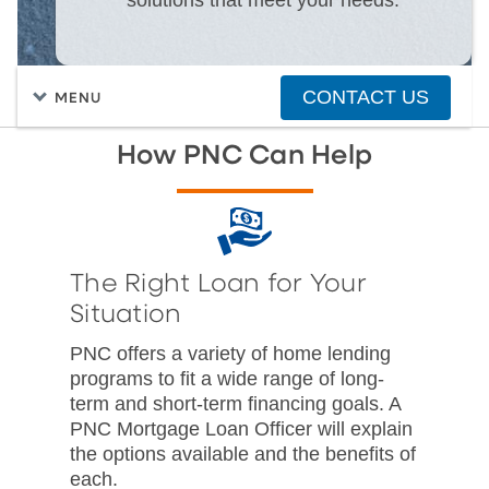
CONTACT US
MENU
How PNC Can Help
The Right Loan for Your
Situation
PNC offers a variety of home lending
programs to fit a wide range of long-
term and short-term financing goals. A
PNC Mortgage Loan Officer will explain
the options available and the benefits of
each.