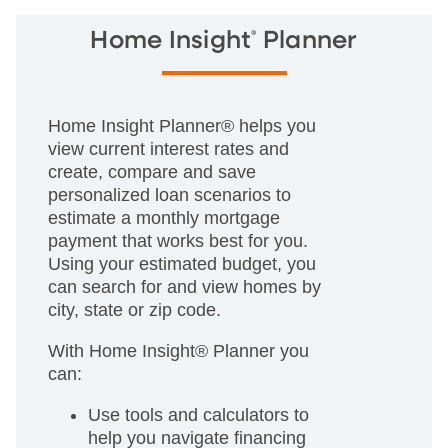
®
Home Insight
Planner
Home Insight Planner® helps you
view current interest rates and
create, compare and save
personalized loan scenarios to
estimate a monthly mortgage
payment that works best for you.
Using your estimated budget, you
can search for and view homes by
city, state or zip code.
With Home Insight® Planner you
can:
Use tools and calculators to
help you navigate financing