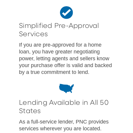
Simplified Pre-Approval
Services
If you are pre-approved for a home
loan, you have greater negotiating
power, letting agents and sellers know
your purchase offer is valid and backed
by a true commitment to lend.
Lending Available in All 50
States
As a full-service lender, PNC provides
services wherever you are located.