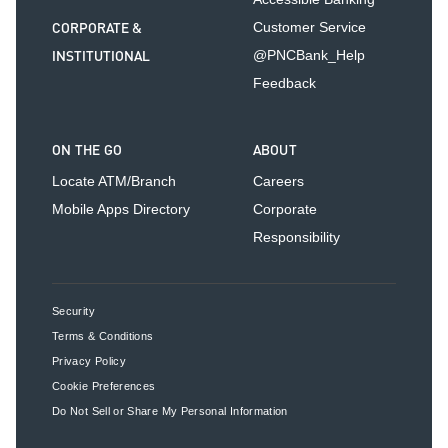
CORPORATE &
Customer Service
INSTITUTIONAL
@PNCBank_Help
Feedback
ON THE GO
ABOUT
Locate ATM/Branch
Careers
Mobile Apps Directory
Corporate
Responsibility
Security
Terms & Conditions
Privacy Policy
Cookie Preferences
Do Not Sell or Share My Personal Information