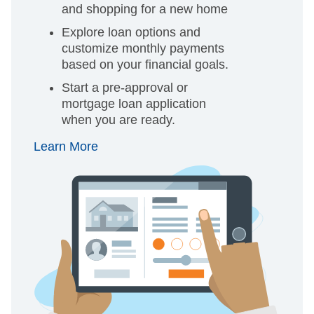
and shopping for a new home
Explore loan options and
customize monthly payments
based on your financial goals.
Start a pre-approval or
mortgage loan application
when you are ready.
Learn More