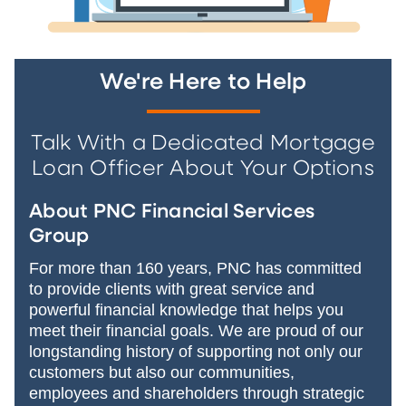
We're Here to Help
Talk With a Dedicated Mortgage
Loan Officer About Your Options
About PNC Financial Services
Group
For more than 160 years, PNC has committed
to provide clients with great service and
powerful financial knowledge that helps you
meet their financial goals. We are proud of our
longstanding history of supporting not only our
customers but also our communities,
employees and shareholders through strategic