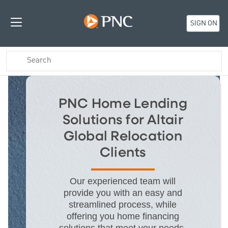
SIGN ON
PNC Home Lending
Solutions for Altair
Global Relocation
Clients
Our experienced team will
provide you with an easy and
streamlined process, while
offering you home financing
solutions that meet your needs.