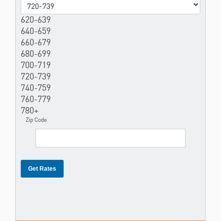
620-639
640-659
660-679
680-699
700-719
720-739
740-759
760-779
780+
Zip Code