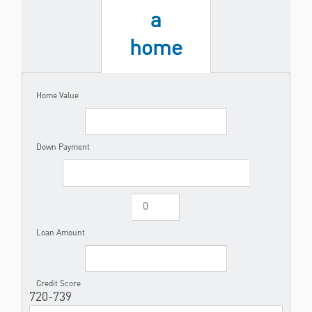
a
home
Home Value
Down Payment
Loan Amount
Credit Score
720-739