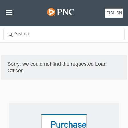
SIGN ON
Sorry, we could not find the requested Loan
Officer.
Purchase