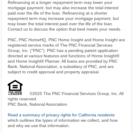
Refinancing at a longer repayment term may lower your
mortgage payment, but may also increase the total interest
paid over the life of the loan. Refinancing at a shorter
repayment term may increase your mortgage payment, but
may lower the total interest paid over the life of the loan.
Contact us to discuss the option that best meets your needs.
PNC, PNC HomeHQ, PNC Home Insight and Home Insight are
registered service marks of The PNC Financial Services
Group, Inc. ("PNC"). PNC has a pending patent application
directed at various features and functions of Home Insight®
and Home Insight® Planner. All loans are provided by PNC
Bank, National Association, a subsidiary of PNC, and are
subject to credit approval and property appraisal.
©2025 The PNC Financial Services Group, Inc. All
rights reserved.
PNC Bank, National Association.
Read a summary of privacy rights for California residents
which outlines the types of information we collect, and how
and why we use that information.