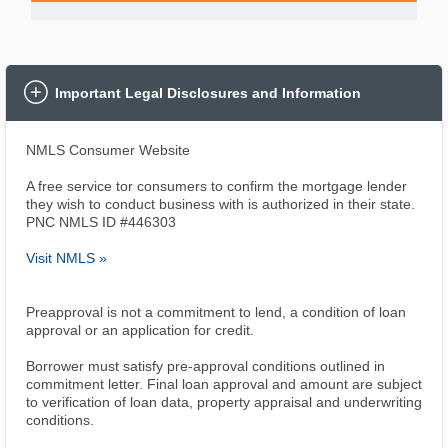
Important Legal Disclosures and Information
NMLS Consumer Website
A free service tor consumers to confirm the mortgage lender
they wish to conduct business with is authorized in their state.
PNC NMLS ID #446303
Visit NMLS »
Preapproval is not a commitment to lend, a condition of loan
approval or an application for credit.
Borrower must satisfy pre-approval conditions outlined in
commitment letter. Final loan approval and amount are subject
to verification of loan data, property appraisal and underwriting
conditions.