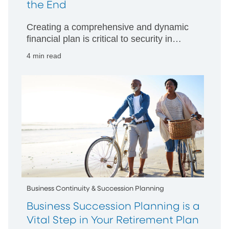
the End
Creating a comprehensive and dynamic
financial plan is critical to security in
retirement
4 min read
Business Continuity & Succession Planning
Business Succession Planning is a
Vital Step in Your Retirement Plan