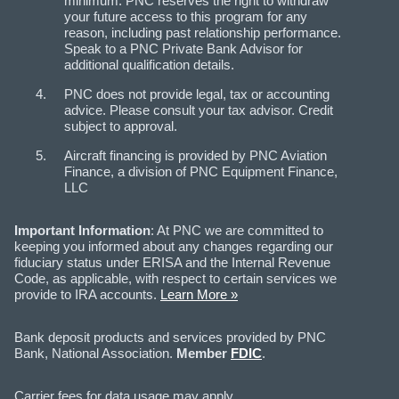
minimum. PNC reserves the right to withdraw
your future access to this program for any
reason, including past relationship performance.
Speak to a PNC Private Bank Advisor for
additional qualification details.
PNC does not provide legal, tax or accounting
advice. Please consult your tax advisor. Credit
subject to approval.
Aircraft financing is provided by PNC Aviation
Finance, a division of PNC Equipment Finance,
LLC
Important Information
: At PNC we are committed to
keeping you informed about any changes regarding our
fiduciary status under ERISA and the Internal Revenue
Code, as applicable, with respect to certain services we
provide to IRA accounts.
Learn More »
Bank deposit products and services provided by PNC
Bank, National Association.
Member
FDIC
.
Carrier fees for data usage may apply.