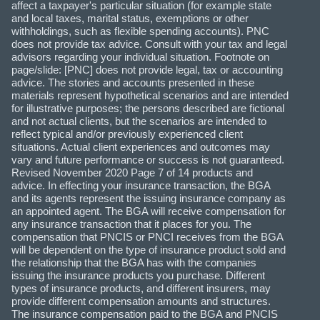
affect a taxpayer's particular situation (for example state
and local taxes, marital status, exemptions or other
withholdings, such as flexible spending accounts). PNC
does not provide tax advice. Consult with your tax and legal
advisors regarding your individual situation. Footnote on
page/slide: [PNC] does not provide legal, tax or accounting
advice. The stories and accounts presented in these
materials represent hypothetical scenarios and are intended
for illustrative purposes; the persons described are fictional
and not actual clients, but the scenarios are intended to
reflect typical and/or previously experienced client
situations. Actual client experiences and outcomes may
vary and future performance or success is not guaranteed.
Revised November 2020 Page 7 of 14 products and
advice. In effecting your insurance transaction, the BGA
and its agents represent the issuing insurance company as
an appointed agent. The BGA will receive compensation for
any insurance transaction that it places for you. The
compensation that PNCIS or PNCI receives from the BGA
will be dependent on the type of insurance product sold and
the relationship that the BGA has with the companies
issuing the insurance products you purchase. Different
types of insurance products, and different insurers, may
provide different compensation amounts and structures.
The insurance compensation paid to the BGA and PNCIS