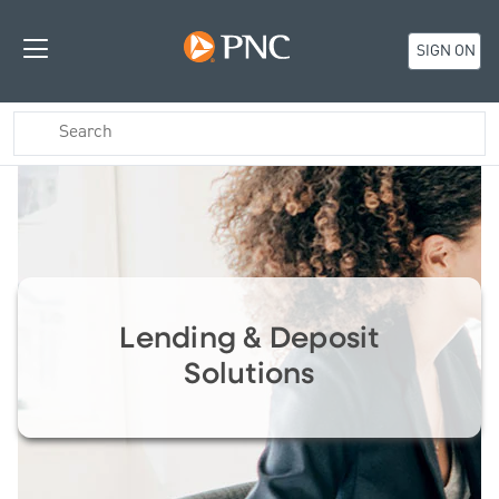
SIGN ON
Lending & Deposit
Solutions