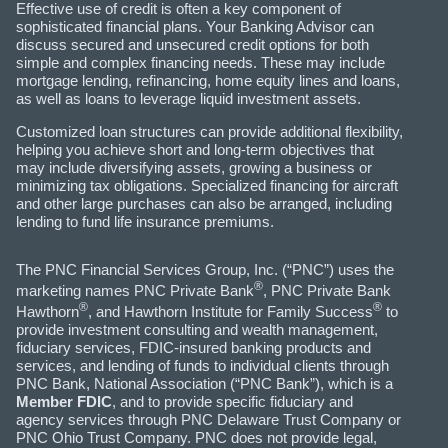
Effective use of credit is often a key component of
sophisticated financial plans. Your Banking Advisor can
discuss secured and unsecured credit options for both
simple and complex financing needs. These may include
mortgage lending, refinancing, home equity lines and loans,
as well as loans to leverage liquid investment assets.
Customized loan structures can provide additional flexibility,
helping you achieve short and long-term objectives that
may include diversifying assets, growing a business or
minimizing tax obligations. Specialized financing for aircraft
and other large purchases can also be arranged, including
lending to fund life insurance premiums.
The PNC Financial Services Group, Inc. (“PNC”) uses the
®
marketing names PNC Private Bank
, PNC Private Bank
®
®
Hawthorn
, and Hawthorn Institute for Family Success
to
provide investment consulting and wealth management,
fiduciary services, FDIC-insured banking products and
services, and lending of funds to individual clients through
PNC Bank, National Association (“PNC Bank”), which is a
Member FDIC
, and to provide specific fiduciary and
agency services through PNC Delaware Trust Company or
PNC Ohio Trust Company. PNC does not provide legal,