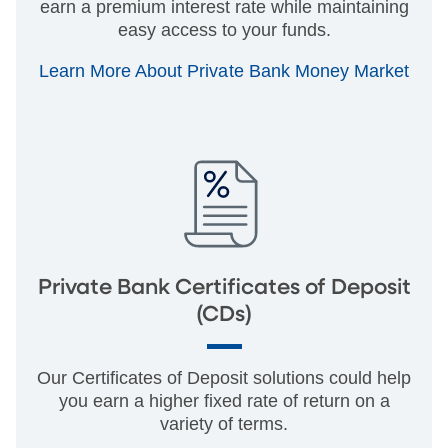
earn a premium interest rate while maintaining
easy access to your funds.
Learn More About Private Bank Money Market
Private Bank Certificates of Deposit
(CDs)
Our Certificates of Deposit solutions could help
you earn a higher fixed rate of return on a
variety of terms.