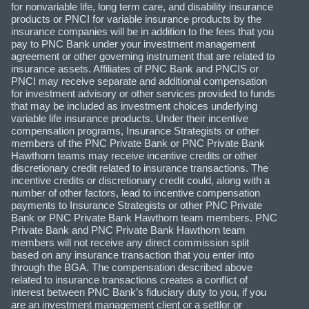
for nonvariable life, long term care, and disability insurance
products or PNCI for variable insurance products by the
insurance companies will be in addition to the fees that you
pay to PNC Bank under your investment management
agreement or other governing instrument that are related to
insurance assets. Affiliates of PNC Bank and PNCIS or
PNCI may receive separate and additional compensation
for investment advisory or other services provided to funds
that may be included as investment choices underlying
variable life insurance products. Under their incentive
compensation programs, Insurance Strategists or other
members of the PNC Private Bank or PNC Private Bank
Hawthorn teams may receive incentive credits or other
discretionary credit related to insurance transactions. The
incentive credits or discretionary credit could, along with a
number of other factors, lead to incentive compensation
payments to Insurance Strategists or other PNC Private
Bank or PNC Private Bank Hawthorn team members. PNC
Private Bank and PNC Private Bank Hawthorn team
members will not receive any direct commission split
based on any insurance transaction that you enter into
through the BGA. The compensation described above
related to insurance transactions creates a conflict of
interest between PNC Bank’s fiduciary duty to you, if you
are an investment management client or a settlor or