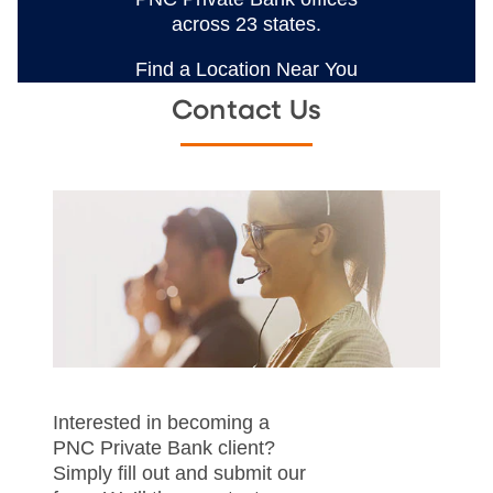
across 23 states.
Find a Location Near You
Contact Us
Interested in becoming a
PNC Private Bank client?
Simply fill out and submit our