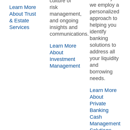
culture of
we employ a
Learn More
risk
personalized
About Trust
management,
approach to
& Estate
and ongoing
helping you
Services
insights and
identify
communications.
banking
solutions to
Learn More
address all
About
your liquidity
Investment
and
Management
borrowing
needs.
Learn More
About
Private
Banking
Cash
Management