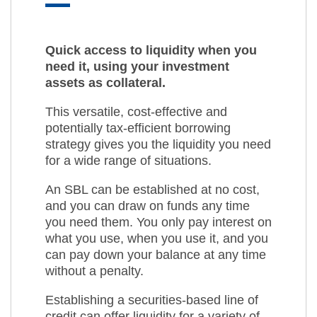
Quick access to liquidity when you
need it, using your investment
assets as collateral.
This versatile, cost-effective and
potentially tax-efficient borrowing
strategy gives you the liquidity you need
for a wide range of situations.
An SBL can be established at no cost,
and you can draw on funds any time
you need them. You only pay interest on
what you use, when you use it, and you
can pay down your balance at any time
without a penalty.
Establishing a securities-based line of
credit can offer liquidity for a variety of