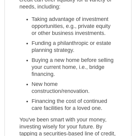
needs, including:
Taking advantage of investment
opportunities, e.g., private equity
or other business investments.
Funding a philanthropic or estate
planning strategy.
Buying a new home before selling
your current home, i.e., bridge
financing.
New home
construction/renovation.
Financing the cost of continued
care facilities for a loved one.
You've been smart with your money,
investing wisely for your future. By
tapping a securities-based line of credit,