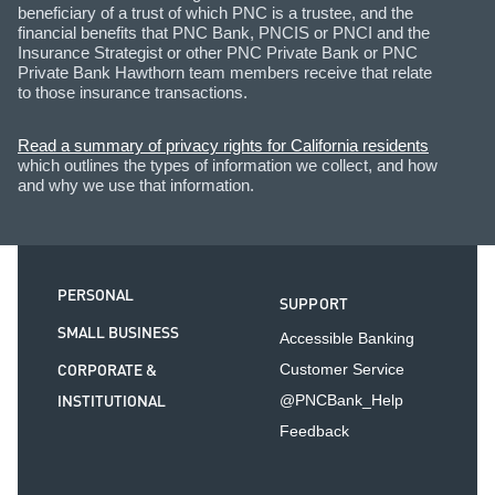
beneficiary of a trust of which PNC is a trustee, and the
financial benefits that PNC Bank, PNCIS or PNCI and the
Insurance Strategist or other PNC Private Bank or PNC
Private Bank Hawthorn team members receive that relate
to those insurance transactions.
Read a summary of privacy rights for California residents
which outlines the types of information we collect, and how
and why we use that information.
PERSONAL
SUPPORT
SMALL BUSINESS
Accessible Banking
CORPORATE &
Customer Service
INSTITUTIONAL
@PNCBank_Help
Feedback