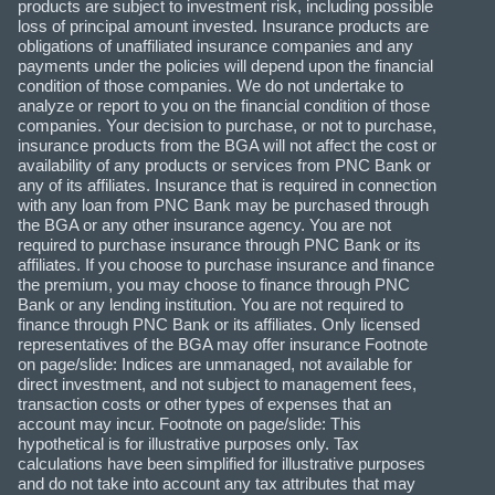
products are subject to investment risk, including possible
loss of principal amount invested. Insurance products are
obligations of unaffiliated insurance companies and any
payments under the policies will depend upon the financial
condition of those companies. We do not undertake to
analyze or report to you on the financial condition of those
companies. Your decision to purchase, or not to purchase,
insurance products from the BGA will not affect the cost or
availability of any products or services from PNC Bank or
any of its affiliates. Insurance that is required in connection
with any loan from PNC Bank may be purchased through
the BGA or any other insurance agency. You are not
required to purchase insurance through PNC Bank or its
affiliates. If you choose to purchase insurance and finance
the premium, you may choose to finance through PNC
Bank or any lending institution. You are not required to
finance through PNC Bank or its affiliates. Only licensed
representatives of the BGA may offer insurance Footnote
on page/slide: Indices are unmanaged, not available for
direct investment, and not subject to management fees,
transaction costs or other types of expenses that an
account may incur. Footnote on page/slide: This
hypothetical is for illustrative purposes only. Tax
calculations have been simplified for illustrative purposes
and do not take into account any tax attributes that may