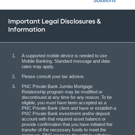
Solutions
Important Legal Disclosures &
Information
A supported mobile device is needed to use
Mobile Banking. Standard message and data
rates may apply.
Please consult your tax advisor.
PNC Private Bank Jumbo Mortgage
Relationship program may be modified or
discontinued at any time for any reason. To be
eligible, you must have been accepted as a
PNC Private Bank client and have or establish a
PNC Private Bank investment and/or deposit
account with that required asset balance or
provide confirmation that you have initiated the
transfer of the necessary funds to meet the