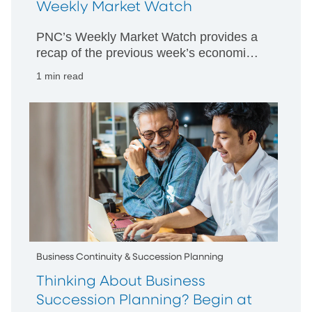
Weekly Market Watch
PNC’s Weekly Market Watch provides a
recap of the previous week’s economic
and market activity and is designed to
1 min read
give PNC’s perspective on happenings
in both US and international markets.
Business Continuity & Succession Planning
Thinking About Business
Succession Planning? Begin at