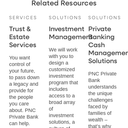
Related Resources
SERVICES
SOLUTIONS
SOLUTIONS
Trust &
Investment
Private
Estate
Management
Banking
Services
Cash
We will work
Managemen
with you to
You want
Solutions
design a
control of
customized
your future,
PNC Private
investment
to pass down
Bank
program that
a legacy and
understands
includes
provide for
the unique
access to a
the people
challenges
broad array
you care
faced by
of
about. PNC
families of
investment
Private Bank
wealth –
solutions, a
can help.
that’s why