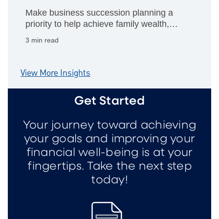
Make business succession planning a
priority to help achieve family wealth,
philanthropic giving and personal
3 min read
retirement goals.
View More Insights
Get Started
Your journey toward achieving
your goals and improving your
financial well-being is at your
fingertips. Take the next step
today!