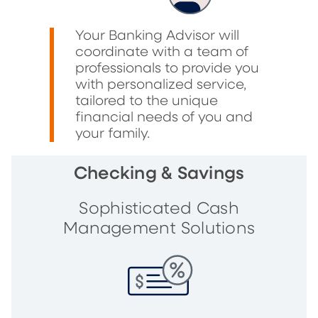
Your Banking Advisor will
coordinate with a team of
professionals to provide you
with personalized service,
tailored to the unique
financial needs of you and
your family.
Checking & Savings
Sophisticated Cash
Management Solutions