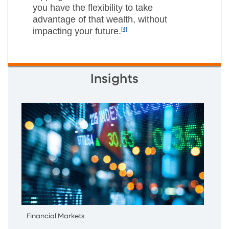
you have the flexibility to take
advantage of that wealth, without
impacting your future.
[4]
Insights
Financial Markets