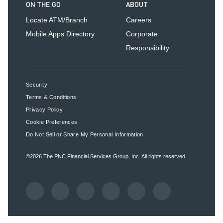
ON THE GO
ABOUT
Locate ATM/Branch
Careers
Mobile Apps Directory
Corporate
Responsibility
Security
Terms & Conditions
Privacy Policy
Cookie Preferences
Do Not Sell or Share My Personal Information
©2026
The PNC Financial Services Group, Inc.
All rights reserved.