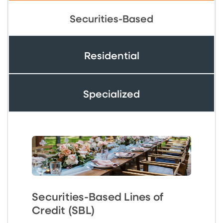
Securities-Based
Residential
Specialized
Securities-Based Lines of
Credit (SBL)