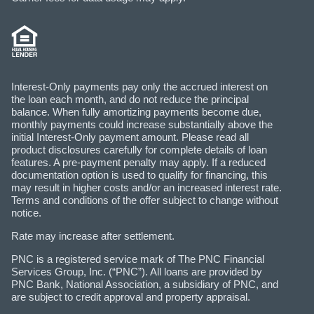
Interest-Only payments pay only the accrued interest on
the loan each month, and do not reduce the principal
balance. When fully amortizing payments become due,
monthly payments could increase substantially above the
initial Interest-Only payment amount. Please read all
product disclosures carefully for complete details of loan
features. A pre-payment penalty may apply. If a reduced
documentation option is used to qualify for financing, this
may result in higher costs and/or an increased interest rate.
Terms and conditions of the offer subject to change without
notice.
Rate may increase after settlement.
PNC is a registered service mark of The PNC Financial
Services Group, Inc. (“PNC”). All loans are provided by
PNC Bank, National Association, a subsidiary of PNC, and
are subject to credit approval and property appraisal.