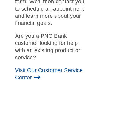
form. We’ll then contact you
to schedule an appointment
and learn more about your
financial goals.
Are you a PNC Bank
customer looking for help
with an existing product or
service?
Visit Our Customer Service
Center