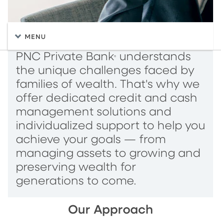
MENU
PNC Private Bank
understands
®
the unique challenges faced by
families of wealth. That's why we
offer dedicated credit and cash
management solutions and
individualized support to help you
achieve your goals — from
managing assets to growing and
preserving wealth for
generations to come.
Our Approach