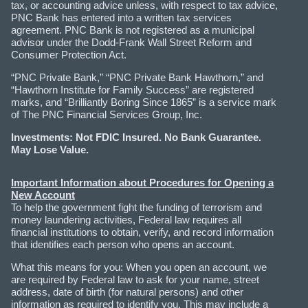
tax, or accounting advice unless, with respect to tax advice,
PNC Bank has entered into a written tax services
agreement. PNC Bank is not registered as a municipal
advisor under the Dodd-Frank Wall Street Reform and
Consumer Protection Act.
“PNC Private Bank,” “PNC Private Bank Hawthorn,” and
“Hawthorn Institute for Family Success” are registered
marks, and “Brilliantly Boring Since 1865” is a service mark
of The PNC Financial Services Group, Inc.
Investments: Not FDIC Insured. No Bank Guarantee.
May Lose Value.
Important Information about Procedures for Opening a
New Account
To help the government fight the funding of terrorism and
money laundering activities, Federal law requires all
financial institutions to obtain, verify, and record information
that identifies each person who opens an account.
What this means for you: When you open an account, we
are required by Federal law to ask for your name, street
address, date of birth (for natural persons) and other
information as required to identify you. This may include a