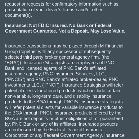
request or requests for confirmatory information such as
presentation of your driver’s license and/or other
document(s).
Insurance: Not FDIC Insured. No Bank or Federal
Government Guarantee. Not a Deposit. May Lose Value.
Insurance transactions may be placed through M Financial
Group (together with any successor or subsequently
selected third party broker general agency firm, (the
“BGA”)). Insurance Strategists are employees of PNC
Bank and licensed agents of PNC Bank’s affiliated
insurance agency, PNC Insurance Services, LLC,
(“PNCIS”) and PNC Bank’s affiliated broker-dealer, PNC
Investments LLC, (“PNCI”). Insurance Strategists will refer
potential clients for offered products which include certain
non-variable, long-term care, and disability insurance
products to the BGA through PNCIS. Insurance strategists
will refer potential clients for variable insurance products to
the BGA through PNCI. Insurance products offered by the
BGA are not deposits or other obligations of, or guaranteed
by, PNC Bank or any of its affiliates. Insurance products
are not insured by the Federal Deposit Insurance
Corporation or any Federal Government Agency. Insurance