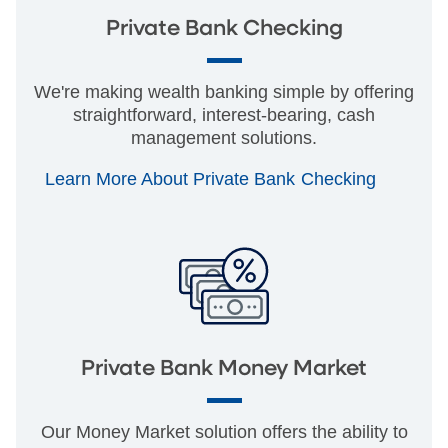
Private Bank Checking
We're making wealth banking simple by offering
straightforward, interest-bearing, cash
management solutions.
Learn More About Private Bank Checking
Private Bank Money Market
Our Money Market solution offers the ability to