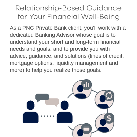
Relationship-Based Guidance
for Your Financial Well-Being
As a PNC Private Bank client, you’ll work with a
dedicated Banking Advisor whose goal is to
understand your short and long-term financial
needs and goals, and to provide you with
advice, guidance, and solutions (lines of credit,
mortgage options, liquidity management and
more) to help you realize those goals.