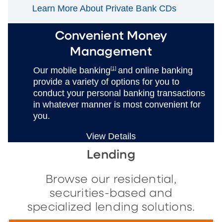
Learn More About Private Bank CDs
Convenient Money
Management
Our mobile banking
[1]
and online banking
provide a variety of options for you to
conduct your personal banking transactions
in whatever manner is most convenient for
you.
View Details
Lending
Browse our residential,
securities-based and
specialized lending solutions.