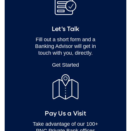
Let's Talk
Fill out a short form and a
Banking Advisor will get in
touch with you, directly.
Get Started
Pay Us a Visit
Take advantage of our 100+
PNC Private Bank offices