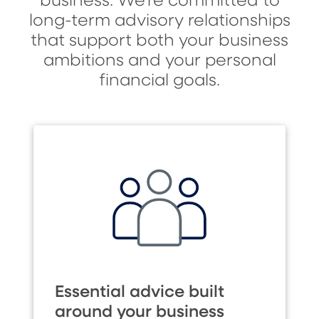
business. We’re committed to
long-term advisory relationships
that support both your business
ambitions and your personal
financial goals.
Essential advice built
around your business