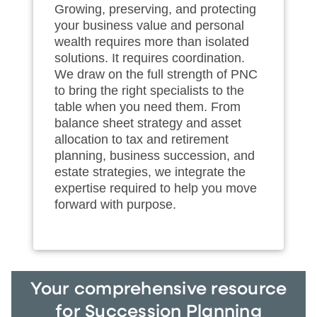
Growing, preserving, and protecting
your business value and personal
wealth requires more than isolated
solutions. It requires coordination.
We draw on the full strength of PNC
to bring the right specialists to the
table when you need them. From
balance sheet strategy and asset
allocation to tax and retirement
planning, business succession, and
estate strategies, we integrate the
expertise required to help you move
forward with purpose.
Your comprehensive resource
for Succession Planning