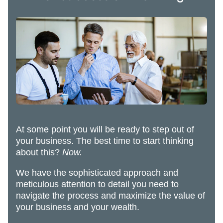
At some point you will be ready to step out of
your business. The best time to start thinking
about this?
Now.
We have the sophisticated approach and
meticulous attention to detail you need to
navigate the process and maximize the value of
your business and your wealth.