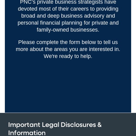
PNC’s private business strategists have
devoted most of their careers to providing
broad and deep business advisory and
personal financial planning for private and
family-owned businesses.
Please complete the form below to tell us
more about the areas you are interested in.
We're ready to help.
Important Legal Disclosures &
Information