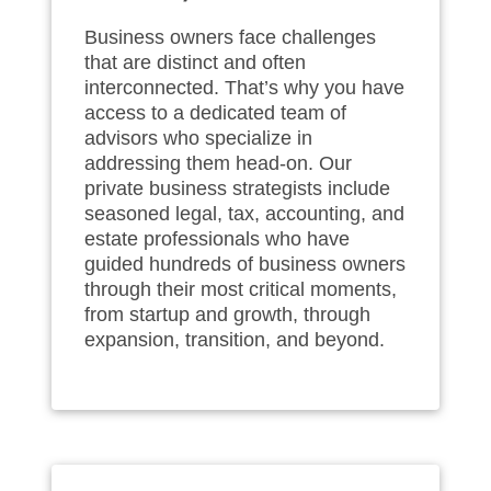
Business owners face challenges
that are distinct and often
interconnected. That’s why you have
access to a dedicated team of
advisors who specialize in
addressing them head‑on. Our
private business strategists include
seasoned legal, tax, accounting, and
estate professionals who have
guided hundreds of business owners
through their most critical moments,
from startup and growth, through
expansion, transition, and beyond.