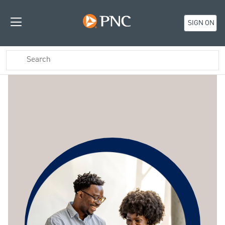
SIGN ON