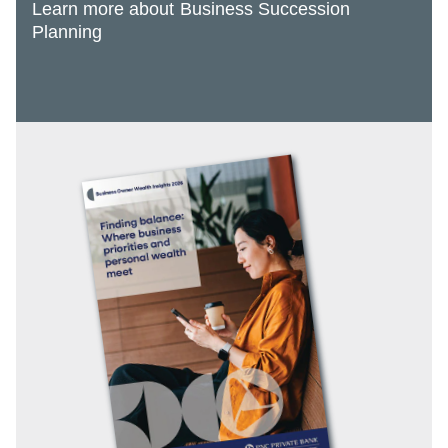
Learn more about Business Succession
Planning