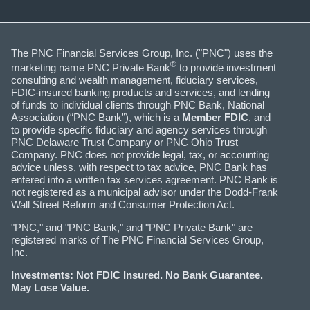
The PNC Financial Services Group, Inc. ("PNC") uses the
®
marketing name PNC Private Bank
to provide investment
consulting and wealth management, fiduciary services,
FDIC-insured banking products and services, and lending
of funds to individual clients through PNC Bank, National
Association (“PNC Bank”), which is a
Member FDIC
, and
to provide specific fiduciary and agency services through
PNC Delaware Trust Company or PNC Ohio Trust
Company. PNC does not provide legal, tax, or accounting
advice unless, with respect to tax advice, PNC Bank has
entered into a written tax services agreement. PNC Bank is
not registered as a municipal advisor under the Dodd-Frank
Wall Street Reform and Consumer Protection Act.
"PNC," and "PNC Bank," and "PNC Private Bank" are
registered marks of The PNC Financial Services Group,
Inc.
Investments: Not FDIC Insured. No Bank Guarantee.
May Lose Value.