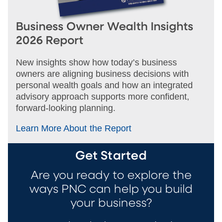
Business Owner Wealth Insights
2026 Report
New insights show how today’s business
owners are aligning business decisions with
personal wealth goals and how an integrated
advisory approach supports more confident,
forward‑looking planning.
Learn More About the Report
Get Started
Are you ready to explore the
ways PNC can help you build
your business?