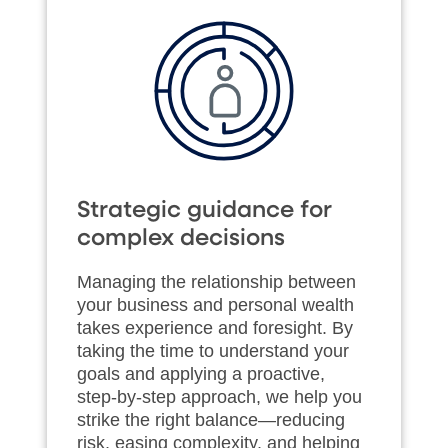
Strategic guidance for
complex decisions
Managing the relationship between
your business and personal wealth
takes experience and foresight. By
taking the time to understand your
goals and applying a proactive,
step‑by‑step approach, we help you
strike the right balance—reducing
risk, easing complexity, and helping