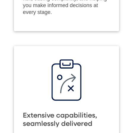
you make informed decisions at
every stage.
Extensive capabilities,
seamlessly delivered