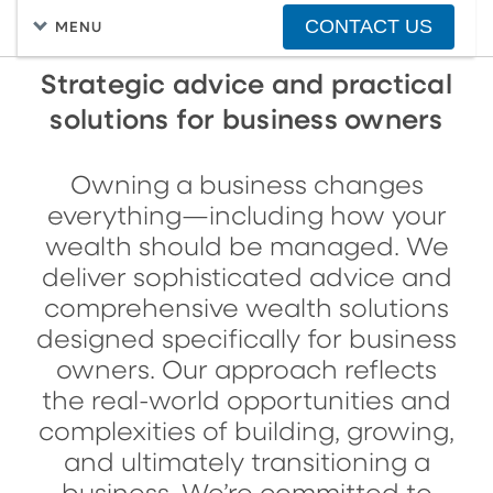
CONTACT US
MENU
Strategic advice and practical
solutions for business owners
Owning a business changes
everything—including how your
wealth should be managed. We
deliver sophisticated advice and
comprehensive wealth solutions
designed specifically for business
owners. Our approach reflects
the real-world opportunities and
complexities of building, growing,
and ultimately transitioning a