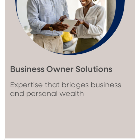
Business Owner Solutions
Expertise that bridges business
and personal wealth