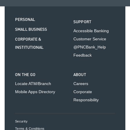
PERSONAL
SUPPORT
SMALL BUSINESS
Accessible Banking
CORPORATE &
Customer Service
INSTITUTIONAL
@PNCBank_Help
Feedback
ON THE GO
ABOUT
Locate ATM/Branch
Careers
Mobile Apps Directory
Corporate
Responsibility
Security
Terms & Conditions