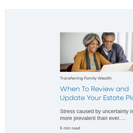
Transferring Family Wealth
When To Review and
Update Your Estate Pl
Stress caused by uncertainty i
more prevalent than ever.
Considering "what if" scenario
6 min read
can help provide comfort in be