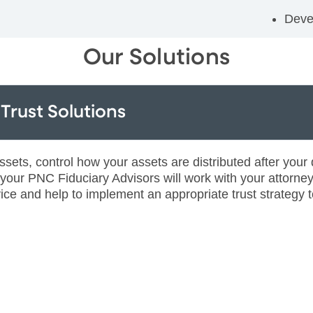
Deve
Our Solutions
Trust Solutions
ts, control how your assets are distributed after your d
, your PNC Fiduciary Advisors will work with your attorne
ice and help to implement an appropriate trust strategy t