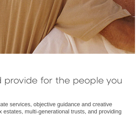
d provide for the people you
ate services, objective guidance and creative
 estates, multi-generational trusts, and providing