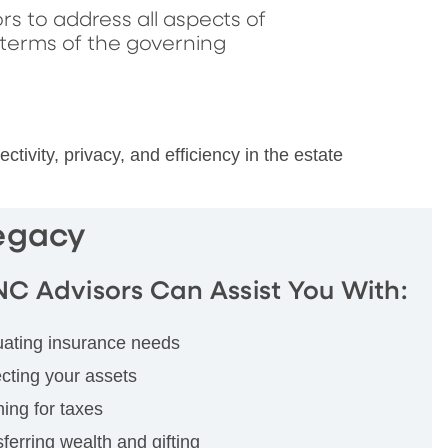
rs to address all aspects of
 terms of the governing
vity, privacy, and efficiency in the estate
Legacy
NC Advisors Can Assist You With:
uating insurance needs
cting your assets
ing for taxes
ferring wealth and gifting