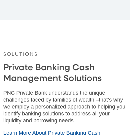
SOLUTIONS
Private Banking Cash
Management Solutions
PNC Private Bank understands the unique
challenges faced by families of wealth –that’s why
we employ a personalized approach to helping you
identify banking solutions to address all your
liquidity and borrowing needs.
Learn More About Private Banking Cash