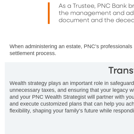
As a Trustee, PNC Bank br
the management and admin
document and the decede
When administering an estate, PNC’s professionals h
settlement process.
Trans
Wealth strategy plays an important role in safeguard
unnecessary taxes, and ensuring that your legacy wi
and your PNC Wealth Strategist will partner with you
and execute customized plans that can help you achi
flexibility, shaping your family’s future while respon