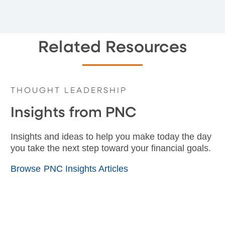
Related Resources
THOUGHT LEADERSHIP
Insights from PNC
Insights and ideas to help you make today the day
you take the next step toward your financial goals.
Browse PNC Insights Articles