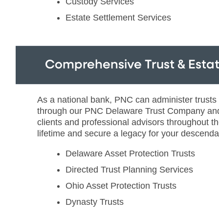
Custody Services
Estate Settlement Services
Comprehensive Trust & Estat
As a national bank, PNC can administer trusts and
through our PNC Delaware Trust Company and 
clients and professional advisors throughout t
lifetime and secure a legacy for your descendan
Delaware Asset Protection Trusts
Directed Trust Planning Services
Ohio Asset Protection Trusts
Dynasty Trusts