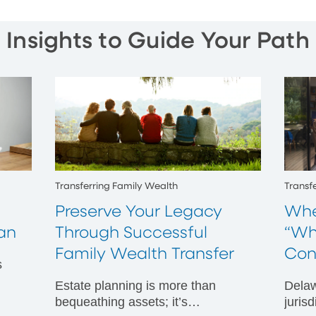
Insights to Guide Your Path
Transferring Family Wealth
Transf
Preserve Your Legacy
Whe
an
Through Successful
“Wh
Family Wealth Transfer
Con
s
Estate planning is more than
Delaw
s
bequeathing assets; it’s
juris
ing