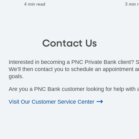
maintaining family harmony.
on ta
4 min read
3 min 
Contact Us
Interested in becoming a PNC Private Bank client? Si
We’ll then contact you to schedule an appointment a
goals.
Are you a PNC Bank customer looking for help with a
Visit Our Customer Service Center