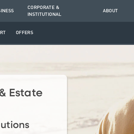
CORPORATE &
SINESS
ABOUT
INSTITUTIONAL
RT
OFFERS
& Estate
lutions