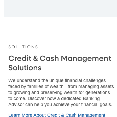
SOLUTIONS
Credit & Cash Management
Solutions
We understand the unique financial challenges
faced by families of wealth - from managing assets
to growing and preserving wealth for generations
to come. Discover how a dedicated Banking
Advisor can help you achieve your financial goals.
Learn More About Credit & Cash Management