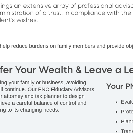
ings an extensive array of professional adviso
istration of a trust, in compliance with the
nt’s wishes.
elp reduce burdens on family members and provide objecti
fer Your Wealth & Leave a 
ing your family or business, avoiding
Your P
ll continue. Our PNC Fiduciary Advisors
r attorney and tax planner to design
Eval
eve a careful balance of control and
ding to its changing needs.
Prote
Plann
Trans