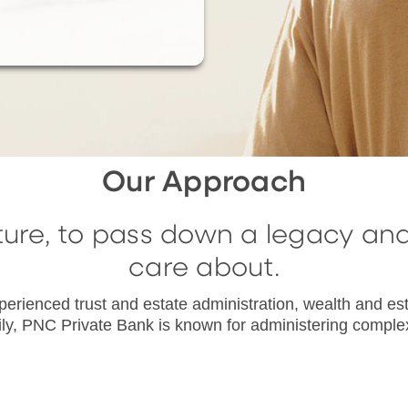
Our Approach
ture, to pass down a legacy an
care about.
erienced trust and estate administration, wealth and est
mily, PNC Private Bank is known for administering complex