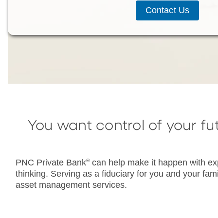
Contact Us
You want control of your fu
PNC Private Bank
®
can help make it happen with exp
thinking. Serving as a fiduciary for you and your fa
asset management services.