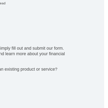
x, privacy, and more.
read
mply fill out and submit our form.
nd learn more about your financial
n existing product or service?