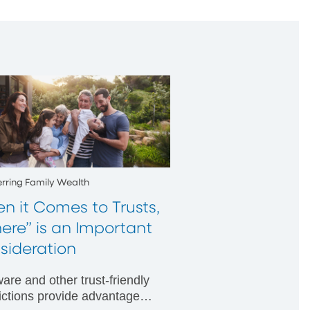
erring Family Wealth
n it Comes to Trusts,
ere” is an Important
sideration
are and other trust-friendly
dictions provide advantages