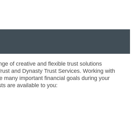
ge of creative and flexible trust solutions
ust and Dynasty Trust Services. Working with
e many important financial goals during your
ts are available to you: