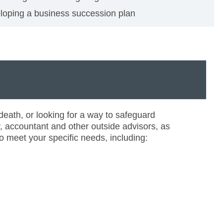
loping a business succession plan
eath, or looking for a way to safeguard
y, accountant and other outside advisors, as
o meet your specific needs, including: