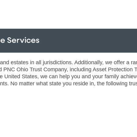
e Services
 estates in all jurisdictions. Additionally, we offer a ran
PNC Ohio Trust Company, including Asset Protection Tr
he United States, we can help you and your family achiev
ts. No matter what state you reside in, the following trus