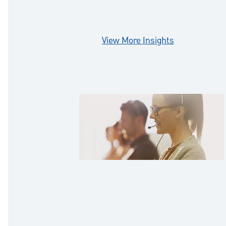
prepared.
View More Insights