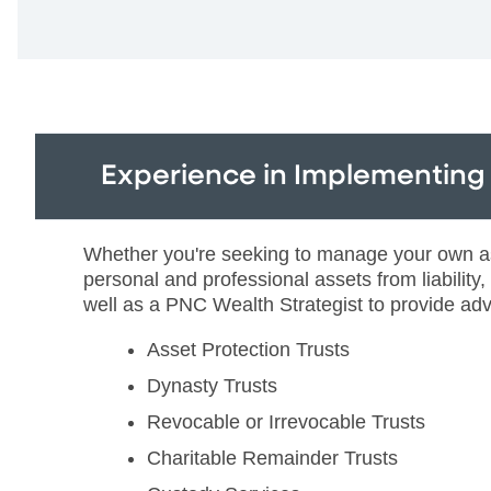
Experience in Implementing 
Whether you're seeking to manage your own asse
personal and professional assets from liability
well as a PNC Wealth Strategist to provide adv
Asset Protection Trusts
Dynasty Trusts
Revocable or Irrevocable Trusts
Charitable Remainder Trusts