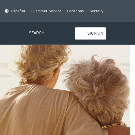
Español
Customer Service
Locations
Security
SEARCH
SIGN ON