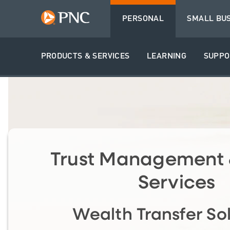
PERSONAL
SMALL BU
PRODUCTS & SERVICES
LEARNING
SUPPO
Trust Management 
Services
Wealth Transfer So