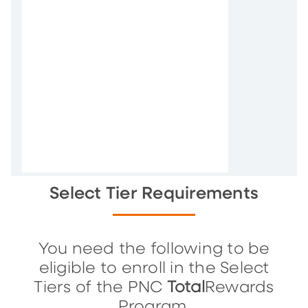
Select Tier Requirements
You need the following to be
eligible to enroll in the Select
Tiers of the PNC
Total
Rewards
Program.