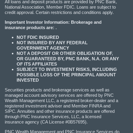
All loans and deposit products are provided by PNC Bank,
National Association, Member FDIC. Loans are subject to
credit approval. Certain restrictions and conditions apply.
Important Investor Information: Brokerage and
insurance products are: .
NOT FDIC INSURED
NOT INSURED BY ANY FEDERAL
GOVERNMENT AGENCY
NOT A DEPOSIT OR OTHER OBLIGATION OF,
OR GUARANTEED BY, PNC BANK, N.A. OR ANY
OF ITS AFFILIATES
SUBJECT TO INVESTMENT RISKS, INCLUDING
POSSIBLE LOSS OF THE PRINCIPAL AMOUNT
INVESTED
Securities products and brokerage services as well as
managed account advisory services are offered by PNC
Wealth Management LLC, a registered broker-dealer and a
registered investment adviser and Member FINRA and
SIPC. Annuities and other insurance products are offered
through PNC Insurance Services, LLC, a licensed
insurance agency (CA License #0B57695).
PNC Wealth Management and PNC Insurance Services do