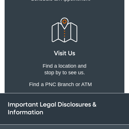
Visit Us
Find a location and
stop by to see us.
Find a PNC Branch or ATM
Important Legal Disclosures &
Information