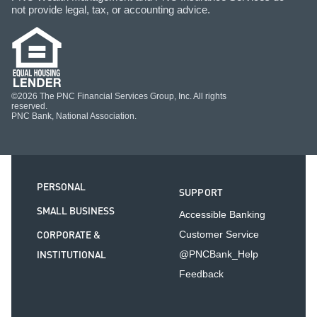
not provide legal, tax, or accounting advice.
©2026 The PNC Financial Services Group, Inc. All rights
reserved.
PNC Bank, National Association.
PERSONAL
SUPPORT
SMALL BUSINESS
Accessible Banking
CORPORATE &
Customer Service
INSTITUTIONAL
@PNCBank_Help
Feedback