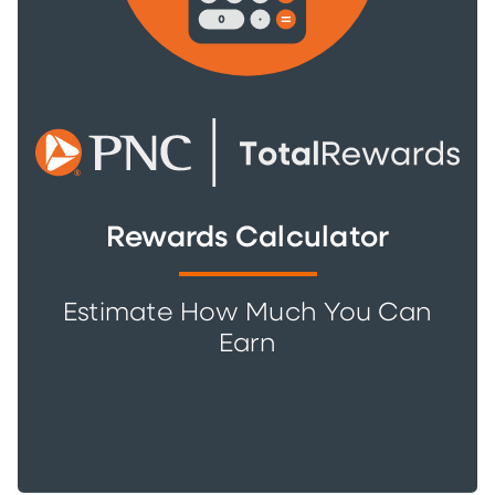
Rewards Calculator
Estimate How Much You Can
Earn