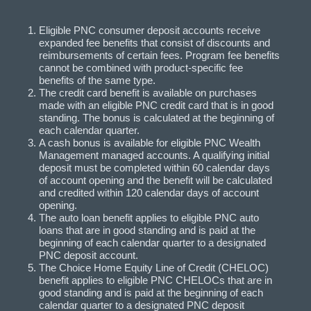
Eligible PNC consumer deposit accounts receive
expanded fee benefits that consist of discounts and
reimbursements of certain fees. Program fee benefits
cannot be combined with product-specific fee
benefits of the same type.
The credit card benefit is available on purchases
made with an eligible PNC credit card that is in good
standing. The bonus is calculated at the beginning of
each calendar quarter.
A cash bonus is available for eligible PNC Wealth
Management managed accounts. A qualifying initial
deposit must be completed within 60 calendar days
of account opening and the benefit will be calculated
and credited within 120 calendar days of account
opening.
The auto loan benefit applies to eligible PNC auto
loans that are in good standing and is paid at the
beginning of each calendar quarter to a designated
PNC deposit account.
The Choice Home Equity Line of Credit (CHELOC)
benefit applies to eligible PNC CHELOCs that are in
good standing and is paid at the beginning of each
calendar quarter to a designated PNC deposit