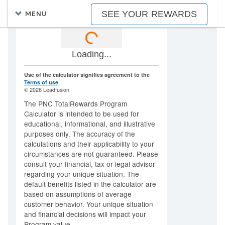
SEE YOUR REWARDS
MENU