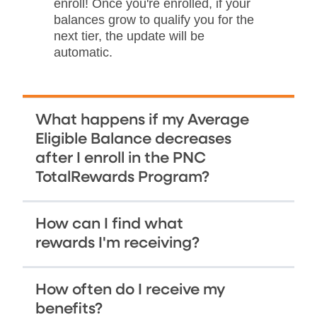
enroll! Once you're enrolled, if your
balances grow to qualify you for the
next tier, the update will be
automatic.
What happens if my Average
Eligible Balance decreases
after I enroll in the PNC
TotalRewards Program?
How can I find what
rewards I'm receiving?
How often do I receive my
benefits?