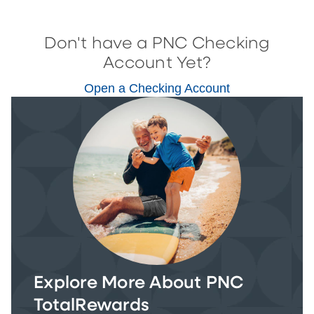
Don't have a PNC Checking
Account Yet?
Open a Checking Account
Explore More About PNC
TotalRewards