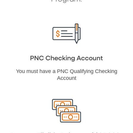
PNC Checking Account
You must have a PNC Qualifying Checking
Account