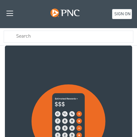
SIGN ON