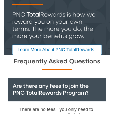
PNC
Total
Rewards is how we
reward you on your own
terms. The more you do, the
more your benefits grow.
Learn More About PNC TotalRewards
Frequently Asked Questions
Are there any fees to join the
PNC TotalRewards Program?
There are no fees - you only need to