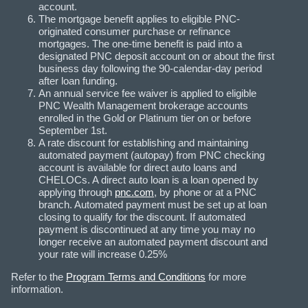
account.
The mortgage benefit applies to eligible PNC-
originated consumer purchase or refinance
mortgages. The one-time benefit is paid into a
designated PNC deposit account on or about the first
business day following the 90-calendar-day period
after loan funding.
An annual service fee waiver is applied to eligible
PNC Wealth Management brokerage accounts
enrolled in the Gold or Platinum tier on or before
September 1st.
A rate discount for establishing and maintaining
automated payment (autopay) from PNC checking
account is available for direct auto loans and
CHELOCs. A direct auto loan is a loan opened by
applying through
pnc.com
, by phone or at a PNC
branch. Automated payment must be set up at loan
closing to qualify for the discount. If automated
payment is discontinued at any time you may no
longer receive an automated payment discount and
your rate will increase 0.25%
Refer to the
Program Terms and Conditions
for more
information.