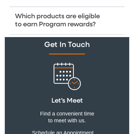
Which products are eligible
to earn Program rewards?
Get In Touch
Let’s Meet
Find a convenient time
to meet with us.
Schedule an Appointment