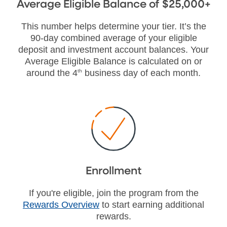
Average Eligible Balance of $25,000+
This number helps determine your tier. It’s the
90-day combined average of your eligible
deposit and investment account balances. Your
Average Eligible Balance is calculated on or
around the 4
th
business day of each month.
Enrollment
If you're eligible, join the program from the
Rewards Overview
to start earning additional
rewards.