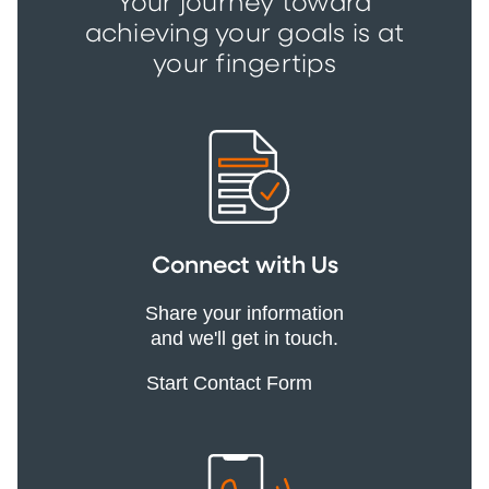
Your journey toward
achieving your goals is at
your fingertips
Connect with Us
Share your information
and we'll get in touch.
Start Contact Form