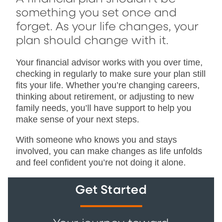
something you set once and
forget. As your life changes, your
plan should change with it.
Your financial advisor works with you over time,
checking in regularly to make sure your plan still
fits your life. Whether you’re changing careers,
thinking about retirement, or adjusting to new
family needs, you’ll have support to help you
make sense of your next steps.
With someone who knows you and stays
involved, you can make changes as life unfolds
and feel confident you’re not doing it alone.
Get Started