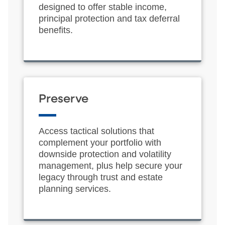
designed to offer stable income,
principal protection and tax deferral
benefits.
Preserve
Access tactical solutions that
complement your portfolio with
downside protection and volatility
management, plus help secure your
legacy through trust and estate
planning services.