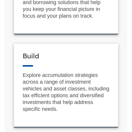
and borrowing solutions that help
you keep your financial picture in
focus and your plans on track.
Build
Explore accumulation strategies
across a range of investment
vehicles and asset classes, including
tax efficient options and diversified
investments that help address
specific needs.