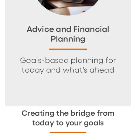
Advice and Financial
Planning
Goals-based planning for
today and what’s ahead
Creating the bridge from
today to your goals