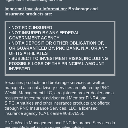
Important Investor Information:
Brokerage and
insurance products are:
• NOT FDIC INSURED
• NOT INSURED BY ANY FEDERAL
GOVERNMENT AGENCY
• NOT A DEPOSIT OR OTHER OBLIGATION OF,
OR GUARANTEED BY, PNC BANK, N.A. OR ANY
OF ITS AFFILIATES
• SUBJECT TO INVESTMENT RISKS, INCLUDING
POSSIBLE LOSS OF THE PRINCIPAL AMOUNT
INVESTED
Securities products and brokerage services as well as
managed account advisory services are offered by PNC
Wealth Management LLC, a registered broker-dealer and a
registered investment adviser and Member
FINRA
and
SIPC.
Annuities and other insurance products are offered
through PNC Insurance Services, LLC, a licensed
insurance agency (CA License #0B57695).
PNC Wealth Management and PNC Insurance Services do
not provide legal, tax, or accounting advice.