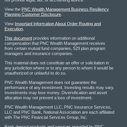
View the
PNC Wealth Management Business Resiliency
Planning Customer Disclosure
.
View
Important Information About Order Routing and
Execution
.
This document
provides information on additional
compensation that PNC Wealth Management receives
from certain mutual fund companies, 529 plan program
managers and insurance companies.
This material does not constitute an offer or solicitation in
any jurisdiction where or to any person to whom it would be
unauthorized or unlawful to do so.
PNC Wealth Management does not guarantee the
performance of any investment. Investing results may vary.
Investments may lose money. Diversification and asset
allocation may not prevent a loss of investment.
PNC Wealth Management LLC, PNC Insurance Services,
LLC and PNC Bank, National Association are each affiliated
with The PNC Financial Services Group, Inc.
Bank deposit products and services provided by PNC