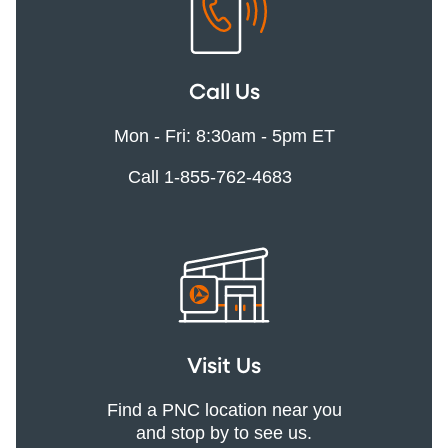
Call Us
Mon - Fri: 8:30am - 5pm ET
Call 1-855-762-4683
Visit Us
Find a PNC location near you
and stop by to see us.