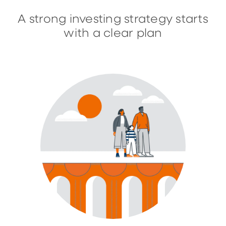
A strong investing strategy starts
with a clear plan