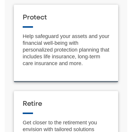
Protect
Help safeguard your assets and your
financial well-being with
personalized protection planning that
includes life insurance, long-term
care insurance and more.
Retire
Get closer to the retirement you
envision with tailored solutions