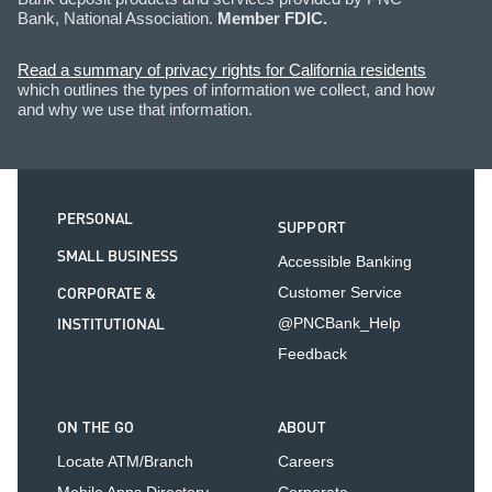
Bank, National Association.
Member FDIC.
Read a summary of privacy rights for California residents
which outlines the types of information we collect, and how
and why we use that information.
PERSONAL
SUPPORT
SMALL BUSINESS
Accessible Banking
CORPORATE &
Customer Service
INSTITUTIONAL
@PNCBank_Help
Feedback
ON THE GO
ABOUT
Locate ATM/Branch
Careers