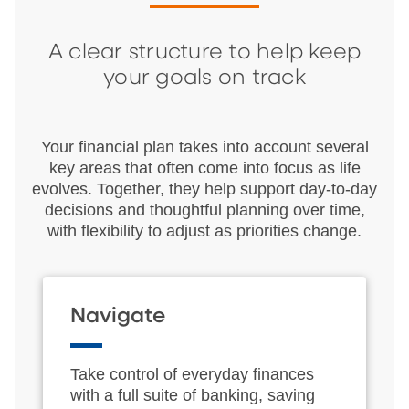
A clear structure to help keep
your goals on track
Your financial plan takes into account several
key areas that often come into focus as life
evolves. Together, they help support day‑to‑day
decisions and thoughtful planning over time,
with flexibility to adjust as priorities change.
Navigate
Take control of everyday finances
with a full suite of banking, saving