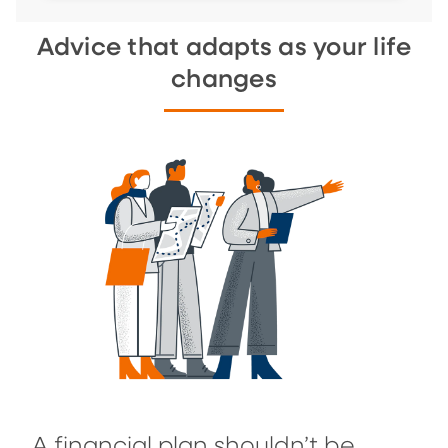
Advice that adapts as your life
changes
A financial plan shouldn’t be