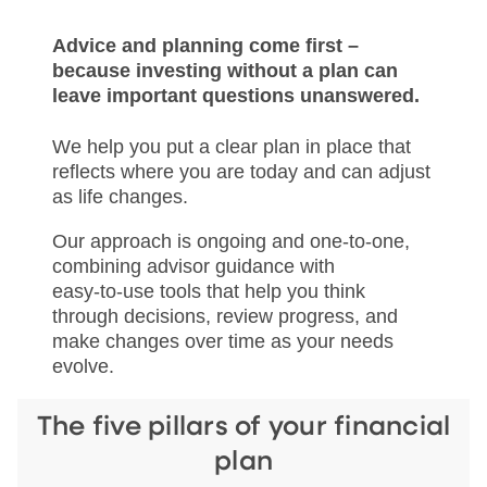
Advice and planning come first –
because investing without a plan can
leave important questions unanswered.
We help you put a clear plan in place that
reflects where you are today and can adjust
as life changes.
Our approach is ongoing and one‑to‑one,
combining advisor guidance with
easy‑to‑use tools that help you think
through decisions, review progress, and
make changes over time as your needs
evolve.
The five pillars of your financial
plan