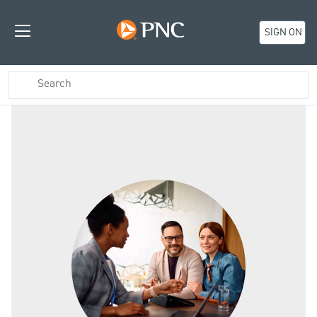
SIGN ON