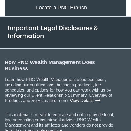
Locate a PNC Branch
Important Legal Disclosures &
Information
How PNC Wealth Management Does
Business
Learn how PNC Wealth Management does business,
including our qualifications, business practices, fee
schedules, and options for how you can work with us by
reviewing our Client Relationship Summary, Overview of
Products and Services and more.
View Details
This material is meant to educate and not to provide legal,
tax, accounting or investment advice. PNC Wealth
Management and its affiliates and vendors do not provide
legal, tax or accounting advice.