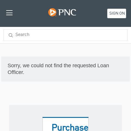
SIGN ON
Sorry, we could not find the requested Loan
Officer.
Purchase