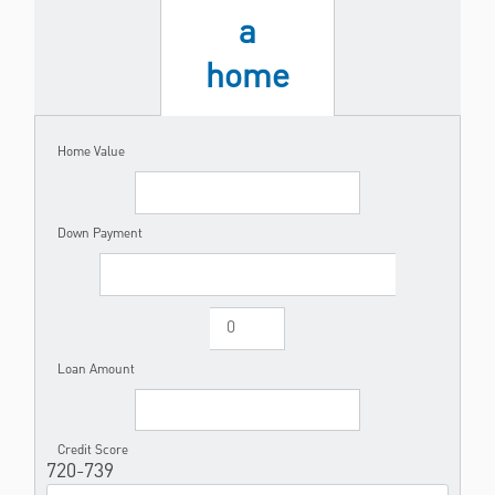
a
home
Home Value
Down Payment
Loan Amount
Credit Score
720-739