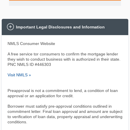
Important Legal Disclosures and Information
NMLS Consumer Website
A free service tor consumers to confirm the mortgage lender
they wish to conduct business with is authorized in their state.
PNC NMLS ID #446303
Visit NMLS »
Preapproval is not a commitment to lend, a condition of loan
approval or an application for credit.
Borrower must satisfy pre-approval conditions outlined in
commitment letter. Final loan approval and amount are subject
to verification of loan data, property appraisal and underwriting
conditions.