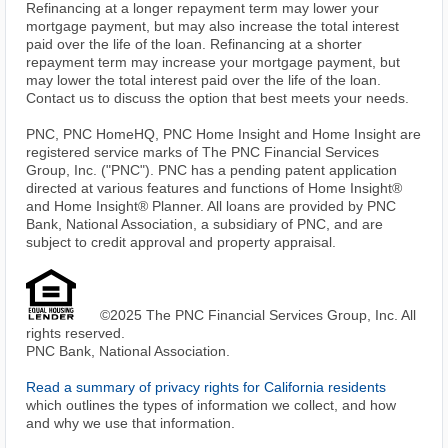
Refinancing at a longer repayment term may lower your
mortgage payment, but may also increase the total interest
paid over the life of the loan. Refinancing at a shorter
repayment term may increase your mortgage payment, but
may lower the total interest paid over the life of the loan.
Contact us to discuss the option that best meets your needs.
PNC, PNC HomeHQ, PNC Home Insight and Home Insight are
registered service marks of The PNC Financial Services
Group, Inc. ("PNC"). PNC has a pending patent application
directed at various features and functions of Home Insight®
and Home Insight® Planner. All loans are provided by PNC
Bank, National Association, a subsidiary of PNC, and are
subject to credit approval and property appraisal.
©2025 The PNC Financial Services Group, Inc. All
rights reserved.
PNC Bank, National Association.
Read a summary of privacy rights for California residents
which outlines the types of information we collect, and how
and why we use that information.