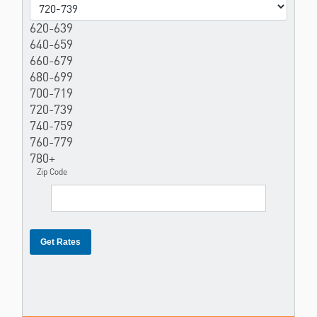
620-639
640-659
660-679
680-699
700-719
720-739
740-759
760-779
780+
Zip Code