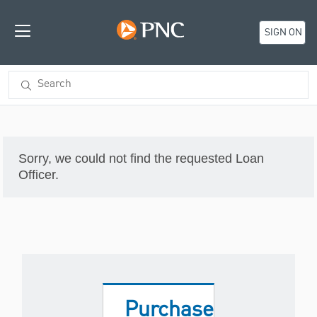
SIGN ON
Sorry, we could not find the requested Loan
Officer.
Purchase