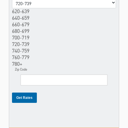
620-639
640-659
660-679
680-699
700-719
720-739
740-759
760-779
780+
Zip Code