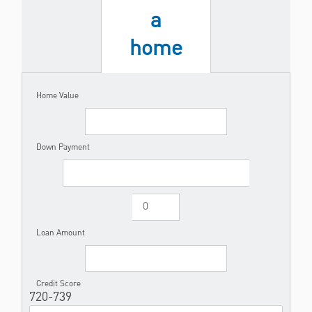
a
home
Home Value
Down Payment
Loan Amount
Credit Score
720-739