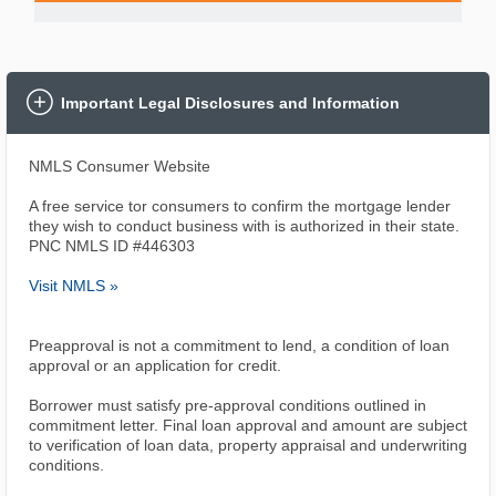
Important Legal Disclosures and Information
NMLS Consumer Website
A free service tor consumers to confirm the mortgage lender
they wish to conduct business with is authorized in their state.
PNC NMLS ID #446303
Visit NMLS »
Preapproval is not a commitment to lend, a condition of loan
approval or an application for credit.
Borrower must satisfy pre-approval conditions outlined in
commitment letter. Final loan approval and amount are subject
to verification of loan data, property appraisal and underwriting
conditions.