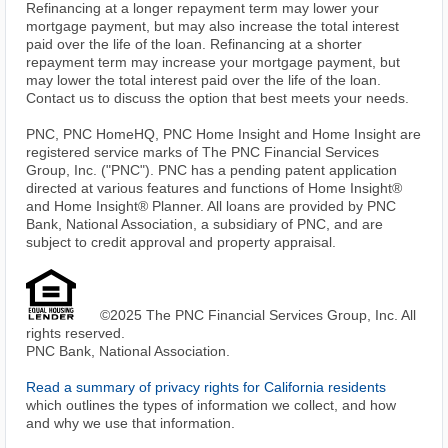
Refinancing at a longer repayment term may lower your
mortgage payment, but may also increase the total interest
paid over the life of the loan. Refinancing at a shorter
repayment term may increase your mortgage payment, but
may lower the total interest paid over the life of the loan.
Contact us to discuss the option that best meets your needs.
PNC, PNC HomeHQ, PNC Home Insight and Home Insight are
registered service marks of The PNC Financial Services
Group, Inc. ("PNC"). PNC has a pending patent application
directed at various features and functions of Home Insight®
and Home Insight® Planner. All loans are provided by PNC
Bank, National Association, a subsidiary of PNC, and are
subject to credit approval and property appraisal.
©2025 The PNC Financial Services Group, Inc. All
rights reserved.
PNC Bank, National Association.
Read a summary of privacy rights for California residents
which outlines the types of information we collect, and how
and why we use that information.