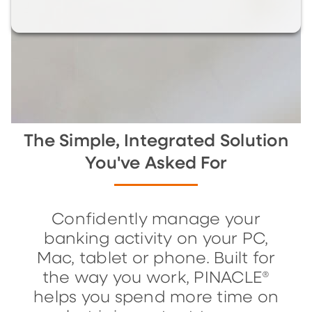
The Simple, Integrated Solution
You've Asked For
Confidently manage your
banking activity on your PC,
Mac, tablet or phone. Built for
the way you work, PINACLE®
helps you spend more time on