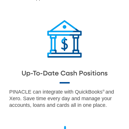
Up-To-Date Cash Positions
PINACLE can integrate with QuickBooks
®
and
Xero. Save time every day and manage your
accounts, loans and cards all in one place.