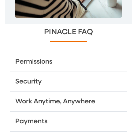
PINACLE FAQ
Permissions
Security
Work Anytime, Anywhere
Payments