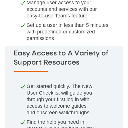
Manage user access to your
accounts and services with our
easy-to-use Teams feature
Set up a user in less than 5 minutes
with predefined or customized
permissions
Easy Access to A Variety of
Support Resources
Get started quickly. The New
User Checklist will guide you
through your first log in with
access to welcome guides
and onscreen walkthroughs
Find the help you need in