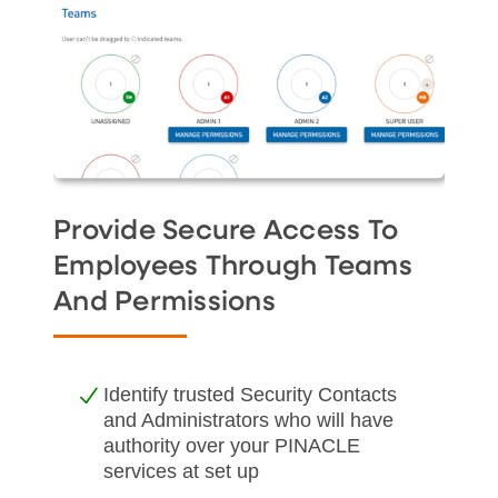
Provide Secure Access To
Employees Through Teams
And Permissions
Identify trusted Security Contacts
and Administrators who will have
authority over your PINACLE
services at set up