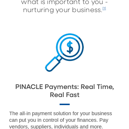
what is important to you -
nurturing your business.
[1]
PINACLE Payments: Real Time,
Real Fast
The all-in payment solution for your business
can put you in control of your finances. Pay
vendors, suppliers, individuals and more.