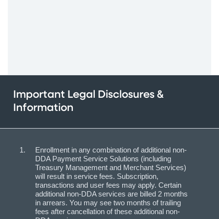
Important Legal Disclosures &
Information
Enrollment in any combination of additional non-
DDA Payment Service Solutions (including
Treasury Management and Merchant Services)
will result in service fees. Subscription,
transactions and user fees may apply. Certain
additional non-DDA services are billed 2 months
in arrears. You may see two months of trailing
fees after cancellation of these additional non-