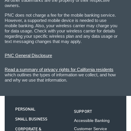
All other trademarks are the property of their respective
owners.
PNC does not charge a fee for the mobile banking service.
However, a supported mobile device is needed to use
mobile banking. Also, your wireless carrier may charge you
for data usage. Check with your wireless carrier for details
regarding your specific wireless plan and any data usage or
text messaging changes that may apply.
PNC General Disclosure
Read a summary of privacy rights for California residents
which outlines the types of information we collect, and how
and why we use that information.
PERSONAL
SUPPORT
SMALL BUSINESS
Accessible Banking
CORPORATE &
Customer Service