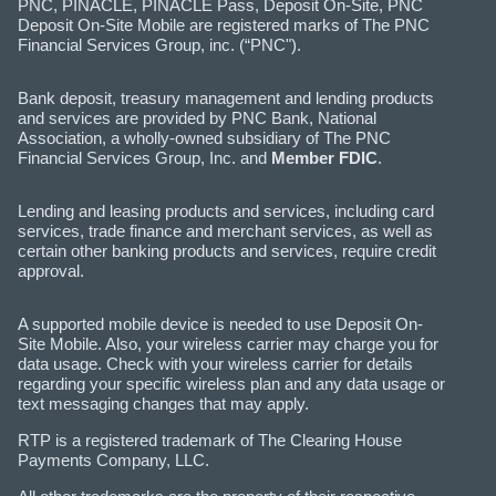
PNC, PINACLE, PINACLE Pass, Deposit On-Site, PNC
Deposit On-Site Mobile are registered marks of The PNC
Financial Services Group, inc. (“PNC").
Bank deposit, treasury management and lending products
and services are provided by PNC Bank, National
Association, a wholly-owned subsidiary of The PNC
Financial Services Group, Inc. and
Member FDIC
.
Lending and leasing products and services, including card
services, trade finance and merchant services, as well as
certain other banking products and services, require credit
approval.
A supported mobile device is needed to use Deposit On-
Site Mobile. Also, your wireless carrier may charge you for
data usage. Check with your wireless carrier for details
regarding your specific wireless plan and any data usage or
text messaging changes that may apply.
RTP is a registered trademark of The Clearing House
Payments Company, LLC.