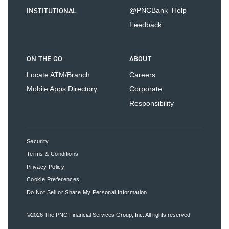
INSTITUTIONAL
@PNCBank_Help
Feedback
ON THE GO
ABOUT
Locate ATM/Branch
Careers
Mobile Apps Directory
Corporate
Responsibility
Security
Terms & Conditions
Privacy Policy
Cookie Preferences
Do Not Sell or Share My Personal Information
©2026
The PNC Financial Services Group, Inc.
All rights reserved.