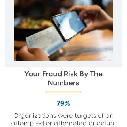
Your Fraud Risk By The
Numbers
79%
Organizations were targets of an
attempted or attempted or actual