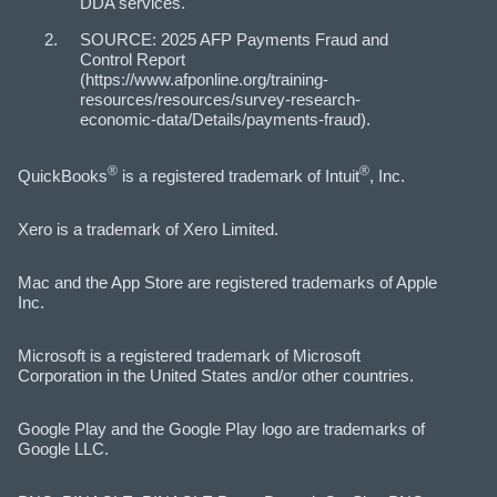
DDA services.
SOURCE: 2025 AFP Payments Fraud and
Control Report
(https://www.afponline.org/training-
resources/resources/survey-research-
economic-data/Details/payments-fraud).
®
®
QuickBooks
is a registered trademark of Intuit
, Inc.
Xero is a trademark of Xero Limited.
Mac and the App Store are registered trademarks of Apple
Inc.
Microsoft is a registered trademark of Microsoft
Corporation in the United States and/or other countries.
Google Play and the Google Play logo are trademarks of
Google LLC.