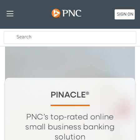
SIGN ON
PINACLE®
PNC’s top-rated online
small business banking
solution