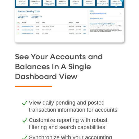
See Your Accounts and
Balances In A Single
Dashboard View
View daily pending and posted
transaction information for accounts
Customize reporting with robust
filtering and search capabilities
Synchronize with your accounting