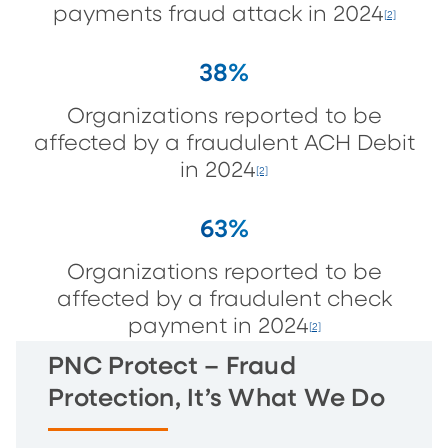
payments fraud attack in 2024
[2]
38%
Organizations reported to be
affected by a fraudulent ACH Debit
in 2024
[2]
63%
Organizations reported to be
affected by a fraudulent check
payment in 2024
[2]
PNC Protect – Fraud
Protection, It’s What We Do