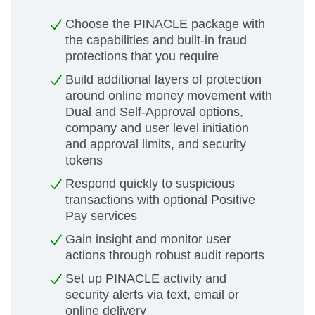
Choose the PINACLE package with
the capabilities and built-in fraud
protections that you require
Build additional layers of protection
around online money movement with
Dual and Self-Approval options,
company and user level initiation
and approval limits, and security
tokens
Respond quickly to suspicious
transactions with optional Positive
Pay services
Gain insight and monitor user
actions through robust audit reports
Set up PINACLE activity and
security alerts via text, email or
online delivery