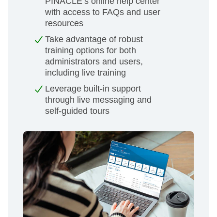
PINACLE’s online help center
with access to FAQs and user
resources
Take advantage of robust
training options for both
administrators and users,
including live training
Leverage built-in support
through live messaging and
self-guided tours