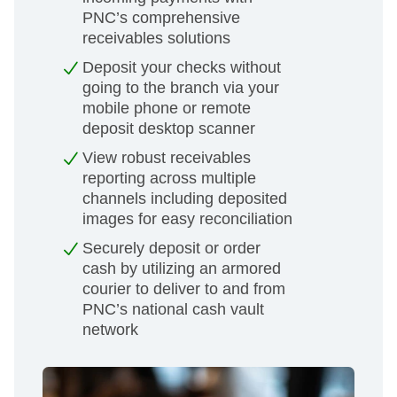
PNC’s comprehensive
receivables solutions
Deposit your checks without
going to the branch via your
mobile phone or remote
deposit desktop scanner
View robust receivables
reporting across multiple
channels including deposited
images for easy reconciliation
Securely deposit or order
cash by utilizing an armored
courier to deliver to and from
PNC’s national cash vault
network