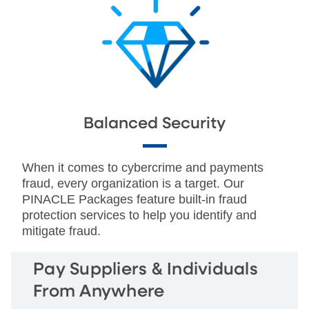
Balanced Security
When it comes to cybercrime and payments
fraud, every organization is a target. Our
PINACLE Packages feature built-in fraud
protection services to help you identify and
mitigate fraud.
Pay Suppliers & Individuals
From Anywhere