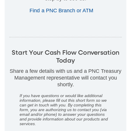
Find a PNC Branch or ATM
Start Your Cash Flow Conversation
Today
Share a few details with us and a PNC Treasury
Management representative will contact you
shortly.
If you have questions or would like additional
information, please fill out this short form so we
can get in touch with you. By completing this
form, you are authorizing us to contact you (via
email and/or phone) to answer your questions
and provide information about our products and
services.