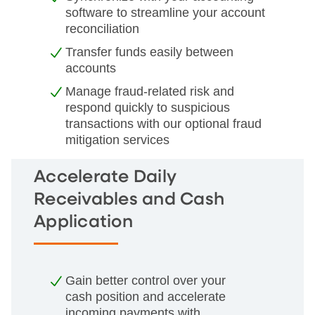
software to streamline your account
reconciliation
Transfer funds easily between
accounts
Manage fraud-related risk and
respond quickly to suspicious
transactions with our optional fraud
mitigation services
Accelerate Daily
Receivables and Cash
Application
Gain better control over your
cash position and accelerate
incoming payments with