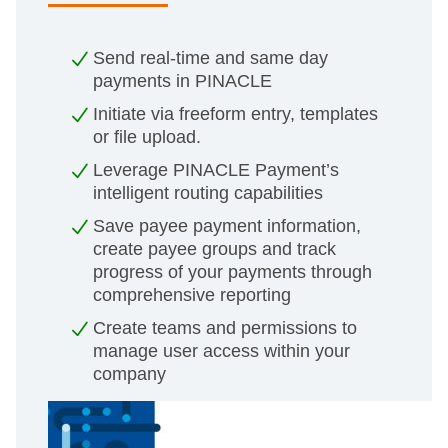
Send real-time and same day
payments in PINACLE
Initiate via freeform entry, templates
or file upload.
Leverage PINACLE Payment’s
intelligent routing capabilities
Save payee payment information,
create payee groups and track
progress of your payments through
comprehensive reporting
Create teams and permissions to
manage user access within your
company