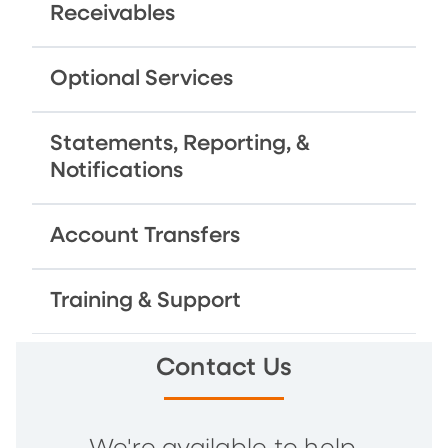
Receivables
Optional Services
Statements, Reporting, &
Notifications
Account Transfers
Training & Support
Contact Us