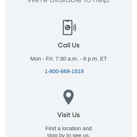
We're available to help.
Call Us
Mon - Fri: 7:30 a.m. - 8 p.m. ET
1-800-669-1518
Visit Us
Find a location and
stop by to see us.