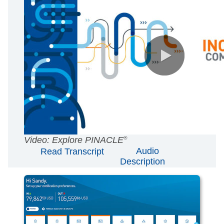
AUDIO
Video: Explore PINACLE
®
Audio
Read Transcript
[Original]
Description
SUBTITLES
Off
English