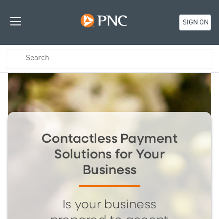
SIGN ON
Contactless Payment
Solutions for Your
Business
Is your business