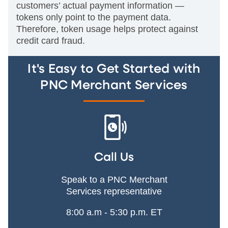
customers’ actual payment information —
tokens only point to the payment data.
Therefore, token usage helps protect against
credit card fraud.
It's Easy to Get Started with
PNC Merchant Services
Call Us
Speak to a PNC Merchant
Services representative
8:00 a.m - 5:30 p.m. ET