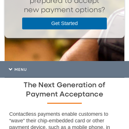
prepared to accept
new payment options?
Get Started
MENU
The Next Generation of
Payment Acceptance
Contactless payments enable customers to
“wave” their chip-embedded card or other
payment device, such as a mobile phone, in