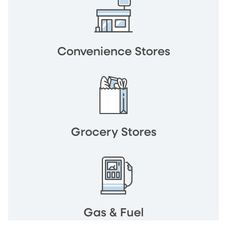
Convenience Stores
Grocery Stores
Gas & Fuel