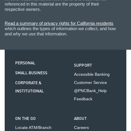
referenced in this material are the property of their
respective owners.
Read a summary of privacy rights for California residents
which outlines the types of information we collect, and how
and why we use that information.
PERSONAL
SUPPORT
SMALL BUSINESS
Accessible Banking
CORPORATE &
Customer Service
INSTITUTIONAL
@PNCBank_Help
Feedback
ON THE GO
ABOUT
Locate ATM/Branch
Careers