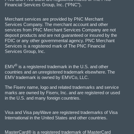
Financial Services Group, Inc. (“PNC”).
Merchant services are provided by PNC Merchant
Services Company. The merchant account and other
services from PNC Merchant Services Company are not
deposit products and are not guaranteed or insured by the
FDIC or any other governmental agency. PNC Merchant
Services is a registered mark of The PNC Financial
Services Group, Inc.
®
EMV
is a registered trademark in the U.S. and other
countries and an unregistered trademark elsewhere. The
EMV trademark is owned by EMVCo, LLC.
The Fiserv name, logo and related trademarks and service
marks are owned by Fiserv, Inc. and are registered or used
in the U.S. and many foreign countries.
Visa and Visa payWave are registered trademarks of Visa
International in the United States and other countries.
MasterCard® is a registered trademark of MasterCard