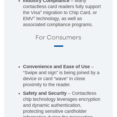
Industry Compliance
– Many
contactless card readers fully support
the Visa
®
migration to Chip Card, or
EMV
®
technology, as well as
associated compliance programs.
For Consumers
Convenience and Ease of Use
–
“Swipe and sign” is being joined by a
device or card “wave” in close
proximity to the reader.
Safety and Security
– Contactless
chip technology leverages encryption
and dynamic authentication,
protecting sensitive cardholder