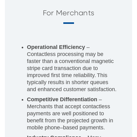
For Merchants
Operational Efficiency
–
Contactless processing may be
faster than a conventional magnetic
stripe card transaction due to
improved first time reliability.
This
typically results in shorter queues
and enhanced customer satisfaction.
Competitive Differentiation
–
Merchants that accept contactless
payments are well positioned to
benefit from the projected growth in
mobile phone–based payments.