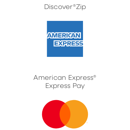
Discover®Zip
American Express®
Express Pay