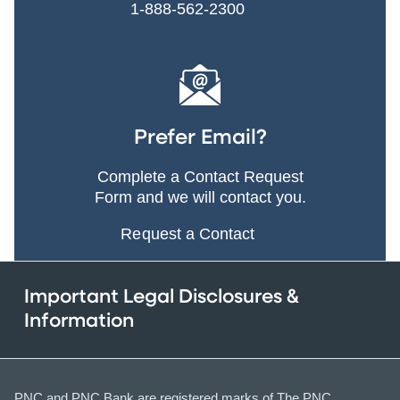
1-888-562-2300
Prefer Email?
Complete a Contact Request
Form and we will contact you.
Request a Contact
Important Legal Disclosures &
Information
PNC and PNC Bank are registered marks of The PNC