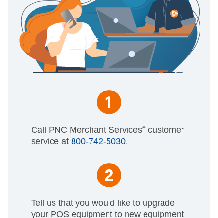
Call PNC Merchant Services
®
customer
service at
800-742-5030
.
Tell us that you would like to upgrade
your POS equipment to new equipment