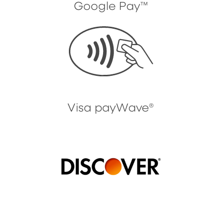
Google Pay™
Visa payWave®