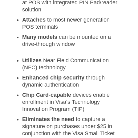
at POS with integrated PIN Pad/reader
solution
Attaches
to most newer generation
POS terminals
Many models
can be mounted on a
drive-through window
Utilizes
Near Field Communication
(NFC) technology
Enhanced chip security
through
dynamic authentication
Chip Card-capable
devices enable
enrollment in Visa’s Technology
Innovation Program (TIP)
Eliminates the need
to capture a
signature on purchases under $25 in
conjunction with the Visa Small Ticket