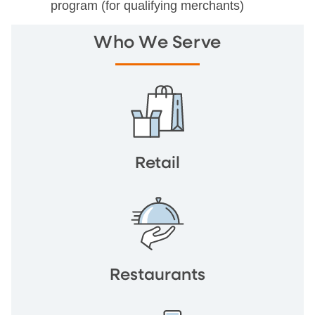
program (for qualifying merchants)
Who We Serve
Retail
Restaurants