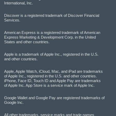
International, Inc.
Discover is a registered trademark of Discover Financial
Services.
American Express is a registered trademark of American
Express Marketing & Development Corp. in the United
States and other countries.
Apple is a trademark of Apple Inc., registered in the U.S.
and other countries.
Apple, Apple Watch, iCloud, Mac, and iPad are trademarks
of Apple Inc., registered in the U.S. and other countries.
iPhone, Face ID, Touch ID and Apple Pay are trademarks
of Apple Inc. App Store is a service mark of Apple Inc.
Google Wallet and Google Pay are registered trademarks of
Google Inc.
All other trademarks, service marks and trade names