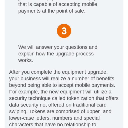
that is capable of accepting mobile
payments at the point of sale.
We will answer your questions and
explain how the upgrade process
works.
After you complete the equipment upgrade,
your business will realize a number of benefits
beyond being able to accept mobile payments.
For example, the new equipment will utilize a
security technique called tokenization that offers
data security not offered on traditional card
swiping. Tokens are comprised of upper- and
lower-case letters, numbers and special
characters that have no relationship to