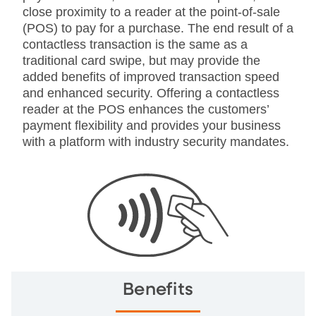
close proximity to a reader at the point-of-sale
(POS) to pay for a purchase. The end result of a
contactless transaction is the same as a
traditional card swipe, but may provide the
added benefits of improved transaction speed
and enhanced security. Offering a contactless
reader at the POS enhances the customers’
payment flexibility and provides your business
with a platform with industry security mandates.
Benefits