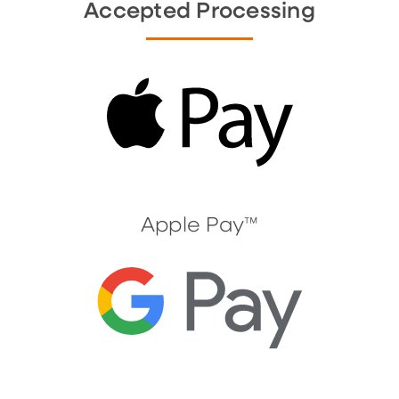
Accepted Processing
Apple Pay™