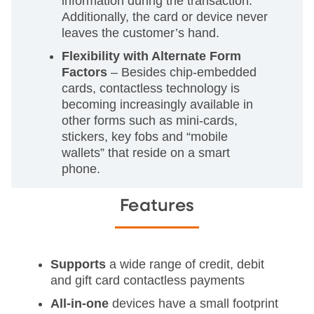
information during the transaction.
Additionally, the card or device never
leaves the customer’s hand.
Flexibility with Alternate Form
Factors
– Besides chip-embedded
cards, contactless technology is
becoming increasingly available in
other forms such as mini-cards,
stickers, key fobs and “mobile
wallets” that reside on a smart
phone.
Features
Supports
a wide range of credit, debit
and gift card contactless payments
All-in-one
devices have a small footprint