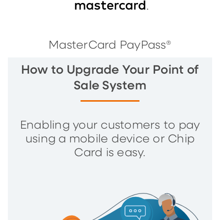
MasterCard PayPass®
How to Upgrade Your Point of
Sale System
Enabling your customers to pay
using a mobile device or Chip
Card is easy.