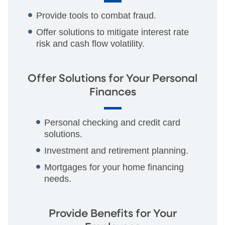
Provide tools to combat fraud.
Offer solutions to mitigate interest rate
risk and cash flow volatility.
Offer Solutions for Your Personal
Finances
Personal checking and credit card
solutions.
Investment and retirement planning.
Mortgages for your home financing
needs.
Provide Benefits for Your