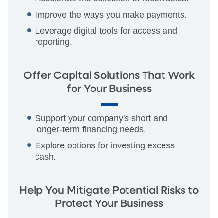
Improve the ways you make payments.
Leverage digital tools for access and
reporting.
Offer Capital Solutions That Work
for Your Business
Support your company's short and
longer-term financing needs.
Explore options for investing excess
cash.
Help You Mitigate Potential Risks to
Protect Your Business