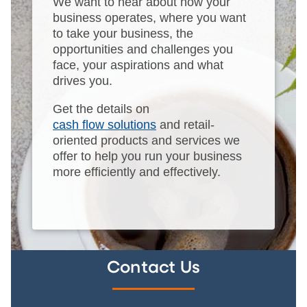
We want to hear about how your
business operates, where you want
to take your business, the
opportunities and challenges you
face, your aspirations and what
drives you.
Get the details on
cash flow solutions
and retail-
oriented products and services we
offer to help you run your business
more efficiently and effectively.
Contact Us