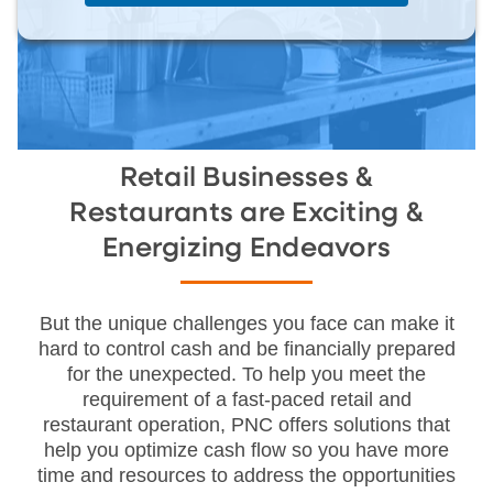
Retail Businesses &
Restaurants are Exciting &
Energizing Endeavors
But the unique challenges you face can make it
hard to control cash and be financially prepared
for the unexpected. To help you meet the
requirement of a fast-paced retail and
restaurant operation, PNC offers solutions that
help you optimize cash flow so you have more
time and resources to address the opportunities