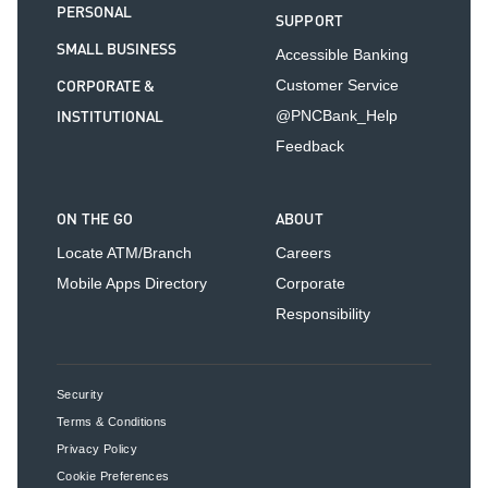
PERSONAL
SUPPORT
SMALL BUSINESS
Accessible Banking
CORPORATE &
Customer Service
INSTITUTIONAL
@PNCBank_Help
Feedback
ON THE GO
ABOUT
Locate ATM/Branch
Careers
Mobile Apps Directory
Corporate
Responsibility
Security
Terms & Conditions
Privacy Policy
Cookie Preferences