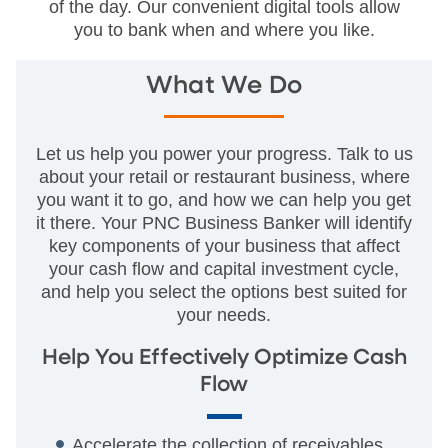
of the day. Our convenient digital tools allow
you to bank when and where you like.
What We Do
Let us help you power your progress. Talk to us
about your retail or restaurant business, where
you want it to go, and how we can help you get
it there. Your PNC Business Banker will identify
key components of your business that affect
your cash flow and capital investment cycle,
and help you select the options best suited for
your needs.
Help You Effectively Optimize Cash
Flow
Accelerate the collection of receivables.