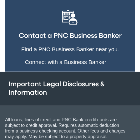
Contact a PNC Business Banker
Find a PNC Business Banker near you.
Connect with a Business Banker
Important Legal Disclosures &
Information
All loans, lines of credit and PNC Bank credit cards are
subject to credit approval. Requires automatic deduction
from a business checking account. Other fees and charges
may apply. May be subject to a property appraisal.