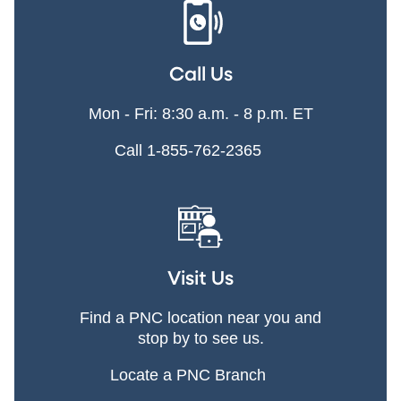
Call Us
Mon - Fri: 8:30 a.m. - 8 p.m. ET
Call 1-855-762-2365
Visit Us
Find a PNC location near you and
stop by to see us.
Locate a PNC Branch