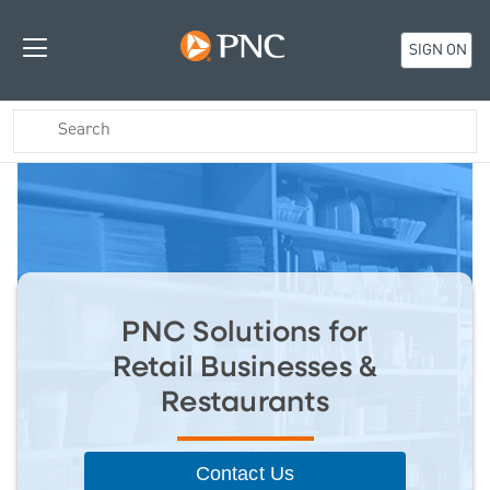
SIGN ON
PNC Solutions for
Retail Businesses &
Restaurants
Contact Us