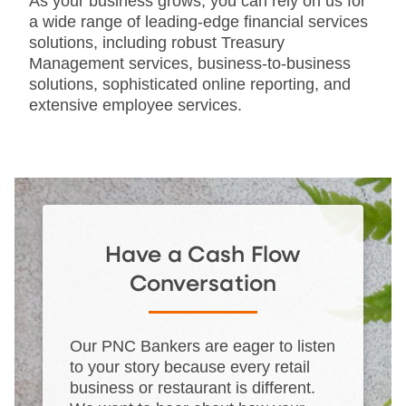
As your business grows, you can rely on us for
a wide range of leading-edge financial services
solutions, including robust Treasury
Management services, business-to-business
solutions, sophisticated online reporting, and
extensive employee services.
Have a Cash Flow
Conversation
Our PNC Bankers are eager to listen
to your story because every retail
business or restaurant is different.