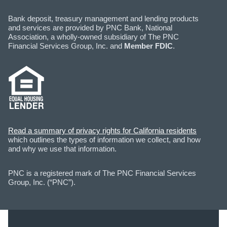
Bank deposit, treasury management and lending products
and services are provided by PNC Bank, National
Association, a wholly-owned subsidiary of The PNC
Financial Services Group, Inc. and
Member FDIC
.
Read a summary of privacy rights for California residents
which outlines the types of information we collect, and how
and why we use that information.
PNC is a registered mark of The PNC Financial Services
Group, Inc. (“PNC”).