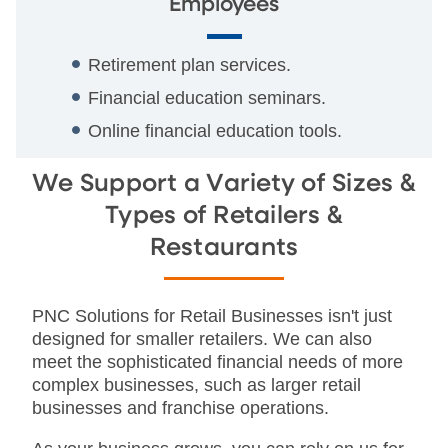
Employees
Retirement plan services.
Financial education seminars.
Online financial education tools.
We Support a Variety of Sizes &
Types of Retailers &
Restaurants
PNC Solutions for Retail Businesses isn't just
designed for smaller retailers. We can also
meet the sophisticated financial needs of more
complex businesses, such as larger retail
businesses and franchise operations.