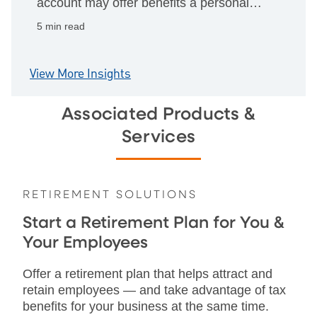
account may offer benefits a personal
one can't, from cleaner books to fraud
5 min read
protections and business tools.
View More Insights
Associated Products &
Services
RETIREMENT SOLUTIONS
Start a Retirement Plan for You &
Your Employees
Offer a retirement plan that helps attract and
retain employees — and take advantage of tax
benefits for your business at the same time.