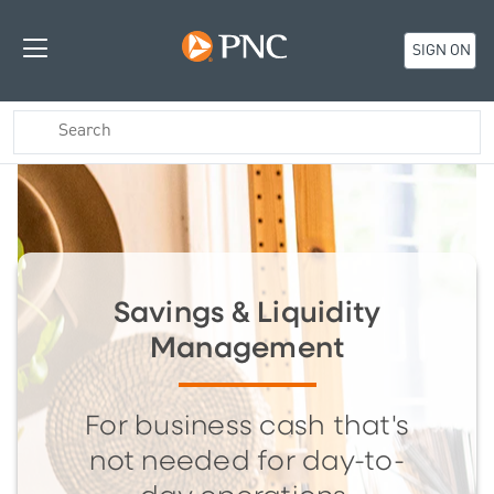
SIGN ON
Savings & Liquidity
Management
For business cash that's
not needed for day-to-