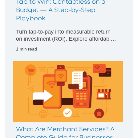
Tap to Win: Contactless on a
Budget — A Step-by-Step
Playbook
Turn tap-to-pay into measurable return
on investment (ROI). Explore affordable
hardware, compliance basics, and a
1 min read
step-by-step launch plan for small
businesses.
What Are Merchant Services? A
Complete Guide for Businesses