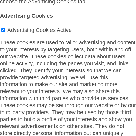
choose the Advertising Cookies tab.
Advertising Cookies
Advertising Cookies
Active
These cookies are used to tailor advertising and content
to your interests by targeting users, both within and off
our website. These cookies collect data about users’
online activity, including the pages you visit, and links
clicked. They identify your interests so that we can
provide targeted advertising. We will use this
information to make our site and marketing more
relevant to your interests. We may also share this
information with third parties who provide us services.
These cookies may be set through our website or by our
third-party providers. They may be used by those third-
parties to build a profile of your interests and show you
relevant advertisements on other sites. They do not
store directly personal information but can uniquely