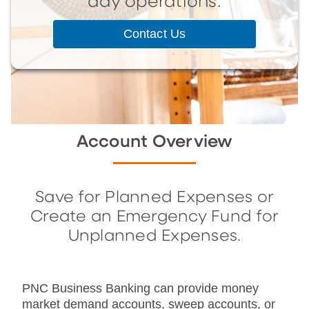
day operations.
Contact Us
Account Overview
Save for Planned Expenses or
Create an Emergency Fund for
Unplanned Expenses.
PNC Business Banking can provide money
market demand accounts, sweep accounts, or