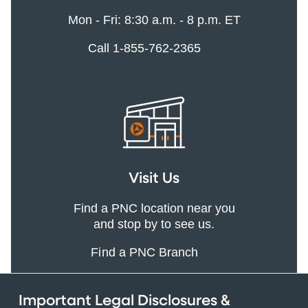
Mon - Fri: 8:30 a.m. - 8 p.m. ET
Call 1-855-762-2365
Visit Us
Find a PNC location near you
and stop by to see us.
Find a PNC Branch
Important Legal Disclosures &