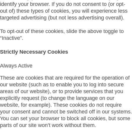
identify your browser. If you do not consent to (or opt-
out of) these types of cookies, you will experience less
targeted advertising (but not less advertising overall).
To opt-out of these cookies, slide the above toggle to
“Inactive”.
Strictly Necessary Cookies
Always Active
These are cookies that are required for the operation of
our website (such as to enable you to log into secure
areas of our website), or to provide services that you
explicitly request (to change the language on our
website, for example). These cookies do not require
your consent and cannot be switched off in our systems.
You can set your browser to block all cookies, but some
parts of our site won’t work without them.