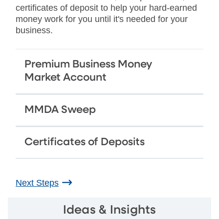
certificates of deposit to help your hard-earned
money work for you until it's needed for your
business.
Premium Business Money
Market Account
MMDA Sweep
Certificates of Deposits
Next Steps
Ideas & Insights