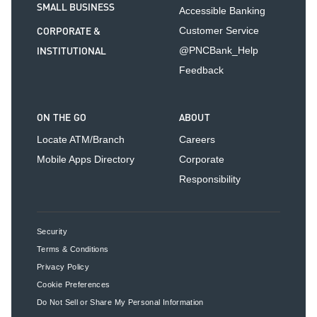
SMALL BUSINESS
Accessible Banking
CORPORATE &
Customer Service
INSTITUTIONAL
@PNCBank_Help
Feedback
ON THE GO
ABOUT
Locate ATM/Branch
Careers
Mobile Apps Directory
Corporate
Responsibility
Security
Terms & Conditions
Privacy Policy
Cookie Preferences
Do Not Sell or Share My Personal Information