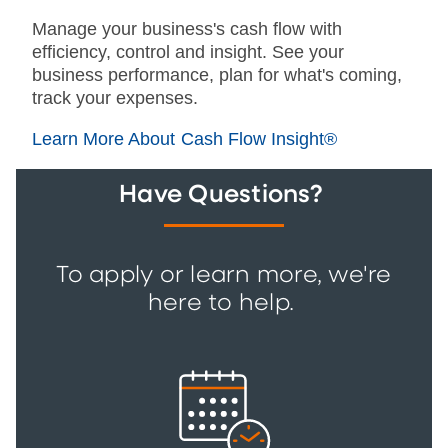
Manage your business's cash flow with
efficiency, control and insight. See your
business performance, plan for what's coming,
track your expenses.
Learn More About Cash Flow Insight®
Have Questions?
To apply or learn more, we're
here to help.