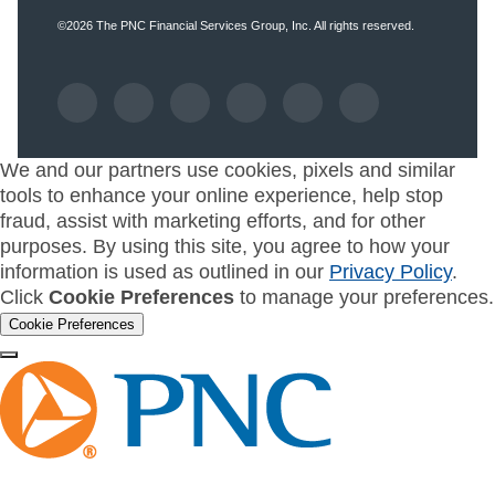
©2026
The PNC Financial Services Group, Inc.
All rights reserved.
We and our partners use cookies, pixels and similar
tools to enhance your online experience, help stop
fraud, assist with marketing efforts, and for other
purposes. By using this site, you agree to how your
information is used as outlined in our
Privacy Policy
.
Click
Cookie Preferences
to manage your preferences.
Cookie Preferences