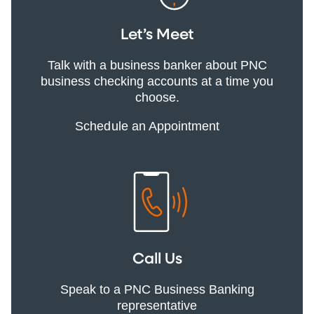
Let’s Meet
Talk with a business banker about PNC
business checking accounts at a time you
choose.
Schedule an Appointment
Call Us
Speak to a PNC Business Banking
representative