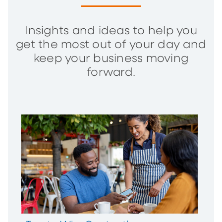
Insights and ideas to help you
get the most out of your day and
keep your business moving
forward.