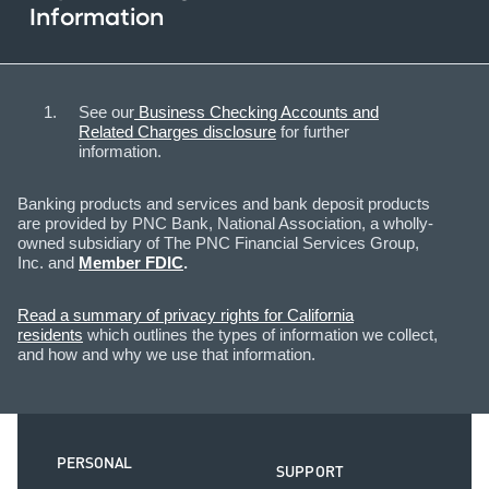
Information
See our
Business Checking Accounts and
Related Charges disclosure
for further
information.​
Banking products and services and bank deposit products
are provided by PNC Bank, National Association, a wholly-
owned subsidiary of The PNC Financial Services Group,
Inc. and
Member FDIC
.
Read a summary of privacy rights for California
residents
which outlines the types of information we collect,
and how and why we use that information.
PERSONAL
SUPPORT