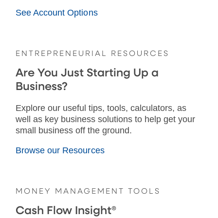
See Account Options
ENTREPRENEURIAL RESOURCES
Are You Just Starting Up a
Business?
Explore our useful tips, tools, calculators, as
well as key business solutions to help get your
small business off the ground.
Browse our Resources
MONEY MANAGEMENT TOOLS
Cash Flow Insight®