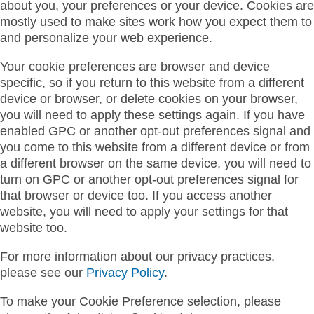
about you, your preferences or your device. Cookies are
mostly used to make sites work how you expect them to
and personalize your web experience.
Your cookie preferences are browser and device
specific, so if you return to this website from a different
device or browser, or delete cookies on your browser,
you will need to apply these settings again. If you have
enabled GPC or another opt-out preferences signal and
you come to this website from a different device or from
a different browser on the same device, you will need to
turn on GPC or another opt-out preferences signal for
that browser or device too. If you access another
website, you will need to apply your settings for that
website too.
For more information about our privacy practices,
please see our
Privacy Policy
.
To make your Cookie Preference selection, please