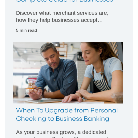
Discover what merchant services are,
how they help businesses accept
payments, and the key benefits for
5 min read
managing sales, security, and cash flow.
When To Upgrade from Personal
Checking to Business Banking
As your business grows, a dedicated