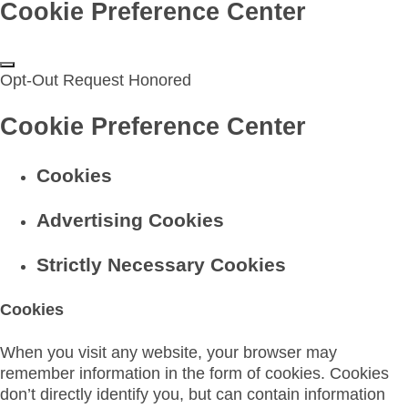
Cookie Preference Center
Opt-Out Request Honored
Cookie Preference Center
Cookies
Advertising Cookies
Strictly Necessary Cookies
Cookies
When you visit any website, your browser may
remember information in the form of cookies. Cookies
don’t directly identify you, but can contain information