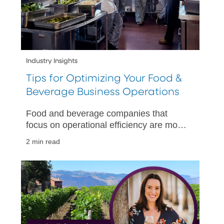
Industry Insights
Tips for Optimizing Your Food &
Beverage Business Operations
Food and beverage companies that
focus on operational efficiency are more
likely to succeed. Below are some ways
2 min read
they can do that.