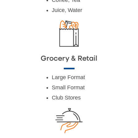
Juice, Water
Grocery & Retail
Large Format
Small Format
Club Stores