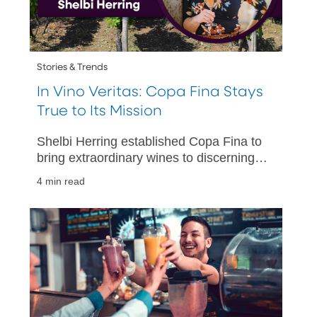
Stories & Trends
In Vino Veritas: Copa Fina Stays
True to Its Mission
Shelbi Herring established Copa Fina to
bring extraordinary wines to discerning
U.S. customers. Her business has grown
4 min read
from a bold vision into a thriving
business.