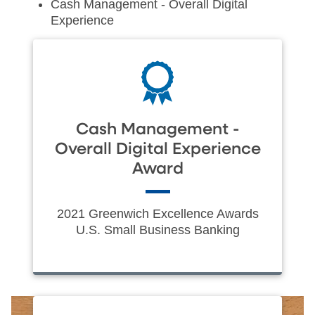
Cash Management - Overall Digital
Experience
Cash Management -
Overall Digital Experience
Award
2021 Greenwich Excellence Awards
U.S. Small Business Banking