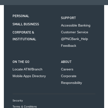
PERSONAL
SUPPORT
SMALL BUSINESS
Accessible Banking
CORPORATE &
Customer Service
INSTITUTIONAL
@PNCBank_Help
Feedback
ON THE GO
ABOUT
Locate ATM/Branch
Careers
Mobile Apps Directory
Corporate
Responsibility
Security
Terms & Conditions