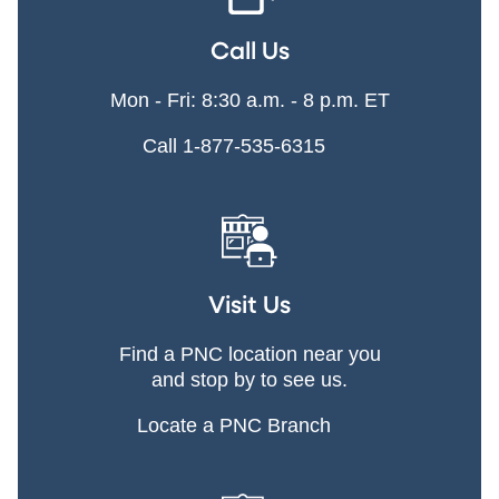
Call Us
Mon - Fri: 8:30 a.m. - 8 p.m. ET
Call 1-877-535-6315
Visit Us
Find a PNC location near you
and stop by to see us.
Locate a PNC Branch