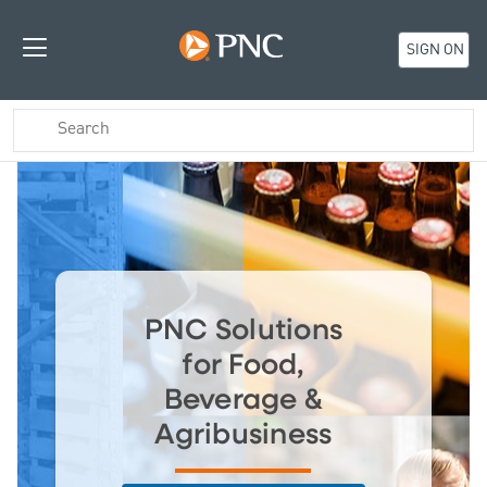
SIGN ON
PNC Solutions
for Food,
Beverage &
Agribusiness