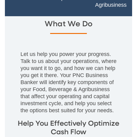
Agribusiness
What We Do
Let us help you power your progress.
Talk to us about your operations, where
you want it to go, and how we can help
you get it there. Your PNC Business
Banker will identify key components of
your Food, Beverage & Agribusiness
that affect your operating and capital
investment cycle, and help you select
the options best suited for your needs.
Help You Effectively Optimize
Cash Flow