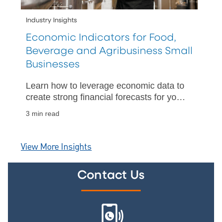
Industry Insights
Economic Indicators for Food,
Beverage and Agribusiness Small
Businesses
Learn how to leverage economic data to
create strong financial forecasts for your
business.
3 min read
View More Insights
Contact Us