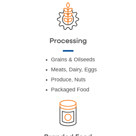
Processing
Grains & Oilseeds
Meats, Dairy, Eggs
Produce, Nuts
Packaged Food