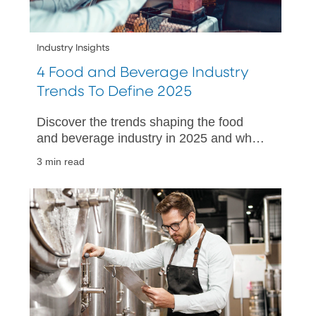
Industry Insights
4 Food and Beverage Industry
Trends To Define 2025
Discover the trends shaping the food
and beverage industry in 2025 and what
your small business can do to thrive in a
3 min read
changing market.