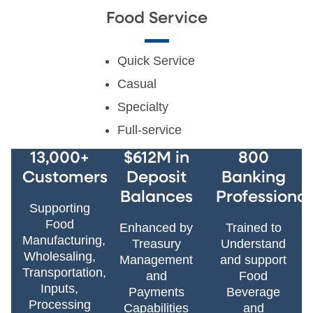
Food Service
Quick Service
Casual
Specialty
Full-service
13,000+
$612M in
800
Customers
Deposit
Banking
Balances
Professional
Supporting
Food
Enhanced by
Trained to
Manufacturing,
Treasury
Understand
Wholesaling,
Management
and support
Transportation,
and
Food
Inputs,
Payments
Beverage
Processing
Capabilities
and