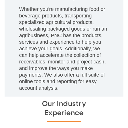
Whether you're manufacturing food or
beverage products, transporting
specialized agricultural products,
wholesaling packaged goods or run an
agribusiness, PNC has the products,
services and experience to help you
achieve your goals. Additionally, we
can help accelerate the collection of
receivables, monitor and project cash,
and improve the ways you make
payments. We also offer a full suite of
online tools and reporting for easy
account analysis.
Our Industry
Experience