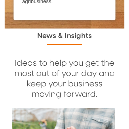
agribusiness.
News & Insights
Ideas to help you get the
most out of your day and
keep your business
moving forward.