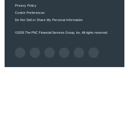
Privacy Policy
Cookie Preferences
Do Not Sell or Share My Personal Information
©2026
The PNC Financial Services Group, Inc.
All rights reserved.