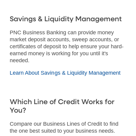
Savings & Liquidity Management
PNC Business Banking can provide money
market deposit accounts, sweep accounts, or
certificates of deposit to help ensure your hard-
earned money is working for you until it's
needed.
Learn About Savings & Liquidity Management
Which Line of Credit Works for
You?
Compare our Business Lines of Credit to find
the one best suited to your business needs.