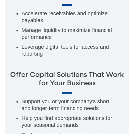
Accelerate receivables and optimize
payables
Manage liquidity to maximize financial
performance
Leverage digital tools for access and
reporting
Offer Capital Solutions That Work
for Your Business
Support you or your company's short
and longer-term financing needs
Help you find appropriate solutions for
your seasonal demands