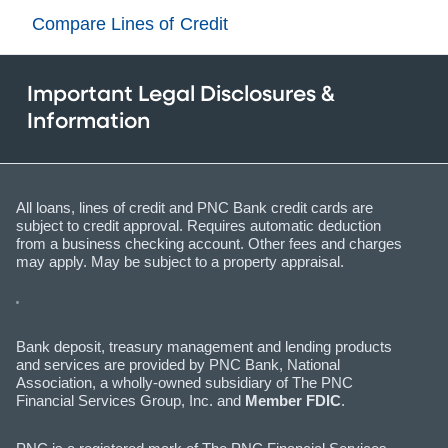
Compare Lines of Credit
Important Legal Disclosures &
Information
All loans, lines of credit and PNC Bank credit cards are
subject to credit approval. Requires automatic deduction
from a business checking account. Other fees and charges
may apply. May be subject to a property appraisal.
Bank deposit, treasury management and lending products
and services are provided by PNC Bank, National
Association, a wholly-owned subsidiary of The PNC
Financial Services Group, Inc. and
Member FDIC
.