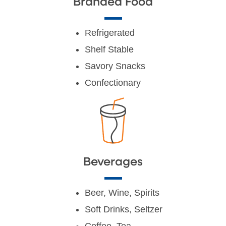
Branded Food
Refrigerated
Shelf Stable
Savory Snacks
Confectionary
Beverages
Beer, Wine, Spirits
Soft Drinks, Seltzer
Coffee, Tea