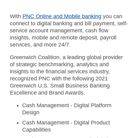
With
PNC Online and Mobile banking
you can
connect to digital banking and bill payment, self-
service account management, cash flow
insights, mobile and remote deposit, payroll
services, and more 24/7.
Greenwich Coalition, a leading global provider
of strategic benchmarking, analytics and
insights to the financial services industry,
recognized PNC with the following 2021
Greenwich U.S. Small Business Banking
Excellence and Brand Awards.
Cash Management - Digital Platform
Design
Cash Management - Digital Product
Capabilities