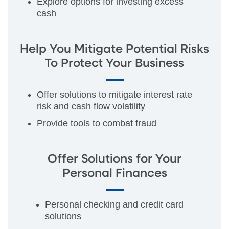
Explore options for investing excess
cash
Help You Mitigate Potential Risks
To Protect Your Business
Offer solutions to mitigate interest rate
risk and cash flow volatility
Provide tools to combat fraud
Offer Solutions for Your
Personal Finances
Personal checking and credit card
solutions