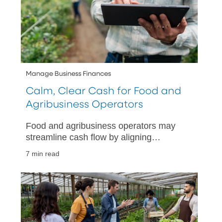
Manage Business Finances
Calm, Clear Cash for Food and
Agribusiness Operators
Food and agribusiness operators may
streamline cash flow by aligning
payment tools with sales channels,
7 min read
separating account purposes, and
reconciling daily.