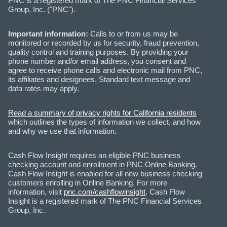
PNC is a registered mark of The PNC Financial Services
Group, Inc. ("PNC").
Important information:
Calls to or from us may be
monitored or recorded by us for security, fraud prevention,
quality control and training purposes. By providing your
phone number and/or email address, you consent and
agree to receive phone calls and electronic mail from PNC,
its affiliates and designees. Standard text message and
data rates may apply.
Read a summary of privacy rights for California residents
which outlines the types of information we collect, and how
and why we use that information.
Cash Flow Insight requires an eligible PNC business
checking account and enrollment in PNC Online Banking.
Cash Flow Insight is enabled for all new business checking
customers enrolling in Online Banking. For more
information, visit
pnc.com/cashflowinsight
. Cash Flow
Insight is a registered mark of The PNC Financial Services
Group, Inc.