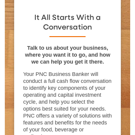
It All Starts With a
Conversation
Talk to us about your business,
where you want it to go, and how
we can help you get it there.
Your PNC Business Banker will
conduct a full cash flow conversation
to identify key components of your
operating and capital investment
cycle, and help you select the
options best suited for your needs.
PNC offers a variety of solutions with
features and benefits for the needs
of your food, beverage or