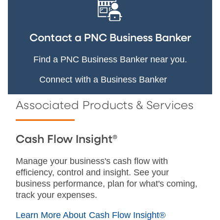
Contact a PNC Business Banker
Find a PNC Business Banker near you.
Connect with a Business Banker
Associated Products & Services
Cash Flow Insight®
Manage your business's cash flow with
efficiency, control and insight. See your
business performance, plan for what's coming,
track your expenses.
Learn More About Cash Flow Insight®