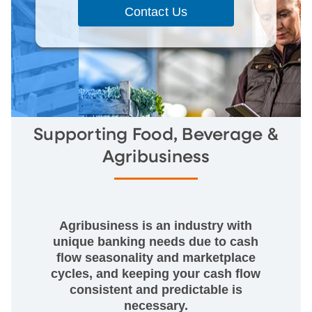
Contact Us
Supporting Food, Beverage &
Agribusiness
Agribusiness is an industry with
unique banking needs due to cash
flow seasonality and marketplace
cycles, and keeping your cash flow
consistent and predictable is
necessary.