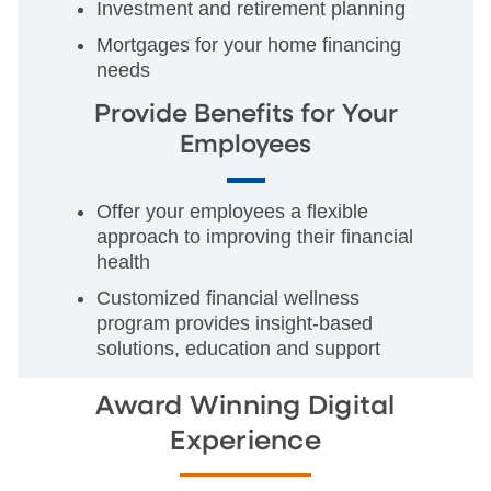
Investment and retirement planning
Mortgages for your home financing
needs
Provide Benefits for Your
Employees
Offer your employees a flexible
approach to improving their financial
health
Customized financial wellness
program provides insight-based
solutions, education and support
Award Winning Digital
Experience