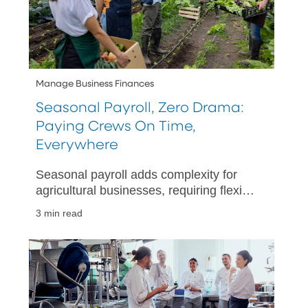
Manage Business Finances
Seasonal Payroll, Zero Drama:
Paying Crews On Time,
Everywhere
Seasonal payroll adds complexity for
agricultural businesses, requiring flexible
payment methods and streamlined
3 min read
payroll processes.