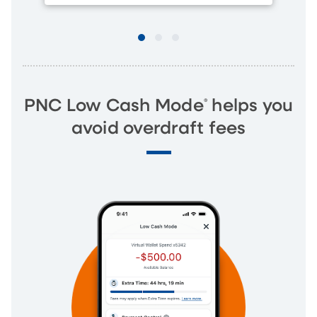
®
PNC Low Cash Mode
helps you
avoid overdraft fees