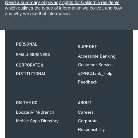
Read a summary of privacy rights for California residents
which outlines the types of information we collect, and how
and why we use that information.
PERSONAL
SUPPORT
SMALL BUSINESS
Accessible Banking
CORPORATE &
Customer Service
INSTITUTIONAL
@PNCBank_Help
Feedback
ON THE GO
ABOUT
Locate ATM/Branch
Careers
Mobile Apps Directory
Corporate
Responsibility