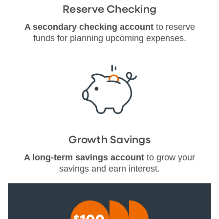
Reserve Checking
A secondary checking account
to reserve
funds for planning upcoming expenses.
Growth Savings
A long-term savings account
to grow your
savings and earn interest.