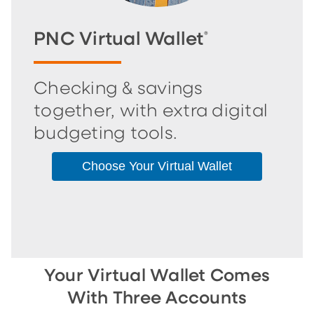
PNC Virtual Wallet
®
Checking & savings
together, with extra digital
budgeting tools.
Choose Your Virtual Wallet
Your Virtual Wallet Comes
With Three Accounts