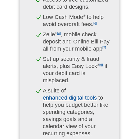
debit card designs.
Low Cash Mode
®
to help
avoid overdraft fees.
[3]
Zelle
®
[4]
, mobile check
deposit and Online Bill Pay
all from your mobile app
[5]
Set up security & fraud
alerts, plus Easy Lock
®
[6]
if
your debit card is
misplaced.
A suite of
enhanced digital tools
to
help you budget better like
spending categories,
savings goals and a
calendar view of your
recurring expenses.