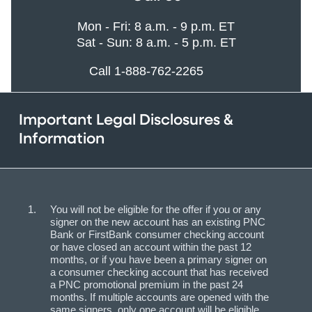
Mon - Fri: 8 a.m. - 9 p.m. ET
Sat - Sun: 8 a.m. - 5 p.m. ET
Call 1-888-762-2265
Important Legal Disclosures &
Information
You will not be eligible for the offer if you or any
signer on the new account has an existing PNC
Bank or FirstBank consumer checking account
or have closed an account within the past 12
months, or if you have been a primary signer on
a consumer checking account that has received
a PNC promotional premium in the past 24
months. If multiple accounts are opened with the
same signers, only one account will be eligible