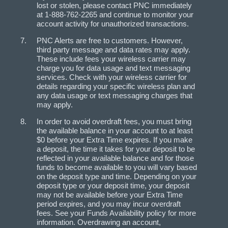
lost or stolen, please contact PNC immediately
at 1-888-762-2265 and continue to monitor your
account activity for unauthorized transactions.
PNC Alerts are free to customers. However,
third party message and data rates may apply.
These include fees your wireless carrier may
charge you for data usage and text messaging
services. Check with your wireless carrier for
details regarding your specific wireless plan and
any data usage or text messaging charges that
may apply.
In order to avoid overdraft fees, you must bring
the available balance in your account to at least
$0 before your Extra Time expires. If you make
a deposit, the time it takes for your deposit to be
reflected in your available balance and for those
funds to become available to you will vary based
on the deposit type and time. Depending on your
deposit type or your deposit time, your deposit
may not be available before your Extra Time
period expires, and you may incur overdraft
fees. See your Funds Availability policy for more
information. Overdrawing an account,