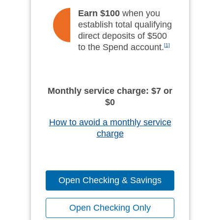
Earn $100
when you
establish total qualifying
direct deposits of $500
to the Spend account.
[1]
Monthly service charge: $7 or
$0
How to avoid a monthly service
charge
Open Checking & Savings
Open Checking Only