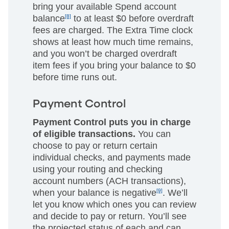
bring your available Spend account
balance
[8]
to at least $0 before overdraft
fees are charged. The Extra Time clock
shows at least how much time remains,
and you won’t be charged overdraft
item fees if you bring your balance to $0
before time runs out.
Payment Control
Payment Control puts you in charge
of eligible transactions.
You can
choose to pay or return certain
individual checks, and payments made
using your routing and checking
account numbers (ACH transactions),
when your balance is negative
[9]
. We’ll
let you know which ones you can review
and decide to pay or return. You’ll see
the projected status of each and can