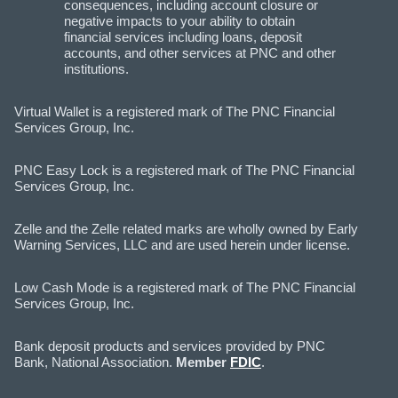
consequences, including account closure or
negative impacts to your ability to obtain
financial services including loans, deposit
accounts, and other services at PNC and other
institutions.
Virtual Wallet is a registered mark of The PNC Financial
Services Group, Inc.
PNC Easy Lock is a registered mark of The PNC Financial
Services Group, Inc.
Zelle and the Zelle related marks are wholly owned by Early
Warning Services, LLC and are used herein under license.
Low Cash Mode is a registered mark of The PNC Financial
Services Group, Inc.
Bank deposit products and services provided by PNC
Bank, National Association.
Member
FDIC
.