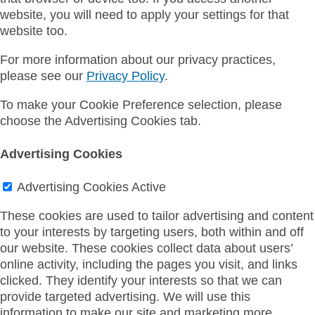
website, you will need to apply your settings for that
website too.
For more information about our privacy practices,
please see our
Privacy Policy
.
To make your Cookie Preference selection, please
choose the Advertising Cookies tab.
Advertising Cookies
Advertising Cookies
Active
These cookies are used to tailor advertising and content
to your interests by targeting users, both within and off
our website. These cookies collect data about users’
online activity, including the pages you visit, and links
clicked. They identify your interests so that we can
provide targeted advertising. We will use this
information to make our site and marketing more