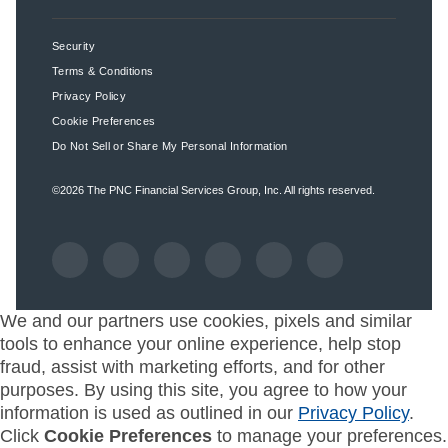
Security
Terms & Conditions
Privacy Policy
Cookie Preferences
Do Not Sell or Share My Personal Information
©2026
The PNC Financial Services Group, Inc.
All rights reserved.
We and our partners use cookies, pixels and similar
tools to enhance your online experience, help stop
fraud, assist with marketing efforts, and for other
purposes. By using this site, you agree to how your
information is used as outlined in our
Privacy Policy
.
Click
Cookie Preferences
to manage your preferences.