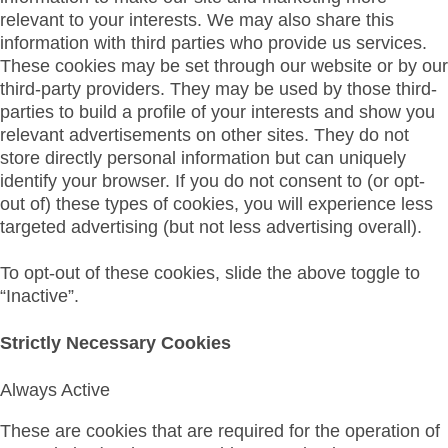
relevant to your interests. We may also share this
information with third parties who provide us services.
These cookies may be set through our website or by our
third-party providers. They may be used by those third-
parties to build a profile of your interests and show you
relevant advertisements on other sites. They do not
store directly personal information but can uniquely
identify your browser. If you do not consent to (or opt-
out of) these types of cookies, you will experience less
targeted advertising (but not less advertising overall).
To opt-out of these cookies, slide the above toggle to
“Inactive”.
Strictly Necessary Cookies
Always Active
These are cookies that are required for the operation of