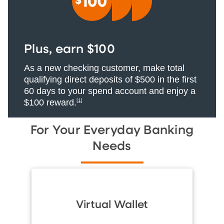
Plus, earn $100
As a new checking customer, make total
qualifying direct deposits of $500 in the first
60 days to your spend account and enjoy a
$100 reward.
[1]
For Your Everyday Banking
Needs
Virtual Wallet