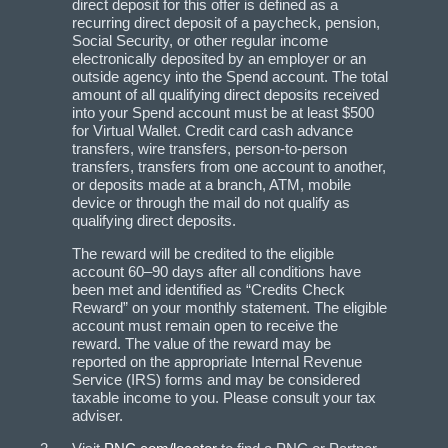
direct deposit for this offer is defined as a
recurring direct deposit of a paycheck, pension,
Social Security, or other regular income
electronically deposited by an employer or an
outside agency into the Spend account. The total
amount of all qualifying direct deposits received
into your Spend account must be at least $500
for Virtual Wallet. Credit card cash advance
transfers, wire transfers, person-to-person
transfers, transfers from one account to another,
or deposits made at a branch, ATM, mobile
device or through the mail do not qualify as
qualifying direct deposits.
The reward will be credited to the eligible
account 60–90 days after all conditions have
been met and identified as “Credits Check
Reward” on your monthly statement. The eligible
account must remain open to receive the
reward. The value of the reward may be
reported on the appropriate Internal Revenue
Service (IRS) forms and may be considered
taxable income to you. Please consult your tax
adviser.