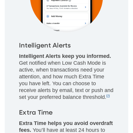
Intelligent Alerts
Intelligent Alerts keep you informed.
Get notified when Low Cash Mode is
active, when transactions need your
attention, and how much Extra Time
you have left. You can choose to
receive alerts by email, text or push and
set your preferred balance threshold.
[7]
Extra Time
Extra Time helps you avoid overdraft
fees.
You’ll have at least 24 hours to