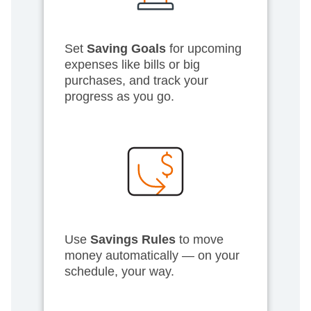
Set
Saving Goals
for upcoming
expenses like bills or big
purchases, and track your
progress as you go.
Use
Savings Rules
to move
money automatically — on your
schedule, your way.