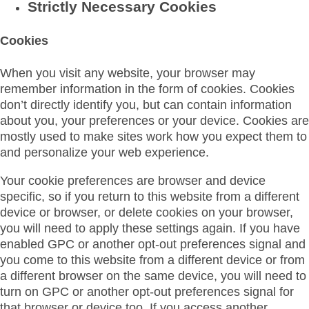
Strictly Necessary Cookies
Cookies
When you visit any website, your browser may
remember information in the form of cookies. Cookies
don’t directly identify you, but can contain information
about you, your preferences or your device. Cookies are
mostly used to make sites work how you expect them to
and personalize your web experience.
Your cookie preferences are browser and device
specific, so if you return to this website from a different
device or browser, or delete cookies on your browser,
you will need to apply these settings again. If you have
enabled GPC or another opt-out preferences signal and
you come to this website from a different device or from
a different browser on the same device, you will need to
turn on GPC or another opt-out preferences signal for
that browser or device too. If you access another