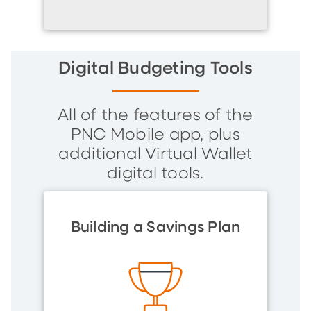
Digital Budgeting Tools
All of the features of the
PNC Mobile app, plus
additional Virtual Wallet
digital tools.
Building a Savings Plan