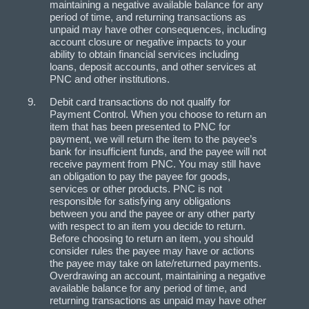
maintaining a negative available balance for any
period of time, and returning transactions as
unpaid may have other consequences, including
account closure or negative impacts to your
ability to obtain financial services including
loans, deposit accounts, and other services at
PNC and other institutions.
Debit card transactions do not qualify for
Payment Control. When you choose to return an
item that has been presented to PNC for
payment, we will return the item to the payee’s
bank for insufficient funds, and the payee will not
receive payment from PNC. You may still have
an obligation to pay the payee for goods,
services or other products. PNC is not
responsible for satisfying any obligations
between you and the payee or any other party
with respect to an item you decide to return.
Before choosing to return an item, you should
consider rules the payee may have or actions
the payee may take on late/returned payments.
Overdrawing an account, maintaining a negative
available balance for any period of time, and
returning transactions as unpaid may have other