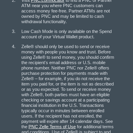
Visit
PNC.com/locator
to find a PNC or Partner
ATM near you where PNC customers can
access money fee-free. Partner ATMs are not
owned by PNC and may be limited to cash
withdrawal functionality.
Low Cash Mode is only available on the Spend
account of your Virtual Wallet product.
Zelle® should only be used to send or receive
money with people you know and trust. Before
using Zelle® to send money, you should confirm
the recipient's email address or U.S. mobile
phone number. Neither PNC nor Zelle® offers
purchase protection for payments made with
Zelle® – for example, if you do not receive the
item you paid for, or the item is not as described
or as you expected. To send or receive money
with Zelle®, both parties must have an eligible
checking or savings account at a participating
financial institution in the U.S. Transactions
typically occur in minutes between enrolled
users. If the recipient has not enrolled, the
payment will expire after 14 calendar days. See
the
PNC Zelle Terms of Use
for additional terms
and conditions. Use of Zelle® is subject to and