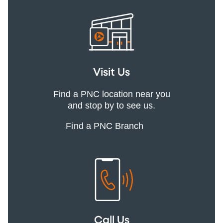
Visit Us
Find a PNC location near you
and stop by to see us.
Find a PNC Branch
Call Us