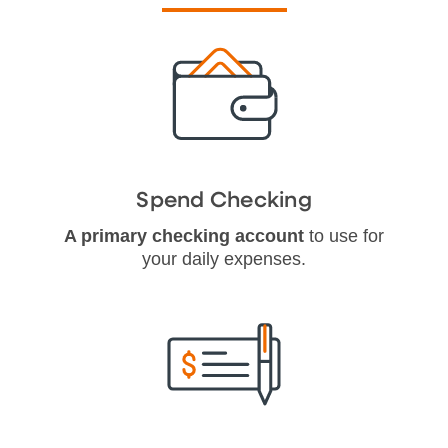
Spend Checking
A primary checking account
to use for
your daily expenses.