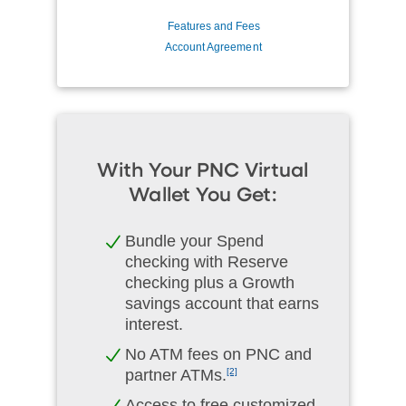
Features and Fees
Account Agreement
With Your PNC Virtual
Wallet You Get:
Bundle your Spend
checking with Reserve
checking plus a Growth
savings account that earns
interest.
No ATM fees on PNC and
partner ATMs.
[2]
Access to free customized