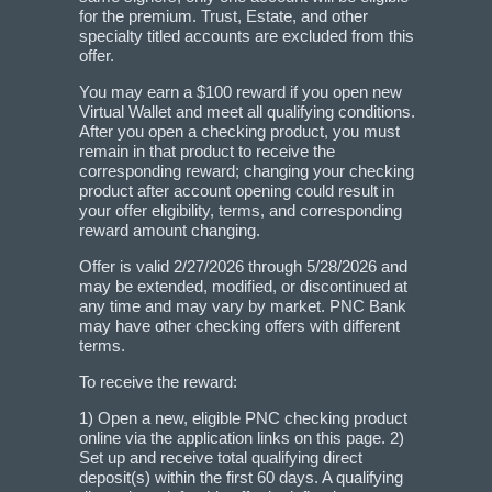
for the premium. Trust, Estate, and other
specialty titled accounts are excluded from this
offer.
You may earn a $100 reward if you open new
Virtual Wallet and meet all qualifying conditions.
After you open a checking product, you must
remain in that product to receive the
corresponding reward; changing your checking
product after account opening could result in
your offer eligibility, terms, and corresponding
reward amount changing.
Offer is valid 2/27/2026 through 5/28/2026 and
may be extended, modified, or discontinued at
any time and may vary by market. PNC Bank
may have other checking offers with different
terms.
To receive the reward:
1) Open a new, eligible PNC checking product
online via the application links on this page. 2)
Set up and receive total qualifying direct
deposit(s) within the first 60 days. A qualifying