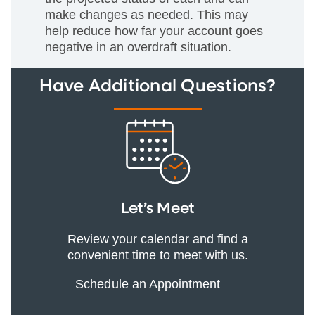
make changes as needed. This may
help reduce how far your account goes
negative in an overdraft situation.
Have Additional Questions?
Let’s Meet
Review your calendar and find a
convenient time to meet with us.
Schedule an Appointment