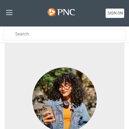
SIGN ON