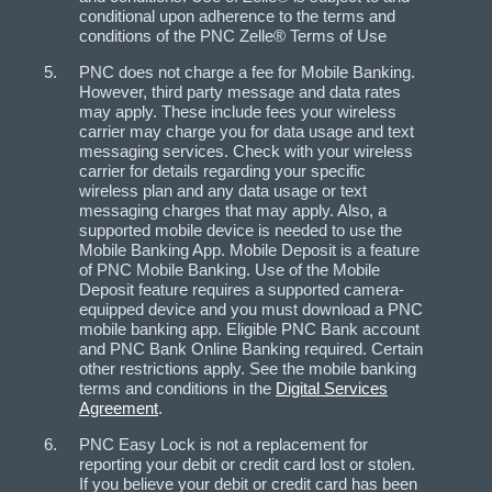
conditional upon adherence to the terms and
conditions of the PNC Zelle® Terms of Use
PNC does not charge a fee for Mobile Banking.
However, third party message and data rates
may apply. These include fees your wireless
carrier may charge you for data usage and text
messaging services. Check with your wireless
carrier for details regarding your specific
wireless plan and any data usage or text
messaging charges that may apply. Also, a
supported mobile device is needed to use the
Mobile Banking App. Mobile Deposit is a feature
of PNC Mobile Banking. Use of the Mobile
Deposit feature requires a supported camera-
equipped device and you must download a PNC
mobile banking app. Eligible PNC Bank account
and PNC Bank Online Banking required. Certain
other restrictions apply. See the mobile banking
terms and conditions in the
Digital Services
Agreement
.
PNC Easy Lock is not a replacement for
reporting your debit or credit card lost or stolen.
If you believe your debit or credit card has been