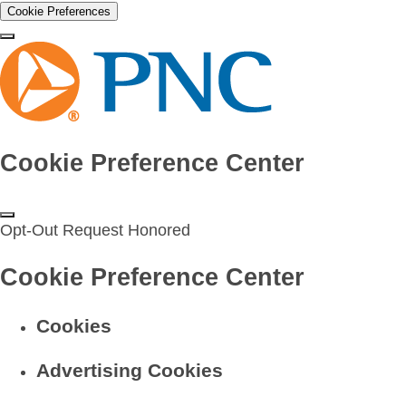
Cookie Preferences
Cookie Preference Center
Opt-Out Request Honored
Cookie Preference Center
Cookies
Advertising Cookies