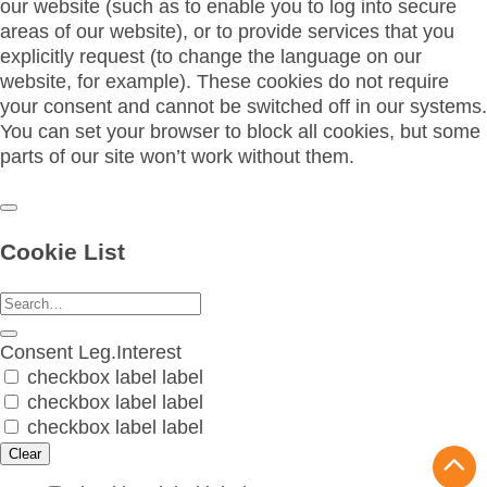
our website (such as to enable you to log into secure
areas of our website), or to provide services that you
explicitly request (to change the language on our
website, for example). These cookies do not require
your consent and cannot be switched off in our systems.
You can set your browser to block all cookies, but some
parts of our site won’t work without them.
Cookie List
Consent
Leg.Interest
checkbox label
label
checkbox label
label
checkbox label
label
Clear