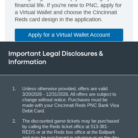
financial life. If you're new to PNC, apply for
a Virtual Wallet and choose the Cincinnati
Reds card design in the application.
Apply for a Virtual Wallet Account
Important Legal Disclosures &
Information
Unless otherwise provided, offers are valid
3/20/2026 - 12/31/2026. All offers are subject to
change without notice. Purchases must be
made with your Cincinnati Reds PNC Bank Visa
Debit Card.
The discounted game tickets may be purchased
by calling the Reds ticket office at 513-381-
REDS or at the Reds box office at the Ballpark
and may be purchased in advance or on the day