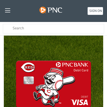
SIGN ON