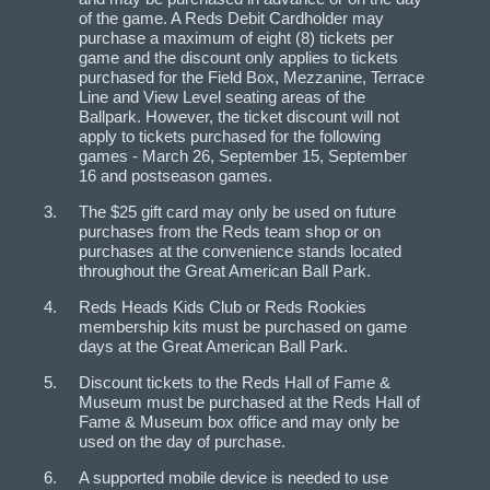
of the game. A Reds Debit Cardholder may
purchase a maximum of eight (8) tickets per
game and the discount only applies to tickets
purchased for the Field Box, Mezzanine, Terrace
Line and View Level seating areas of the
Ballpark. However, the ticket discount will not
apply to tickets purchased for the following
games - March 26, September 15, September
16 and post­season games.
The $25 gift card may only be used on future
purchases from the Reds team shop or on
purchases at the convenience stands located
throughout the Great American Ball Park.
Reds Heads Kids Club or Reds Rookies
membership kits must be purchased on game
days at the Great American Ball Park.
Discount tickets to the Reds Hall of Fame &
Museum must be purchased at the Reds Hall of
Fame & Museum box office and may only be
used on the day of purchase.
A supported mobile device is needed to use