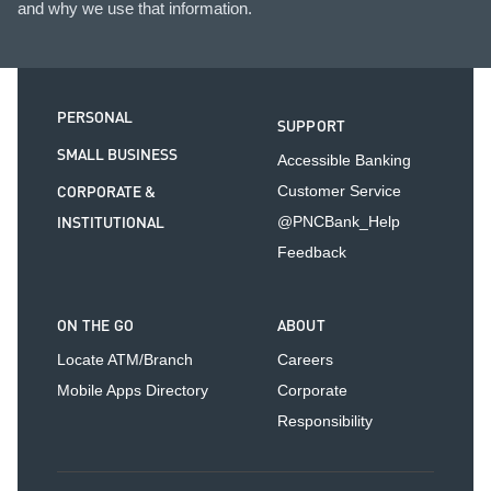
and why we use that information.
PERSONAL
SUPPORT
SMALL BUSINESS
Accessible Banking
CORPORATE &
Customer Service
INSTITUTIONAL
@PNCBank_Help
Feedback
ON THE GO
ABOUT
Locate ATM/Branch
Careers
Mobile Apps Directory
Corporate
Responsibility