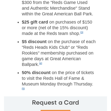
$300 from the "Reds Game Used
and Authentic Merchandise" Stand
within the Great American Ball Park.
$25 gift card
on purchases of $150
or more (net of the 15% discount)
made at the Reds team shop.
[3]
$5 discount
on the purchase of each
"Reds Heads Kids Club" or "Reds
Rookies" membership purchased on
game days at Great American
Ballpark.
[4]
50% discount
on the price of tickets
to visit the Reds Hall of Fame &
Museum Monday through Thursday.
[5]
Request a Card