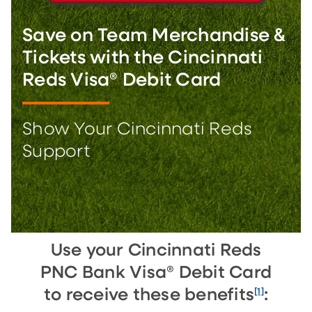
Save on Team Merchandise &
Tickets with the Cincinnati
Reds Visa® Debit Card
Show Your Cincinnati Reds
Support
Use your Cincinnati Reds
PNC Bank Visa® Debit Card
[1]
to receive these benefits
: