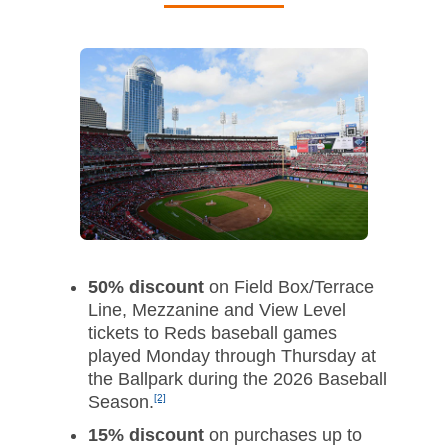
50% discount
on Field Box/Terrace
Line, Mezzanine and View Level
tickets to Reds baseball games
played Monday through Thursday at
the Ballpark during the 2026 Baseball
Season.
[2]
15% discount
on purchases up to