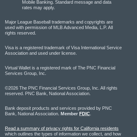
Mobile Banking. Standard message and data
rates may apply.
Major League Baseball trademarks and copyrights are
used with permission of MLB Advanced Media, L.P. All
rights reserved.
Visa is a registered trademark of Visa International Service
Association and used under license.
Virtual Wallet is a registered mark of The PNC Financial
Services Group, Inc.
©2026 The PNC Financial Services Group, Inc. All rights
reserved. PNC Bank, National Association.
Bank deposit products and services provided by PNC
Bank, National Association.
Member
FDIC
.
Read a summary of privacy rights for California residents
which outlines the types of information we collect, and how