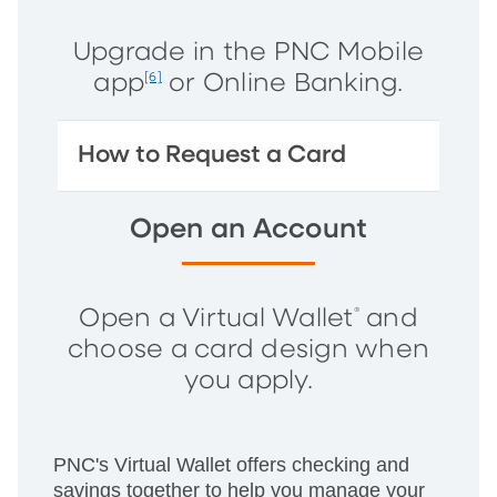
Upgrade in the PNC Mobile
app
or Online Banking.
[6]
How to Request a Card
Open an Account
Open a Virtual Wallet
and
®
choose a card design when
you apply.
PNC's Virtual Wallet offers checking and
savings together to help you manage your