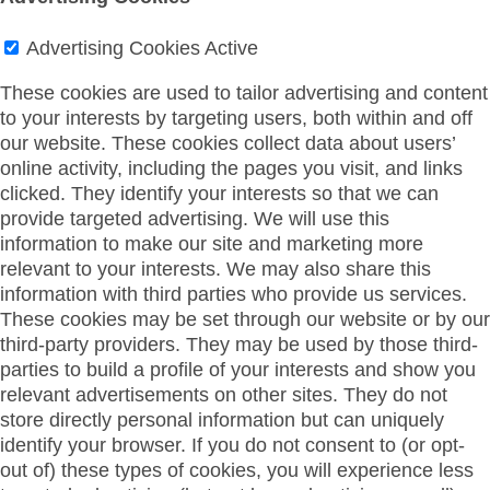
Advertising Cookies
Active
These cookies are used to tailor advertising and content
to your interests by targeting users, both within and off
our website. These cookies collect data about users’
online activity, including the pages you visit, and links
clicked. They identify your interests so that we can
provide targeted advertising. We will use this
information to make our site and marketing more
relevant to your interests. We may also share this
information with third parties who provide us services.
These cookies may be set through our website or by our
third-party providers. They may be used by those third-
parties to build a profile of your interests and show you
relevant advertisements on other sites. They do not
store directly personal information but can uniquely
identify your browser. If you do not consent to (or opt-
out of) these types of cookies, you will experience less