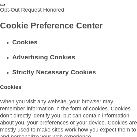
Opt-Out Request Honored
Cookie Preference Center
Cookies
Advertising Cookies
Strictly Necessary Cookies
Cookies
When you visit any website, your browser may
remember information in the form of cookies. Cookies
don’t directly identify you, but can contain information
about you, your preferences or your device. Cookies are
mostly used to make sites work how you expect them to
and personalize your web experience.