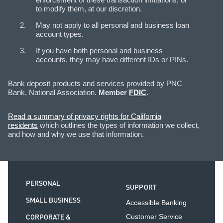
to modify them, at our discretion.
May not apply to all personal and business loan
account types.
If you have both personal and business
accounts, they may have different IDs or PINs.
Bank deposit products and services provided by PNC
Bank, National Association.
Member
FDIC
.
Read a summary of privacy rights for California
residents
which outlines the types of information we collect,
and how and why we use that information.
PERSONAL
SUPPORT
SMALL BUSINESS
Accessible Banking
CORPORATE &
Customer Service