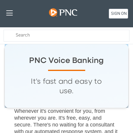
SIGN ON
PNC Voice Banking
It's fast and easy to
use.
Whenever it's convenient for you, from
wherever you are. It's free, easy, and
secure. There's no waiting for a consultant
with our automated response system, and it