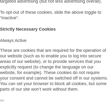
targeted advertising (but not less advertising overall).
To opt-out of these cookies, slide the above toggle to
“Inactive”.
Strictly Necessary Cookies
Always Active
These are cookies that are required for the operation of
our website (such as to enable you to log into secure
areas of our website), or to provide services that you
explicitly request (to change the language on our
website, for example). These cookies do not require
your consent and cannot be switched off in our systems.
You can set your browser to block all cookies, but some
parts of our site won’t work without them.