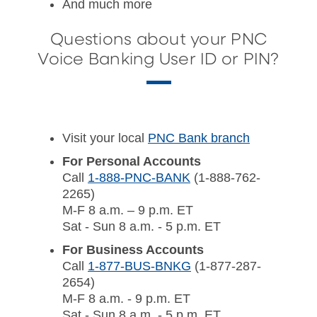
And much more
Questions about your PNC
Voice Banking User ID or PIN?
Visit your local
PNC Bank branch
For Personal Accounts
Call
1-888-PNC-BANK
(1-888-762-
2265)
M-F 8 a.m. – 9 p.m. ET
Sat - Sun 8 a.m. - 5 p.m. ET
For Business Accounts
Call
1-877-BUS-BNKG
(1-877-287-
2654)
M-F 8 a.m. - 9 p.m. ET
Sat - Sun 8 a.m. - 5 p.m. ET