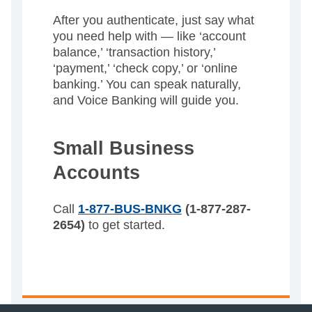
After you authenticate, just say what
you need help with — like ‘account
balance,’ ‘transaction history,’
‘payment,’ ‘check copy,’ or ‘online
banking.’ You can speak naturally,
and Voice Banking will guide you.
Small Business
Accounts
Call
1-877-BUS-BNKG
(1-877-287-
2654)
to get started.