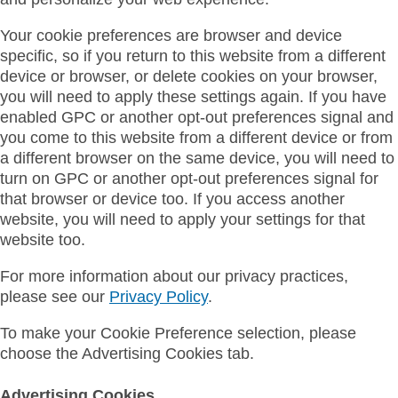
Your cookie preferences are browser and device
specific, so if you return to this website from a different
device or browser, or delete cookies on your browser,
you will need to apply these settings again. If you have
enabled GPC or another opt-out preferences signal and
you come to this website from a different device or from
a different browser on the same device, you will need to
turn on GPC or another opt-out preferences signal for
that browser or device too. If you access another
website, you will need to apply your settings for that
website too.
For more information about our privacy practices,
please see our
Privacy Policy
.
To make your Cookie Preference selection, please
choose the Advertising Cookies tab.
Advertising Cookies