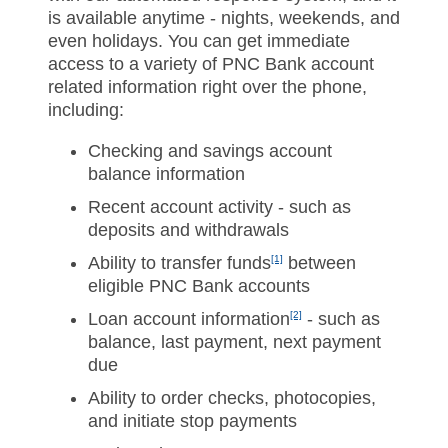
is available anytime - nights, weekends, and
even holidays. You can get immediate
access to a variety of PNC Bank account
related information right over the phone,
including:
Checking and savings account
balance information
Recent account activity - such as
deposits and withdrawals
Ability to transfer funds
[1]
between
eligible PNC Bank accounts
Loan account information
[2]
- such as
balance, last payment, next payment
due
Ability to order checks, photocopies,
and initiate stop payments