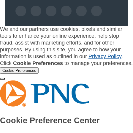
We and our partners use cookies, pixels and similar
tools to enhance your online experience, help stop
fraud, assist with marketing efforts, and for other
purposes. By using this site, you agree to how your
information is used as outlined in our
Privacy Policy
.
Click
Cookie Preferences
to manage your preferences.
Cookie Preferences
Cookie Preference Center