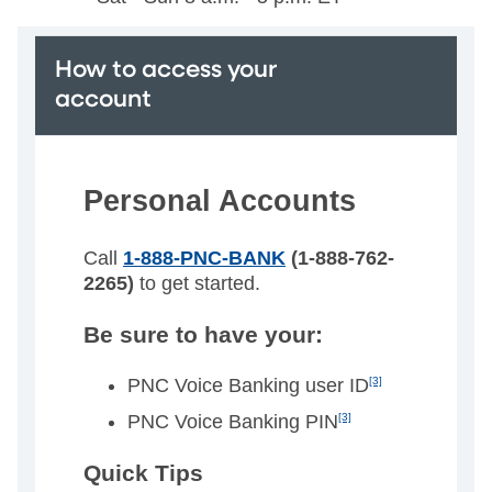
How to access your
account
Personal Accounts
Call
1-888-PNC-BANK
(1-888-762-
2265)
to get started.
Be sure to have your:
PNC Voice Banking user ID
[3]
PNC Voice Banking PIN
[3]
Quick Tips