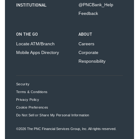
INSTITUTIONAL
@PNCBank_Help
Feedback
ON THE GO
ABOUT
Locate ATM/Branch
Careers
Mobile Apps Directory
Corporate
Responsibility
Security
Terms & Conditions
Privacy Policy
Cookie Preferences
Do Not Sell or Share My Personal Information
©2026
The PNC Financial Services Group, Inc.
All rights reserved.