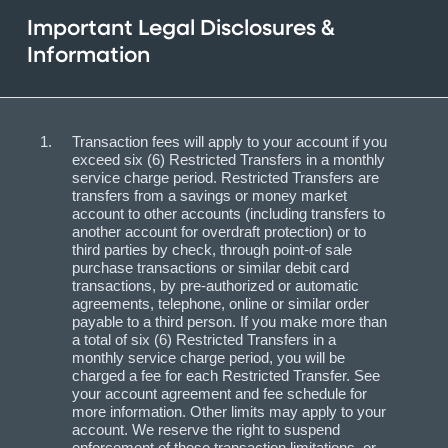
Important Legal Disclosures &
Information
Transaction fees will apply to your account if you
exceed six (6) Restricted Transfers in a monthly
service charge period. Restricted Transfers are
transfers from a savings or money market
account to other accounts (including transfers to
another account for overdraft protection) or to
third parties by check, through point-of sale
purchase transactions or similar debit card
transactions, by pre-authorized or automatic
agreements, telephone, online or similar order
payable to a third person. If you make more than
a total of six (6) Restricted Transfers in a
monthly service charge period, you will be
charged a fee for each Restricted Transfer. See
your account agreement and fee schedule for
more information. Other limits may apply to your
account. We reserve the right to suspend
enforcement of these transaction limitations, or