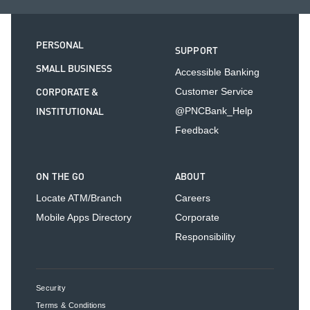
PERSONAL
SUPPORT
SMALL BUSINESS
Accessible Banking
CORPORATE &
Customer Service
INSTITUTIONAL
@PNCBank_Help
Feedback
ON THE GO
ABOUT
Locate ATM/Branch
Careers
Mobile Apps Directory
Corporate
Responsibility
Security
Terms & Conditions