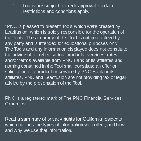
Loans are subject to credit approval. Certain
restrictions and conditions apply.
*PNC is pleased to present Tools which were created by
Leadfusion, which is solely responsible for the operation of
the Tools. The accuracy of this Tool is not guaranteed by
any party and is intended for educational purposes only.
The Tools and any information displayed does not constitute
the advice of, or reflect actual products, services, rates
and/or terms available from PNC Bank or its affiliates and
nothing contained in the Tool shall constitute an offer or
solicitation of a product or service by PNC Bank or its
affiliates. PNC and Leadfusion are not providing tax or legal
advice by the presentation of the Tool.
PNC is a registered mark of The PNC Financial Services
Group, Inc.
Read a summary of privacy rights for California residents
which outlines the types of information we collect, and how
and why we use that information.