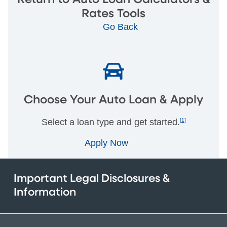
Rates Tools
Go Back
Choose Your Auto Loan & Apply
Select a loan type and get started.
[1]
Apply Now
Important Legal Disclosures &
Information