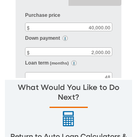
What Would You Like to Do
Next?
Return to Auto Loan Calculators &