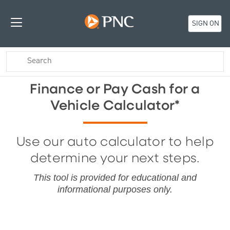
SIGN ON
Finance or Pay Cash for a
Vehicle Calculator*
Use our auto calculator to help
determine your next steps.
This tool is provide
d for educational and
informational purposes only.