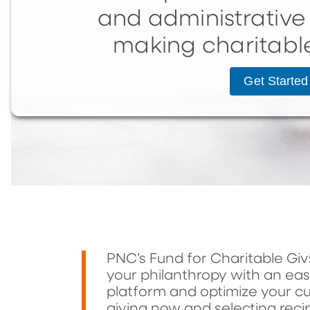
and administrative 
making charitabl
Get Started
PNC’s Fund for Charitable Gi
your philanthropy with an ea
platform and optimize your cu
giving now and selecting recip