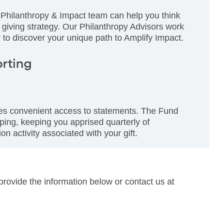
Philanthropy & Impact team can help you think
 giving strategy. Our Philanthropy Advisors work
 to discover your unique path to Amplify Impact.
orting
des convenient access to statements. The Fund
ping, keeping you apprised quarterly of
on activity associated with your gift.
provide the information below or contact us at