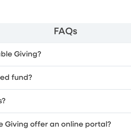
FAQs
able Giving?
sed fund?
s?
 Giving offer an online portal?