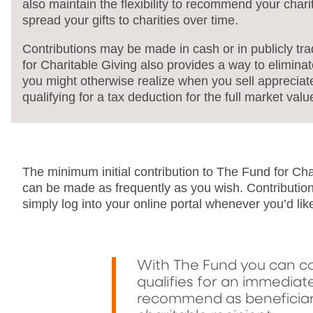
also maintain the flexibility to recommend your chari
spread your gifts to charities over time.
Contributions may be made in cash or in publicly tr
for Charitable Giving also provides a way to eliminat
you might otherwise realize when you sell appreciate
qualifying for a tax deduction for the full market valu
The minimum initial contribution to The Fund for Ch
can be made as frequently as you wish. Contributio
simply log into your online portal whenever you’d lik
With The Fund you can co
qualifies for an immediat
recommend as beneficiari