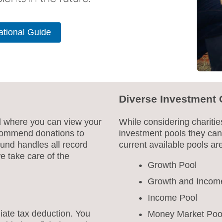
tional Guide
Diverse Investment 
al where you can view your
While considering charitie
ecommend donations to
investment pools they can
 Fund handles all record
current available pools ar
e take care of the
Growth Pool
Growth and Incom
Income Pool
iate tax deduction. You
Money Market Poo