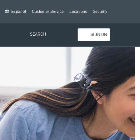
Español
Customer Service
Locations
Security
SEARCH
SIGN ON