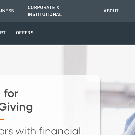
CORPORATE &
SINESS
ABOUT
INSTITUTIONAL
RT
OFFERS
 for
Giving
rs with financial