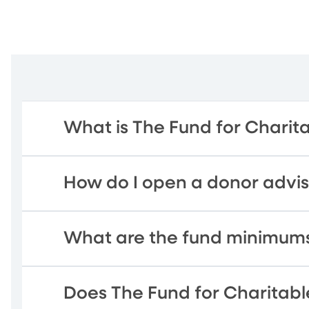
What is The Fund for Charit
How do I open a donor advi
What are the fund minimum
Does The Fund for Charitable