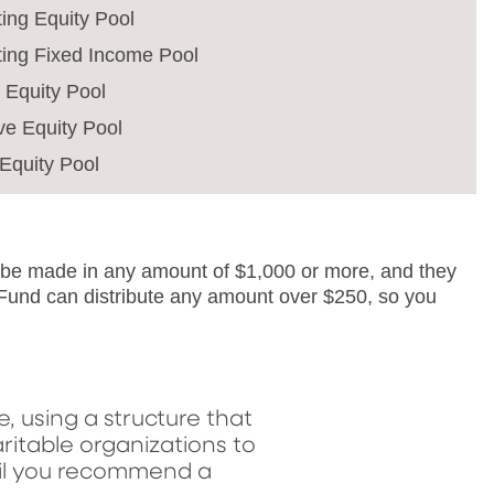
ing Equity Pool
ting Fixed Income Pool
e Equity Pool
ve Equity Pool
Equity Pool
n be made in any amount of $1,000 or more, and they
 Fund can distribute any amount over $250, so you
 using a structure that
ritable organizations to
til you recommend a