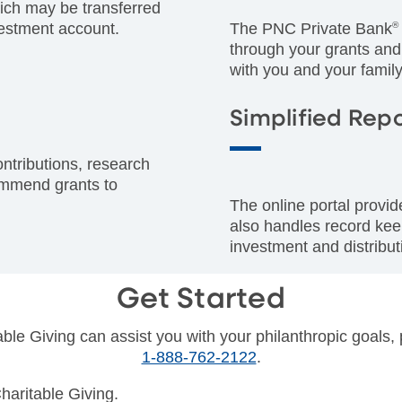
ich may be transferred
estment account.
The PNC Private Bank
®
through your grants and
with you and your family
Simplified Rep
ontributions, research
commend grants to
The online portal provi
also handles record kee
investment and distributi
Get Started
le Giving can assist you with your philanthropic goals, 
1-888-762-2122
.
haritable Giving.