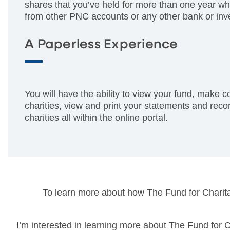
shares that you’ve held for more than one year wh
from other PNC accounts or any other bank or inv
A Paperless Experience
You will have the ability to view your fund, make c
charities, view and print your statements and re
charities all within the online portal.
To learn more about how The Fund for Charitab
I’m interested in learning more about The Fund for C