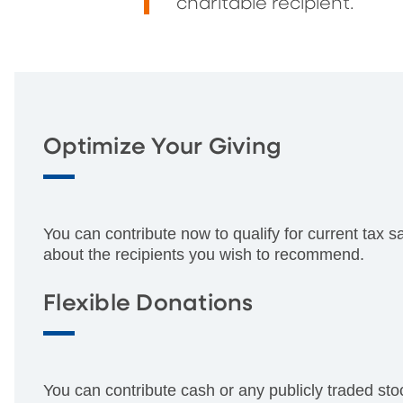
charitable recipient.
Optimize Your Giving
You can contribute now to qualify for current tax s
about the recipients you wish to recommend.
Flexible Donations
You can contribute cash or any publicly traded sto