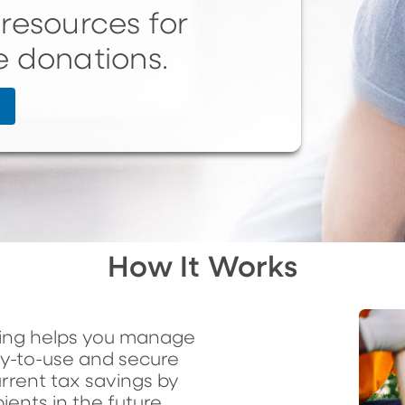
resources for
e donations.
How It Works
ving helps you manage
sy-to-use and secure
rrent tax savings by
ients in the future.