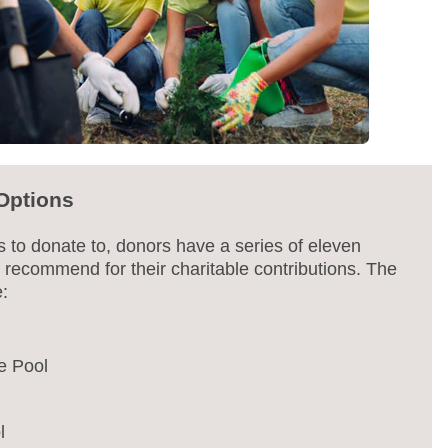
Options
s to donate to, donors have a series of eleven
 recommend for their charitable contributions. The
e:
e Pool
l