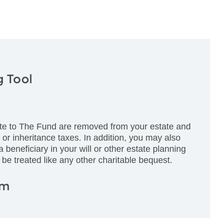
g Tool
te to The Fund are removed from your estate and
e or inheritance taxes. In addition, you may also
beneficiary in your will or other estate planning
 be treated like any other charitable bequest.
am