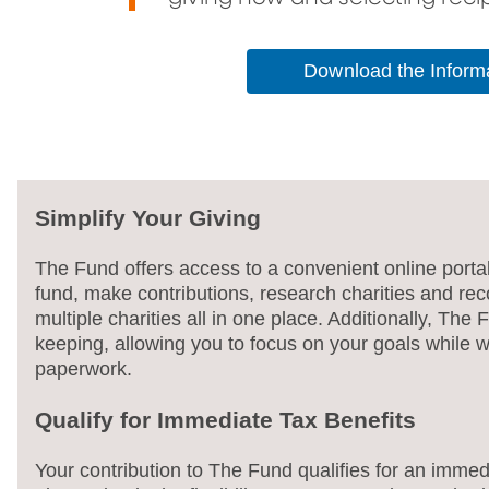
Download the Informa
Simplify Your Giving
The Fund offers access to a convenient online port
fund, make contributions, research charities and r
multiple charities all in one place. Additionally, The
keeping, allowing you to focus on your goals while w
paperwork.
Qualify for Immediate Tax Benefits
Your contribution to The Fund qualifies for an immed