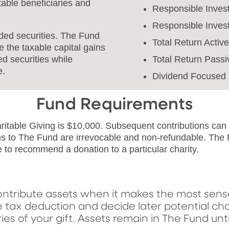
table beneficiaries and
Responsible Invest
Responsible Inves
aded securities. The Fund
Total Return Activ
e the taxable capital gains
Total Return Passi
d securities while
e.
Dividend Focused 
Fund Requirements
aritable Giving is $10,000. Subsequent contributions ca
ns to The Fund are irrevocable and non-refundable. The
e to recommend a donation to a particular charity.
ntribute assets when it makes the most sense,
e tax deduction and decide later potential cha
es of your gift. Assets remain in The Fund un