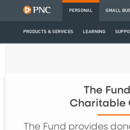
PERSONAL
SMALL BU
PRODUCTS & SERVICES
LEARNING
SUPPO
The Fund
Charitable 
The Fund provides dono