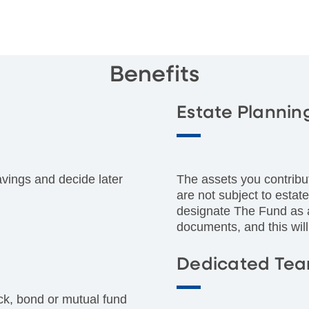
Benefits
Estate Plannin
avings and decide later
The assets you contribu
are not subject to estat
designate The Fund as a 
documents, and this will
Dedicated Te
ck, bond or mutual fund