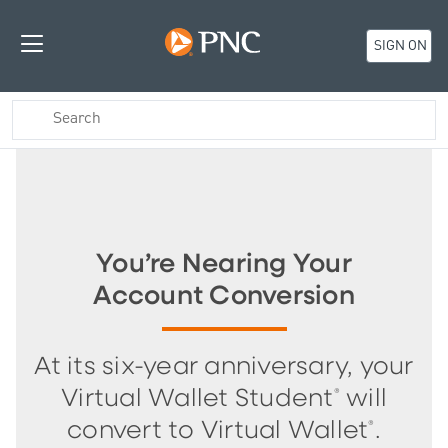
SIGN ON
You’re Nearing Your
Account Conversion
At its six-year anniversary, your
®
Virtual Wallet Student
will
®
convert to Virtual Wallet
.