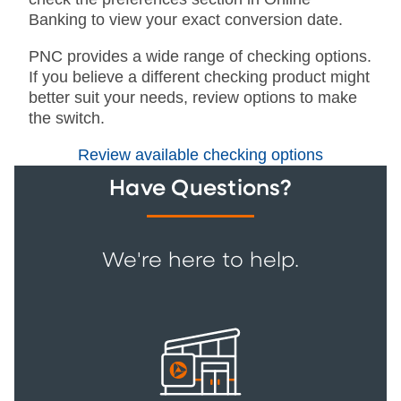
Banking to view your exact conversion date.
PNC provides a wide range of checking options.
If you believe a different checking product might
better suit your needs, review options to make
the switch.
Review available checking options
Have Questions?
We're here to help.