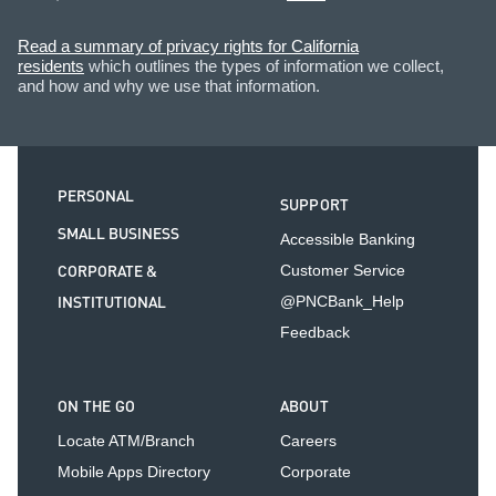
Read a summary of privacy rights for California
residents
which outlines the types of information we collect,
and how and why we use that information.
PERSONAL
SUPPORT
SMALL BUSINESS
Accessible Banking
CORPORATE &
Customer Service
INSTITUTIONAL
@PNCBank_Help
Feedback
ON THE GO
ABOUT
Locate ATM/Branch
Careers
Mobile Apps Directory
Corporate