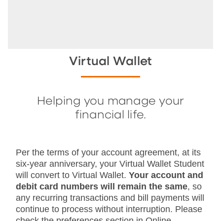
Virtual Wallet
Helping you manage your
financial life.
Per the terms of your account agreement, at its
six-year anniversary, your Virtual Wallet Student
will convert to Virtual Wallet.
Your account and
debit card numbers will remain the same
, so
any recurring transactions and bill payments will
continue to process without interruption. Please
check the preferences section in Online