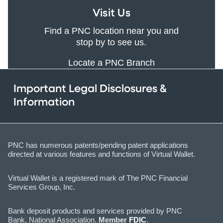
Visit Us
Find a PNC location near you and
stop by to see us.
Locate a PNC Branch
Important Legal Disclosures &
Information
PNC has numerous patents/pending patent applications
directed at various features and functions of Virtual Wallet.
Virtual Wallet is a registered mark of The PNC Financial
Services Group, Inc.
Bank deposit products and services provided by PNC
Bank, National Association.
Member
FDIC
.