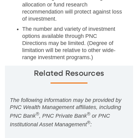
allocation or fund research
recommendation will protect against loss
of investment.
The number and variety of investment
options available through PNC
Directions may be limited. (Degree of
limitation will be relative to other wide-
range investment programs.)
Related Resources
The following information may be provided by
PNC Wealth Management affiliates, including
®
®
PNC Bank
, PNC Private Bank
or PNC
®
Institutional Asset Management
: