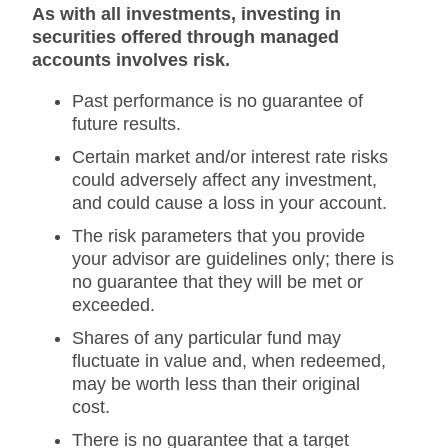
As with all investments, investing in
securities offered through managed
accounts involves risk.
Past performance is no guarantee of
future results.
Certain market and/or interest rate risks
could adversely affect any investment,
and could cause a loss in your account.
The risk parameters that you provide
your advisor are guidelines only; there is
no guarantee that they will be met or
exceeded.
Shares of any particular fund may
fluctuate in value and, when redeemed,
may be worth less than their original
cost.
There is no guarantee that a target