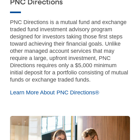
PNC Directions
PNC Directions is a mutual fund and exchange
traded fund investment advisory program
designed for investors taking those first steps
toward achieving their financial goals. Unlike
other managed account services that may
require a large, upfront investment, PNC
Directions requires only a $5,000 minimum
initial deposit for a portfolio consisting of mutual
funds or exchange traded funds.
Learn More About PNC Directions®