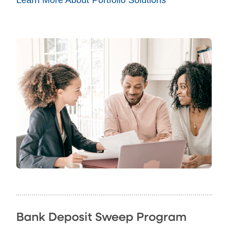
Bank Deposit Sweep Program