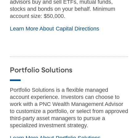
advisors buy and sell ETFs, mutual funds,
stocks and bonds on your behalf. Minimum
account size: $50,000.
Learn More About Capital Directions
Portfolio Solutions
Portfolio Solutions is a flexible managed
account experience. Investors can choose to
work with a PNC Wealth Management Advisor
to customize a portfolio, or select from approved
third-party asset managers to pursue a
specialized investment strategy.
Learn More About Portfolio Solutions