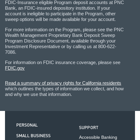
FDIC-Insurance eligible Program deposit accounts at PNC
Bank, an FDIC-insured depository institution. If your
account is ineligible to participate in the Program, other
sweep options will be made available for your account.
For more information on the Program, please see the PNC
Wealth Management Proprietary Bank Deposit Sweep
Program Disclosure Document, available through your
Investment Representative or by calling us at 800-622-
7086.
For information on FDIC insurance coverage, please see
FDIC.gov
Read a summary of privacy rights for California residents
which outlines the types of information we collect, and how
and why we use that information.
PERSONAL
SUPPORT
SMALL BUSINESS
Accessible Banking