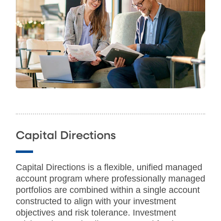
Capital Directions
Capital Directions is a flexible, unified managed
account program where professionally managed
portfolios are combined within a single account
constructed to align with your investment
objectives and risk tolerance. Investment