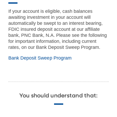
If your account is eligible, cash balances
awaiting investment in your account will
automatically be swept to an interest bearing,
FDIC insured deposit account at our affiliate
bank, PNC Bank, N.A. Please see the following
for important information, including current
rates, on our Bank Deposit Sweep Program.
Bank Deposit Sweep Program
You should understand that: