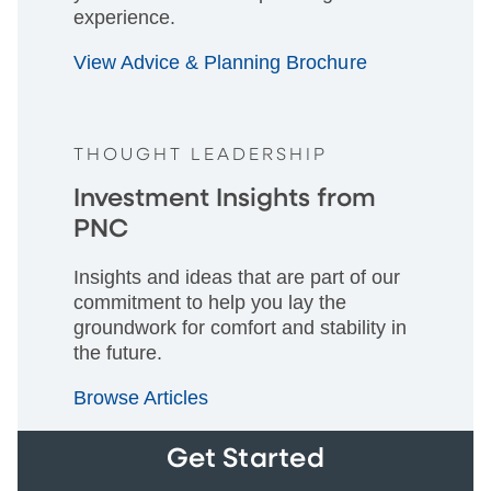
experience.
View Advice & Planning Brochure
THOUGHT LEADERSHIP
Investment Insights from
PNC
Insights and ideas that are part of our
commitment to help you lay the
groundwork for comfort and stability in
the future.
Browse Articles
Get Started