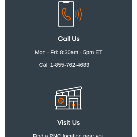
Call Us
Mon - Fri: 8:30am - 5pm ET
Call 1-855-762-4683
Visit Us
Find a PNC location near you