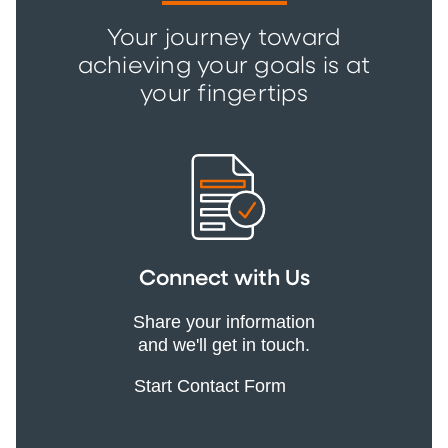
Your journey toward
achieving your goals is at
your fingertips
Connect with Us
Share your information
and we'll get in touch.
Start Contact Form