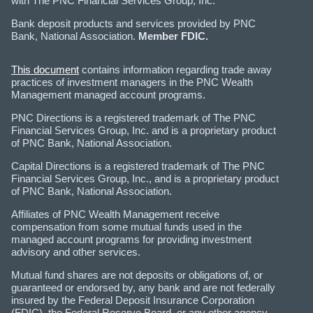
with The PNC Financial Services Group, Inc.
Bank deposit products and services provided by PNC
Bank, National Association.
Member FDIC.
This document
contains information regarding trade away
practices of investment managers in the PNC Wealth
Management managed account programs.
PNC Directions is a registered trademark of The PNC
Financial Services Group, Inc. and is a proprietary product
of PNC Bank, National Association.
Capital Directions is a registered trademark of The PNC
Financial Services Group, Inc., and is a proprietary product
of PNC Bank, National Association.
Affiliates of PNC Wealth Management receive
compensation from some mutual funds used in the
managed account programs for providing investment
advisory and other services.
Mutual fund shares are not deposits or obligations of, or
guaranteed or endorsed by, any bank and are not federally
insured by the Federal Deposit Insurance Corporation
(FDIC), the Federal Reserve Board, or any other agency.