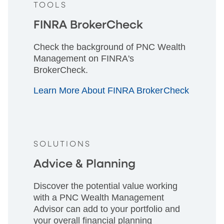
TOOLS
FINRA BrokerCheck
Check the background of PNC Wealth
Management on FINRA's
BrokerCheck.
Learn More About FINRA BrokerCheck
SOLUTIONS
Advice & Planning
Discover the potential value working
with a PNC Wealth Management
Advisor can add to your portfolio and
your overall financial planning