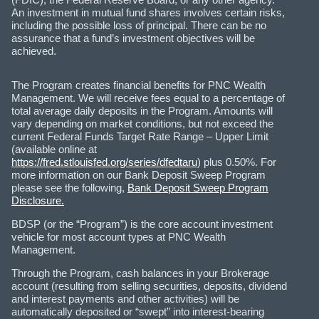
An investment in mutual fund shares involves certain risks,
including the possible loss of principal. There can be no
assurance that a fund’s investment objectives will be
achieved.
The Program creates financial benefits for PNC Wealth
Management. We will receive fees equal to a percentage of
total average daily deposits in the Program. Amounts will
vary depending on market conditions, but not exceed the
current Federal Funds Target Rate Range – Upper Limit
(available online at
https://fred.stlouisfed.org/series/dfedtaru
) plus 0.50%. For
more information on our Bank Deposit Sweep Program
please see the following,
Bank Deposit Sweep Program
Disclosure.
BDSP (or the “Program”) is the core account investment
vehicle for most account types at PNC Wealth
Management.
Through the Program, cash balances in your Brokerage
account (resulting from selling securities, deposits, dividend
and interest payments and other activities) will be
automatically deposited or “swept” into interest-bearing