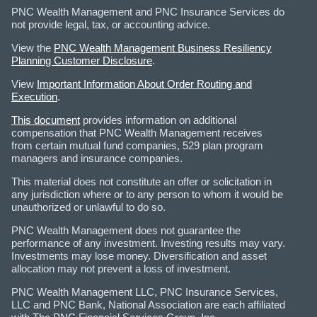
PNC Wealth Management and PNC Insurance Services do
not provide legal, tax, or accounting advice.
View the
PNC Wealth Management Business Resiliency
Planning Customer Disclosure
.
View
Important Information About Order Routing and
Execution
.
This document
provides information on additional
compensation that PNC Wealth Management receives
from certain mutual fund companies, 529 plan program
managers and insurance companies.
This material does not constitute an offer or solicitation in
any jurisdiction where or to any person to whom it would be
unauthorized or unlawful to do so.
PNC Wealth Management does not guarantee the
performance of any investment. Investing results may vary.
Investments may lose money. Diversification and asset
allocation may not prevent a loss of investment.
PNC Wealth Management LLC, PNC Insurance Services,
LLC and PNC Bank, National Association are each affiliated