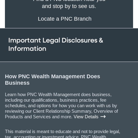
and stop by to see us.
Locate a PNC Branch
Important Legal Disclosures &
Information
How PNC Wealth Management Does
Business
Learn how PNC Wealth Management does business,
including our qualifications, business practices, fee
schedules, and options for how you can work with us by
reviewing our Client Relationship Summary, Overview of
Products and Services and more.
View Details
This material is meant to educate and not to provide legal,
tax, accounting or investment advice. PNC Wealth