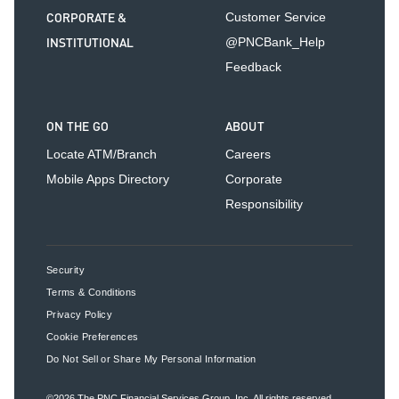
CORPORATE &
Customer Service
INSTITUTIONAL
@PNCBank_Help
Feedback
ON THE GO
ABOUT
Locate ATM/Branch
Careers
Mobile Apps Directory
Corporate
Responsibility
Security
Terms & Conditions
Privacy Policy
Cookie Preferences
Do Not Sell or Share My Personal Information
©2026
The PNC Financial Services Group, Inc.
All rights reserved.