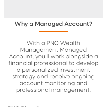
Why a Managed Account?
With a PNC Wealth
Management Managed
Account, you'll work alongside a
financial professional to develop
a personalized investment
strategy and receive ongoing
account monitoring and
professional management.