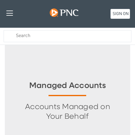
SIGN ON
Managed Accounts
Accounts Managed on
Your Behalf