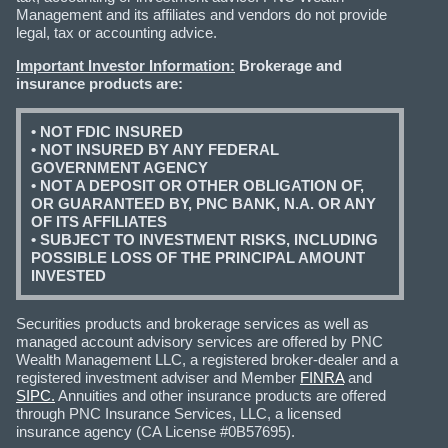
Management and its affiliates and vendors do not provide
legal, tax or accounting advice.
Important Investor Information:
Brokerage and
insurance products are:
• NOT FDIC INSURED
• NOT INSURED BY ANY FEDERAL
GOVERNMENT AGENCY
• NOT A DEPOSIT OR OTHER OBLIGATION OF,
OR GUARANTEED BY, PNC BANK, N.A. OR ANY
OF ITS AFFILIATES
• SUBJECT TO INVESTMENT RISKS, INCLUDING
POSSIBLE LOSS OF THE PRINCIPAL AMOUNT
INVESTED
Securities products and brokerage services as well as
managed account advisory services are offered by PNC
Wealth Management LLC, a registered broker-dealer and a
registered investment adviser and Member
FINRA
and
SIPC.
Annuities and other insurance products are offered
through PNC Insurance Services, LLC, a licensed
insurance agency (CA License #0B57695).