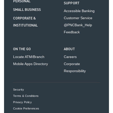
PERSONAL
SUPPORT
SMALL BUSINESS
Accessible Banking
CORPORATE &
Customer Service
INSTITUTIONAL
@PNCBank_Help
Feedback
ON THE GO
ABOUT
Locate ATM/Branch
Careers
Mobile Apps Directory
Corporate
Responsibility
Security
Terms & Conditions
Privacy Policy
Cookie Preferences