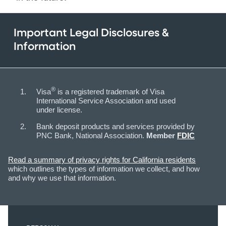
Important Legal Disclosures &
Information
®
Visa
is a registered trademark of Visa
International Service Association and used
under license.
Bank deposit products and services provided by
PNC Bank, National Association.
Member
FDIC
Read a summary of privacy rights for California residents
which outlines the types of information we collect, and how
and why we use that information.