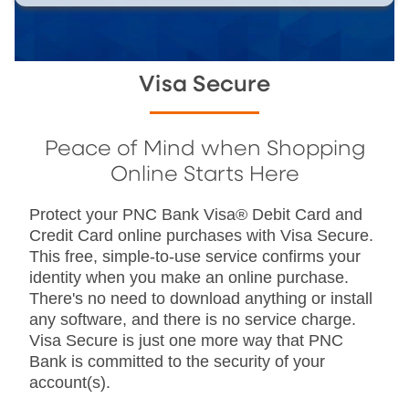
Visa Secure
Peace of Mind when Shopping
Online Starts Here
Protect your PNC Bank Visa® Debit Card and
Credit Card online purchases with Visa Secure.
This free, simple-to-use service confirms your
identity when you make an online purchase.
There's no need to download anything or install
any software, and there is no service charge.
Visa Secure is just one more way that PNC
Bank is committed to the security of your
account(s).