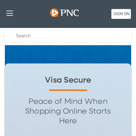
SIGN ON
Visa Secure
Peace of Mind When
Shopping Online Starts
Here