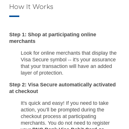
How It Works
Step 1: Shop at participating online
merchants
Look for online merchants that display the
Visa Secure symbol -- it's your assurance
that your transaction will have an added
layer of protection.
Step 2: Visa Secure automatically activated
at checkout
It's quick and easy! If you need to take
action, you’ll be prompted during the
checkout process at participating
merchants. You do not need to register