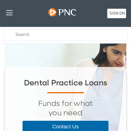
SIGN ON
Dental Practice Loans
Funds for what
you need
Contact Us