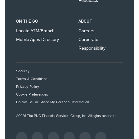
Feedback
ON THE GO
ABOUT
Locate ATM/Branch
Careers
Mobile Apps Directory
Corporate
Responsibility
Security
Terms & Conditions
Privacy Policy
Cookie Preferences
Do Not Sell or Share My Personal Information
©2026
The PNC Financial Services Group, Inc.
All rights reserved.