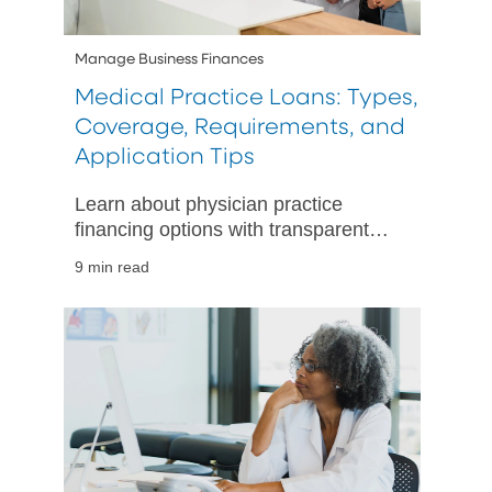
Manage Business Finances
Medical Practice Loans: Types,
Coverage, Requirements, and
Application Tips
Learn about physician practice
financing options with transparent
terms and expert advice, ensuring
9 min read
you choose the best loan for your
medical practice needs.