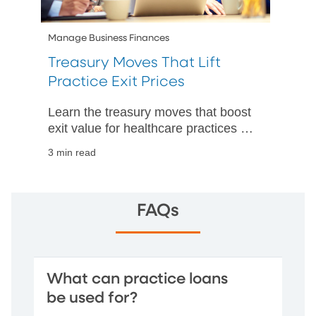
Manage Business Finances
Treasury Moves That Lift
Practice Exit Prices
Learn the treasury moves that boost
exit value for healthcare practices by
improving cash visibility,
3 min read
strengthening controls, and speeding
up closings.
FAQs
What can practice loans
be used for?