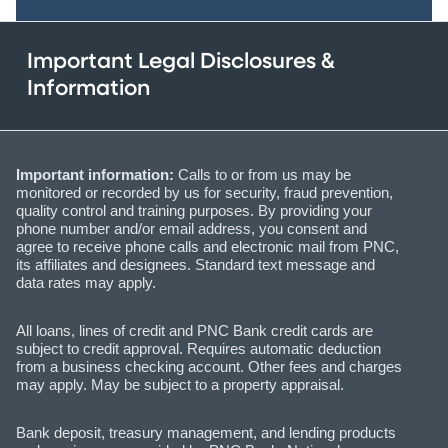
Important Legal Disclosures &
Information
Important information:
Calls to or from us may be
monitored or recorded by us for security, fraud prevention,
quality control and training purposes. By providing your
phone number and/or email address, you consent and
agree to receive phone calls and electronic mail from PNC,
its affiliates and designees. Standard text message and
data rates may apply.
All loans, lines of credit and PNC Bank credit cards are
subject to credit approval. Requires automatic deduction
from a business checking account. Other fees and charges
may apply. May be subject to a property appraisal.
Bank deposit, treasury management, and lending products