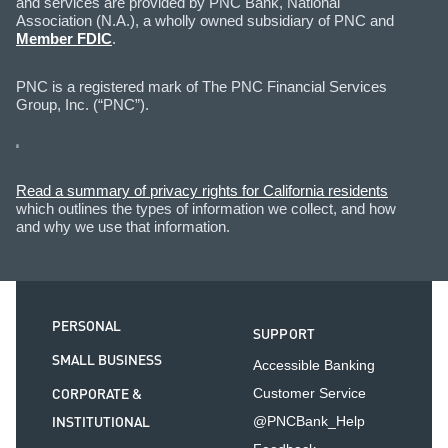
and services are provided by PNC Bank, National
Association (N.A.), a wholly owned subsidiary of PNC and
Member FDIC
.
PNC is a registered mark of The PNC Financial Services
Group, Inc. (“PNC”).
Read a summary of privacy rights for California residents
which outlines the types of information we collect, and how
and why we use that information.
PERSONAL
SUPPORT
SMALL BUSINESS
Accessible Banking
CORPORATE &
Customer Service
INSTITUTIONAL
@PNCBank_Help