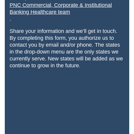
PNC Commercial, Corporate & Institutional
Banking Healthcare team
.
Share your information and we’ll get in touch.
By completing this form, you authorize us to
contact you by email and/or phone. The states
in the drop-down menu are the only states we
currently serve. New states will be added
as we
continue to grow in the future.