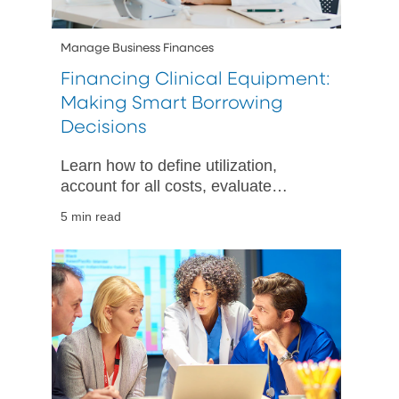
Manage Business Finances
Financing Clinical Equipment:
Making Smart Borrowing
Decisions
Learn how to define utilization,
account for all costs, evaluate
financing options, and plan your
5 min read
cash flow when acquiring clinical
equipment.