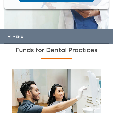
MENU
Funds for Dental Practices