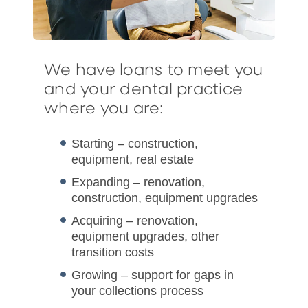
We have loans to meet you
and your dental practice
where you are:
Starting – construction,
equipment, real estate
Expanding – renovation,
construction, equipment upgrades
Acquiring – renovation,
equipment upgrades, other
transition costs
Growing – support for gaps in
your collections process