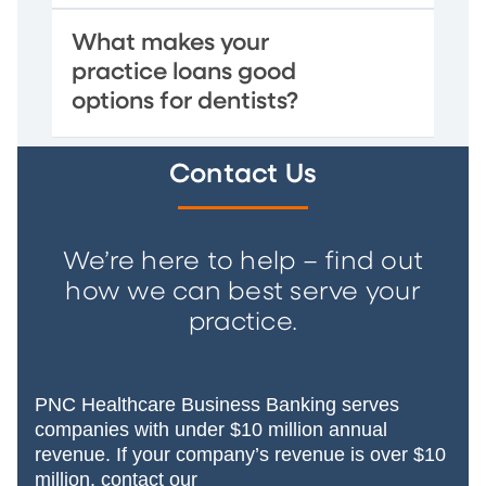
What makes your
practice loans good
options for dentists?
Contact Us
We’re here to help – find out
how we can best serve your
practice.
PNC Healthcare Business Banking serves
companies with under $10 million annual
revenue. If your company’s revenue is over $10
million, contact our