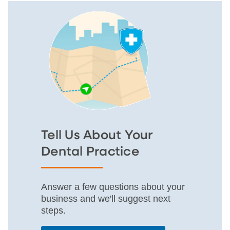
Tell Us About Your
Dental Practice
Answer a few questions about your
business and we'll suggest next
steps.