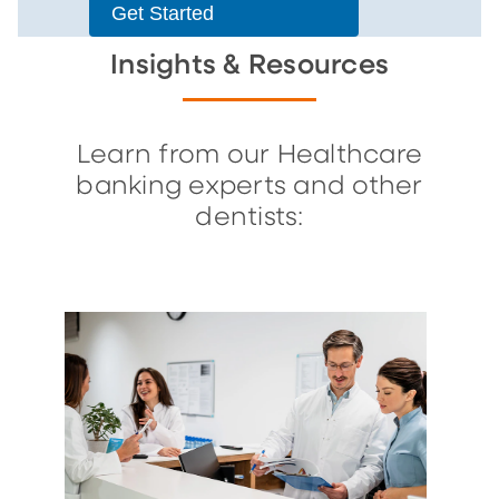
Get Started
Insights & Resources
Learn from our Healthcare
banking experts and other
dentists: