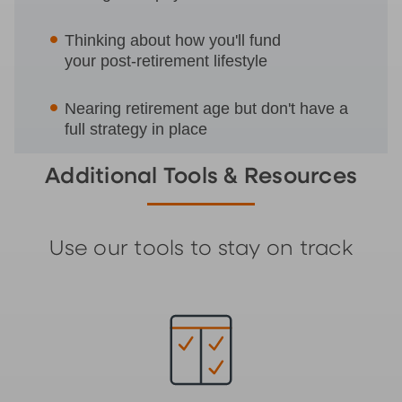
Thinking about how you'll fund
your post-retirement lifestyle
Nearing retirement age but don't have a
full strategy in place
Additional Tools & Resources
Use our tools to stay on track