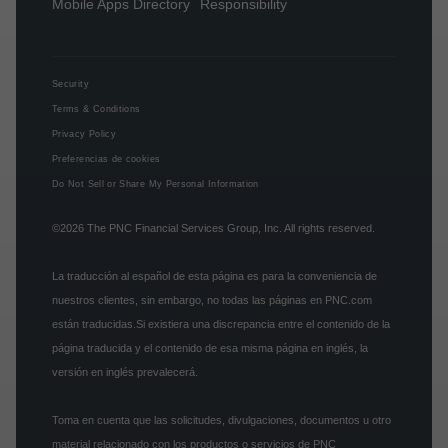
Mobile Apps Directory
Responsibility
Security
Terms & Conditions
Privacy Policy
Preferencias de cookies
Do Not Sell or Share My Personal Information
©2026
The PNC Financial Services Group, Inc.
All rights reserved.
La traducción al español de esta página es para la conveniencia de
nuestros clientes, sin embargo, no todas las páginas en PNC.com
están traducidas.Si existiera una discrepancia entre el contenido de la
página traducida y el contenido de esa misma página en inglés, la
versión en inglés prevalecerá.
Toma en cuenta que las solicitudes, divulgaciones, documentos u otro
material relacionado con los productos o servicios de PNC