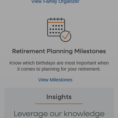
View Family Organizer
Retirement Planning Milestones
Know which birthdays are most important when
it comes to planning for your retirement.
View Milestones
Insights
Leverage our knowledge