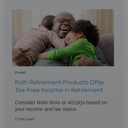
your goal.
Invest
Roth Retirement Products Offer
Tax-Free Income in Retirement
Consider Roth IRAs or 401(k)s based on
your income and tax status
2 min read