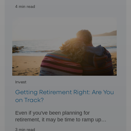
individuals and small businesses
4 min read
generate retirement assets and tax
benefits.
Invest
Getting Retirement Right: Are You
on Track?
Even if you've been planning for
retirement, it may be time to ramp up
your retirement assets to help achieve
3 min read