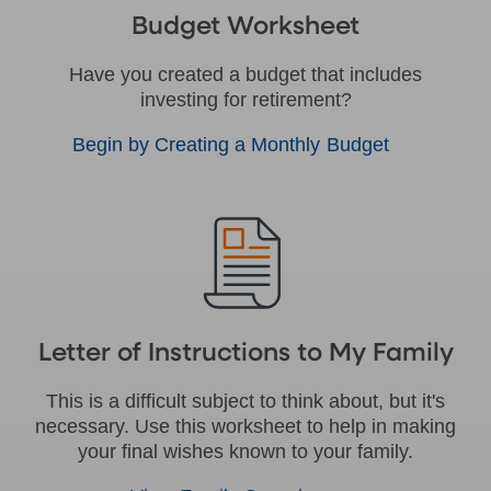
Budget Worksheet
Have you created a budget that includes
investing for retirement?
Begin by Creating a Monthly Budget
Letter of Instructions to My Family
This is a difficult subject to think about, but it's
necessary. Use this worksheet to help in making
your final wishes known to your family.