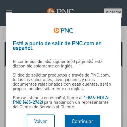
SIGN ON
Está a punto de salir de PNC.com en
español.
El contenido de la(s) siguiente(s) página(s) está
disponible solamente en inglés.
Si decide solicitar productos a través de PNC.com,
todas las solicitudes, divulgaciones y otros
Nearing Retirement
documentos relacionados con esas cuentas, serán
proporcionados solamente en inglés.
Para asistencia en español, llame al
1-866-HOLA-
Insights, tools and
PNC (465-2762)
para hablar con un representante
del Centro de Servicio al Cliente.
resources for those
who are planning to
Volver
Continuar