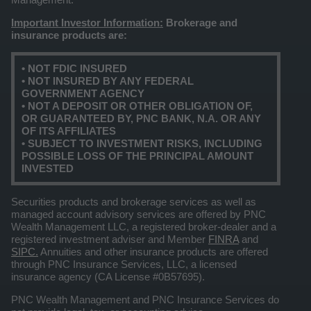
Important Investor Information:
Brokerage and
insurance products are:
• NOT FDIC INSURED
• NOT INSURED BY ANY FEDERAL
GOVERNMENT AGENCY
• NOT A DEPOSIT OR OTHER OBLIGATION OF,
OR GUARANTEED BY, PNC BANK, N.A. OR ANY
OF ITS AFFILIATES
• SUBJECT TO INVESTMENT RISKS, INCLUDING
POSSIBLE LOSS OF THE PRINCIPAL AMOUNT
INVESTED
Securities products and brokerage services as well as
managed account advisory services are offered by PNC
Wealth Management LLC, a registered broker-dealer and a
registered investment adviser and Member
FINRA
and
SIPC.
Annuities and other insurance products are offered
through PNC Insurance Services, LLC, a licensed
insurance agency (CA License #0B57695).
PNC Wealth Management and PNC Insurance Services do