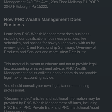
Management 249 Fifth Ave , 29th Floor Mailstop P1-POPP-
29-D Pittsburgh, Pa 15222.
How PNC Wealth Management Does
Business
Learn how PNC Wealth Management does business,
including our qualifications, business practices, fee
schedules, and options for how you can work with us by
reviewing our Client Relationship Summary, Overview of
Products and Services and more.
View Details
This material is meant to educate and not to provide legal,
tax, accounting or investment advice. PNC Wealth
Management and its affiliates and vendors do not provide
legal, tax or accounting advice.
You should consult your own legal, tax or accounting
professional.
"Recommended" articles and additional information may be
provided by PNC Wealth Management affiliates, including
PNC Bank, PNC Private Bank and PNC Institutional Asset
Management.