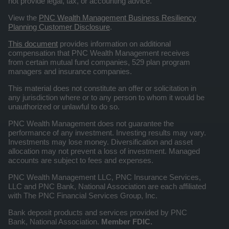
not provide legal, tax, or accounting advice.
View the
PNC Wealth Management Business Resiliency
Planning Customer Disclosure
.
This document
provides information on additional
compensation that PNC Wealth Management receives
from certain mutual fund companies, 529 plan program
managers and insurance companies.
This material does not constitute an offer or solicitation in
any jurisdiction where or to any person to whom it would be
unauthorized or unlawful to do so.
PNC Wealth Management does not guarantee the
performance of any investment. Investing results may vary.
Investments may lose money. Diversification and asset
allocation may not prevent a loss of investment. Managed
accounts are subject to fees and expenses.
PNC Wealth Management LLC, PNC Insurance Services,
LLC and PNC Bank, National Association are each affiliated
with The PNC Financial Services Group, Inc.
Bank deposit products and services provided by PNC
Bank, National Association.
Member FDIC.