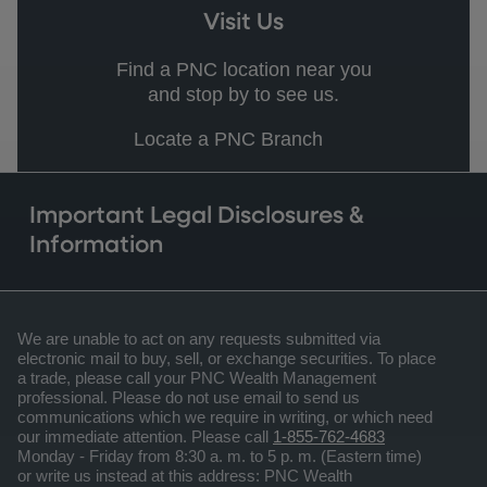
Visit Us
Find a PNC location near you
and stop by to see us.
Locate a PNC Branch
Important Legal Disclosures &
Information
We are unable to act on any requests submitted via
electronic mail to buy, sell, or exchange securities. To place
a trade, please call your PNC Wealth Management
professional. Please do not use email to send us
communications which we require in writing, or which need
our immediate attention. Please call
1-855-762-4683
Monday - Friday from 8:30 a. m. to 5 p. m. (Eastern time)
or write us instead at this address: PNC Wealth