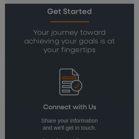
Get Started
Your journey toward
achieving your goals is at
your fingertips
Connect with Us
Share your information
and we'll get in touch.