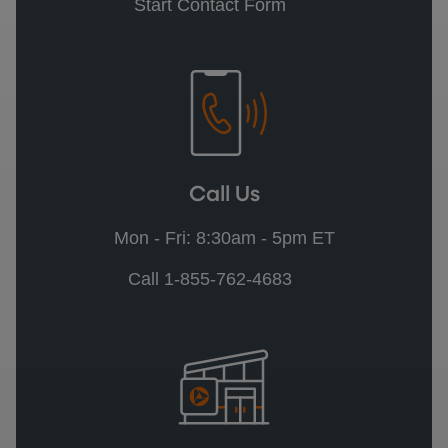
Start Contact Form
Call Us
Mon - Fri: 8:30am - 5pm ET
Call 1-855-762-4683