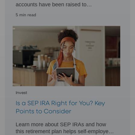
accounts have been raised to
accommodate the higher cost of living,
5 min read
allowing you to invest more toward
retirement.
Invest
Is a SEP IRA Right for You? Key
Points to Consider
Learn more about SEP IRAs and how
this retirement plan helps self-employed