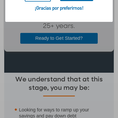
retire in the next five to
¡Gracias por preferirnos!
ten years, or have been
investing for retirement
25+ years.
Ready to Get Started?
We understand that at this
stage, you may be:
Looking for ways to ramp up your
savings and pay down debt