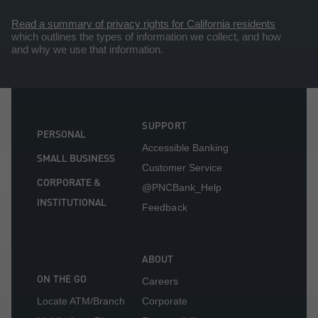
Read a summary of privacy rights for California residents
which outlines the types of information we collect, and how
and why we use that information.
SUPPORT
PERSONAL
Accessible Banking
SMALL BUSINESS
Customer Service
CORPORATE &
@PNCBank_Help
INSTITUTIONAL
Feedback
ABOUT
ON THE GO
Careers
Locate ATM/Branch
Corporate