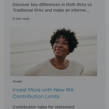
Discover key differences in Roth IRAs vs
Traditional IRAs and make an informed
decision for your retirement. Learn more
6 min read
about tax treatments and withdrawals.
Invest
Invest More with New IRA
Contribution Limits
Contribution rates for retirement