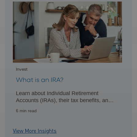
Invest
What is an IRA?
Learn about Individual Retirement
Accounts (IRAs), their tax benefits, and
how they can help you efficiently plan for
6 min read
retirement.
View More Insights