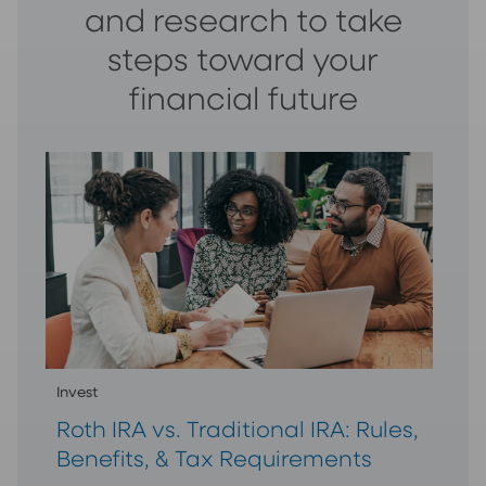
and research to take
steps toward your
financial future
Invest
Roth IRA vs. Traditional IRA: Rules,
Benefits, & Tax Requirements