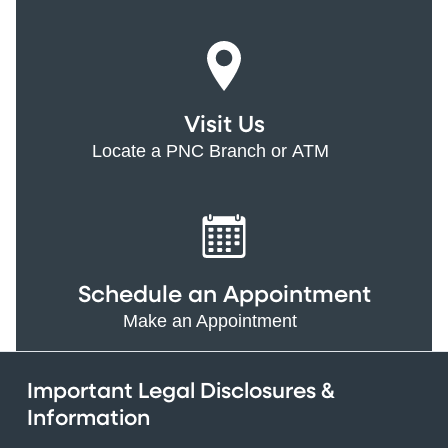
Visit Us
Locate a PNC Branch or ATM
Schedule an Appointment
Make an Appointment
Important Legal Disclosures &
Information