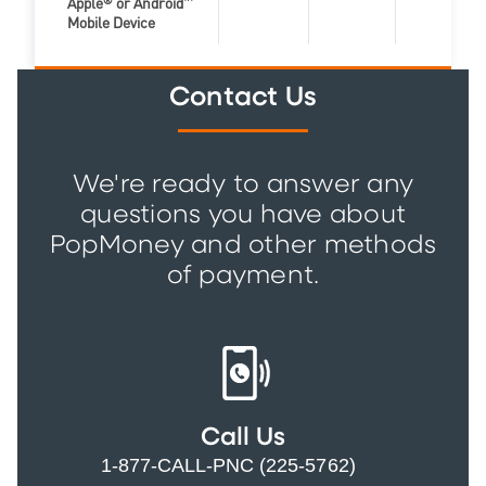
Apple
®
or Android
™
Zelle Feat
Mobile Device
Contact Us
We're ready to answer any
questions you have about
PopMoney and other methods
of payment.
Call Us
1-877-CALL-PNC (225-5762)