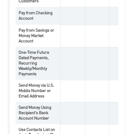
Customers
Pay from Checking
Account
PopMoney Feature
Zelle Feat
Bill
Pay from Savings or
Money Market
PopMoney Feature
Bill
Account
One-Time Future
Dated Payments,
Recurring
PopMoney Feature
Bill
Weekly/Monthly
Payments
Send Money via U.S.
Mobile Number or
PopMoney Feature
Zelle Feat
Email Address
Send Money Using
Recipient’s Bank
PopMoney Feature
Account Number
Use Contacts List on