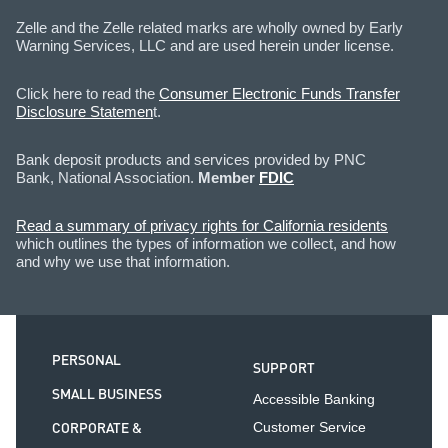
Zelle and the Zelle related marks are wholly owned by Early
Warning Services, LLC and are used herein under license.
Click here to read the
Consumer Electronic Funds Transfer
Disclosure Statemen
t.
Bank deposit products and services provided by PNC
Bank, National Association.
Member
FDIC
Read a summary of privacy rights for California residents
which outlines the types of information we collect, and how
and why we use that information.
PERSONAL
SUPPORT
SMALL BUSINESS
Accessible Banking
CORPORATE &
Customer Service