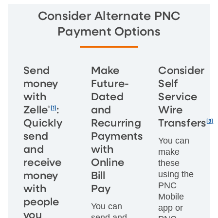
Consider Alternate PNC
Payment Options
Send
Make
Consider
money
Future-
Self
with
Dated
Service
®
[1]
Zelle
:
and
Wire
[3]
Quickly
Recurring
Transfers
send
Payments
You can
and
with
make
receive
Online
these
using the
money
Bill
PNC
with
Pay
Mobile
people
You can
app or
you
send and