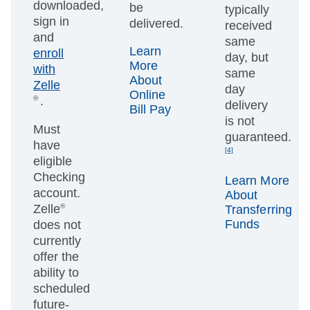
downloaded,
be
typically
sign in
delivered.
received
and
same
Learn
enroll
day, but
More
with
same
About
Zelle
day
Online
®
.
delivery
Bill Pay
is not
Must
guaranteed.
have
[4]
eligible
Checking
Learn More
account.
About
Zelle
®
Transferring
Funds
does not
currently
offer the
ability to
scheduled
future-