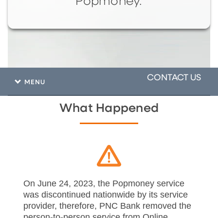
Popmoney.
CONTACT US
MENU
What Happened
On June 24, 2023, the Popmoney service
was discontinued nationwide by its service
provider, therefore, PNC Bank removed the
person-to-person service from Online