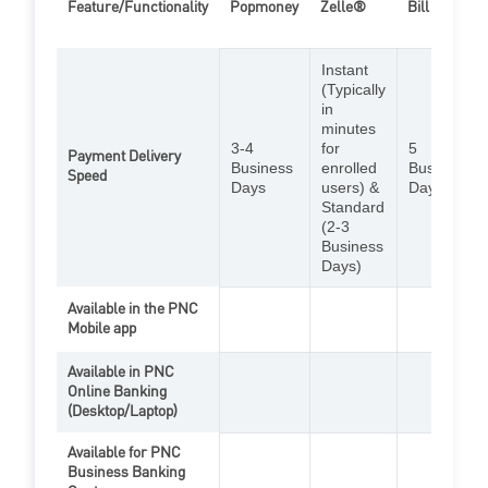
Feature/Functionality
Popmoney
Zelle®
Bill Pay
Instant
(Typically
in
minutes
3-4
for
5
Payment Delivery
Business
enrolled
Business
Speed
Days
users) &
Days
Standard
(2-3
Business
Days)
Available in the PNC
Mobile app
Zelle Feat
Bill
Available in PNC
Online Banking
PopMoney Feature
Bill
(Desktop/Laptop)
Available for PNC
Business Banking
Zelle Feat
Bill