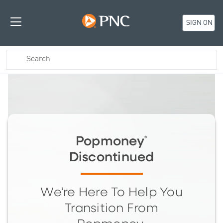
SIGN ON
Popmoney
®
Discontinued
We’re Here To Help You
Transition From