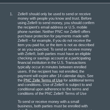
Zelle® should only be used to send or receive
money with people you know and trust. Before
using Zelle® to send money, you should confirm
the recipient's email address or U.S. mobile
phone number. Neither PNC nor Zelle® offers
purchase protection for payments made with
Zelle® – for example, if you do not receive the
item you paid for, or the item is not as described
or as you expected. To send or receive money
with Zelle®, both parties must have an eligible
checking or savings account at a participating
financial institution in the U.S. Transactions
typically occur in minutes between enrolled
users. If the recipient has not enrolled, the
payment will expire after 14 calendar days. See
the
PNC Zelle Terms of Use
for additional terms
and conditions. Use of Zelle® is subject to and
conditional upon adherence to the terms and
conditions of the PNC Zelle® Terms of Use
To send or receive money with a small
business, both parties must be enrolled with
®