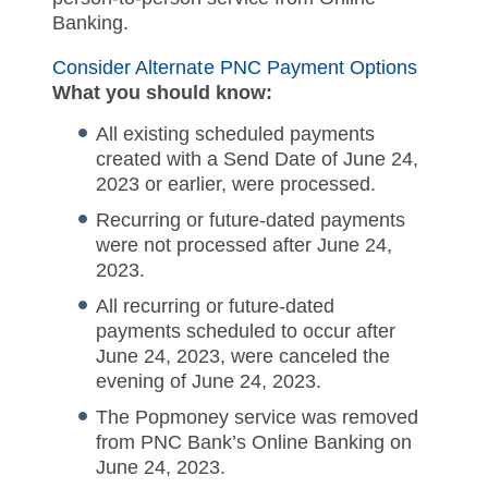
Banking.
Consider Alternate PNC Payment Options
What you should know:
All existing scheduled payments
created with a Send Date of June 24,
2023 or earlier, were processed.
Recurring or future-dated payments
were not processed after June 24,
2023.
All recurring or future-dated
payments scheduled to occur after
June 24, 2023, were canceled the
evening of June 24, 2023.
The Popmoney service was removed
from PNC Bank’s Online Banking on
June 24, 2023.