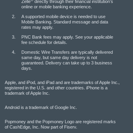
Zelle
directly through their financial institution’s
online or mobile banking experience.​
A supported mobile device is needed to use
Mobile Banking. Standard message and data
rates may apply.
PNC Bank fees may apply. See your applicable
fee schedule for details.
Domestic Wire Transfers are typically delivered
same day, but same day delivery is not
guaranteed. Delivery can take up to 3 business
days.
Apple, and iPod, and iPad and are trademarks of Apple Inc.,
registered in the U.S. and other countries. iPhone is a
trademark of Apple Inc.
Android is a trademark of Google Inc.
Popmoney and the Popmoney Logo are registered marks
of CashEdge, Inc. Now part of Fiserv.