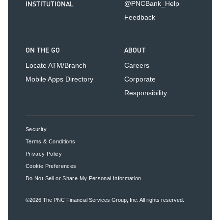
INSTITUTIONAL
@PNCBank_Help
Feedback
ON THE GO
ABOUT
Locate ATM/Branch
Careers
Mobile Apps Directory
Corporate
Responsibility
Security
Terms & Conditions
Privacy Policy
Cookie Preferences
Do Not Sell or Share My Personal Information
©2026
The PNC Financial Services Group, Inc.
All rights reserved.