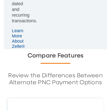
dated
and
recurring
transactions.
Learn
More
About
Zelle®
Compare Features
Review the Differences Between
Alternate PNC Payment Options