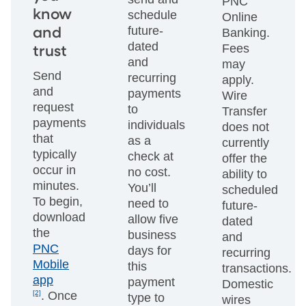
PNC
know
schedule
Online
future-
and
Banking.
dated
Fees
trust
and
may
Send
recurring
apply.
and
payments
Wire
request
to
Transfer
payments
individuals
does not
that
as a
currently
typically
check at
offer the
occur in
no cost.
ability to
minutes.
You’ll
scheduled
To begin,
need to
future-
download
allow five
dated
the
business
and
PNC
days for
recurring
Mobile
this
transactions.
app
payment
Domestic
[2]
. Once
type to
wires