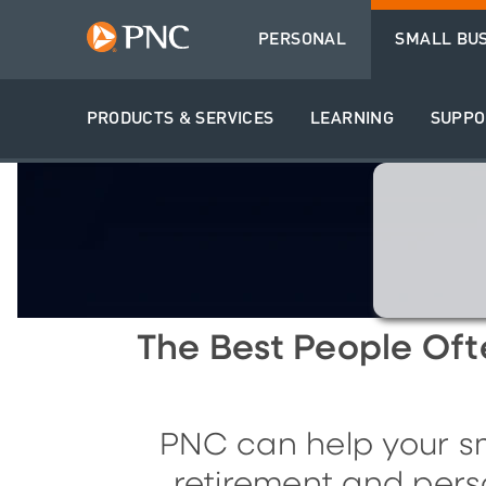
PERSONAL
SMALL BU
PRODUCTS & SERVICES
LEARNING
SUPPO
The
B
est
P
eople
O
f
PNC can help your sm
retirement and pers