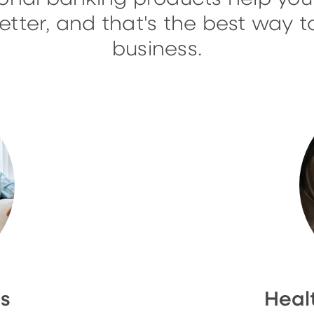
ter, and that's the best way t
business.
ns
Heal