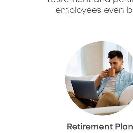
employees even bet
Retirement Pla