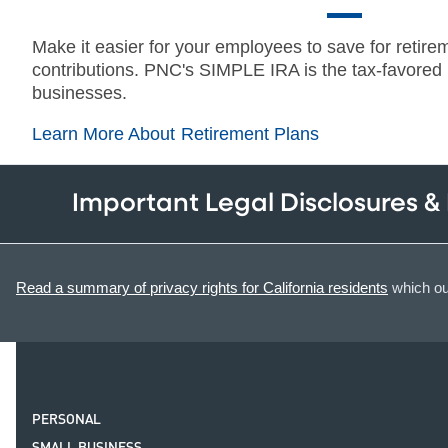
Make it easier for your employees to save for retire
contributions. PNC's SIMPLE IRA is the tax-favored r
businesses.
Learn More About Retirement Plans
Important Legal Disclosures &
Read a summary of privacy rights for California residents
which out
PERSONAL
SMALL BUSINESS