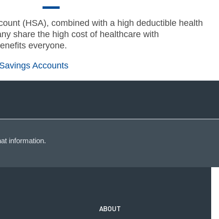
ount (HSA), combined with a high deductible health
ny share the high cost of healthcare with
enefits everyone.
 Savings Accounts
at information.
ABOUT