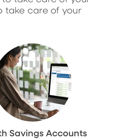
o take care of your
th Savings Accounts