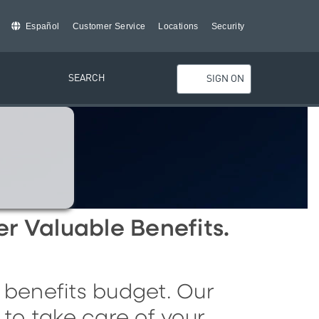
Español
Customer Service
Locations
Security
SEARCH
SIGN ON
er
V
aluable
B
enefits
.
 benefits budget. Our
to take care of your