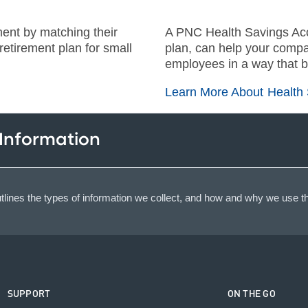
ment by matching their
A PNC Health Savings Acc
etirement plan for small
plan, can help your compa
employees in a way that b
Learn More About Health
 Information
lines the types of information we collect, and how and why we use th
SUPPORT
ON THE GO