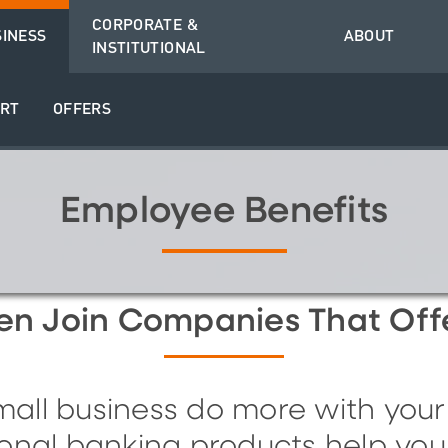
CORPORATE &
SINESS
ABOUT
INSTITUTIONAL
RT
OFFERS
Employee Benefits
ten
J
oin
C
ompanies
T
hat
O
ff
all business do more with your
onal banking products help you 