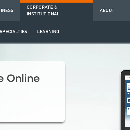
CORPORATE &
SINESS
ABOUT
INSTITUTIONAL
SPECIALTIES
LEARNING
 Online