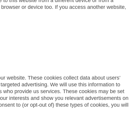
to this website from a different device or from a
 browser or device too. If you access another website,
 our website. These cookies collect data about users’
 targeted advertising. We will use this information to
ies who provide us services. These cookies may be set
f your interests and show you relevant advertisements on
nsent to (or opt-out of) these types of cookies, you will