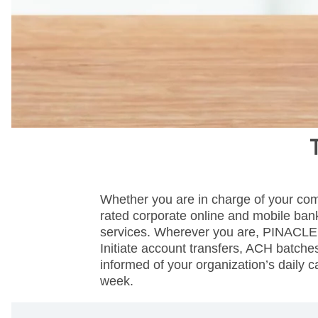
Whether you are in charge of your com
rated corporate online and mobile bank
services. Wherever you are, PINACLE p
Initiate account transfers, ACH batch
informed of your organization’s daily
week.