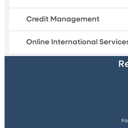
Credit Management
Online International Service
Re
Fo