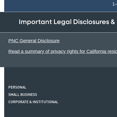
1
Important Legal Disclosures &
PNC General Disclosure
Read a summary of privacy rights for California resi
PERSONAL
SMALL BUSINESS
CORPORATE & INSTITUTIONAL