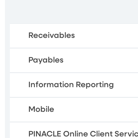
Receivables
Payables
Information Reporting
Mobile
PINACLE Online Client Servi