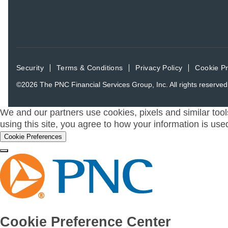
Security
Terms & Conditions
Privacy Policy
Cookie P
©2026
The PNC Financial Services Group, Inc.
All rights reserved
We and our partners use cookies, pixels and similar tool
using this site, you agree to how your information is use
Cookie Preferences
Cookie Preference Center