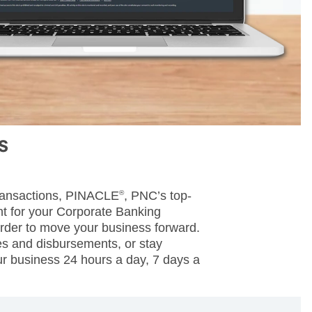
s
 transactions, PINACLE
®
, PNC’s top-
nt for your Corporate Banking
rder to move your business forward.
es and disbursements, or stay
ur business 24 hours a day, 7 days a