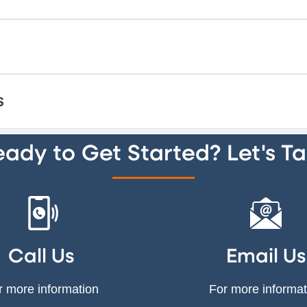
s
ady to Get Started? Let's Ta
Call Us
Email Us
r more information
For more informat