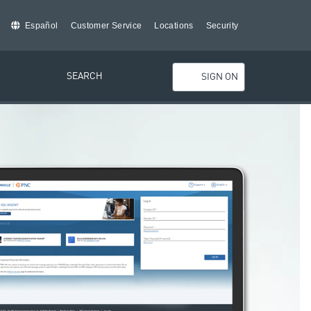
Español
Customer Service
Locations
Security
SEARCH
SIGN ON