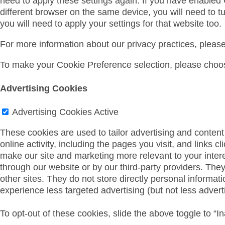
need to apply these settings again. If you have enabled
different browser on the same device, you will need to t
you will need to apply your settings for that website too.
For more information about our privacy practices, pleas
To make your Cookie Preference selection, please choos
Advertising Cookies
Advertising Cookies
Active
These cookies are used to tailor advertising and content 
online activity, including the pages you visit, and links c
make our site and marketing more relevant to your inter
through our website or by our third-party providers. The
other sites. They do not store directly personal informati
experience less targeted advertising (but not less adverti
To opt-out of these cookies, slide the above toggle to “In