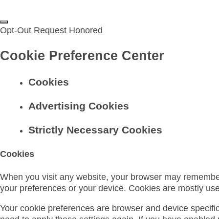
Opt-Out Request Honored
Cookie Preference Center
Cookies
Advertising Cookies
Strictly Necessary Cookies
Cookies
When you visit any website, your browser may remember in
your preferences or your device. Cookies are mostly us
Your cookie preferences are browser and device specific, 