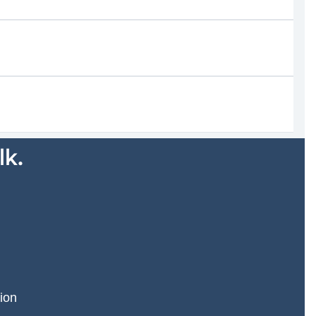
lk.
ion