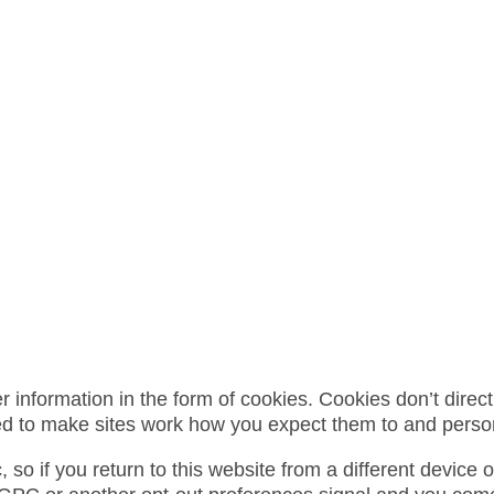
formation in the form of cookies. Cookies don’t directly
ed to make sites work how you expect them to and perso
so if you return to this website from a different device 