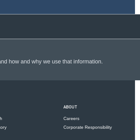
m
 and how and why we use that information.
ABOUT
h
Careers
tory
Corporate Responsibility