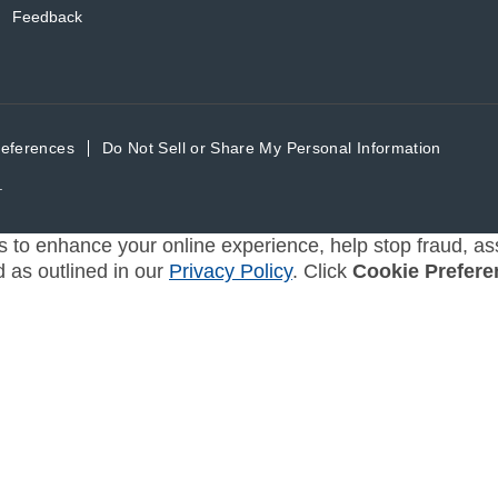
Feedback
references
Do Not Sell or Share My Personal Information
.
s to enhance your online experience, help stop fraud, ass
d as outlined in our
Privacy Policy
. Click
Cookie Prefere