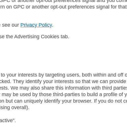
 GPC or another opt-out preferences signal and you come 
urn on GPC or another opt-out preferences signal for that
e see our
Privacy Policy
.
e the Advertising Cookies tab.
to your interests by targeting users, both within and off
licked. They identify your interests so that we can provide
ests. We may also share this information with third part
y may be used by those third-parties to build a profile o
on but can uniquely identify your browser. If you do not co
sing overall).
active”.