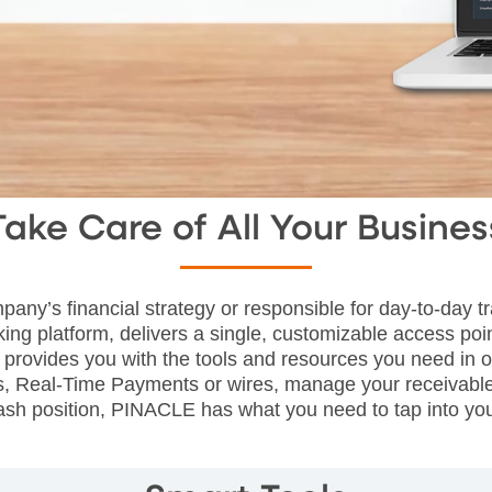
Take Care of All Your Busines
pany’s financial strategy or responsible for day-to-day
ing platform, delivers a single, customizable access poi
rovides you with the tools and resources you need in o
es, Real-Time Payments or wires, manage your receivabl
 cash position, PINACLE has what you need to tap into yo