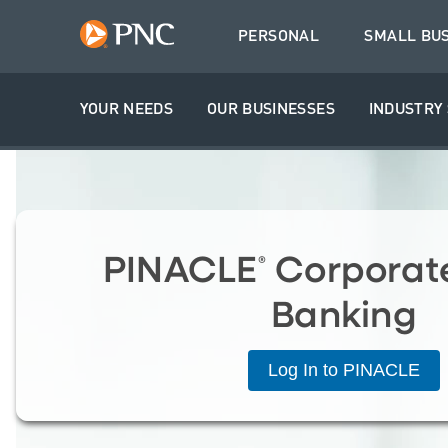
PERSONAL
SMALL BU
YOUR NEEDS
OUR BUSINESSES
INDUSTRY 
PINACLE
Corporate
®
Banking
Log In to PINACLE