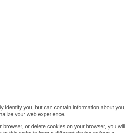
 identify you, but can contain information about you,
nalize your web experience.
or browser, or delete cookies on your browser, you will