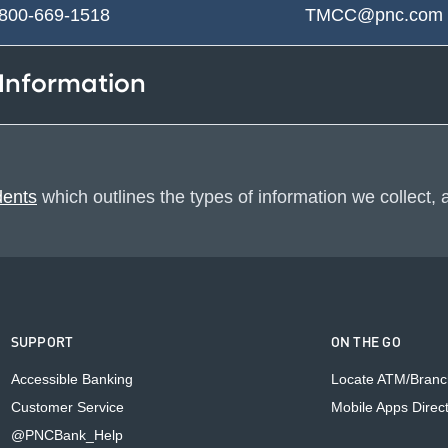
-800-669-1518
TMCC@pnc.co
 Information
dents
which outlines the types of information we collect,
SUPPORT
ON THE GO
Accessible Banking
Locate ATM/Branc
Customer Service
Mobile Apps Direc
@PNCBank_Help