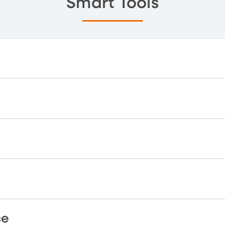
Smart Tools
ce