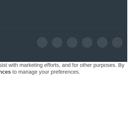
ist with marketing efforts, and for other purposes. By
nces
to manage your preferences.