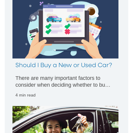
Should I Buy a New or Used Car?
There are many important factors to
consider when deciding whether to buy a
new or used car. Read more about the
4 min read
pros and cons of each car buying option.