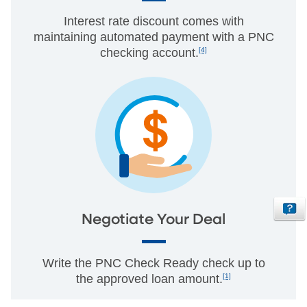
Interest rate discount comes with
maintaining automated payment with a PNC
checking account.
[4]
Negotiate Your Deal
Write the PNC Check Ready check up to
the approved loan amount.
[1]