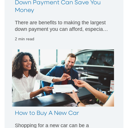
Down Payment Can Save You
Money
There are benefits to making the largest
down payment you can afford, especially
in the face of rising prices and interest
2 min read
rates.
How to Buy A New Car
Shopping for a new car can be a