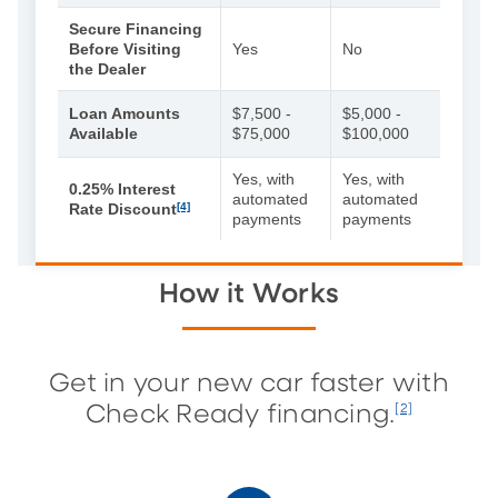
Secure Financing
Before Visiting
Yes
No
the Dealer
Loan Amounts
$7,500 -
$5,000 -
Available
$75,000
$100,000
Yes, with
Yes, with
0.25% Interest
automated
automated
Rate Discount
[4]
payments
payments
How it Works
Get in your new car faster with
Check Ready financing.
[2]