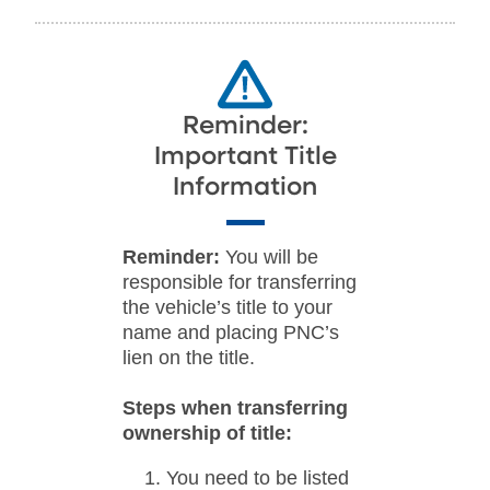
Reminder:
Important Title
Information
Reminder:
You will be
responsible for transferring
the vehicle’s title to your
name and placing PNC’s
lien on the title.
Steps when transferring
ownership of title:
You need to be listed