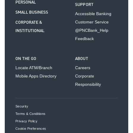
PERSONAL
SUPPORT
SMALL BUSINESS
Accessible Banking
CORPORATE &
Customer Service
INSTITUTIONAL
@PNCBank_Help
Feedback
ON THE GO
ABOUT
Locate ATM/Branch
Careers
Mobile Apps Directory
Corporate
Responsibility
Security
Terms & Conditions
Privacy Policy
Cookie Preferences