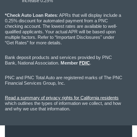
increase 0.25%
*Check Auto Loan Rates
: APRs that will display include a
0.25% discount for automated payment from a PNC
checking account. The lowest rates are available to well-
qualified applicants. Your actual APR will be based upon
multiple factors. Refer to “Important Disclosures" under
“Get Rates” for more details.
Bank deposit products and services provided by PNC
Bank, National Association.
Member
FDIC
.
PNC and PNC Total Auto are registered marks of The PNC
Financial Services Group, Inc.
Read a summary of privacy rights for California residents
which outlines the types of information we collect, and how
and why we use that information.