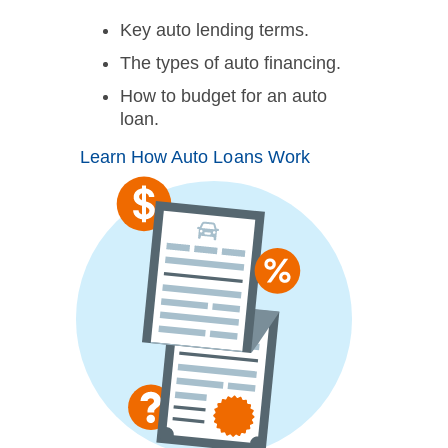
Key auto lending terms.
The types of auto financing.
How to budget for an auto
loan.
Learn How Auto Loans Work