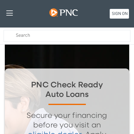
SIGN ON
PNC Check Ready
Auto Loans
Secure your financing
before you visit an