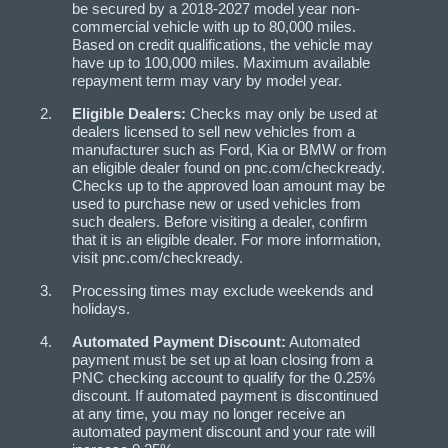
be secured by a 2018-2027 model year non-
commercial vehicle with up to 80,000 miles.
Based on credit qualifications, the vehicle may
have up to 100,000 miles. Maximum available
repayment term may vary by model year.
Eligible Dealers:
Checks may only be used at
dealers licensed to sell new vehicles from a
manufacturer such as Ford, Kia or BMW or from
an eligible dealer found on pnc.com/checkready.
Checks up to the approved loan amount may be
used to purchase new or used vehicles from
such dealers. Before visiting a dealer, confirm
that it is an eligible dealer. For more information,
visit pnc.com/checkready.
Processing times may exclude weekends and
holidays.
Automated Payment Discount:
Automated
payment must be set up at loan closing from a
PNC checking account to qualify for the 0.25%
discount. If automated payment is discontinued
at any time, you may no longer receive an
automated payment discount and your rate will