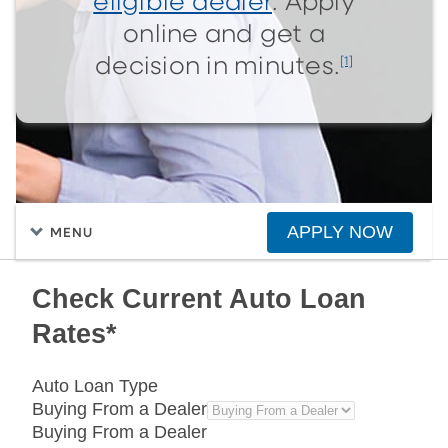
eligible dealer
. Apply
online and get a
[1]
decision in minutes.
APPLY NOW
MENU
Check Current Auto Loan
Rates*
Auto Loan Type
Buying From a Dealer
Buying From a Dealer