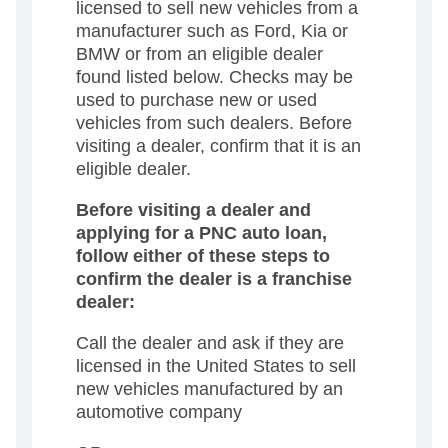
licensed to sell new vehicles from a
manufacturer such as Ford, Kia or
BMW or from an eligible dealer
found listed below. Checks may be
used to purchase new or used
vehicles from such dealers. Before
visiting a dealer, confirm that it is an
eligible dealer.
Before visiting a dealer and
applying for a PNC auto loan,
follow either of these steps to
confirm the dealer is a franchise
dealer:
Call the dealer and ask if they are
licensed in the United States to sell
new vehicles manufactured by an
automotive company