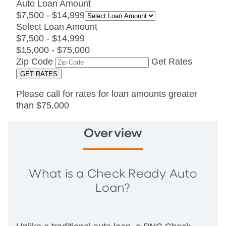
Auto Loan Amount
$7,500 - $14,999
Select Loan Amount
$7,500 - $14,999
$15,000 - $75,000
Zip Code
Get Rates
Please call for rates for loan amounts greater
than $75,000
Overview
What is a Check Ready Auto
Loan?