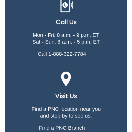
Call Us
Mon - Fri: 8 a.m. - 9 p.m. ET
Sat - Sun: 8 a.m. - 5 p.m. ET
Call 1-888-322-7784
Visit Us
Find a PNC location near you
and stop by to see us.
Find a PNC Branch