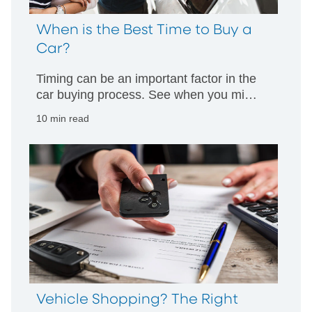
When is the Best Time to Buy a
Car?
Timing can be an important factor in the
car buying process. See when you might
have the best chance to get a good deal
10 min read
and learn how timing can impact your
decision making.
Vehicle Shopping? The Right