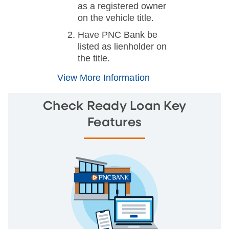
as a registered owner
on the vehicle title.
Have PNC Bank be
listed as lienholder on
the title.
View More Information
Check Ready Loan Key
Features