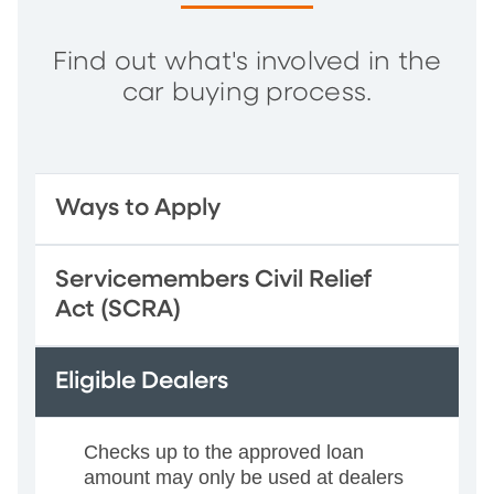
Find out what's involved in the
car buying process.
Ways to Apply
Servicemembers Civil Relief
Act (SCRA)
Eligible Dealers
Checks up to the approved loan
amount may only be used at dealers