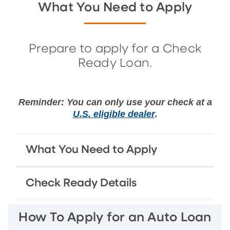
What You Need to Apply
Prepare to apply for a Check
Ready Loan.
Reminder: You can only use your check at a
U.S. eligible dealer
.
What You Need to Apply
Check Ready Details
How To Apply for an Auto Loan