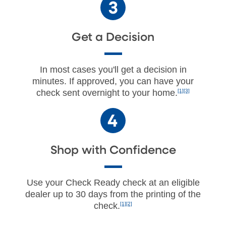
Get a Decision
In most cases you'll get a decision in
minutes. If approved, you can have your
check sent overnight to your home.
[1][3]
Shop with Confidence
Use your Check Ready check at an eligible
dealer up to 30 days from the printing of the
check.
[1][2]