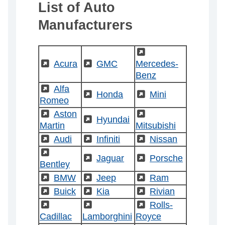
List of Auto
Manufacturers
(External)
(External)
Acura
(External)
GMC
Mercedes-
Benz
(External)
Alfa
(External)
Honda
(External)
Mini
Romeo
(External)
Aston
(External)
(External)
Hyundai
Martin
Mitsubishi
(External)
Audi
(External)
Infiniti
(External)
Nissan
(External)
(External)
Jaguar
(External)
Porsche
Bentley
(External)
BMW
(External)
Jeep
(External)
Ram
(External)
Buick
(External)
Kia
(External)
Rivian
(External)
(External)
(External)
Rolls-
Cadillac
Lamborghini
Royce