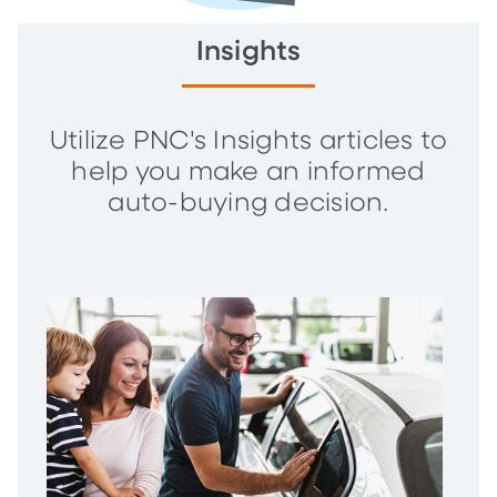
Insights
Utilize PNC's Insights articles to
help you make an informed
auto-buying decision.