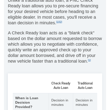
Unlike a traditional auto loan, a PNC Check
Ready loan allows you to pre-secure financing
for your desired vehicle before heading to an
eligible dealer. In most cases, you'll receive a
loan decision in minutes.
[1][2]
A Check Ready loan acts as a "blank check"
based on the dollar amount requested to borrow
which allows you to negotiate with confidence,
quickly write an approved check up to your
dollar amount borrowed, and drive off in your
new vehicle faster than a traditional loan.
[1]
Check Ready
Traditional
Auto Loan
Auto Loan
When is Loan
Decision in
Decision in
Decision
minutes
minutes
Provided?