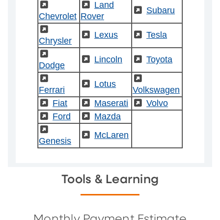
(External)
(External)
Land
(External)
Subaru
Chevrolet
Rover
(External)
(External)
Lexus
(External)
Tesla
Chrysler
(External)
(External)
Lincoln
(External)
Toyota
Dodge
(External)
(External)
(External)
Lotus
Ferrari
Volkswagen
(External)
Fiat
(External)
Maserati
(External)
Volvo
(External)
Ford
(External)
Mazda
(External)
(External)
McLaren
Genesis
Tools & Learning
Monthly Payment Estimate