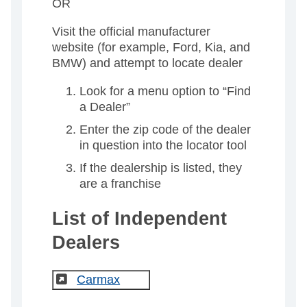
OR
Visit the official manufacturer
website (for example, Ford, Kia, and
BMW) and attempt to locate dealer
Look for a menu option to “Find
a Dealer”
Enter the zip code of the dealer
in question into the locator tool
If the dealership is listed, they
are a franchise
List of Independent
Dealers
(External)
Carmax