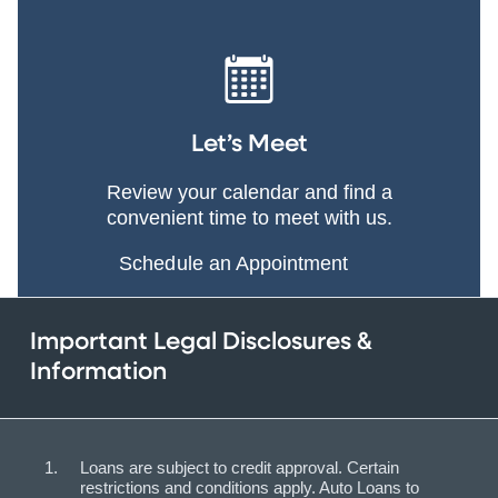
Let’s Meet
Review your calendar and find a
convenient time to meet with us.
Schedule an Appointment
Important Legal Disclosures &
Information
Loans are subject to credit approval. Certain
restrictions and conditions apply. Auto Loans to