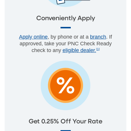
Conveniently Apply
Apply online
, by phone or at a
branch
. If
approved, take your PNC Check Ready
check to any
eligible dealer.
[1]
Get 0.25% Off Your Rate