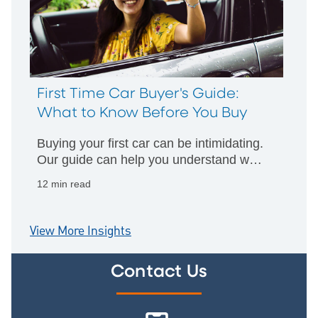
First Time Car Buyer's Guide:
What to Know Before You Buy
Buying your first car can be intimidating.
Our guide can help you understand what
financing options are available and how
12 min read
apply for a loan.
View More Insights
Contact Us