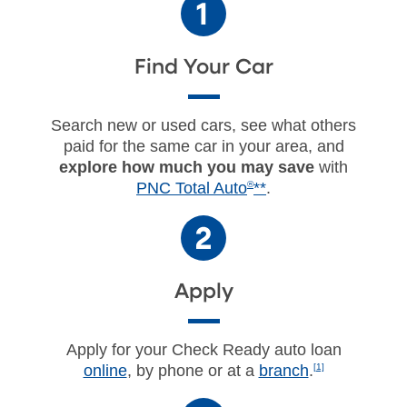
Find Your Car
Search new or used cars, see what others
paid for the same car in your area, and
explore how much you may save
with
PNC Total Auto
®
**
.
Apply
Apply for your Check Ready auto loan
online
, by phone or at a
branch
.
[1]