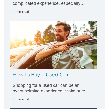
complicated experience, especially
these days. Make sure you're prepared
4 min read
to get the best deal with these tips from
PNC.
How to Buy a Used Car
Shopping for a used car can be an
overwhelming experience. Make sure
you're well prepared for every step of the
5 min read
process with this detailed guide from
PNC