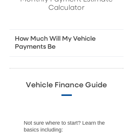
Calculator
How Much Will My Vehicle
Payments Be
Vehicle Finance Guide
Not sure where to start? Learn the
basics including: