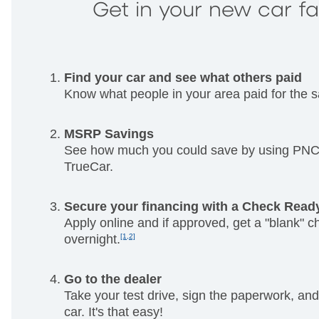
Get in your new car f
Find your car and see what others paid
Know what people in your area paid for the 
MSRP Savings
See how much you could save by using PNC 
TrueCar.
Secure your financing with a Check Read
Apply online and if approved, get a "blank" c
overnight.
[1,2]
Go to the dealer
Take your test drive, sign the paperwork, and
car. It's that easy!