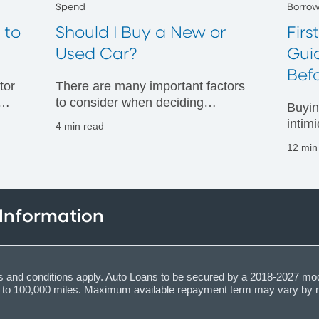
Spend
Borro
 to
Should I Buy a New or
Firs
Used Car?
Gui
Bef
tor
There are many important factors
to consider when deciding
Buyin
whether to buy a new or used car.
intim
4 min read
Read more about the pros and
you u
12 min
our
cons of each car buying option.
optio
apply 
 Information
ions and conditions apply. Auto Loans to be secured by a 2018-2027 mo
up to 100,000 miles. Maximum available repayment term may vary by 