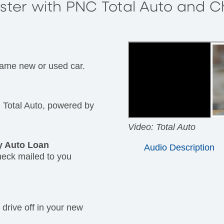
aster with PNC Total Auto and 
same new or used car.
Total Auto, powered by
Video: Total Auto
y Auto Loan
Audio Description
heck mailed to you
 drive off in your new