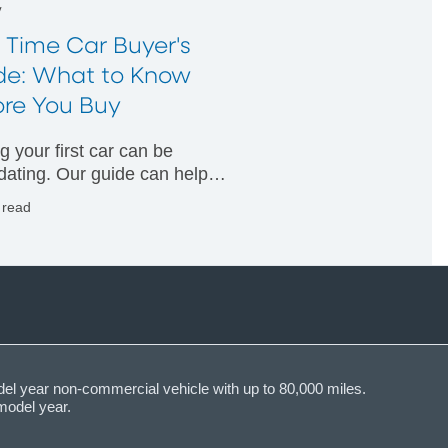
w
t Time Car Buyer's
de: What to Know
ore You Buy
g your first car can be
idating. Our guide can help
nderstand what financing
 read
ns are available and how
for a loan.
del year non-commercial vehicle with up to 80,000 miles.
model year.