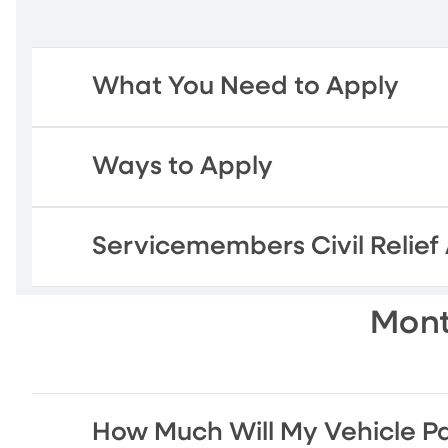
What You Need to Apply
Ways to Apply
Servicemembers Civil Relief
Mont
How Much Will My Vehicle P