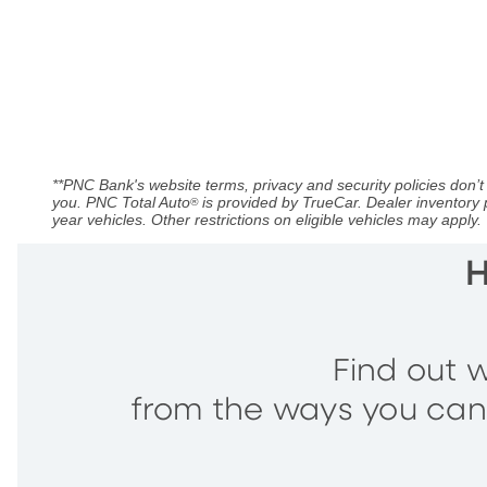
**PNC Bank's website terms, privacy and security policies don’t 
you. PNC Total Auto
is provided by TrueCar. Dealer inventory 
®
year vehicles. Other restrictions on eligible vehicles may apply.
H
Find out w
from the ways you can a