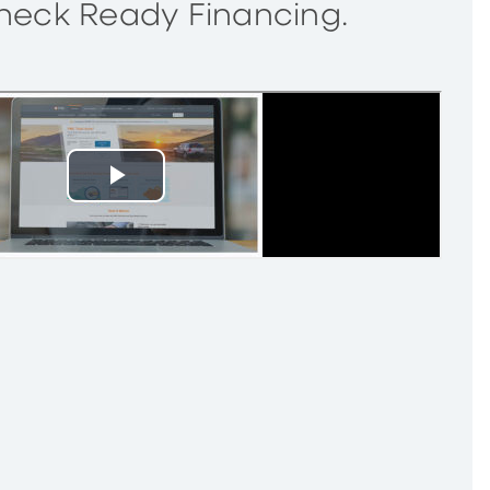
Check Ready Financing.