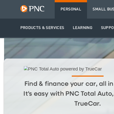
PERSONAL
SMALL BU
PRODUCTS & SERVICES
LEARNING
SUPPO
Find & finance your car, all i
It's easy with PNC Total Aut
TrueCar.