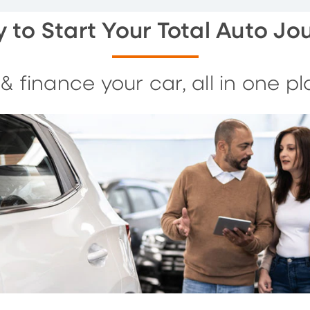
 to Start Your Total Auto Jo
 & finance your car, all in one pl