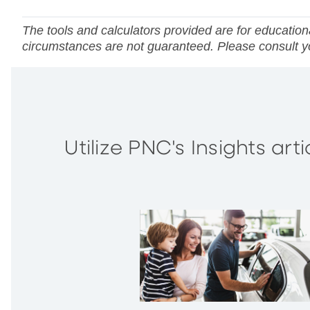
The tools and calculators provided are for educationa
circumstances are not guaranteed. Please consult you
Utilize PNC's Insights ar