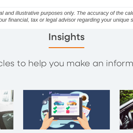
l and illustrative purposes only. The accuracy of the calcu
r financial, tax or legal advisor regarding your unique s
Insights
ticles to help you make an info