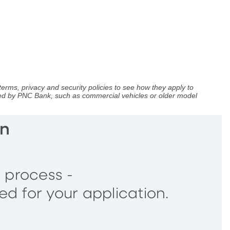
terms, privacy and security policies to see how they apply to
nced by PNC Bank, such as commercial vehicles or older model
an
g process -
ed for your application.