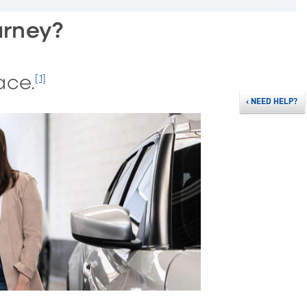
urney?
ace.
[1]
‹
NEED HELP?