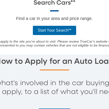
Search Cars**
Find a car in your area and price range.
Start Your Search**
apply to the site you're about to visit. Please review TrueCar's website 
presented to you may contain vehicles that are not eligible to be fina
ow to Apply for an Auto Lo
hat's involved in the car buyin
pply, to a list of what you'll ne