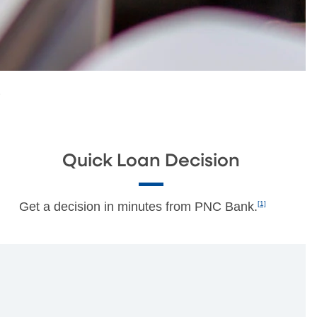
s
Quick Loan Decision
Get a decision in minutes from PNC Bank.
[1]