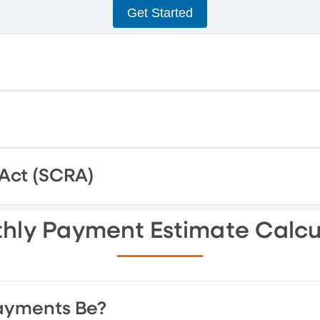
Get Started
 Act (SCRA)
hly Payment Estimate Calcu
ayments Be?