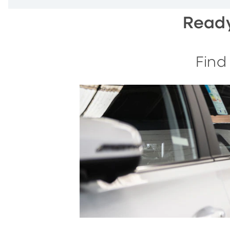
Ready
Find