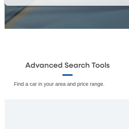
Advanced Search Tools
Find a car in your area and price range.