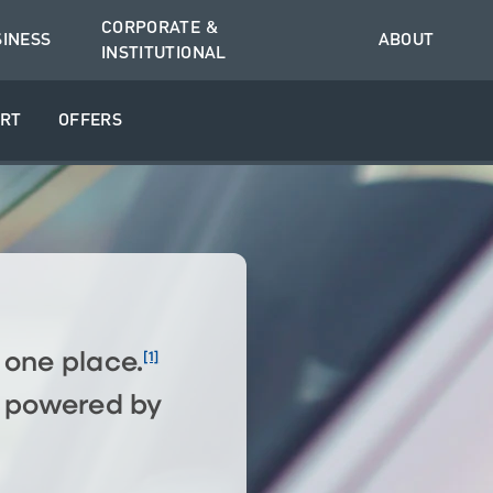
CORPORATE &
SINESS
ABOUT
INSTITUTIONAL
RT
OFFERS
[1]
n one place.
o, powered by