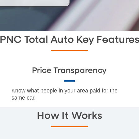
PNC Total Auto Key Feature
Price Transparency
Know what people in your area paid for the
same car.
How It Works