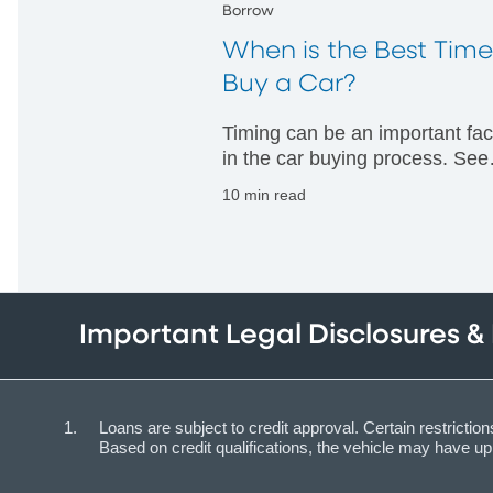
Borrow
When is the Best Time
Buy a Car?
Timing can be an important fac
in the car buying process. See
when you might have the best
10 min read
chance to get a good deal and
learn how timing can impact y
decision making.
Important Legal Disclosures &
Loans are subject to credit approval. Certain restrict
Based on credit qualifications, the vehicle may have 