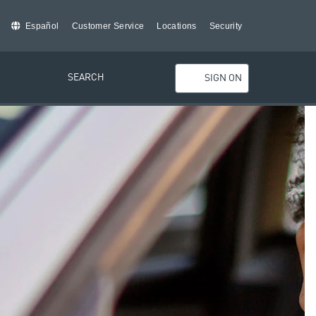
Español
Customer Service
Locations
Security
SEARCH
SIGN ON