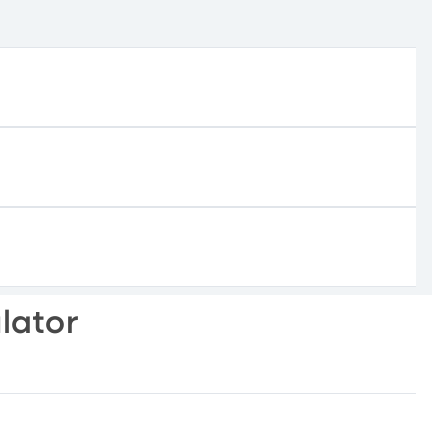
lator