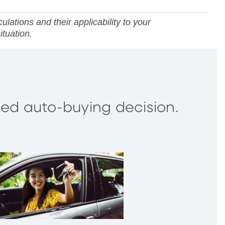
lations and their applicability to your
ituation.
rmed auto-buying decision.